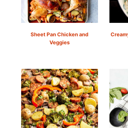
Sheet Pan Chicken and
Creamy
Veggies