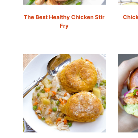
The Best Healthy Chicken Stir
Chick
Fry