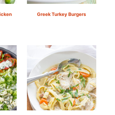
icken
Greek Turkey Burgers