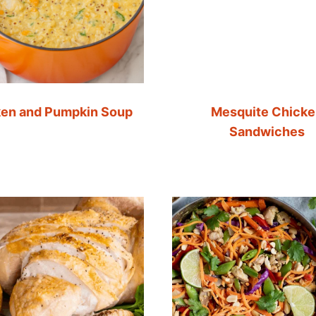
en and Pumpkin Soup
Mesquite Chick
Sandwiches