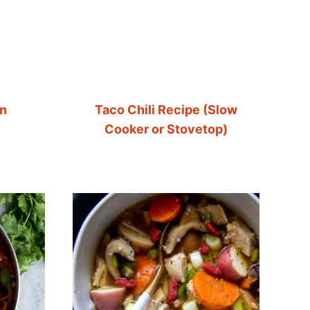
en
Taco Chili Recipe (Slow
Cooker or Stovetop)