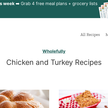
is week
➡️ Grab 4 free meal plans + grocery lists
All Recipes
M
Wholefully
Chicken and Turkey Recipes