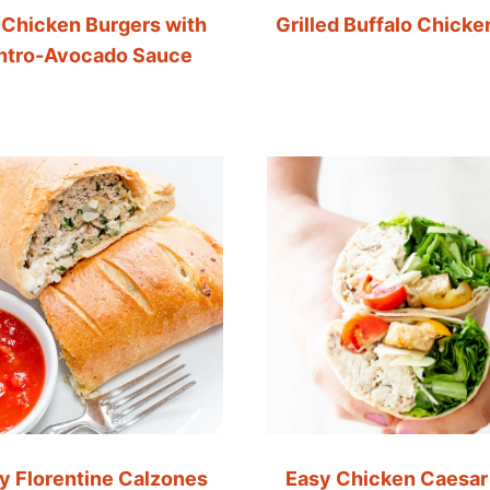
 Chicken Burgers with
Grilled Buffalo Chicke
antro-Avocado Sauce
y Florentine Calzones
Easy Chicken Caesar