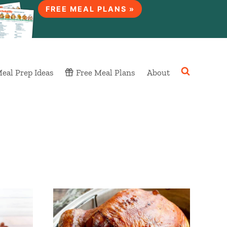
FREE MEAL PLANS »
eal Prep Ideas
Free Meal Plans
About