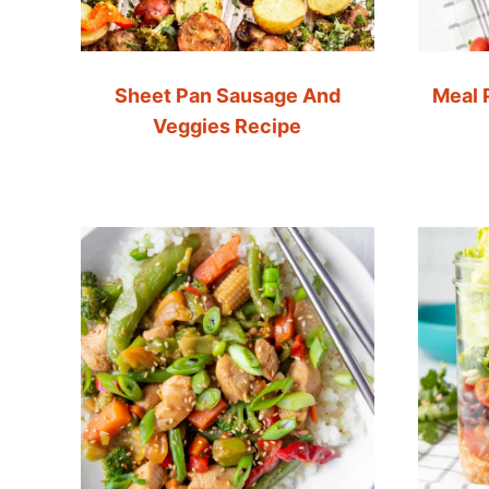
Sheet Pan Sausage And
Meal 
Veggies Recipe