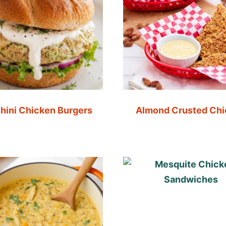
hini Chicken Burgers
Almond Crusted Ch