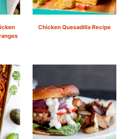
icken
Chicken Quesadilla Recipe
Oranges