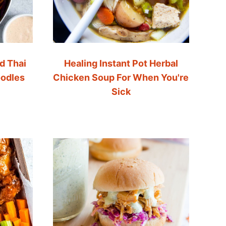
d Thai
Healing Instant Pot Herbal
oodles
Chicken Soup For When You're
Sick