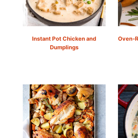
Instant Pot Chicken and
Oven-R
Dumplings