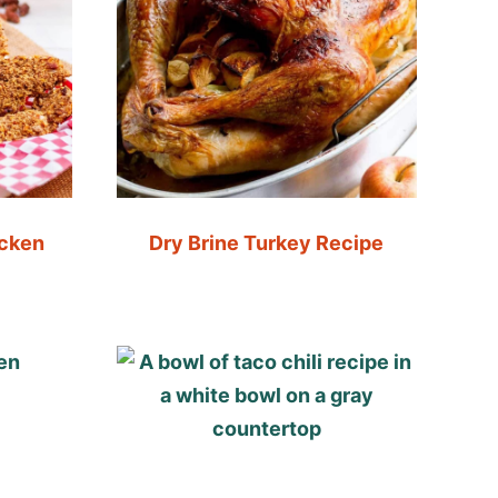
icken
Dry Brine Turkey Recipe