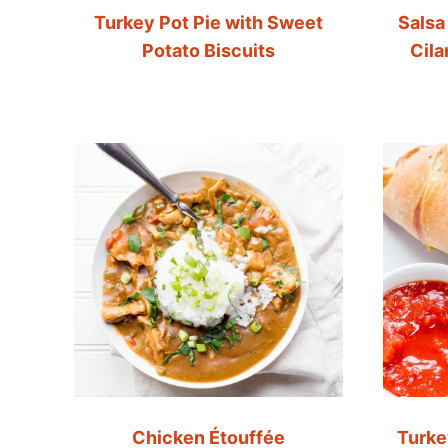
Turkey Pot Pie with Sweet
Salsa
Potato Biscuits
Cil
Chicken Étouffée
Turke