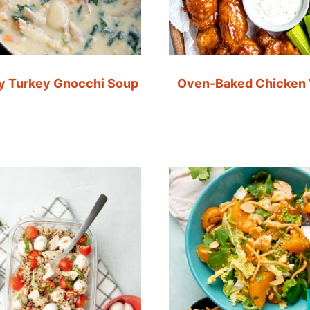
 Turkey Gnocchi Soup
Oven-Baked Chicken