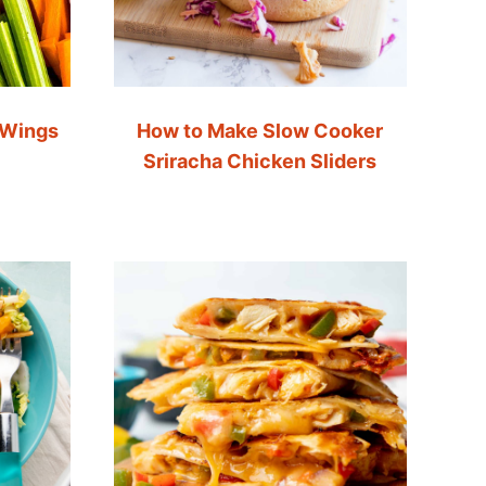
 Wings
How to Make Slow Cooker
Sriracha Chicken Sliders