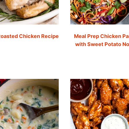
oasted Chicken Recipe
Meal Prep Chicken Pa
with Sweet Potato N