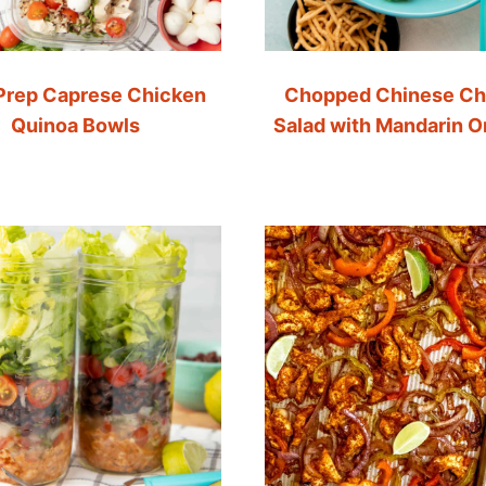
Prep Caprese Chicken
Chopped Chinese Ch
Quinoa Bowls
Salad with Mandarin 