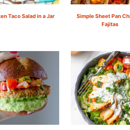
en Taco Salad in a Jar
Simple Sheet Pan Ch
Fajitas