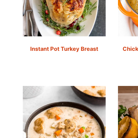
Instant Pot Turkey Breast
Chick