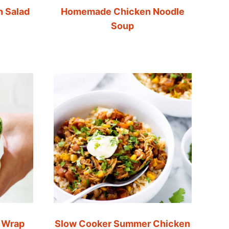
n Salad
Homemade Chicken Noodle
Soup
 Wrap
Slow Cooker Summer Chicken