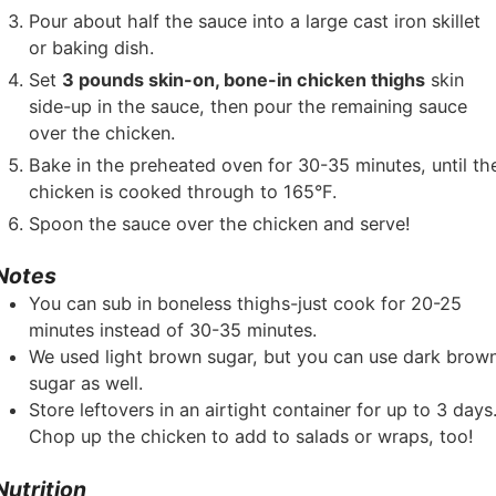
Pour about half the sauce into a large cast iron skillet
or baking dish.
Set
3 pounds skin-on, bone-in chicken thighs
skin
side-up in the sauce, then pour the remaining sauce
over the chicken.
Bake in the preheated oven for 30-35 minutes, until th
chicken is cooked through to 165°F.
Spoon the sauce over the chicken and serve!
Notes
You can sub in boneless thighs-just cook for 20-25
minutes instead of 30-35 minutes.
We used light brown sugar, but you can use dark brow
sugar as well.
Store leftovers in an airtight container for up to 3 days
Chop up the chicken to add to salads or wraps, too!
Nutrition