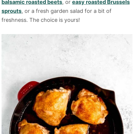
balsamic roasted beets
, or
easy roasted Brussels
sprouts
, or a fresh garden salad for a bit of
freshness. The choice is yours!