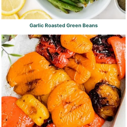
Garlic Roasted Green Beans