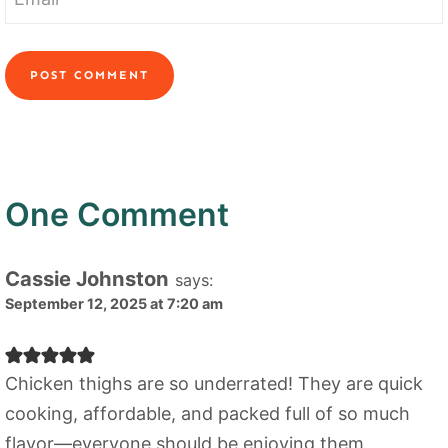
One Comment
Cassie Johnston
says:
September 12, 2025 at 7:20 am
Chicken thighs are so underrated! They are quick
cooking, affordable, and packed full of so much
flavor—everyone should be enjoying them