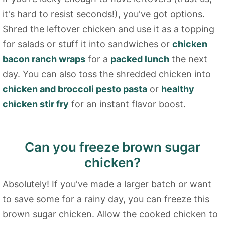
it's hard to resist seconds!), you've got options.
Shred the leftover chicken and use it as a topping
for salads or stuff it into sandwiches or
chicken
bacon ranch wraps
for a
packed lunch
the next
day. You can also toss the shredded chicken into
chicken and broccoli pesto pasta
or
healthy
chicken stir fry
for an instant flavor boost.
Can you freeze brown sugar
chicken?
Absolutely! If you've made a larger batch or want
to save some for a rainy day, you can freeze this
brown sugar chicken. Allow the cooked chicken to