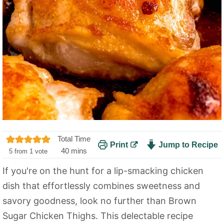
Total Time
Print
Jump to Recipe
m
40
mins
5
from 1 vote
i
If you're on the hunt for a lip-smacking chicken
n
dish that effortlessly combines sweetness and
u
t
savory goodness, look no further than Brown
e
Sugar Chicken Thighs. This delectable recipe
s