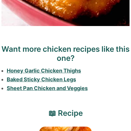
Want more chicken recipes like this
one?
Honey Garlic Chicken Thighs
Baked Sticky Chicken Legs
Sheet Pan Chicken and Veggies
📖 Recipe