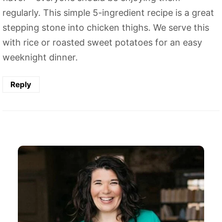
regularly. This simple 5-ingredient recipe is a great
stepping stone into chicken thighs. We serve this
with rice or roasted sweet potatoes for an easy
weeknight dinner.
Reply