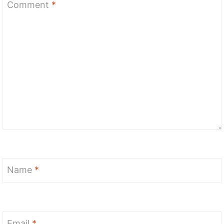
Comment
*
Name
*
Email
*