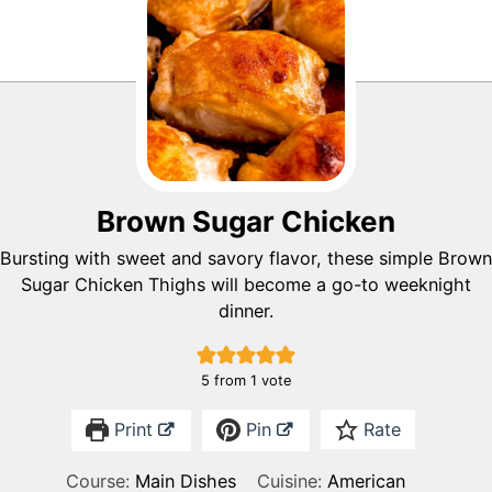
Brown Sugar Chicken
Bursting with sweet and savory flavor, these simple Brown
Sugar Chicken Thighs will become a go-to weeknight
dinner.
5
from 1 vote
Print
Pin
Rate
Course:
Main Dishes
Cuisine:
American