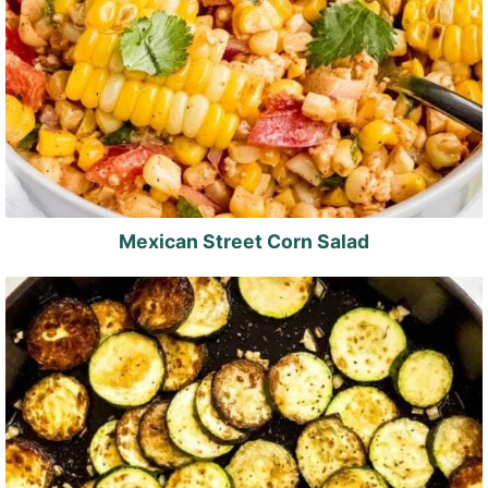
Mexican Street Corn Salad