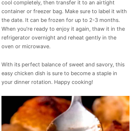
cool completely, then transfer it to an airtight
container or freezer bag. Make sure to label it with
the date. It can be frozen for up to 2-3 months.
When you're ready to enjoy it again, thaw it in the
refrigerator overnight and reheat gently in the
oven or microwave.
With its perfect balance of sweet and savory, this
easy chicken dish is sure to become a staple in
your dinner rotation. Happy cooking!