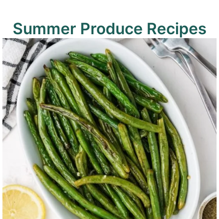
Summer Produce Recipes