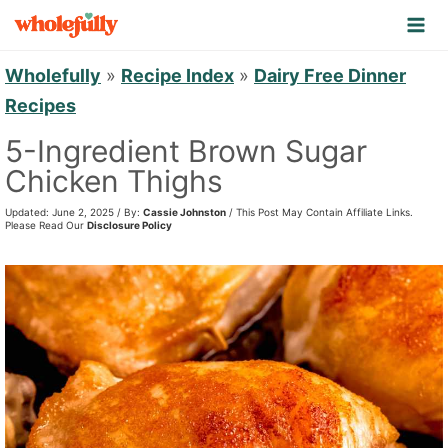
S
k
i
Wholefully
»
Recipe Index
»
Dairy Free Dinner
p
Recipes
t
5-Ingredient Brown Sugar
o
Chicken Thighs
c
Updated: June 2, 2025 / By:
Cassie Johnston
/ This Post May Contain Affiliate Links.
o
Please Read Our
Disclosure Policy
n
t
e
n
t