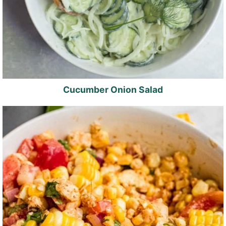
Cucumber Onion Salad