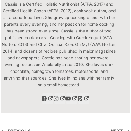
Cassie is a Certified Holistic Nutritionist (AFPA, 2017) and
Certified Health Coach (AFPA, 2017), cookbook author, and
all-around food lover. She grew up cooking dinner with her
parents every evening, and her passion for home cooking
has been strong ever since. Cassie is the author of two
published cookbooks—Cooking with Greek Yogurt (W.W.
Norton, 2013) and Chia, Quinoa, Kale, Oh My! (W.W. Norton,
2014) and dozens of recipes published in major magazines
and newspapers. Cassie has been sharing her award-
winning recipes on Wholefully since 2010. She loves dark
chocolate, homegrown tomatoes, motorsports, and
anything that sparkles. She lives in Indiana with her family
on a small homestead.
PREVIOUS
NEXT