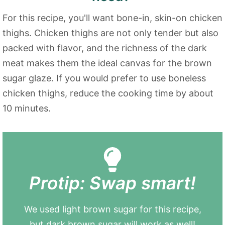
For this recipe, you'll want bone-in, skin-on chicken
thighs. Chicken thighs are not only tender but also
packed with flavor, and the richness of the dark
meat makes them the ideal canvas for the brown
sugar glaze. If you would prefer to use boneless
chicken thighs, reduce the cooking time by about
10 minutes.
Protip: Swap smart!
We used light brown sugar for this recipe,
but dark brown sugar will work as well!