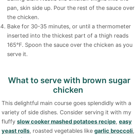
pan, skin side up. Pour the rest of the sauce over
the chicken.
Bake for 30-35 minutes, or until a thermometer
inserted into the thickest part of a thigh reads
165°F. Spoon the sauce over the chicken as you
serve it.
What to serve with brown sugar
chicken
This delightful main course goes splendidly with a
variety of side dishes. Consider serving it with my
fluffy
slow cooker mashed potatoes recipe
,
easy
yeast rolls
, roasted vegetables like
garlic broccoli
,