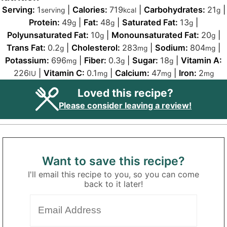
Serving:
1
|
Calories:
719
|
Carbohydrates:
21
|
serving
kcal
g
Protein:
49
|
Fat:
48
|
Saturated Fat:
13
|
g
g
g
Polyunsaturated Fat:
10
|
Monounsaturated Fat:
20
|
g
g
Trans Fat:
0.2
|
Cholesterol:
283
|
Sodium:
804
|
g
mg
mg
Potassium:
696
|
Fiber:
0.3
|
Sugar:
18
|
Vitamin A:
mg
g
g
226
|
Vitamin C:
0.1
|
Calcium:
47
|
Iron:
2
IU
mg
mg
mg
Loved this recipe?
Please consider leaving a review!
Want to save this recipe?
I'll email this recipe to you, so you can come
back to it later!