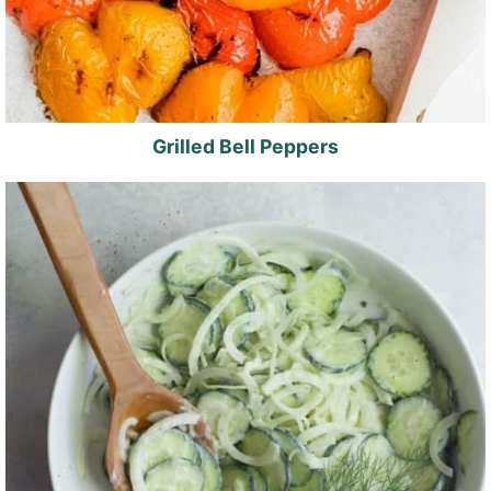
Grilled Bell Peppers