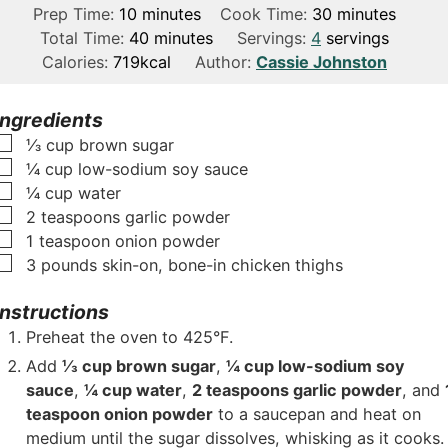
m
m
Prep Time:
10
minutes
Cook Time:
30
minutes
i
m
i
Total Time:
40
minutes
Servings:
4
servings
n
i
n
Calories:
719
kcal
Author:
Cassie Johnston
u
n
u
t
u
t
Ingredients
e
t
e
▢
⅓
cup
brown sugar
s
e
s
▢
¼
cup
low-sodium soy sauce
s
▢
¼
cup
water
▢
2
teaspoons
garlic powder
▢
1
teaspoon
onion powder
▢
3
pounds
skin-on, bone-in chicken thighs
Instructions
Preheat the oven to 425°F.
Add
⅓ cup brown sugar
,
¼ cup low-sodium soy
sauce
,
¼ cup water
,
2 teaspoons garlic powder
, and
teaspoon onion powder
to a saucepan and heat on
medium until the sugar dissolves, whisking as it cooks.