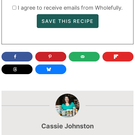
I agree to receive emails from Wholefully.
Cassie Johnston