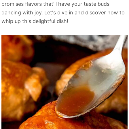
promises flavors that'll have your taste buds
dancing with joy. Let's dive in and discover how to
whip up this delightful dish!