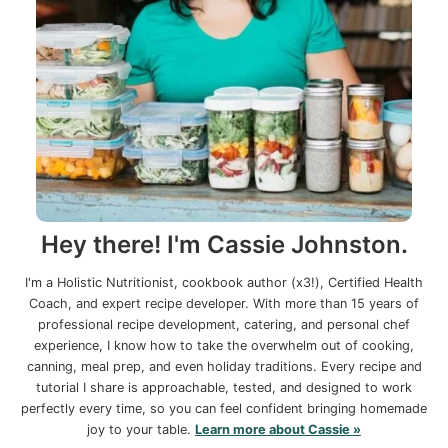
Hey there! I'm Cassie Johnston.
I'm a Holistic Nutritionist, cookbook author (x3!), Certified Health
Coach, and expert recipe developer. With more than 15 years of
professional recipe development, catering, and personal chef
experience, I know how to take the overwhelm out of cooking,
canning, meal prep, and even holiday traditions. Every recipe and
tutorial I share is approachable, tested, and designed to work
perfectly every time, so you can feel confident bringing homemade
joy to your table.
Learn more about Cassie »