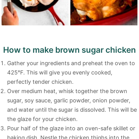
How to make brown sugar chicken
Gather your ingredients and preheat the oven to
425°F. This will give you evenly cooked,
perfectly tender chicken.
Over medium heat, whisk together the brown
sugar, soy sauce, garlic powder, onion powder,
and water until the sugar is dissolved. This will be
the glaze for your chicken.
Pour half of the glaze into an oven-safe skillet or
baking dish. Nestle the chicken thighs into the