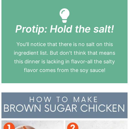
Protip: Hold the salt!
You'll notice that there is no salt on this
ingredient list. But don't think that means
this dinner is lacking in flavor-all the salty
flavor comes from the soy sauce!