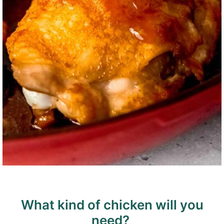
What kind of chicken will you
need?