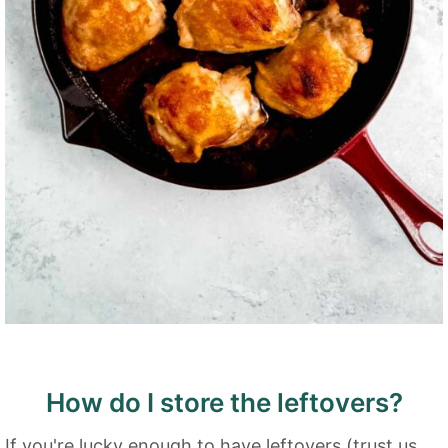
How do I store the leftovers?
If you're lucky enough to have leftovers (trust us,