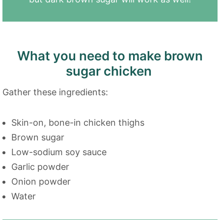
What you need to make brown
sugar chicken
Gather these ingredients:
Skin-on, bone-in chicken thighs
Brown sugar
Low-sodium soy sauce
Garlic powder
Onion powder
Water