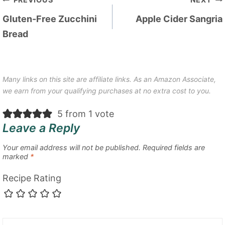
Post
navigation
Gluten-Free Zucchini
Apple Cider Sangria
Bread
Many links on this site are affiliate links. As an Amazon Associate,
we earn from your qualifying purchases at no extra cost to you.
5 from 1 vote
Leave a Reply
Your email address will not be published.
Required fields are
marked
*
Recipe Rating