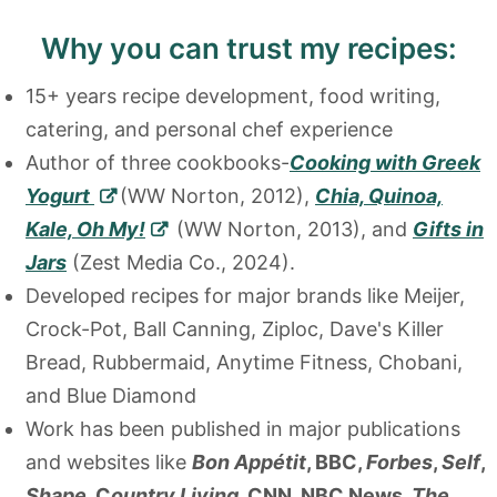
Why you can trust my recipes:
15+ years recipe development, food writing,
catering, and personal chef experience
Author of three cookbooks-
Cooking with Greek
Yogurt
(WW Norton, 2012),
Chia, Quinoa,
Kale, Oh My!
(WW Norton, 2013), and
Gifts in
Jars
(Zest Media Co., 2024).
Developed recipes for major brands like Meijer,
Crock-Pot, Ball Canning, Ziploc, Dave's Killer
Bread, Rubbermaid, Anytime Fitness, Chobani,
and Blue Diamond
Work has been published in major publications
and websites like
Bon Appétit
, BBC,
Forbes
,
Self
,
Shape
, C
ountry Living
, CNN, NBC News,
The