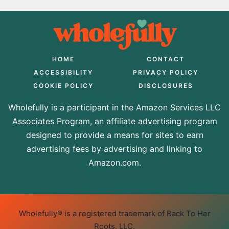
HOME
CONTACT
ACCESSIBILITY
PRIVACY POLICY
COOKIE POLICY
DISCLOSURES
Wholefully is a participant in the Amazon Services LLC
Associates Program, an affiliate advertising program
designed to provide a means for sites to earn
advertising fees by advertising and linking to
Amazon.com.
Wholefully® is a registered trademark of Back To Her
Roots, LLC.