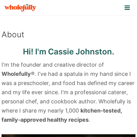
S
k
i
p
About
t
o
Hi! I'm Cassie Johnston.
c
I'm the founder and creative director of
o
Wholefully
®. I've had a spatula in my hand since I
n
was a preschooler, and food has defined my career
t
and my life ever since. I'm a professional caterer,
e
personal chef, and cookbook author. Wholefully is
n
where I share my nearly 1,000
kitchen-tested,
t
family-approved healthy recipes
.