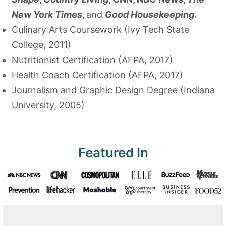
New York Times
,
and
Good Housekeeping
.
Culinary Arts Coursework (Ivy Tech State
College, 2011)
Nutritionist Certification (AFPA, 2017)
Health Coach Certification (AFPA, 2017)
Journalism and Graphic Design Degree (Indiana
University, 2005)
Featured In