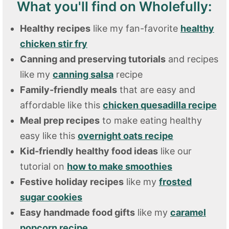
What you'll find on Wholefully:
Healthy recipes
like my fan-favorite
healthy
chicken stir fry
Canning and preserving tutorials
and recipes
like my
canning salsa
recipe
Family-friendly meals
that are easy and
affordable like this
chicken quesadilla recipe
Meal prep recipes
to make eating healthy
easy like this
overnight oats recipe
Kid-friendly healthy food ideas
like our
tutorial on
how to make smoothies
Festive holiday recipes
like my
frosted
sugar cookies
Easy handmade food gifts
like my
caramel
popcorn recipe