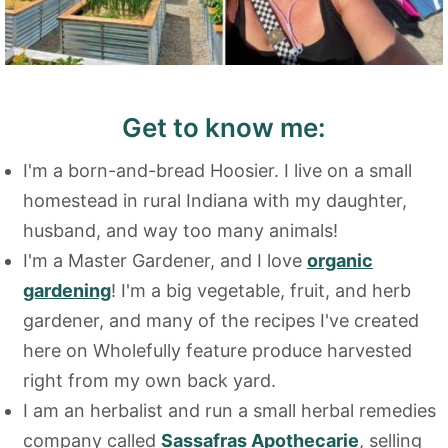
Get to know me:
I'm a born-and-bread Hoosier. I live on a small
homestead in rural Indiana with my daughter,
husband, and way too many animals!
I'm a Master Gardener, and I love
organic
gardening
! I'm a big vegetable, fruit, and herb
gardener, and many of the recipes I've created
here on Wholefully feature produce harvested
right from my own back yard.
I am an herbalist and run a small herbal remedies
company called
Sassafras Apothecarie
, selling