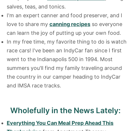
salves, teas, and tonics.
I'm an expert canner and food preserver, and I
love to share my
canning recipes
so everyone
can learn the joy of putting up your own food.
In my free time, my favorite thing to do is watch
race cars! I've been an IndyCar fan since I first
went to the Indianapolis 500 in 1994. Most
summers you'll find my family traveling around
the country in our camper heading to IndyCar
and IMSA race tracks.
Wholefully in the News Lately:
Everything You Can Meal Prep Ahead This