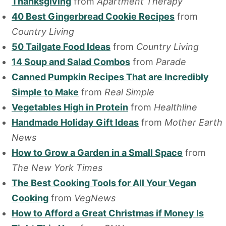
Thanksgiving
from
Apartment Therapy
40 Best Gingerbread Cookie Recipes
from
Country Living
50 Tailgate Food Ideas
from
Country Living
14 Soup and Salad Combos
from
Parade
Canned Pumpkin Recipes That are Incredibly
Simple to Make
from
Real Simple
Vegetables High in Protein
from
Healthline
Handmade Holiday Gift Ideas
from
Mother Earth
News
How to Grow a Garden in a Small Space
from
The New York Times
The Best Cooking Tools for All Your Vegan
Cooking
from
VegNews
How to Afford a Great Christmas if Money Is