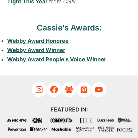
Tight This Year
from
CNN
Cassie's Awards:
Webby Award Honoree
Webby Award Winner
Webby Award People's Voice Winner
FEATURED IN: