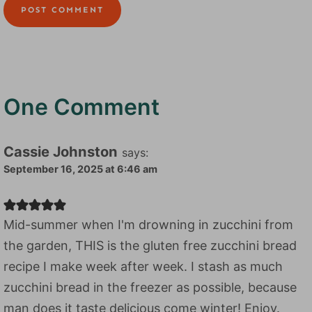
One Comment
Cassie Johnston
says:
September 16, 2025 at 6:46 am
Mid-summer when I'm drowning in zucchini from
the garden, THIS is the gluten free zucchini bread
recipe I make week after week. I stash as much
zucchini bread in the freezer as possible, because
man does it taste delicious come winter! Enjoy.