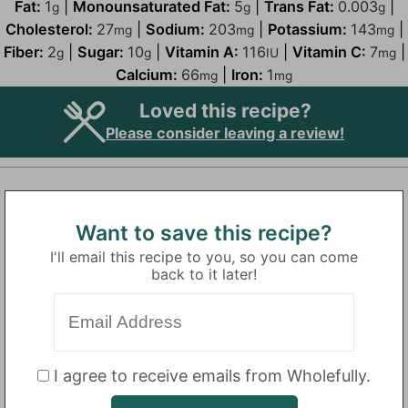
Fat:
1
|
Monounsaturated Fat:
5
|
Trans Fat:
0.003
|
g
g
g
Cholesterol:
27
|
Sodium:
203
|
Potassium:
143
|
mg
mg
mg
Fiber:
2
|
Sugar:
10
|
Vitamin A:
116
|
Vitamin C:
7
|
g
g
IU
mg
Calcium:
66
|
Iron:
1
mg
mg
Loved this recipe?
Please consider leaving a review!
Want to save this recipe?
I'll email this recipe to you, so you can come
back to it later!
I agree to receive emails from Wholefully.