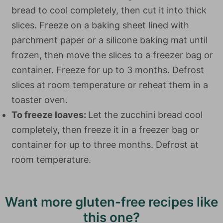
bread to cool completely, then cut it into thick
slices. Freeze on a baking sheet lined with
parchment paper or a silicone baking mat until
frozen, then move the slices to a freezer bag or
container. Freeze for up to 3 months. Defrost
slices at room temperature or reheat them in a
toaster oven.
To freeze loaves:
Let the zucchini bread cool
completely, then freeze it in a freezer bag or
container for up to three months. Defrost at
room temperature.
Want more gluten-free recipes like
this one?