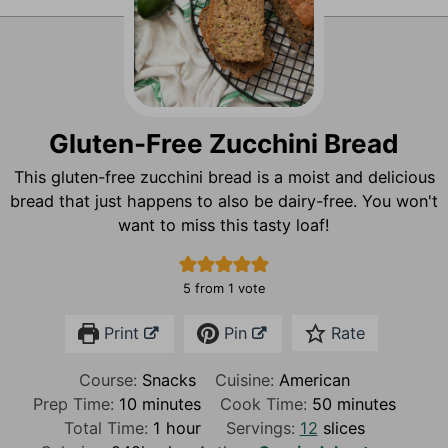
Gluten-Free Zucchini Bread
This gluten-free zucchini bread is a moist and delicious
bread that just happens to also be dairy-free. You won't
want to miss this tasty loaf!
5
from 1 vote
Print
Pin
Rate
Course:
Snacks
Cuisine:
American
m
m
Prep Time:
10
minutes
Cook Time:
50
minutes
i
h
i
Total Time:
1
hour
Servings:
12
slices