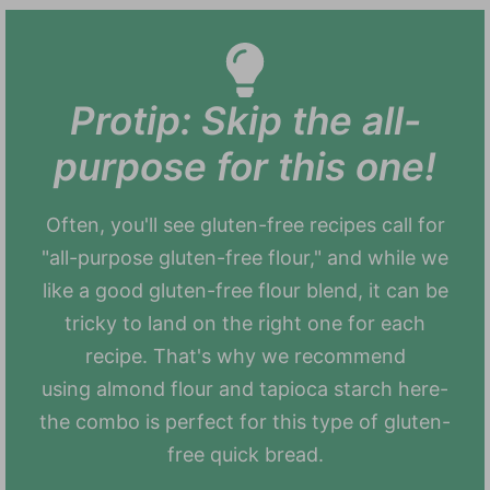
Protip: Skip the all-
purpose for this one!
Often, you'll see gluten-free recipes call for
"all-purpose gluten-free flour," and while we
like a good gluten-free flour blend, it can be
tricky to land on the right one for each
recipe. That's why we recommend
using almond flour and tapioca starch here-
the combo is perfect for this type of gluten-
free quick bread.