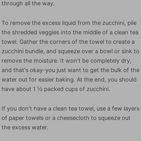
through all the way.
To remove the excess liquid from the zucchini, pile
the shredded veggies into the middle of a clean tea
towel. Gather the corners of the towel to create a
zucchini bundle, and squeeze over a bowl or sink to
remove the moisture. It won't be completely dry,
and that's okay-you just want to get the bulk of the
water out for easier baking. At the end, you should
have about 1 ½ packed cups of zucchini.
If you don't have a clean tea towel, use a few layers
of paper towels or a cheesecloth to squeeze out
the excess water.