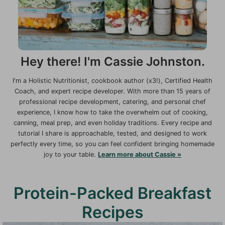
Hey there! I'm Cassie Johnston.
I'm a Holistic Nutritionist, cookbook author (x3!), Certified Health
Coach, and expert recipe developer. With more than 15 years of
professional recipe development, catering, and personal chef
experience, I know how to take the overwhelm out of cooking,
canning, meal prep, and even holiday traditions. Every recipe and
tutorial I share is approachable, tested, and designed to work
perfectly every time, so you can feel confident bringing homemade
joy to your table.
Learn more about Cassie »
Protein-Packed Breakfast
Recipes