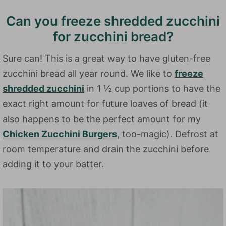
Can you freeze shredded zucchini
for zucchini bread?
Sure can! This is a great way to have gluten-free
zucchini bread all year round. We like to
freeze
shredded zucchini
in 1 ½ cup portions to have the
exact right amount for future loaves of bread (it
also happens to be the perfect amount for my
Chicken Zucchini Burgers
, too-magic). Defrost at
room temperature and drain the zucchini before
adding it to your batter.