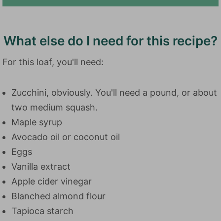
What else do I need for this recipe?
For this loaf, you'll need:
Zucchini, obviously. You'll need a pound, or about
two medium squash.
Maple syrup
Avocado oil or coconut oil
Eggs
Vanilla extract
Apple cider vinegar
Blanched almond flour
Tapioca starch