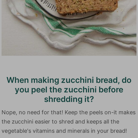
When making zucchini bread, do
you peel the zucchini before
shredding it?
Nope, no need for that! Keep the peels on-it makes
the zucchini easier to shred and keeps all the
vegetable's vitamins and minerals in your bread!