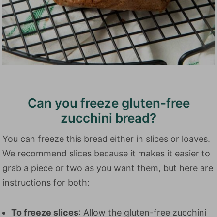
Can you freeze gluten-free
zucchini bread?
You can freeze this bread either in slices or loaves.
We recommend slices because it makes it easier to
grab a piece or two as you want them, but here are
instructions for both:
To freeze slices
: Allow the gluten-free zucchini