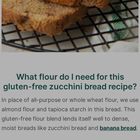
What flour do I need for this
gluten-free zucchini bread recipe?
In place of all-purpose or whole wheat flour, we use
almond flour and tapioca starch in this bread. This
gluten-free flour blend lends itself well to dense,
moist breads like zucchini bread and
banana bread
.