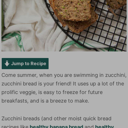
Jump to Recipe
Come summer, when you are swimming in zucchini,
zucchini bread is your friend! It uses up a lot of the
prolific veggie, is easy to freeze for future
breakfasts, and is a breeze to make.
Zucchini breads (and other moist quick bread
recipes like
healthy banana bread
and
healthy