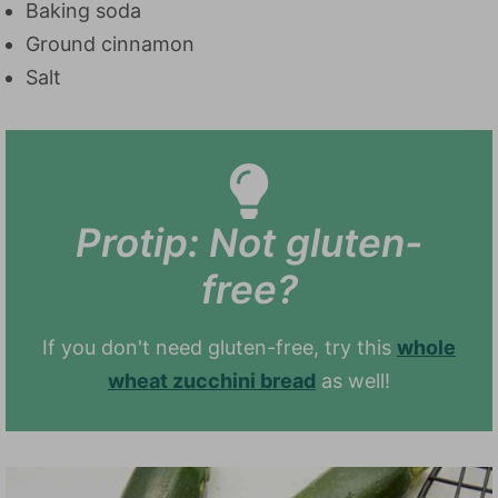
Baking soda
Ground cinnamon
Salt
Protip: Not gluten-
free?
If you don't need gluten-free, try this
whole
wheat zucchini bread
as well!