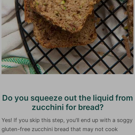
Do you squeeze out the liquid from
zucchini for bread?
Yes! If you skip this step, you'll end up with a soggy
gluten-free zucchini bread that may not cook