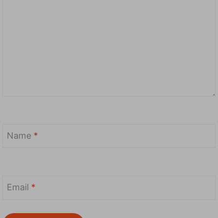
Name
*
Email
*