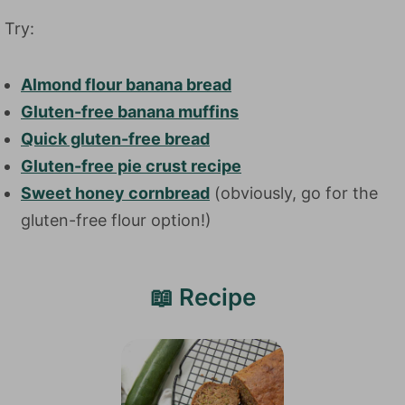
Try:
Almond flour banana bread
Gluten-free banana muffins
Quick gluten-free bread
Gluten-free pie crust recipe
Sweet honey cornbread
(obviously, go for the
gluten-free flour option!)
📖 Recipe