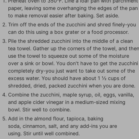
Preheat oven to 350°F. Line a loaf pan with parchment
paper, leaving some overhanging the edges of the pan
to make removal easier after baking. Set aside.
Trim off the ends of the zucchini and shred finely-you
can do this using a box grater or a food processor.
Pile the shredded zucchini into the middle of a clean
tea towel. Gather up the corners of the towel, and the
use the towel to squeeze out some of the moisture
over a sink or bowl. You don't have to get the zucchini
completely dry-you just want to take out some of the
excess water. You should have about 1 ½ cups of
shredded, dried, packed zucchini when you are done.
Combine the zucchini, maple syrup, oil, eggs, vanilla,
and apple cider vinegar in a medium-sized mixing
bowl. Stir well to combine.
Add in the almond flour, tapioca, baking
soda, cinnamon, salt, and any add-ins you are
using. Stir until well combined.