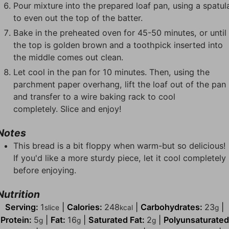
Pour mixture into the prepared loaf pan, using a spatul
to even out the top of the batter.
Bake in the preheated oven for 45-50 minutes, or until
the top is golden brown and a toothpick inserted into
the middle comes out clean.
Let cool in the pan for 10 minutes. Then, using the
parchment paper overhang, lift the loaf out of the pan
and transfer to a wire baking rack to cool
completely. Slice and enjoy!
Notes
This bread is a bit floppy when warm-but so delicious!
If you'd like a more sturdy piece, let it cool completely
before enjoying.
Nutrition
Serving:
1
|
Calories:
248
|
Carbohydrates:
23
|
slice
kcal
g
Protein:
5
|
Fat:
16
|
Saturated Fat:
2
|
Polyunsaturated
g
g
g