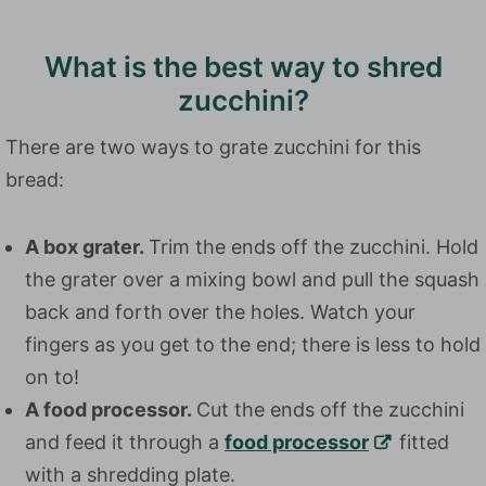
What is the best way to shred
zucchini?
There are two ways to grate zucchini for this
bread:
A box grater.
Trim the ends off the zucchini. Hold
the grater over a mixing bowl and pull the squash
back and forth over the holes. Watch your
fingers as you get to the end; there is less to hold
on to!
A food processor.
Cut the ends off the zucchini
and feed it through a
food processor
fitted
with a shredding plate.