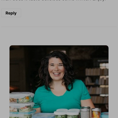
Reply