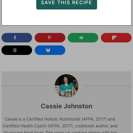
Cassie Johnston
Cassie is a Certified Holistic Nutritionist (AFPA, 2017) and
Certified Health Coach (AFPA, 2017), cookbook author, and
all-around food lover. She grew up cooking dinner with her