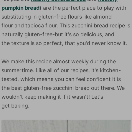
pumpkin bread
) are the perfect place to play with
substituting in gluten-free flours like almond
flour and tapioca flour. This zucchini bread recipe is
naturally gluten-free-but it's so delicious, and
the texture is so perfect, that you'd never know it.
We make this recipe almost weekly during the
summertime. Like all of our recipes, it's kitchen-
tested, which means you can feel confident it is
the best gluten-free zucchini bread out there. We
wouldn't keep making it if it wasn't! Let's
get baking.