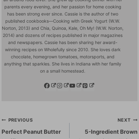
parents every evening, and her passion for home cooking
has been strong ever since. Cassie is the author of two
published cookbooks—Cooking with Greek Yogurt (W.W.
Norton, 2013) and Chia, Quinoa, Kale, Oh My! (W.W. Norton,
2014) and dozens of recipes published in major magazines
and newspapers. Cassie has been sharing her award-
winning recipes on Wholefully since 2010. She loves dark
chocolate, homegrown tomatoes, motorsports, and
anything that sparkles. She lives in Indiana with her family
on a small homestead.
Post
PREVIOUS
NEXT
navigation
Perfect Peanut Butter
5-Ingredient Brown