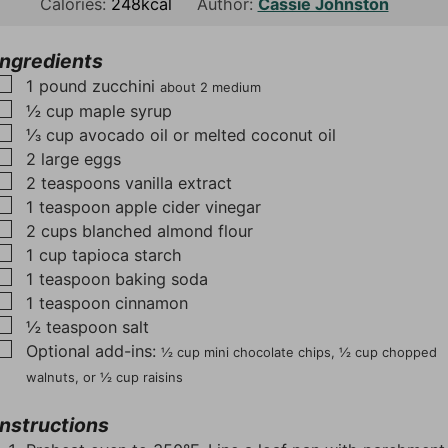
n
o
n
Calories:
248
kcal
Author:
Cassie Johnston
u
u
u
t
r
t
Ingredients
e
e
▢
1
pound
zucchini
about 2 medium
s
s
▢
½
cup
maple syrup
▢
⅓
cup
avocado oil or melted coconut oil
▢
2
large eggs
▢
2
teaspoons
vanilla extract
▢
1
teaspoon
apple cider vinegar
▢
2
cups
blanched almond flour
▢
1
cup
tapioca starch
▢
1
teaspoon
baking soda
▢
1
teaspoon
cinnamon
▢
½
teaspoon
salt
▢
Optional add-ins:
½ cup mini chocolate chips, ½ cup chopped
walnuts, or ½ cup raisins
Instructions