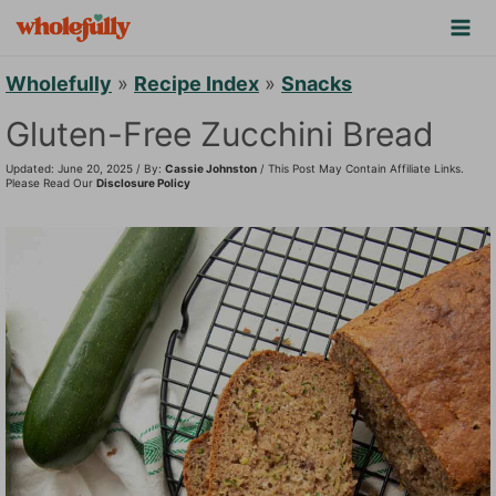
S
k
i
Wholefully
»
Recipe Index
»
Snacks
p
Gluten-Free Zucchini Bread
t
Updated: June 20, 2025 / By:
Cassie Johnston
/ This Post May Contain Affiliate Links.
o
Please Read Our
Disclosure Policy
c
o
n
t
e
n
t