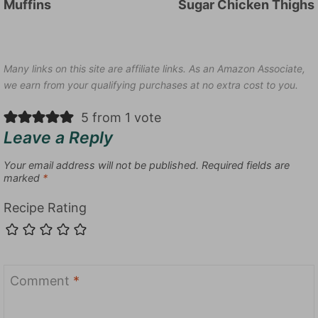
Muffins
Sugar Chicken Thighs
Many links on this site are affiliate links. As an Amazon Associate,
we earn from your qualifying purchases at no extra cost to you.
5 from 1 vote
Leave a Reply
Your email address will not be published.
Required fields are
marked
*
Recipe Rating
Comment
*