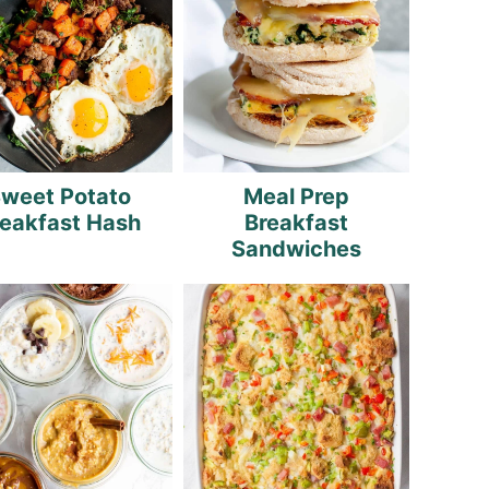
weet Potato
Meal Prep
reakfast Hash
Breakfast
Sandwiches