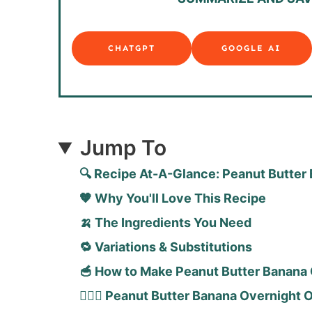
CHATGPT
GOOGLE AI
Jump To
🔍 Recipe At-A-Glance: Peanut Butter
🧡 Why You'll Love This Recipe
🍌 The Ingredients You Need
🔁 Variations & Substitutions
🥣 How to Make Peanut Butter Banana 
🙋🏻‍♀️ Peanut Butter Banana Overnight