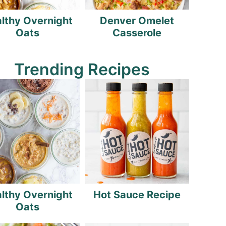
lthy Overnight
Denver Omelet
Oats
Casserole
Trending Recipes
lthy Overnight
Hot Sauce Recipe
Oats