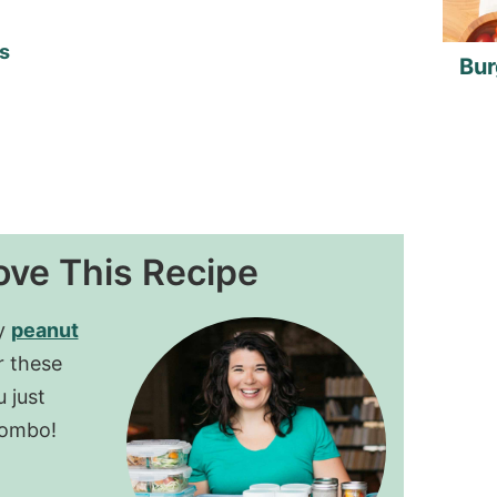
s
Bur
ove This Recipe
my
peanut
r these
 just
combo!