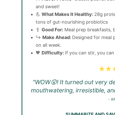
and sweet!
💪
What Makes It Healthy:
28g protei
tons of gut-nourishing probiotics
🥄
Good For:
Meal prep breakfasts, 
↪️
Make Ahead:
Designed for meal p
on all week.
🧡
Difficulty:
If you can stir, you ca
"WOW😲! It turned out very del
mouthwatering, irresistible, an
- A
SUMMARIZE AND SAVE