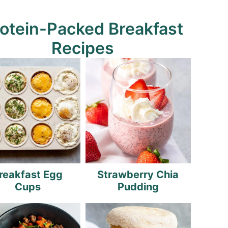
otein-Packed Breakfast
Recipes
reakfast Egg
Strawberry Chia
Cups
Pudding