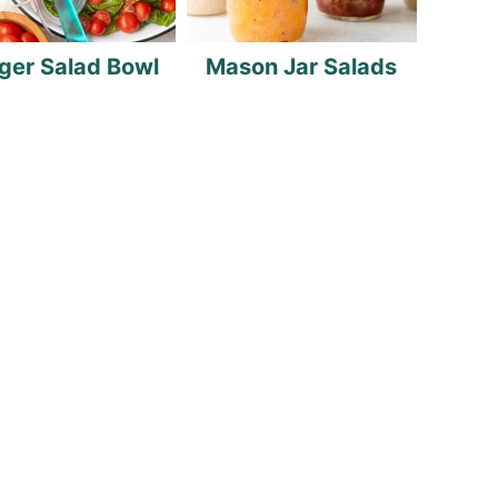
ger Salad Bowl
Mason Jar Salads