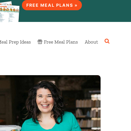
FREE MEAL PLANS »
eal Prep Ideas
Free Meal Plans
About