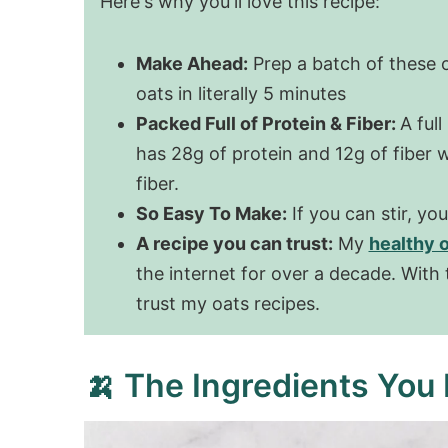
Here's why you'll love this recipe:
Make Ahead:
Prep a batch of these 
oats in literally 5 minutes
Packed Full of Protein & Fiber:
A full
has 28g of protein and 12g of fiber
fiber.
So Easy To Make:
If you can stir, yo
A recipe you can trust:
My
healthy 
the internet for over a decade. With
trust my oats recipes.
🍌 The Ingredients You