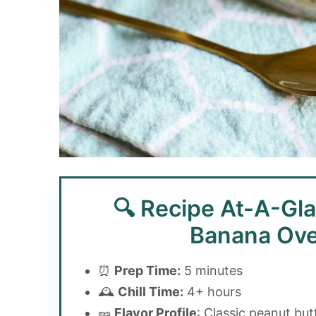
🔍 Recipe At-A-Gla
Banana Ove
⏰
Prep Time:
5 minutes
🕰️
Chill Time:
4+ hours
🥜
Flavor Profile
: Classic peanut but