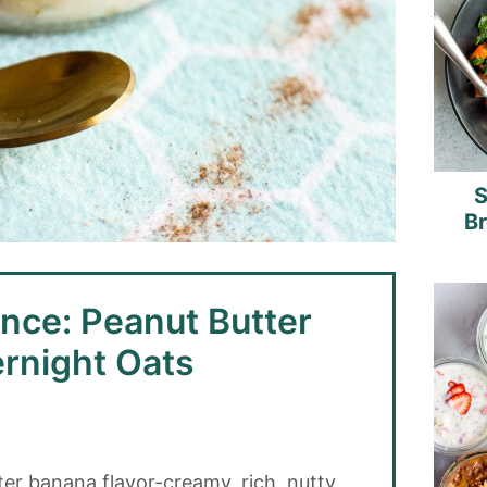
S
B
nce: Peanut Butter
rnight Oats
ter banana flavor-creamy, rich, nutty,