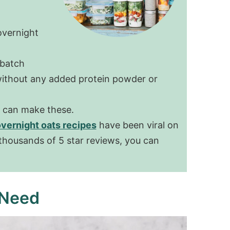
overnight
 batch
 without any added protein powder or
u can make these.
overnight oats recipes
have been viral on
 thousands of 5 star reviews, you can
 Need