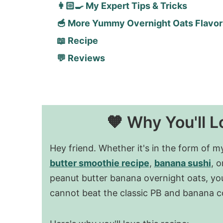
👩🏻‍🍳 My Expert Tips & Tricks
🥣 More Yummy Overnight Oats Flavor
📖 Recipe
💬 Reviews
🧡 Why You'll L
Hey friend. Whether it's in the form of 
butter smoothie recipe
,
banana sushi
, o
peanut butter banana overnight oats, you
cannot beat the classic PB and banana 