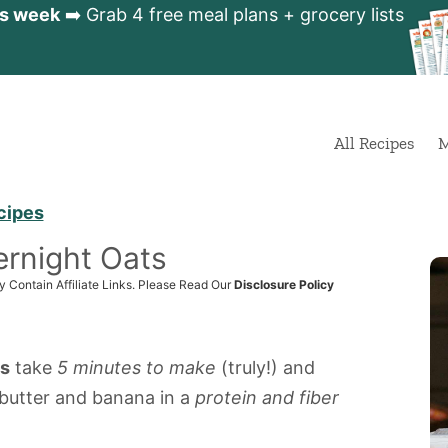
is week
➡️ Grab 4 free meal plans + grocery lists
All Recipes
M
cipes
rnight Oats
y Contain Affiliate Links. Please Read Our
Disclosure Policy
ts
take
5 minutes to make
(truly!) and
butter and banana in a
protein and fiber