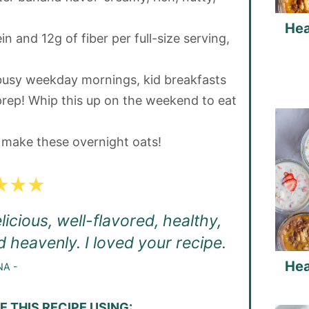
Hea
n and 12g of fiber per full-size serving,
busy weekday mornings, kid breakfasts
rep! Whip this up on the weekend to eat
n make these overnight oats!
icious, well-flavored, healthy,
d heavenly. I loved your recipe.
Hea
NA -
 THIS RECIPE USING: