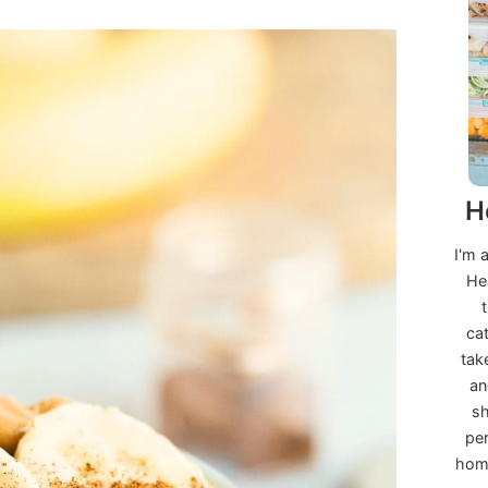
H
I'm 
He
ca
tak
an
sh
per
home