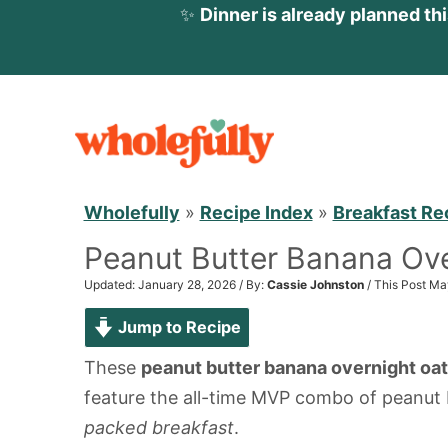
✨
Dinner is already planned th
S
k
i
p
Wholefully
»
Recipe Index
»
Breakfast Re
t
Peanut Butter Banana Ove
o
c
Updated: January 28, 2026 / By:
Cassie Johnston
/ This Post Ma
o
Jump to Recipe
n
These
peanut butter banana overnight oa
t
feature the all-time MVP combo of peanut 
e
packed breakfast
.
n