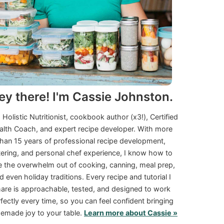
ey there! I'm Cassie Johnston.
a Holistic Nutritionist, cookbook author (x3!), Certified
alth Coach, and expert recipe developer. With more
than 15 years of professional recipe development,
tering, and personal chef experience, I know how to
e the overwhelm out of cooking, canning, meal prep,
d even holiday traditions. Every recipe and tutorial I
are is approachable, tested, and designed to work
fectly every time, so you can feel confident bringing
made joy to your table.
Learn more about Cassie »