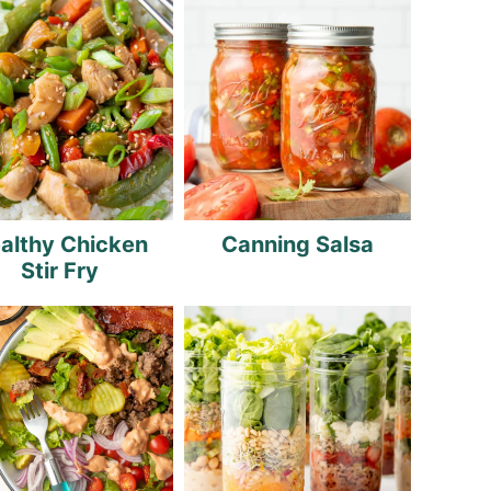
althy Chicken
Canning Salsa
Stir Fry