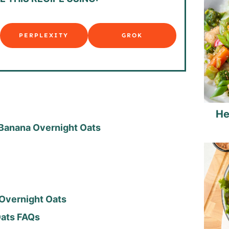
PERPLEXITY
GROK
He
 Banana Overnight Oats
Overnight Oats
 Oats FAQs