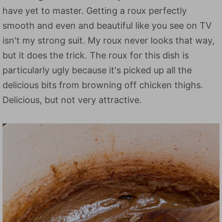
have yet to master. Getting a roux perfectly
smooth and even and beautiful like you see on TV
isn't my strong suit. My roux never looks that way,
but it does the trick. The roux for this dish is
particularly ugly because it's picked up all the
delicious bits from browning off chicken thighs.
Delicious, but not very attractive.