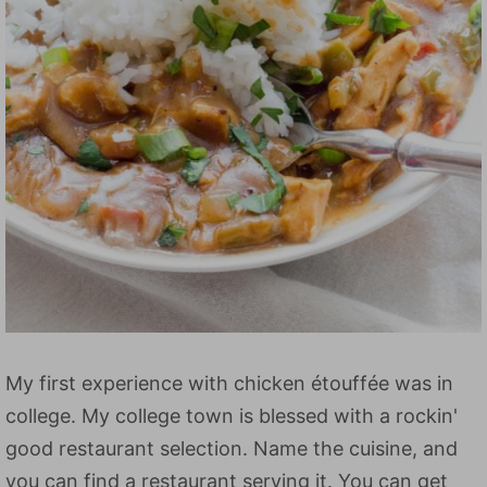
My first experience with chicken étouffée was in
college. My college town is blessed with a rockin'
good restaurant selection. Name the cuisine, and
you can find a restaurant serving it. You can get