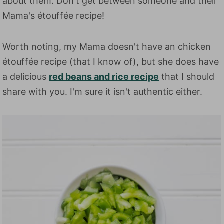
about them. Don't get between someone and their
Mama's étouffée recipe!
Worth noting, my Mama doesn't have an chicken
étouffée recipe (that I know of), but she does have
a delicious
red beans and rice recipe
that I should
share with you. I'm sure it isn't authentic either.