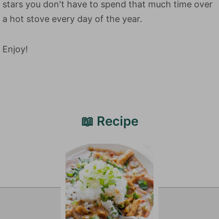
stars you don't have to spend that much time over
a hot stove every day of the year.
Enjoy!
📖 Recipe