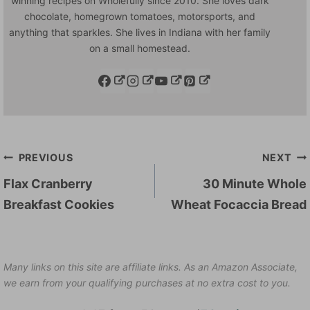
winning recipes on Wholefully since 2010. She loves dark
chocolate, homegrown tomatoes, motorsports, and
anything that sparkles. She lives in Indiana with her family
on a small homestead.
Post
PREVIOUS
NEXT
navigation
Flax Cranberry
30 Minute Whole
Breakfast Cookies
Wheat Focaccia Bread
Many links on this site are affiliate links. As an Amazon Associate,
we earn from your qualifying purchases at no extra cost to you.