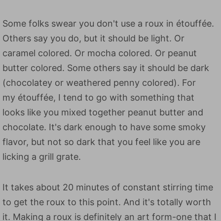
Some folks swear you don't use a roux in étouffée.
Others say you do, but it should be light. Or
caramel colored. Or mocha colored. Or peanut
butter colored. Some others say it should be dark
(chocolatey or weathered penny colored). For
my étouffée, I tend to go with something that
looks like you mixed together peanut butter and
chocolate. It's dark enough to have some smoky
flavor, but not so dark that you feel like you are
licking a grill grate.
It takes about 20 minutes of constant stirring time
to get the roux to this point. And it's totally worth
it. Making a roux is definitely an art form-one that I