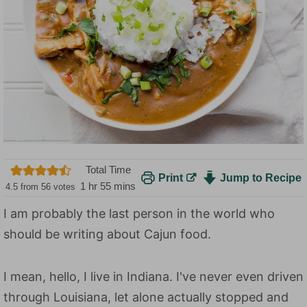
Total Time
Print
Jump to Recipe
h
m
1
hr
55
mins
4.5
from
56
votes
o
i
I am probably the last person in the world who
u
n
should be writing about Cajun food.
r
u
t
e
I mean, hello, I live in Indiana. I've never even driven
s
through Louisiana, let alone actually stopped and