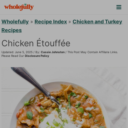
S
k
i
Wholefully
»
Recipe Index
»
Chicken and Turkey
p
Recipes
t
Chicken Étouffée
o
Updated: June 5, 2025 / By:
Cassie Johnston
/ This Post May Contain Affiliate Links.
c
Please Read Our
Disclosure Policy
o
n
t
e
n
t