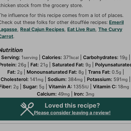
chicken stock from the grocery store.
The influence for this recipe comes from a lot of places.
Check out these folks for other étouffée recipes:
Emeril
Lagasse
,
Real Cajun Recipes
,
Eat Live Run
,
The Curvy
Carrot
.
Nutrition
Serving:
1
|
Calories:
371
|
Carbohydrates:
19
|
serving
kcal
g
Protein:
26
|
Fat:
21
|
Saturated Fat:
9
|
Polyunsaturate
g
g
g
Fat:
2
|
Monounsaturated Fat:
8
|
Trans Fat:
0.5
|
g
g
g
Cholesterol:
141
|
Sodium:
384
|
Potassium:
591
|
mg
mg
mg
Fiber:
2
|
Sugar:
5
|
Vitamin A:
1355
|
Vitamin C:
18
g
g
IU
mg
Calcium:
49
|
Iron:
3
mg
mg
Loved this recipe?
Please consider leaving a review!