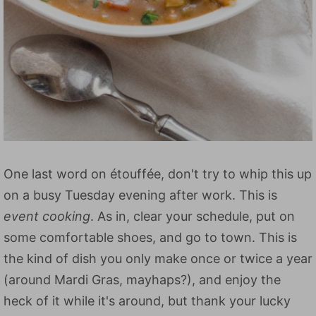
One last word on étouffée, don't try to whip this up
on a busy Tuesday evening after work. This is
event cooking
. As in, clear your schedule, put on
some comfortable shoes, and go to town. This is
the kind of dish you only make once or twice a year
(around Mardi Gras, mayhaps?), and enjoy the
heck of it while it's around, but thank your lucky