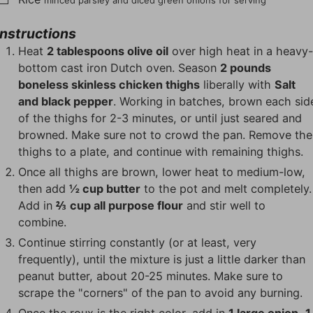
minced parsley and diced green onions for serving
Instructions
Heat
2 tablespoons olive oil
over high heat in a heavy
bottom cast iron Dutch oven. Season
2 pounds
boneless skinless chicken thighs
liberally with
Salt
and black pepper
. Working in batches, brown each sid
of the thighs for 2-3 minutes, or until just seared and
browned. Make sure not to crowd the pan. Remove the
thighs to a plate, and continue with remaining thighs.
Once all thighs are brown, lower heat to medium-low,
then add
½ cup butter
to the pot and melt completely.
Add in
⅔ cup all purpose flour
and stir well to
combine.
Continue stirring constantly (or at least, very
frequently), until the mixture is just a little darker than
peanut butter, about 20-25 minutes. Make sure to
scrape the "corners" of the pan to avoid any burning.
Once the roux is the right color, add in
1 large onion
,
1