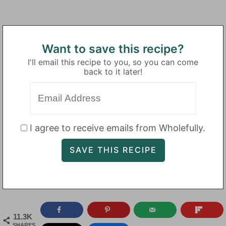
Want to save this recipe?
I'll email this recipe to you, so you can come
back to it later!
I agree to receive emails from Wholefully.
11.3K
SHARES