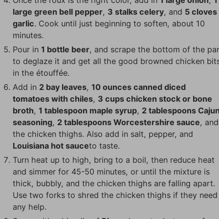
large green bell pepper
,
3 stalks celery
, and
5 cloves
garlic
. Cook until just beginning to soften, about 10
minutes.
Pour in
1 bottle beer
, and scrape the bottom of the pa
to deglaze it and get all the good browned chicken bit
in the étouffée.
Add in
2 bay leaves
,
10 ounces canned diced
tomatoes with chiles
,
3 cups chicken stock or bone
broth
,
1 tablespoon maple syrup
,
2 tablespoons Caju
seasoning
,
2 tablespoons Worcestershire sauce
, and
the chicken thighs. Also add in salt, pepper, and
Louisiana hot sauce
to taste.
Turn heat up to high, bring to a boil, then reduce heat
and simmer for 45-50 minutes, or until the mixture is
thick, bubbly, and the chicken thighs are falling apart.
Use two forks to shred the chicken thighs if they need
any help.