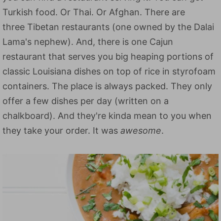
Turkish food. Or Thai. Or Afghan. There are
three Tibetan restaurants (one owned by the Dalai
Lama's nephew). And, there is one Cajun
restaurant that serves you big heaping portions of
classic Louisiana dishes on top of rice in styrofoam
containers. The place is always packed. They only
offer a few dishes per day (written on a
chalkboard). And they're kinda mean to you when
they take your order. It was
awesome
.