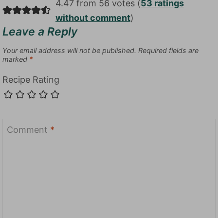
4.47 from 56 votes (
53 ratings
without comment
)
Leave a Reply
Your email address will not be published.
Required fields are
marked
*
Recipe Rating
Comment
*