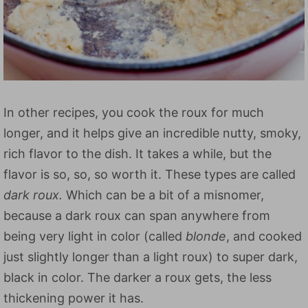
In other recipes, you cook the roux for much
longer, and it helps give an incredible nutty, smoky,
rich flavor to the dish. It takes a while, but the
flavor is so, so, so worth it. These types are called
dark roux.
Which can be a bit of a misnomer,
because a dark roux can span anywhere from
being very light in color (called
blonde
, and cooked
just slightly longer than a light roux) to super dark,
black in color. The darker a roux gets, the less
thickening power it has.