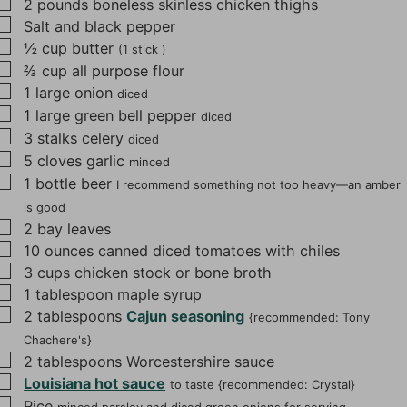
▢
2
pounds
boneless skinless chicken thighs
s
▢
Salt and black pepper
▢
½
cup
butter
(1 stick )
▢
⅔
cup
all purpose flour
▢
1
large onion
diced
▢
1
large green bell pepper
diced
▢
3
stalks celery
diced
▢
5
cloves
garlic
minced
▢
1
bottle beer
I recommend something not too heavy—an amber
is good
▢
2
bay leaves
▢
10
ounces
canned diced tomatoes with chiles
▢
3
cups
chicken stock or bone broth
▢
1
tablespoon
maple syrup
▢
2
tablespoons
Cajun seasoning
{recommended: Tony
Chachere's}
▢
2
tablespoons
Worcestershire sauce
▢
Louisiana hot sauce
to taste {recommended: Crystal}
▢
Rice