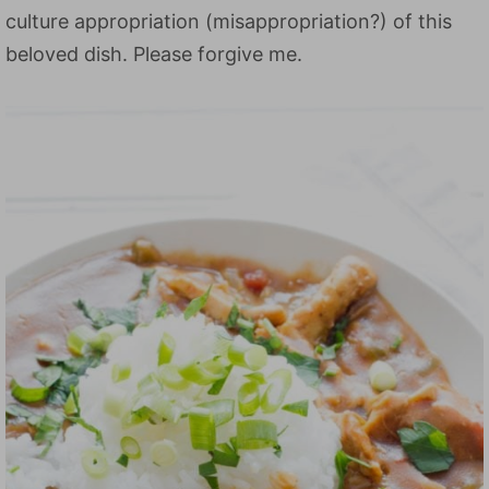
culture appropriation (misappropriation?) of this
beloved dish. Please forgive me.