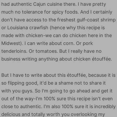
had authentic Cajun cuisine there. I have pretty
much no tolerance for spicy foods. And I certainly
don't have access to the freshest gulf-coast shrimp
or Louisiana crawfish (hence why this recipe is
made with chicken-we can do chicken here in the
Midwest). I can write about corn. Or pork
tenderloins. Or tomatoes. But I really have no
business writing anything about chicken étouffée.
But I have to write about this étouffée, because it is
so flipping good, it'd be a shame not to share it
with you guys. So I'm going to go ahead and get it
out of the way-I'm 100% sure this recipe isn't even
close to authentic. I'm also 100% sure it is incredibly
delicious and totally worth you overlooking my