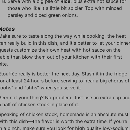
Serve with a big pile of
Rice
, plus extra hot sauce for
those who like it a little bit spicier. Top with minced
parsley and diced green onions.
Notes
Make sure to taste along the way while cooking, the heat
can really build in this dish, and it's better to let your dinne
guests customize their own heat with hot sauce on the
table than blow them out of your kitchen with their first
bite.
Étouffée really is better the next day. Stash it in the fridge
for at least 24 hours before serving to hear a big chorus of
"oohs" and "ahhs" when you serve it.
Beer not your thing? No problem. Just use an extra cup an
a half of chicken stock in place of it.
Speaking of chicken stock, homemade is an absolute must
with this dish—the flavor is worth the extra time. If you're
in a pinch, make sure you look for high quality low-sodium