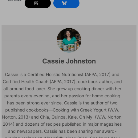
Cassie Johnston
Cassie is a Certified Holistic Nutritionist (AFPA, 2017) and
Certified Health Coach (AFPA, 2017), cookbook author, and
all-around food lover. She grew up cooking dinner with her
parents every evening, and her passion for home cooking
has been strong ever since. Cassie is the author of two
published cookbooks—Cooking with Greek Yogurt (W.W.
Norton, 2013) and Chia, Quinoa, Kale, Oh My! (W.W. Norton,
2014) and dozens of recipes published in major magazines
and newspapers. Cassie has been sharing her award-