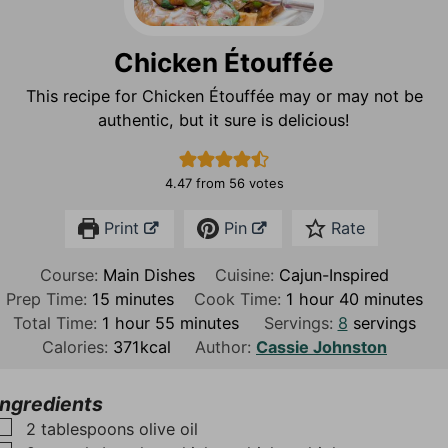
Chicken Étouffée
This recipe for Chicken Étouffée may or may not be
authentic, but it sure is delicious!
4.47
from
56
votes
Print
Pin
Rate
Course:
Main Dishes
Cuisine:
Cajun-Inspired
m
h
m
Prep Time:
15
minutes
Cook Time:
1
hour
40
minutes
i
h
m
o
i
Total Time:
1
hour
55
minutes
Servings:
8
servings
n
o
i
u
n
Calories:
371
kcal
Author:
Cassie Johnston
u
u
n
r
u
t
r
u
t
Ingredients
e
t
e
▢
2
tablespoons
olive oil
s
e
s