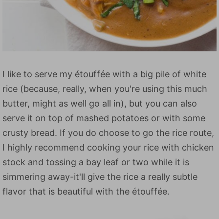
I like to serve my étouffée with a big pile of white
rice (because, really, when you're using this much
butter, might as well go all in), but you can also
serve it on top of mashed potatoes or with some
crusty bread. If you do choose to go the rice route,
I highly recommend cooking your rice with chicken
stock and tossing a bay leaf or two while it is
simmering away-it'll give the rice a really subtle
flavor that is beautiful with the étouffée.