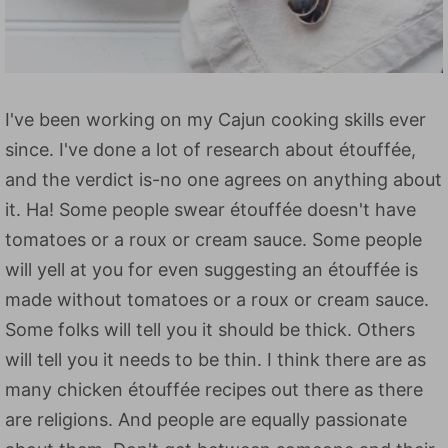
I've been working on my Cajun cooking skills ever
since. I've done a lot of research about étouffée,
and the verdict is-no one agrees on anything about
it. Ha! Some people swear étouffée doesn't have
tomatoes or a roux or cream sauce. Some people
will yell at you for even suggesting an étouffée is
made without tomatoes or a roux or cream sauce.
Some folks will tell you it should be thick. Others
will tell you it needs to be thin. I think there are as
many chicken étouffée recipes out there as there
are religions. And people are equally passionate