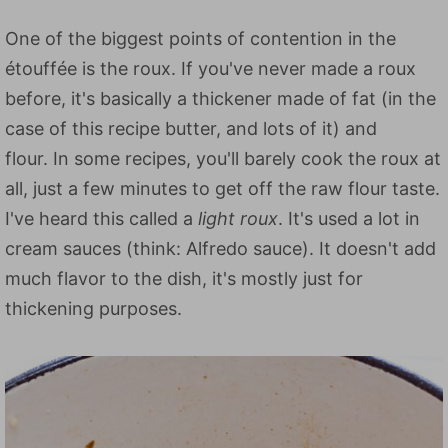
One of the biggest points of contention in the
étouffée is the roux. If you've never made a roux
before, it's basically a thickener made of fat (in the
case of this recipe butter, and lots of it) and
flour. In some recipes, you'll barely cook the roux at
all, just a few minutes to get off the raw flour taste.
I've heard this called a
light roux
. It's used a lot in
cream sauces (think: Alfredo sauce). It doesn't add
much flavor to the dish, it's mostly just for
thickening purposes.