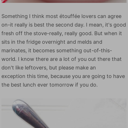
Something I think most étouffée lovers can agree
on-it really is best the second day. I mean, it's good
fresh off the stove-really, really good. But when it
sits in the fridge overnight and melds and
marinates, it becomes something out-of-this-
world. I know there are a lot of you out there that
don't like leftovers, but please make an
exception this time, because you are going to have
the best lunch ever tomorrow if you do.