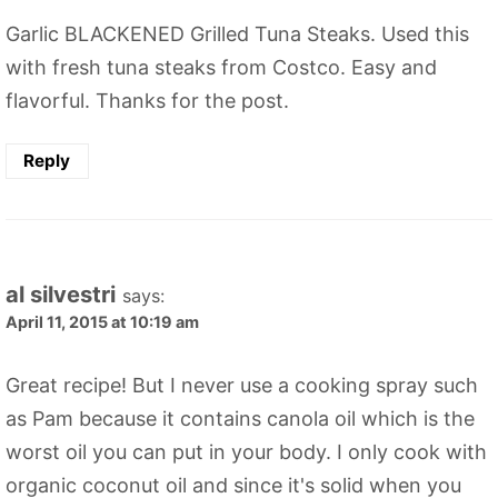
Garlic BLACKENED Grilled Tuna Steaks. Used this
with fresh tuna steaks from Costco. Easy and
flavorful. Thanks for the post.
Reply
al silvestri
says:
April 11, 2015 at 10:19 am
Great recipe! But I never use a cooking spray such
as Pam because it contains canola oil which is the
worst oil you can put in your body. I only cook with
organic coconut oil and since it's solid when you