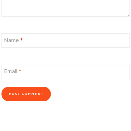
Name
*
Email
*