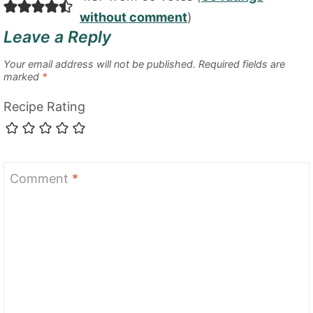
without comment
)
Leave a Reply
Your email address will not be published.
Required fields are
marked
*
Recipe Rating
Comment
*