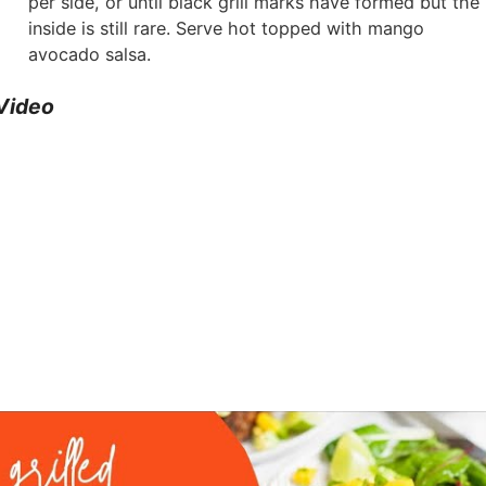
per side, or until black grill marks have formed but the
inside is still rare. Serve hot topped with mango
avocado salsa.
Video