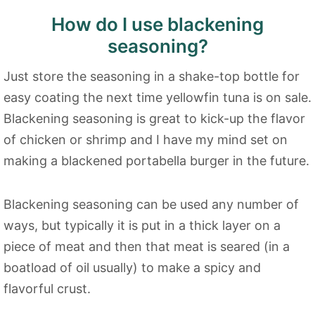
How do I use blackening
seasoning?
Just store the seasoning in a shake-top bottle for
easy coating the next time yellowfin tuna is on sale.
Blackening seasoning is great to kick-up the flavor
of chicken or shrimp and I have my mind set on
making a blackened portabella burger in the future.
Blackening seasoning can be used any number of
ways, but typically it is put in a thick layer on a
piece of meat and then that meat is seared (in a
boatload of oil usually) to make a spicy and
flavorful crust.