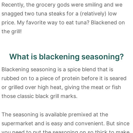
Recently, the grocery gods were smiling and we
snagged two tuna steaks for a (relatively) low
price. My favorite way to eat tuna? Blackened on
the grill!
What is blackening seasoning?
Blackening seasoning is a spice blend that is
rubbed on to a piece of protein before it is seared
or grilled over high heat, giving the meat or fish
those classic black grill marks.
The seasoning is available premixed at the
supermarket and is easy and convenient. But since
you need to put the seasoning on so thick to make