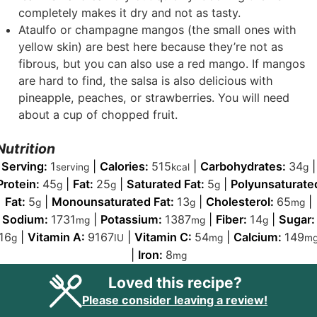
completely makes it dry and not as tasty.
Ataulfo or champagne mangos (the small ones with
yellow skin) are best here because they’re not as
fibrous, but you can also use a red mango. If mangos
are hard to find, the salsa is also delicious with
pineapple, peaches, or strawberries. You will need
about a cup of chopped fruit.
Nutrition
Serving:
1
|
Calories:
515
|
Carbohydrates:
34
|
serving
kcal
g
Protein:
45
|
Fat:
25
|
Saturated Fat:
5
|
Polyunsaturate
g
g
g
Fat:
5
|
Monounsaturated Fat:
13
|
Cholesterol:
65
|
g
g
mg
Sodium:
1731
|
Potassium:
1387
|
Fiber:
14
|
Sugar:
mg
mg
g
16
|
Vitamin A:
9167
|
Vitamin C:
54
|
Calcium:
149
g
IU
mg
m
|
Iron:
8
mg
Loved this recipe?
Please consider leaving a review!