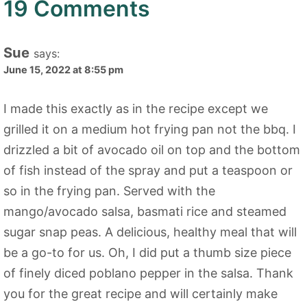
19 Comments
Sue
says:
June 15, 2022 at 8:55 pm
I made this exactly as in the recipe except we
grilled it on a medium hot frying pan not the bbq. I
drizzled a bit of avocado oil on top and the bottom
of fish instead of the spray and put a teaspoon or
so in the frying pan. Served with the
mango/avocado salsa, basmati rice and steamed
sugar snap peas. A delicious, healthy meal that will
be a go-to for us. Oh, I did put a thumb size piece
of finely diced poblano pepper in the salsa. Thank
you for the great recipe and will certainly make