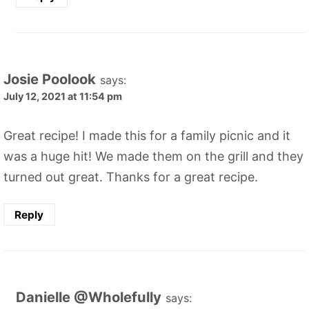
Josie Poolook
says:
July 12, 2021 at 11:54 pm
Great recipe! I made this for a family picnic and it
was a huge hit! We made them on the grill and they
turned out great. Thanks for a great recipe.
Reply
Danielle @Wholefully
says: