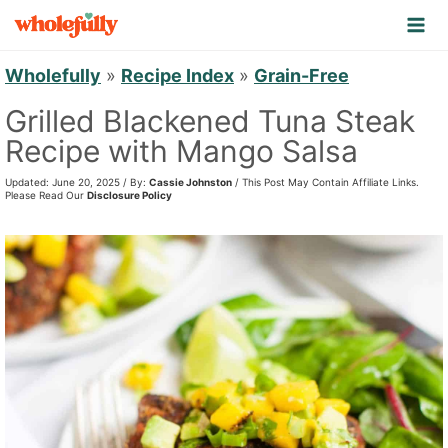
S
k
i
Wholefully
»
Recipe Index
»
Grain-Free
p
Grilled Blackened Tuna Steak
t
Recipe with Mango Salsa
o
Updated: June 20, 2025 / By:
Cassie Johnston
/ This Post May Contain Affiliate Links.
c
Please Read Our
Disclosure Policy
o
n
t
e
n
t