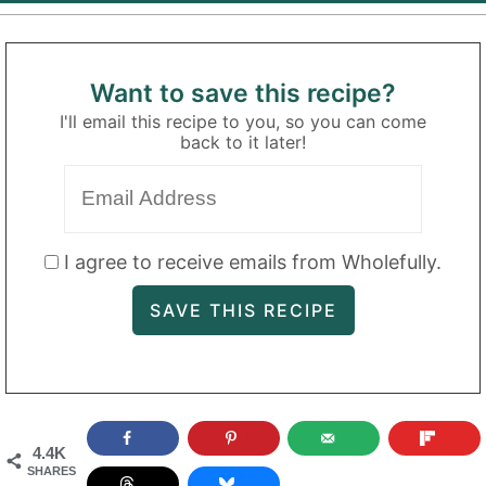
Want to save this recipe?
I'll email this recipe to you, so you can come
back to it later!
I agree to receive emails from Wholefully.
4.4K
SHARES