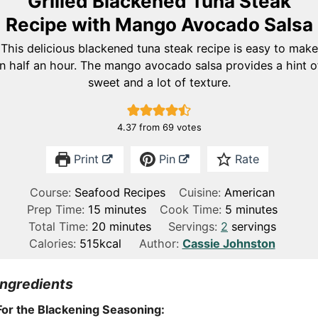
Grilled Blackened Tuna Steak
Recipe with Mango Avocado Salsa
This delicious blackened tuna steak recipe is easy to make
in half an hour. The mango avocado salsa provides a hint o
sweet and a lot of texture.
4.37
from
69
votes
Print
Pin
Rate
Course:
Seafood Recipes
Cuisine:
American
m
m
Prep Time:
15
minutes
Cook Time:
5
minutes
i
m
i
Total Time:
20
minutes
Servings:
2
servings
n
i
n
Calories:
515
kcal
Author:
Cassie Johnston
u
n
u
t
u
t
Ingredients
e
t
e
For the Blackening Seasoning:
s
e
s