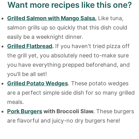
Want more recipes like this one?
Grilled Salmon with Mango Salsa.
Like tuna,
salmon grills up so quickly that this dish could
easily be a weeknight dinner.
Grilled Flatbread
.
If you haven't tried pizza off
the grill yet, you absolutely need to-make sure
you have everything prepped beforehand, and
you'll be all set!
Grilled Potato Wedges
. These potato wedges
are a perfect simple side dish for so many grilled
meals.
Pork Burgers
with Broccoli Slaw.
These burgers
are flavorful and juicy-no dry burgers here!