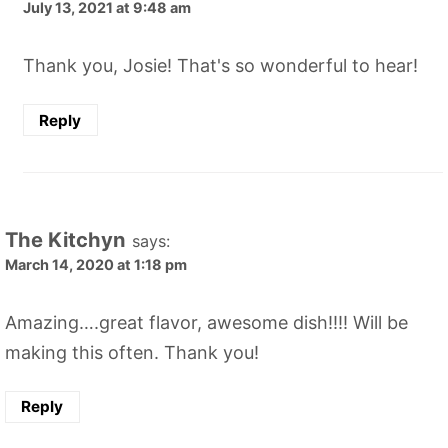
July 13, 2021 at 9:48 am
Thank you, Josie! That's so wonderful to hear!
Reply
The Kitchyn
says:
March 14, 2020 at 1:18 pm
Amazing….great flavor, awesome dish!!!! Will be
making this often. Thank you!
Reply