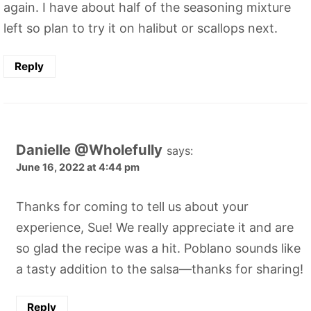
again. I have about half of the seasoning mixture
left so plan to try it on halibut or scallops next.
Reply
Danielle @Wholefully
says:
June 16, 2022 at 4:44 pm
Thanks for coming to tell us about your
experience, Sue! We really appreciate it and are
so glad the recipe was a hit. Poblano sounds like
a tasty addition to the salsa—thanks for sharing!
Reply