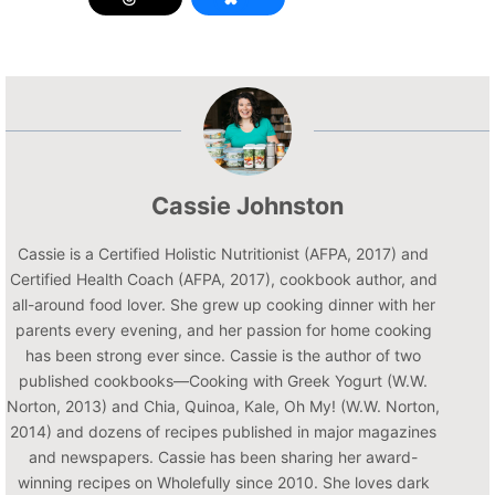
Cassie Johnston
Cassie is a Certified Holistic Nutritionist (AFPA, 2017) and
Certified Health Coach (AFPA, 2017), cookbook author, and
all-around food lover. She grew up cooking dinner with her
parents every evening, and her passion for home cooking
has been strong ever since. Cassie is the author of two
published cookbooks—Cooking with Greek Yogurt (W.W.
Norton, 2013) and Chia, Quinoa, Kale, Oh My! (W.W. Norton,
2014) and dozens of recipes published in major magazines
and newspapers. Cassie has been sharing her award-
winning recipes on Wholefully since 2010. She loves dark