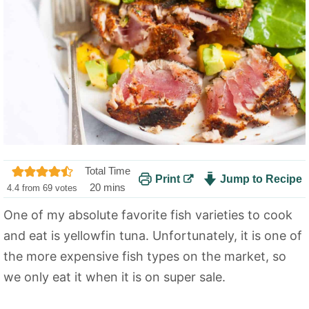
Total Time
Print
Jump to Recipe
m
20
mins
4.4
from
69
votes
i
One of my absolute favorite fish varieties to cook
n
and eat is yellowfin tuna. Unfortunately, it is one of
u
t
the more expensive fish types on the market, so
e
we only eat it when it is on super sale.
s