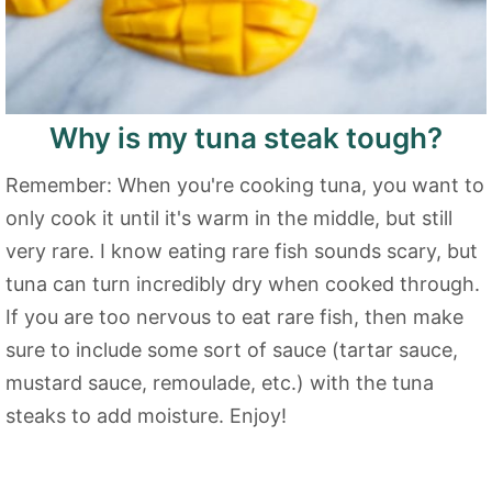
Why is my tuna steak tough?
Remember: When you're cooking tuna, you want to
only cook it until it's warm in the middle, but still
very rare. I know eating rare fish sounds scary, but
tuna can turn incredibly dry when cooked through.
If you are too nervous to eat rare fish, then make
sure to include some sort of sauce (tartar sauce,
mustard sauce, remoulade, etc.) with the tuna
steaks to add moisture. Enjoy!