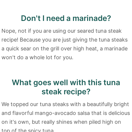
Don't I need a marinade?
Nope, not if you are using our seared tuna steak
recipe! Because you are just giving the tuna steaks
a quick sear on the grill over high heat, a marinade
won't do a whole lot for you.
What goes well with this tuna
steak recipe?
We topped our tuna steaks with a beautifully bright
and flavorful mango-avocado salsa that is delicious
on it's own, but really shines when piled high on
top of the spicy tuna.