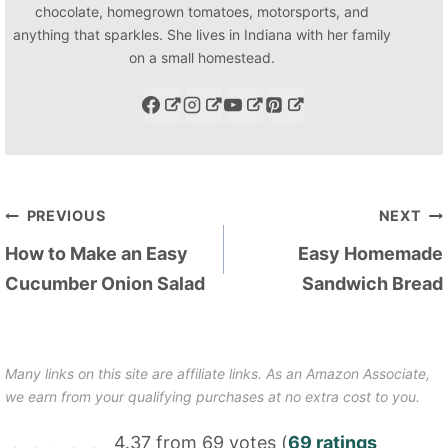
chocolate, homegrown tomatoes, motorsports, and
anything that sparkles. She lives in Indiana with her family
on a small homestead.
Post
PREVIOUS
NEXT
navigation
How to Make an Easy
Easy Homemade
Cucumber Onion Salad
Sandwich Bread
Many links on this site are affiliate links. As an Amazon Associate,
we earn from your qualifying purchases at no extra cost to you.
4.37 from 69 votes (
69 ratings