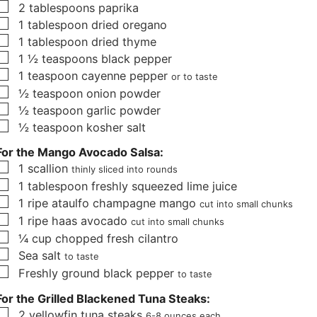
▢
2
tablespoons
paprika
s
▢
1
tablespoon
dried oregano
▢
1
tablespoon
dried thyme
▢
1 ½
teaspoons
black pepper
▢
1
teaspoon
cayenne pepper
or to taste
▢
½
teaspoon
onion powder
▢
½
teaspoon
garlic powder
▢
½
teaspoon
kosher salt
For the Mango Avocado Salsa:
▢
1
scallion
thinly sliced into rounds
▢
1
tablespoon
freshly squeezed lime juice
▢
1
ripe ataulfo champagne mango
cut into small chunks
▢
1
ripe haas avocado
cut into small chunks
▢
¼
cup
chopped fresh cilantro
▢
Sea salt
to taste
▢
Freshly ground black pepper
to taste
For the Grilled Blackened Tuna Steaks:
▢
2
yellowfin tuna steaks
6-8 ounces each