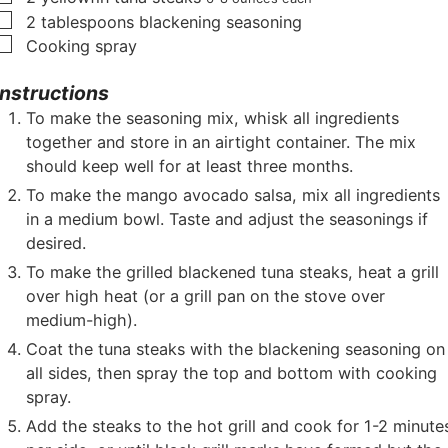
▢
2
tablespoons
blackening seasoning
▢
Cooking spray
Instructions
To make the seasoning mix, whisk all ingredients
together and store in an airtight container. The mix
should keep well for at least three months.
To make the mango avocado salsa, mix all ingredients
in a medium bowl. Taste and adjust the seasonings if
desired.
To make the grilled blackened tuna steaks, heat a grill
over high heat (or a grill pan on the stove over
medium-high).
Coat the tuna steaks with the blackening seasoning on
all sides, then spray the top and bottom with cooking
spray.
Add the steaks to the hot grill and cook for 1-2 minute