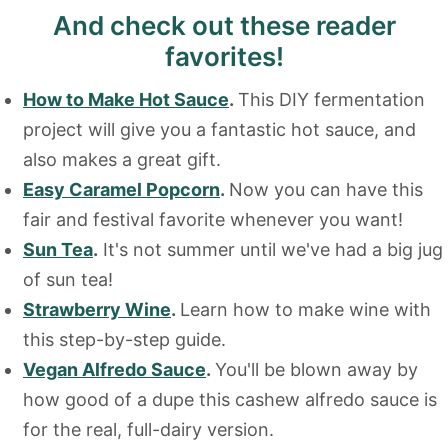
And check out these reader
favorites!
How to Make Hot Sauce
.
This DIY fermentation
project will give you a fantastic hot sauce, and
also makes a great gift.
Easy Caramel Popcorn
.
Now you can have this
fair and festival favorite whenever you want!
Sun Tea
.
It's not summer until we've had a big jug
of sun tea!
Strawberry Wine
.
Learn how to make wine with
this step-by-step guide.
Vegan Alfredo Sauce
.
You'll be blown away by
how good of a dupe this cashew alfredo sauce is
for the real, full-dairy version.