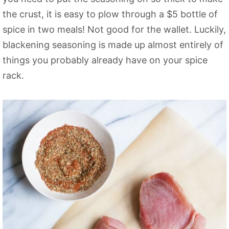
the crust, it is easy to plow through a $5 bottle of
spice in two meals! Not good for the wallet. Luckily,
blackening seasoning is made up almost entirely of
things you probably already have on your spice
rack.