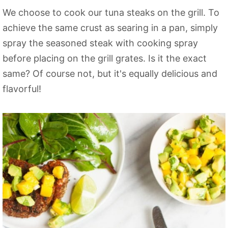
We choose to cook our tuna steaks on the grill. To
achieve the same crust as searing in a pan, simply
spray the seasoned steak with cooking spray
before placing on the grill grates. Is it the exact
same? Of course not, but it's equally delicious and
flavorful!