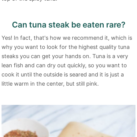
Can tuna steak be eaten rare?
Yes! In fact, that's how we recommend it, which is
why you want to look for the highest quality tuna
steaks you can get your hands on. Tuna is a very
lean fish and can dry out quickly, so you want to
cook it until the outside is seared and it is just a
little warm in the center, but still pink.