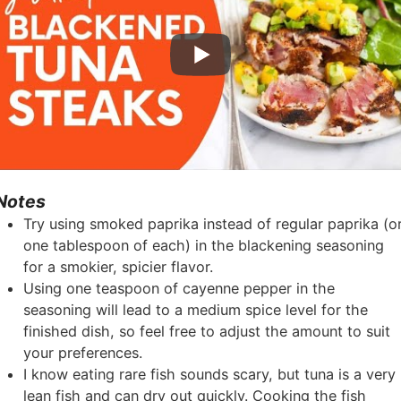
Notes
Try using smoked paprika instead of regular paprika (o
one tablespoon of each) in the blackening seasoning
for a smokier, spicier flavor.
Using one teaspoon of cayenne pepper in the
seasoning will lead to a medium spice level for the
finished dish, so feel free to adjust the amount to suit
your preferences.
I know eating rare fish sounds scary, but tuna is a very
lean fish and can dry out quickly. Cooking the fish