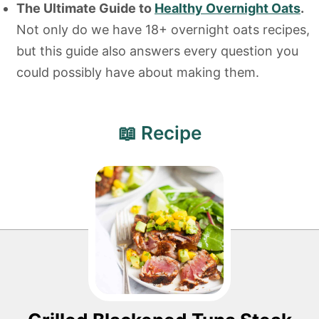
The Ultimate Guide to
Healthy Overnight Oats
.
Not only do we have 18+ overnight oats recipes,
but this guide also answers every question you
could possibly have about making them.
📖 Recipe