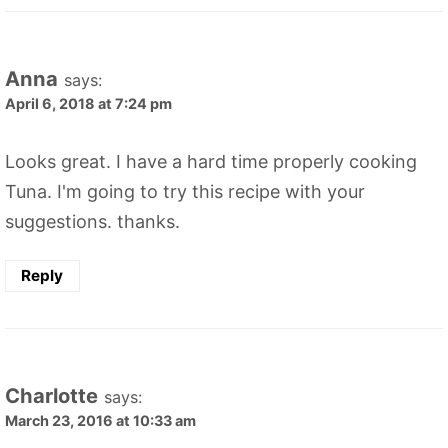
Anna
says:
April 6, 2018 at 7:24 pm
Looks great. I have a hard time properly cooking
Tuna. I'm going to try this recipe with your
suggestions. thanks.
Reply
Charlotte
says:
March 23, 2016 at 10:33 am