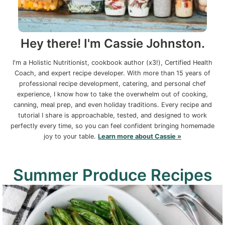
Hey there! I'm Cassie Johnston.
I'm a Holistic Nutritionist, cookbook author (x3!), Certified Health
Coach, and expert recipe developer. With more than 15 years of
professional recipe development, catering, and personal chef
experience, I know how to take the overwhelm out of cooking,
canning, meal prep, and even holiday traditions. Every recipe and
tutorial I share is approachable, tested, and designed to work
perfectly every time, so you can feel confident bringing homemade
joy to your table.
Learn more about Cassie »
Summer Produce Recipes