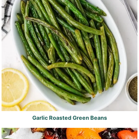
Garlic Roasted Green Beans