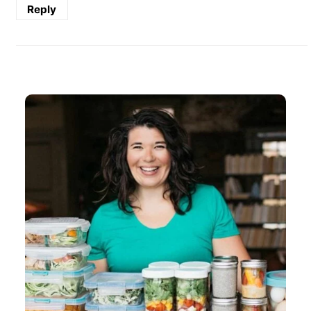
Reply