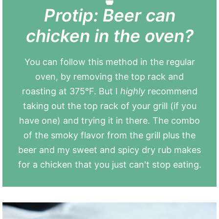
Protip: Beer can
chicken in the oven?
You can follow this method in the regular
oven, by removing the top rack and
roasting at 375°F. But I
highly
recommend
taking out the top rack of your grill (if you
have one) and trying it in there. The combo
of the smoky flavor from the grill plus the
beer and my sweet and spicy dry rub makes
for a chicken that you just can't stop eating.