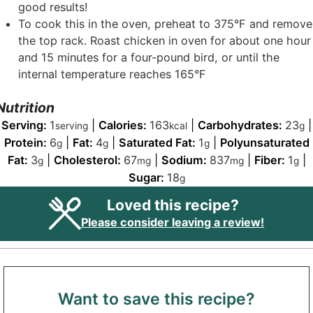
good results!
To cook this in the oven, preheat to 375°F and remove
the top rack. Roast chicken in oven for about one hour
and 15 minutes for a four-pound bird, or until the
internal temperature reaches 165°F
Nutrition
Serving:
1
|
Calories:
163
|
Carbohydrates:
23
|
serving
kcal
g
Protein:
6
|
Fat:
4
|
Saturated Fat:
1
|
Polyunsaturated
g
g
g
Fat:
3
|
Cholesterol:
67
|
Sodium:
837
|
Fiber:
1
|
g
mg
mg
g
Sugar:
18
g
Loved this recipe?
Please consider leaving a review!
Want to save this recipe?