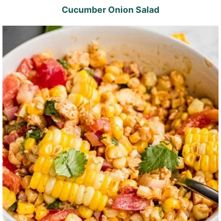
Cucumber Onion Salad