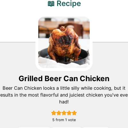
📖 Recipe
Grilled Beer Can Chicken
Beer Can Chicken looks a little silly while cooking, but it
results in the most flavorful and juiciest chicken you've eve
had!
5
from 1 vote