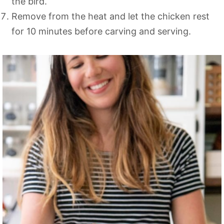
the bird.
Remove from the heat and let the chicken rest
for 10 minutes before carving and serving.