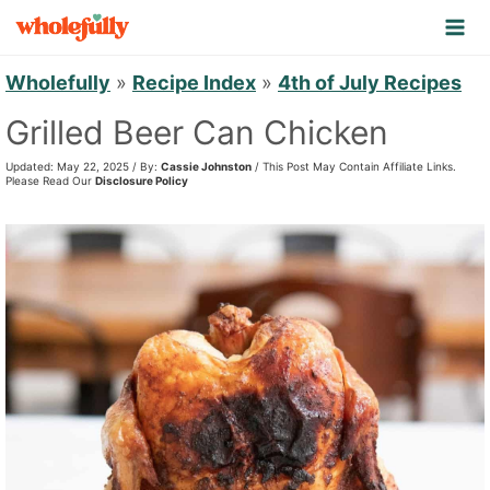
S
k
i
Wholefully
»
Recipe Index
»
4th of July Recipes
p
Grilled Beer Can Chicken
t
Updated: May 22, 2025 / By:
Cassie Johnston
/ This Post May Contain Affiliate Links.
o
Please Read Our
Disclosure Policy
c
o
n
t
e
n
t