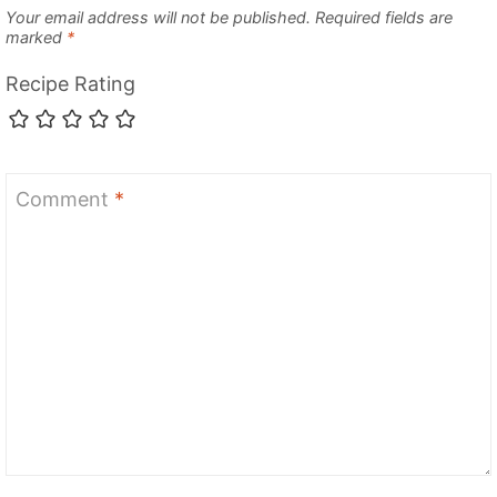
Your email address will not be published.
Required fields are
marked
*
Recipe Rating
Comment
*