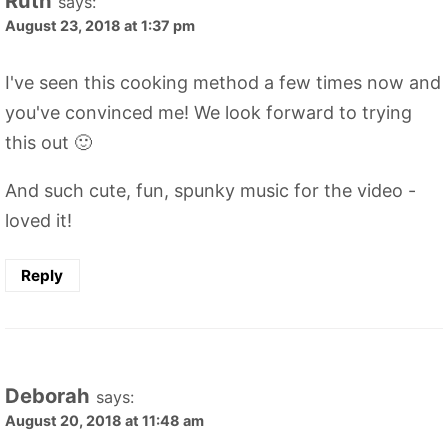
Ruth
says:
August 23, 2018 at 1:37 pm
I've seen this cooking method a few times now and
you've convinced me! We look forward to trying
this out 🙂
And such cute, fun, spunky music for the video -
loved it!
Reply
Deborah
says:
August 20, 2018 at 11:48 am