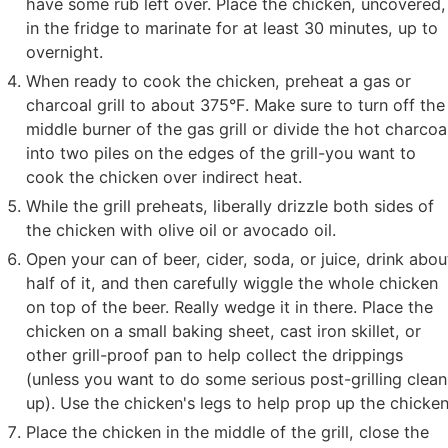
have some rub left over. Place the chicken, uncovered,
in the fridge to marinate for at least 30 minutes, up to
overnight.
When ready to cook the chicken, preheat a gas or
charcoal grill to about 375°F. Make sure to turn off the
middle burner of the gas grill or divide the hot charcoa
into two piles on the edges of the grill-you want to
cook the chicken over indirect heat.
While the grill preheats, liberally drizzle both sides of
the chicken with olive oil or avocado oil.
Open your can of beer, cider, soda, or juice, drink abou
half of it, and then carefully wiggle the whole chicken
on top of the beer. Really wedge it in there. Place the
chicken on a small baking sheet, cast iron skillet, or
other grill-proof pan to help collect the drippings
(unless you want to do some serious post-grilling clean
up). Use the chicken's legs to help prop up the chicken
Place the chicken in the middle of the grill, close the