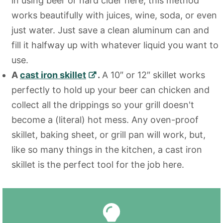
in using beer or hard cider here, this method
works beautifully with juices, wine, soda, or even
just water. Just save a clean aluminum can and
fill it halfway up with whatever liquid you want to
use.
A
cast iron skillet
.
A 10″ or 12″ skillet works
perfectly to hold up your beer can chicken and
collect all the drippings so your grill doesn't
become a (literal) hot mess. Any oven-proof
skillet, baking sheet, or grill pan will work, but,
like so many things in the kitchen, a cast iron
skillet is the perfect tool for the job here.