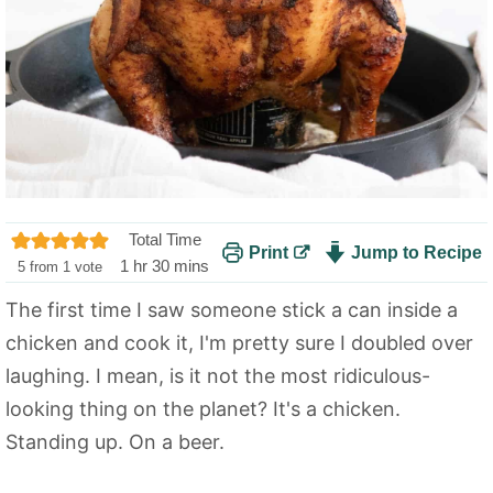
Total Time
Print
Jump to Recipe
h
m
1
hr
30
mins
5
from 1 vote
o
i
The first time I saw someone stick a can inside a
u
n
chicken and cook it, I'm pretty sure I doubled over
r
u
t
laughing. I mean, is it not the most ridiculous-
e
looking thing on the planet? It's a chicken.
s
Standing up. On a beer.