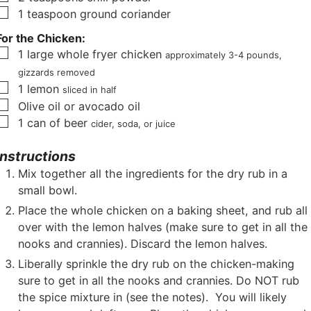
▢
1
teaspoon
ground coriander
For the Chicken:
▢
1
large whole fryer chicken
approximately 3-4 pounds,
gizzards removed
▢
1
lemon
sliced in half
▢
Olive oil or avocado oil
▢
1
can of beer
cider, soda, or juice
Instructions
Mix together all the ingredients for the dry rub in a
small bowl.
Place the whole chicken on a baking sheet, and rub all
over with the lemon halves (make sure to get in all the
nooks and crannies). Discard the lemon halves.
Liberally sprinkle the dry rub on the chicken-making
sure to get in all the nooks and crannies. Do NOT rub
the spice mixture in (see the notes). You will likely