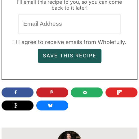
I'll email this recipe to you, so you can come
back to it later!
I agree to receive emails from Wholefully.