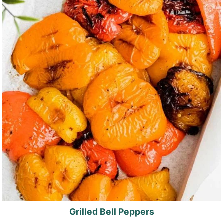
Grilled Bell Peppers