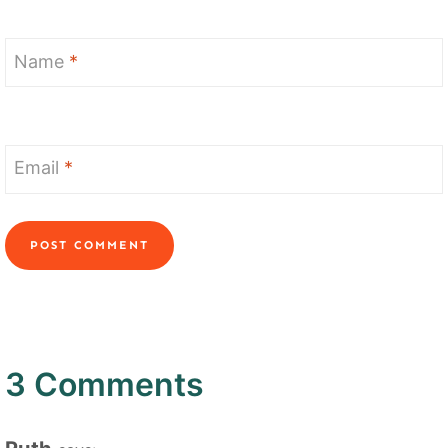
Name
*
Email
*
3 Comments