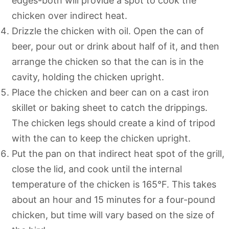
edges-both will provide a spot to cook the
chicken over indirect heat.
Drizzle the chicken with oil. Open the can of
beer, pour out or drink about half of it, and then
arrange the chicken so that the can is in the
cavity, holding the chicken upright.
Place the chicken and beer can on a cast iron
skillet or baking sheet to catch the drippings.
The chicken legs should create a kind of tripod
with the can to keep the chicken upright.
Put the pan on that indirect heat spot of the grill,
close the lid, and cook until the internal
temperature of the chicken is 165°F. This takes
about an hour and 15 minutes for a four-pound
chicken, but time will vary based on the size of