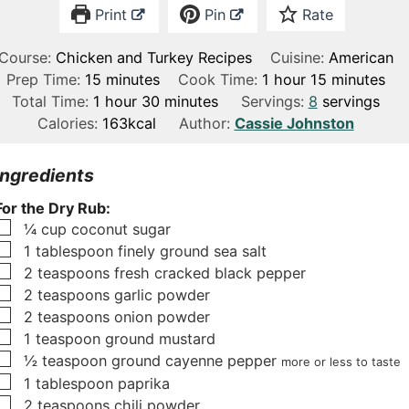
Print
Pin
Rate
Course:
Chicken and Turkey Recipes
Cuisine:
American
m
h
m
Prep Time:
15
minutes
Cook Time:
1
hour
15
minutes
h
i
m
o
i
Total Time:
1
hour
30
minutes
Servings:
8
servings
o
n
i
u
n
Calories:
163
kcal
Author:
Cassie Johnston
u
u
n
r
u
r
t
u
t
Ingredients
e
t
e
For the Dry Rub:
s
e
s
▢
¼
cup
coconut sugar
s
▢
1
tablespoon
finely ground sea salt
▢
2
teaspoons
fresh cracked black pepper
▢
2
teaspoons
garlic powder
▢
2
teaspoons
onion powder
▢
1
teaspoon
ground mustard
▢
½
teaspoon
ground cayenne pepper
more or less to taste
▢
1
tablespoon
paprika
▢
2
teaspoons
chili powder