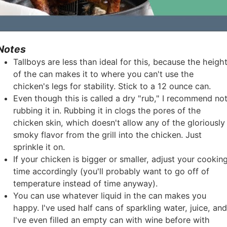
Notes
Tallboys are less than ideal for this, because the heigh
of the can makes it to where you can't use the
chicken's legs for stability. Stick to a 12 ounce can.
Even though this is called a dry "rub," I recommend no
rubbing it in. Rubbing it in clogs the pores of the
chicken skin, which doesn't allow any of the gloriously
smoky flavor from the grill into the chicken. Just
sprinkle it on.
If your chicken is bigger or smaller, adjust your cookin
time accordingly (you'll probably want to go off of
temperature instead of time anyway).
You can use whatever liquid in the can makes you
happy. I've used half cans of sparkling water, juice, an
I've even filled an empty can with wine before with