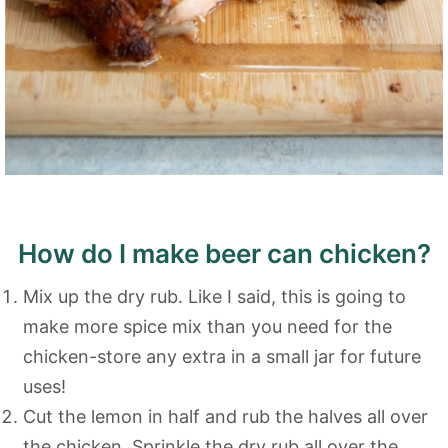
How do I make beer can chicken?
Mix up the dry rub. Like I said, this is going to
make more spice mix than you need for the
chicken-store any extra in a small jar for future
uses!
Cut the lemon in half and rub the halves all over
the chicken. Sprinkle the dry rub all over the