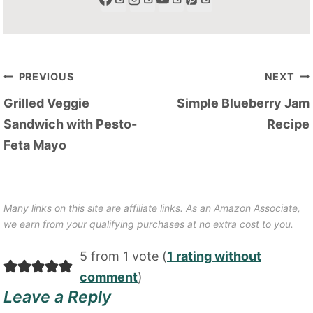
Post
PREVIOUS
NEXT
navigation
Grilled Veggie
Simple Blueberry Jam
Sandwich with Pesto-
Recipe
Feta Mayo
Many links on this site are affiliate links. As an Amazon Associate,
we earn from your qualifying purchases at no extra cost to you.
5 from 1 vote (
1 rating without
comment
)
Leave a Reply