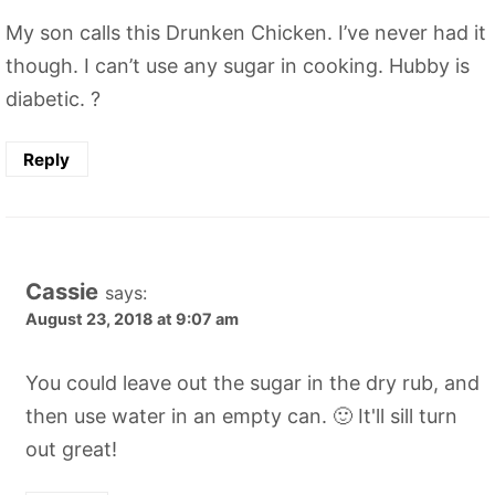
My son calls this Drunken Chicken. I’ve never had it
though. I can’t use any sugar in cooking. Hubby is
diabetic. ?
Reply
Cassie
says:
August 23, 2018 at 9:07 am
You could leave out the sugar in the dry rub, and
then use water in an empty can. 🙂 It'll sill turn
out great!