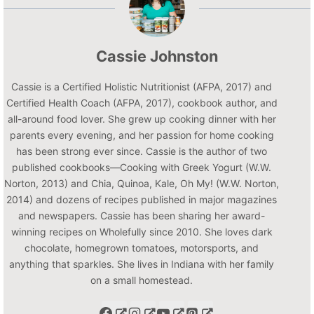
Cassie Johnston
Cassie is a Certified Holistic Nutritionist (AFPA, 2017) and
Certified Health Coach (AFPA, 2017), cookbook author, and
all-around food lover. She grew up cooking dinner with her
parents every evening, and her passion for home cooking
has been strong ever since. Cassie is the author of two
published cookbooks—Cooking with Greek Yogurt (W.W.
Norton, 2013) and Chia, Quinoa, Kale, Oh My! (W.W. Norton,
2014) and dozens of recipes published in major magazines
and newspapers. Cassie has been sharing her award-
winning recipes on Wholefully since 2010. She loves dark
chocolate, homegrown tomatoes, motorsports, and
anything that sparkles. She lives in Indiana with her family
on a small homestead.