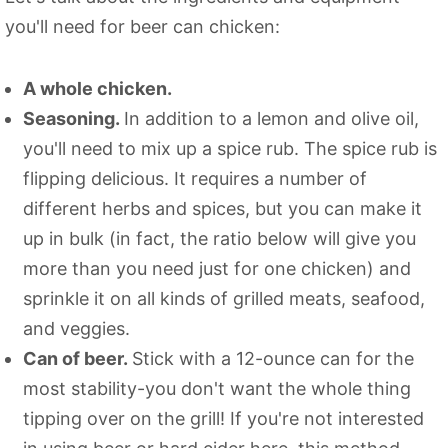
you'll need for beer can chicken:
A whole chicken.
Seasoning.
In addition to a lemon and olive oil,
you'll need to mix up a spice rub. The spice rub is
flipping delicious. It requires a number of
different herbs and spices, but you can make it
up in bulk (in fact, the ratio below will give you
more than you need just for one chicken) and
sprinkle it on all kinds of grilled meats, seafood,
and veggies.
Can of beer.
Stick with a 12-ounce can for the
most stability-you don't want the whole thing
tipping over on the grill! If you're not interested