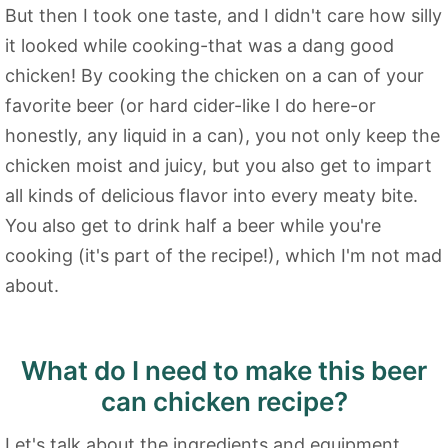
But then I took one taste, and I didn't care how silly
it looked while cooking-that was a dang good
chicken! By cooking the chicken on a can of your
favorite beer (or hard cider-like I do here-or
honestly, any liquid in a can), you not only keep the
chicken moist and juicy, but you also get to impart
all kinds of delicious flavor into every meaty bite.
You also get to drink half a beer while you're
cooking (it's part of the recipe!), which I'm not mad
about.
What do I need to make this beer
can chicken recipe?
Let's talk about the ingredients and equipment