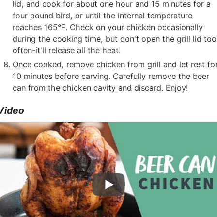
lid, and cook for about one hour and 15 minutes for a
four pound bird, or until the internal temperature
reaches 165°F. Check on your chicken occasionally
during the cooking time, but don't open the grill lid too
often-it'll release all the heat.
Once cooked, remove chicken from grill and let rest fo
10 minutes before carving. Carefully remove the beer
can from the chicken cavity and discard. Enjoy!
Video