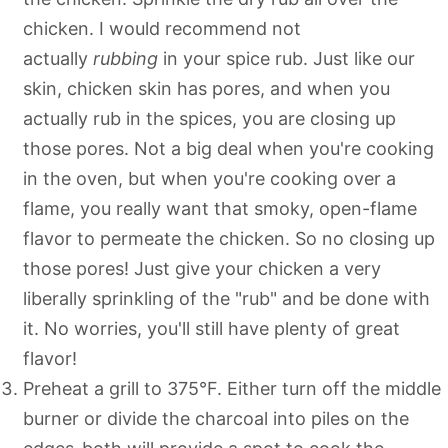
chicken. I would recommend not
actually
rubbing
in your spice rub. Just like our
skin, chicken skin has pores, and when you
actually rub in the spices, you are closing up
those pores. Not a big deal when you're cooking
in the oven, but when you're cooking over a
flame, you really want that smoky, open-flame
flavor to permeate the chicken. So no closing up
those pores! Just give your chicken a very
liberally sprinkling of the "rub" and be done with
it. No worries, you'll still have plenty of great
flavor!
Preheat a grill to 375°F. Either turn off the middle
burner or divide the charcoal into piles on the