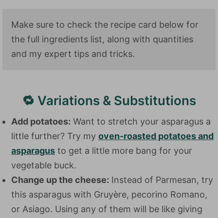
Make sure to check the recipe card below for
the full ingredients list, along with quantities
and my expert tips and tricks.
🔁 Variations & Substitutions
Add potatoes:
Want to stretch your asparagus a
little further? Try my
oven-roasted potatoes and
asparagus
to get a little more bang for your
vegetable buck.
Change up the cheese:
Instead of Parmesan, try
this asparagus with Gruyère, pecorino Romano,
or Asiago. Using any of them will be like giving