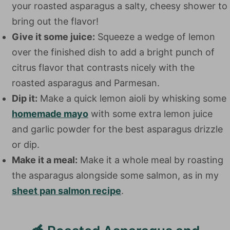
your roasted asparagus a salty, cheesy shower to
bring out the flavor!
Give it some juice:
Squeeze a wedge of lemon
over the finished dish to add a bright punch of
citrus flavor that contrasts nicely with the
roasted asparagus and Parmesan.
Dip it:
Make a quick lemon aioli by whisking some
homemade mayo
with some extra lemon juice
and garlic powder for the best asparagus drizzle
or dip.
Make it a meal:
Make it a whole meal by roasting
the asparagus alongside some salmon, as in my
sheet pan salmon recipe
.