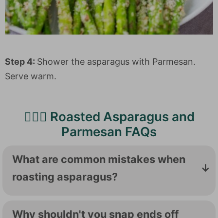
Step 4:
Shower the asparagus with Parmesan.
Serve warm.
🙋🏻‍♀️ Roasted Asparagus and
Parmesan FAQs
What are common mistakes when
roasting asparagus?
If your roasted asparagus is mushy or overly
soft, it is probably overcooked. That's why
Why shouldn't you snap ends off