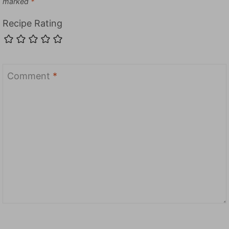
marked
*
Recipe Rating
Comment
*