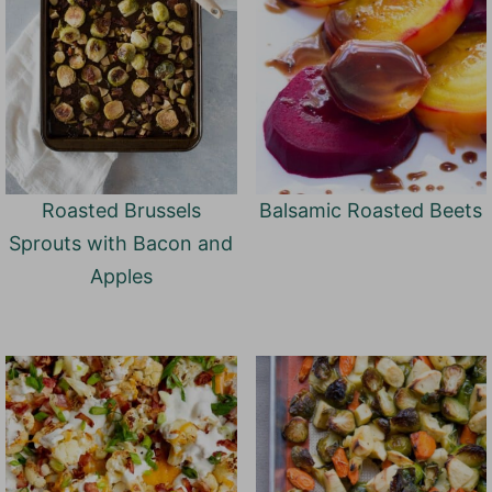
Roasted Brussels
Balsamic Roasted Beets
Sprouts with Bacon and
Apples