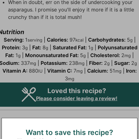
When in doubt, err on the side of undercooking your
asparagus. I promise you'll enjoy it more if it is a little
crunchy than if it is total mush!
Nutrition
Serving:
1
|
Calories:
97
|
Carbohydrates:
5
|
serving
kcal
g
Protein:
3
|
Fat:
8
|
Saturated Fat:
1
|
Polyunsaturated
g
g
g
Fat:
1
|
Monounsaturated Fat:
5
|
Cholesterol:
2
|
g
g
mg
Sodium:
337
|
Potassium:
238
|
Fiber:
2
|
Sugar:
2
mg
mg
g
g
Vitamin A:
880
|
Vitamin C:
7
|
Calcium:
51
|
Iron:
IU
mg
mg
3
mg
Loved this recipe?
Please consider leaving a review!
Want to save this recipe?