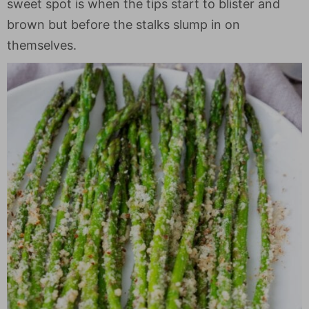
sweet spot is when the tips start to blister and
brown but before the stalks slump in on
themselves.