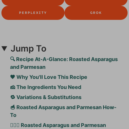
PERPLEXITY
GROK
Jump To
🔍 Recipe At-A-Glance: Roasted Asparagus
and Parmesan
🧡 Why You'll Love This Recipe
🧀 The Ingredients You Need
🔁 Variations & Substitutions
🥣 Roasted Asparagus and Parmesan How-
To
🙋🏻‍♀️ Roasted Asparagus and Parmesan