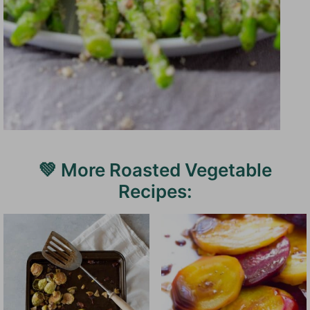
💚 More Roasted Vegetable
Recipes: