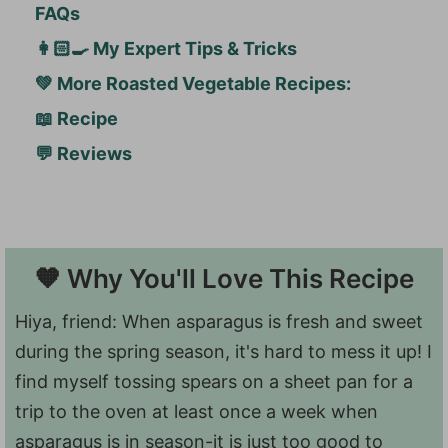
FAQs
👩🏻‍🍳 My Expert Tips & Tricks
💚 More Roasted Vegetable Recipes:
📖 Recipe
💬 Reviews
🧡 Why You'll Love This Recipe
Hiya, friend: When asparagus is fresh and sweet
during the spring season, it's hard to mess it up! I
find myself tossing spears on a sheet pan for a
trip to the oven at least once a week when
asparagus is in season-it is just too good to