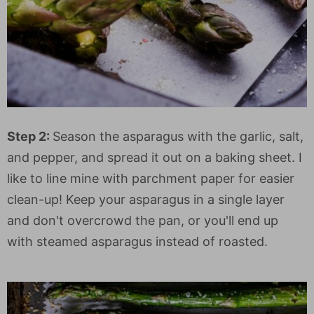
Step 2:
Season the asparagus with the garlic, salt,
and pepper, and spread it out on a baking sheet. I
like to line mine with parchment paper for easier
clean-up! Keep your asparagus in a single layer
and don't overcrowd the pan, or you'll end up
with steamed asparagus instead of roasted.