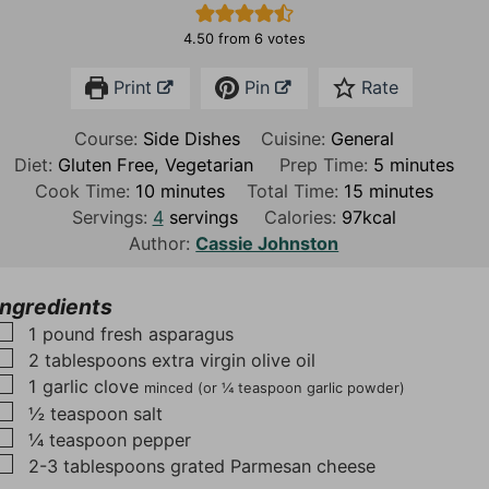
4.50
from
6
votes
Print
Pin
Rate
Course:
Side Dishes
Cuisine:
General
m
Diet:
Gluten Free, Vegetarian
Prep Time:
5
minutes
m
m
i
Cook Time:
10
minutes
Total Time:
15
minutes
i
i
n
Servings:
4
servings
Calories:
97
kcal
n
n
u
Author:
Cassie Johnston
u
u
t
t
t
e
Ingredients
e
e
s
▢
1
pound
fresh asparagus
s
s
▢
2
tablespoons
extra virgin olive oil
▢
1
garlic clove
minced (or ¼ teaspoon garlic powder)
▢
½
teaspoon
salt
▢
¼
teaspoon
pepper
▢
2-3
tablespoons
grated Parmesan cheese