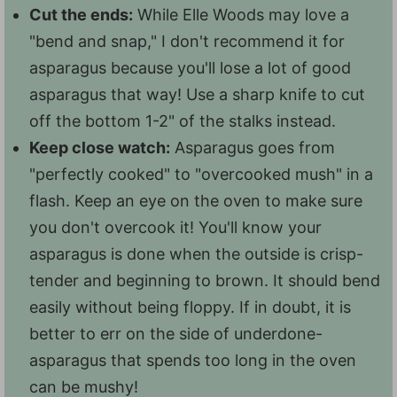
Cut the ends:
While Elle Woods may love a
"bend and snap," I don't recommend it for
asparagus because you'll lose a lot of good
asparagus that way! Use a sharp knife to cut
off the bottom 1-2" of the stalks instead.
Keep close watch:
Asparagus goes from
"perfectly cooked" to "overcooked mush" in a
flash. Keep an eye on the oven to make sure
you don't overcook it! You'll know your
asparagus is done when the outside is crisp-
tender and beginning to brown. It should bend
easily without being floppy. If in doubt, it is
better to err on the side of underdone-
asparagus that spends too long in the oven
can be mushy!