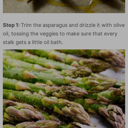
Step 1:
Trim the asparagus and drizzle it with olive
oil, tossing the veggies to make sure that every
stalk gets a little oil bath.