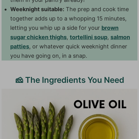
Weeknight suitable:
The prep and cook time
together adds up to a whopping 15 minutes,
letting you whip up a side for your
brown
sugar chicken thighs
,
tortellini soup
,
salmon
patties
, or whatever quick weeknight dinner
you have going on, in a snap.
🧀 The Ingredients You Need