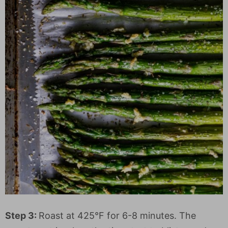
Step 3:
Roast at 425°F for 6-8 minutes. The