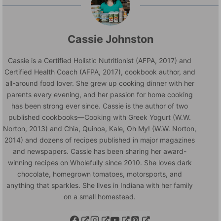
Cassie Johnston
Cassie is a Certified Holistic Nutritionist (AFPA, 2017) and
Certified Health Coach (AFPA, 2017), cookbook author, and
all-around food lover. She grew up cooking dinner with her
parents every evening, and her passion for home cooking
has been strong ever since. Cassie is the author of two
published cookbooks—Cooking with Greek Yogurt (W.W.
Norton, 2013) and Chia, Quinoa, Kale, Oh My! (W.W. Norton,
2014) and dozens of recipes published in major magazines
and newspapers. Cassie has been sharing her award-
winning recipes on Wholefully since 2010. She loves dark
chocolate, homegrown tomatoes, motorsports, and
anything that sparkles. She lives in Indiana with her family
on a small homestead.