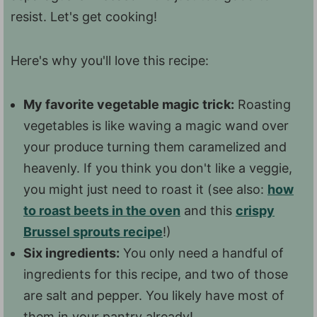
resist. Let's get cooking!
Here's why you'll love this recipe:
My favorite vegetable magic trick:
Roasting
vegetables is like waving a magic wand over
your produce turning them caramelized and
heavenly. If you think you don't like a veggie,
you might just need to roast it (see also:
how
to roast beets in the oven
and this
crispy
Brussel sprouts recipe
!)
Six ingredients:
You only need a handful of
ingredients for this recipe, and two of those
are salt and pepper. You likely have most of
them in your pantry already!