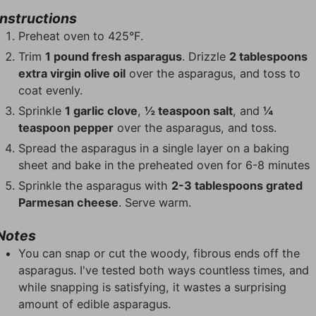
Instructions
Preheat oven to 425°F.
Trim
1 pound fresh asparagus
. Drizzle
2 tablespoons
extra virgin olive oil
over the asparagus, and toss to
coat evenly.
Sprinkle
1 garlic clove
,
½ teaspoon salt
, and
¼
teaspoon pepper
over the asparagus, and toss.
Spread the asparagus in a single layer on a baking
sheet and bake in the preheated oven for 6-8 minutes
Sprinkle the asparagus with
2-3 tablespoons grated
Parmesan cheese
. Serve warm.
Notes
You can snap or cut the woody, fibrous ends off the
asparagus. I've tested both ways countless times, and
while snapping is satisfying, it wastes a surprising
amount of edible asparagus.