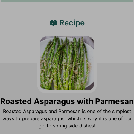
📖 Recipe
Roasted Asparagus with Parmesan
Roasted Asparagus and Parmesan is one of the simplest
ways to prepare asparagus, which is why it is one of our
go-to spring side dishes!