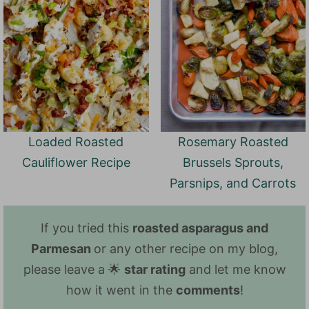
Loaded Roasted
Rosemary Roasted
Cauliflower Recipe
Brussels Sprouts,
Parsnips, and Carrots
If you tried this
roasted asparagus and
Parmesan
or any other recipe on my blog,
please leave a 🌟
star rating
and let me know
how it went in the
comments
!