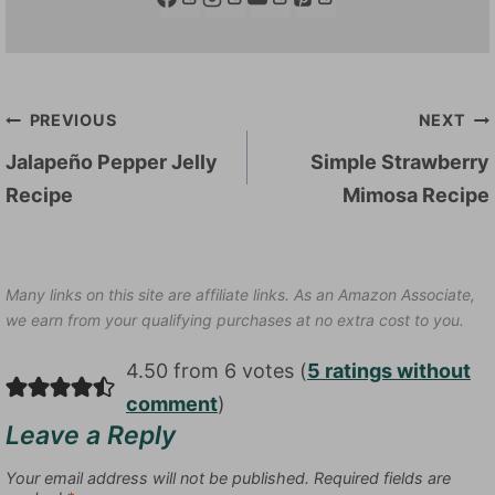
Post
PREVIOUS
NEXT
navigation
Jalapeño Pepper Jelly
Simple Strawberry
Recipe
Mimosa Recipe
Many links on this site are affiliate links. As an Amazon Associate,
we earn from your qualifying purchases at no extra cost to you.
4.50 from 6 votes (
5 ratings without
comment
)
Leave a Reply
Your email address will not be published.
Required fields are