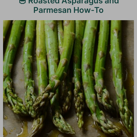
🥣 Roasted Asparagus and
Parmesan How-To