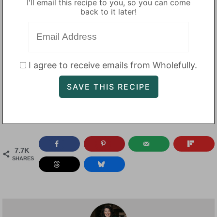
I'll email this recipe to you, so you can come
back to it later!
I agree to receive emails from Wholefully.
7.7K
SHARES