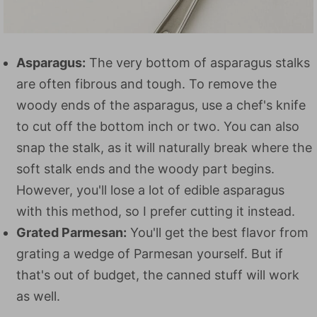
Asparagus:
The very bottom of asparagus stalks
are often fibrous and tough. To remove the
woody ends of the asparagus, use a chef's knife
to cut off the bottom inch or two. You can also
snap the stalk, as it will naturally break where the
soft stalk ends and the woody part begins.
However, you'll lose a lot of edible asparagus
with this method, so I prefer cutting it instead.
Grated Parmesan:
You'll get the best flavor from
grating a wedge of Parmesan yourself. But if
that's out of budget, the canned stuff will work
as well.