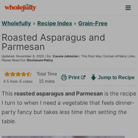
S
k
i
Wholefully
»
Recipe Index
»
Grain-Free
p
Roasted Asparagus and
t
Parmesan
o
Updated: November 6, 2025 / By:
Cassie Johnston
/ This Post May Contain Affiliate Links.
c
Please Read Our
Disclosure Policy
o
Total Time
Print
Jump to Recipe
n
m
15
mins
4.5
from
6
votes
t
i
This
roasted asparagus and Parmesan
is the recipe
n
e
I turn to when I need a vegetable that feels dinner-
u
n
t
party fancy but takes
less time than setting the
t
e
table
.
s