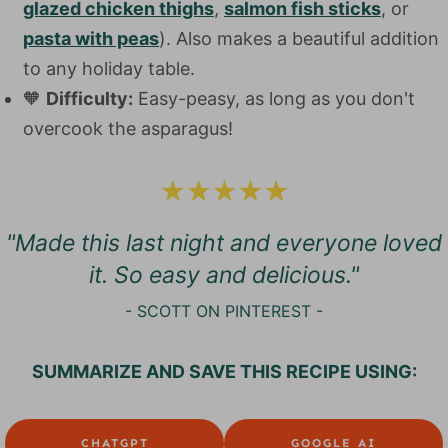
glazed chicken thighs
,
salmon fish sticks
, or
pasta with peas
). Also makes a beautiful addition
to any holiday table.
🧡
Difficulty:
Easy-peasy, as long as you don't
overcook the asparagus!
"Made this last night and everyone loved
it. So easy and delicious.
"
- SCOTT ON PINTEREST -
SUMMARIZE AND SAVE THIS RECIPE USING:
CHATGPT
GOOGLE AI