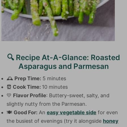
🔍 Recipe At-A-Glance: Roasted
Asparagus and Parmesan
🕰️
Prep Time:
5 minutes
⏰
Cook Time:
10 minutes
💛
Flavor Profile
: Buttery-sweet, salty, and
slightly nutty from the Parmesan.
🍽️
Good For:
An
easy vegetable side
for even
the busiest of evenings (try it alongside
honey