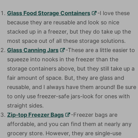
Glass Food Storage Containers
-I love these
because they are reusable and look so nice
stacked up in a freezer, but they do take up the
most space out of all these storage solutions.
Glass Canning Jars
-These are a little easier to
squeeze into nooks in the freezer than the
storage containers above, but they still take up a
fair amount of space. But, they are glass and
reusable, and I always have them around! Be sure
to only use freezer-safe jars-look for ones with
straight sides.
Zip-top Freezer Bags
-Freezer bags are
affordable, and you can find them at nearly any
grocery store. However, they are single-use