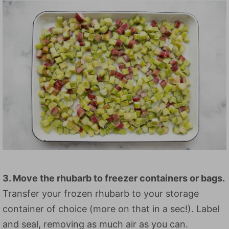
3. Move the rhubarb to freezer containers or bags.
Transfer your frozen rhubarb to your storage
container of choice (more on that in a sec!). Label
and seal, removing as much air as you can.