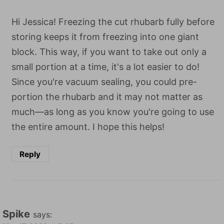
Hi Jessica! Freezing the cut rhubarb fully before
storing keeps it from freezing into one giant
block. This way, if you want to take out only a
small portion at a time, it's a lot easier to do!
Since you're vacuum sealing, you could pre-
portion the rhubarb and it may not matter as
much—as long as you know you're going to use
the entire amount. I hope this helps!
Reply
Spike
says: