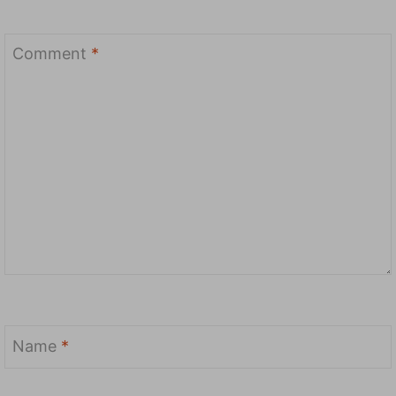
Comment
*
Name
*