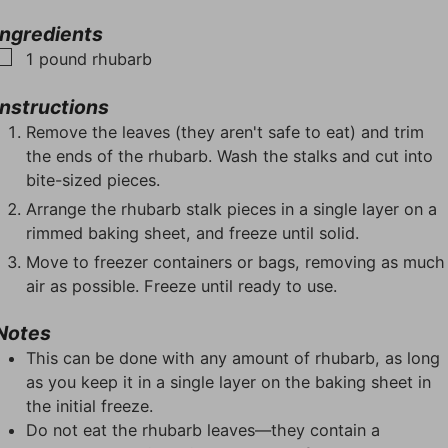
u
u
n
r
r
t
u
s
Ingredients
s
e
t
▢
1
pound
rhubarb
s
e
s
Instructions
Remove the leaves (they aren't safe to eat) and trim
the ends of the rhubarb. Wash the stalks and cut into
bite-sized pieces.
Arrange the rhubarb stalk pieces in a single layer on a
rimmed baking sheet, and freeze until solid.
Move to freezer containers or bags, removing as much
air as possible. Freeze until ready to use.
Notes
This can be done with any amount of rhubarb, as long
as you keep it in a single layer on the baking sheet in
the initial freeze.
Do not eat the rhubarb leaves—they contain a