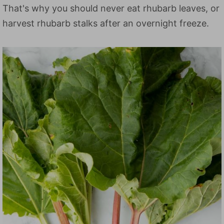
That's why you should never eat rhubarb leaves, or
harvest rhubarb stalks after an overnight freeze.