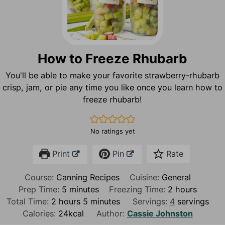
How to Freeze Rhubarb
You'll be able to make your favorite strawberry-rhubarb
crisp, jam, or pie any time you like once you learn how to
freeze rhubarb!
No ratings yet
Print
Pin
Rate
Course:
Canning Recipes
Cuisine:
General
m
h
Prep Time:
5
minutes
Freezing Time:
2
hours
h
i
m
o
Total Time:
2
hours
5
minutes
Servings:
4
servings
o
n
i
u
Calories:
24
kcal
Author:
Cassie Johnston