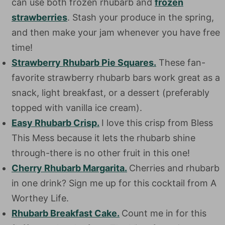
can use both frozen rhubarb and
frozen
strawberries
. Stash your produce in the spring,
and then make your jam whenever you have free
time!
Strawberry Rhubarb Pie Squares.
These fan-
favorite strawberry rhubarb bars work great as a
snack, light breakfast, or a dessert (preferably
topped with vanilla ice cream).
Easy Rhubarb Crisp.
I love this crisp from Bless
This Mess because it lets the rhubarb shine
through-there is no other fruit in this one!
Cherry Rhubarb Margarita.
Cherries and rhubarb
in one drink? Sign me up for this cocktail from A
Worthey Life.
Rhubarb Breakfast Cake.
Count me in for this