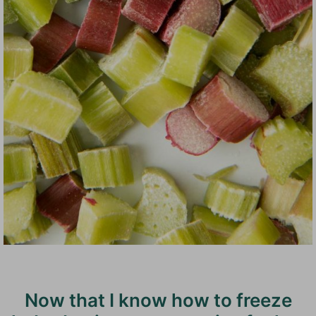
Now that I know how to freeze