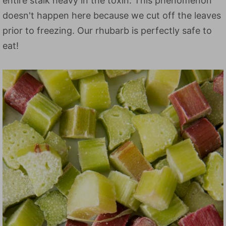
entire stalk heavy in the toxin. This phenomenon
doesn't happen here because we cut off the leaves
prior to freezing. Our rhubarb is perfectly safe to
eat!