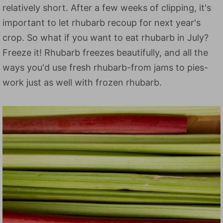
relatively short. After a few weeks of clipping, it's
important to let rhubarb recoup for next year's
crop. So what if you want to eat rhubarb in July?
Freeze it! Rhubarb freezes beautifully, and all the
ways you'd use fresh rhubarb-from jams to pies-
work just as well with frozen rhubarb.