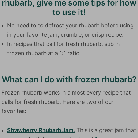
rhubarb, give me some tips for how
to use it!
No need to to defrost your rhubarb before using
in your favorite jam, crumble, or crisp recipe.
In recipes that call for fresh rhubarb, sub in
frozen rhubarb at a 1:1 ratio.
What can I do with frozen rhubarb?
Frozen rhubarb works in almost every recipe that
calls for fresh rhubarb. Here are two of our
favorites:
Strawberry Rhubarb Jam.
This is a great jam that