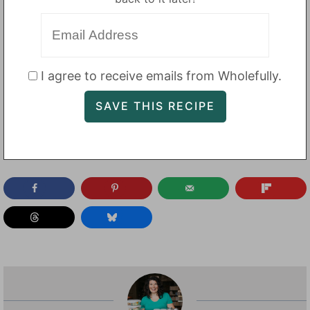
I agree to receive emails from Wholefully.