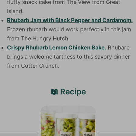
fluffy snack cake from The View from Great
Island.
Rhubarb Jam with Black Pepper and Cardamom.
Frozen rhubarb would work perfectly in this jam
from The Hungry Hutch.
Crispy Rhubarb Lemon Chicken Bake.
Rhubarb
brings a welcome tartness to this savory dinner
from Cotter Crunch.
📖 Recipe