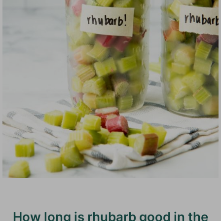
How long is rhubarb good in the