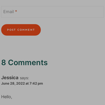
Email
*
8 Comments
Jessica
says:
June 28, 2022 at 7:42 pm
Hello,