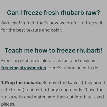
Can I freeze fresh rhubarb raw?
Sure can! In fact, that's how we prefer to freeze it
for the best texture and color.
Teach me how to freeze rhubarb!
Freezing rhubarb is almost as fast and easy as
freezing strawberries
. Here's all you need to do:
1. Prep the rhubarb.
Remove the leaves (they aren't
safe to eat), and cut off any rough ends. Rinse the
stalks with cool water, and then cut into bite-sized
pieces.