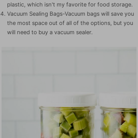
plastic, which isn't my favorite for food storage.
Vacuum Sealing Bags-Vacuum bags will save you
the most space out of all of the options, but you
will need to buy a vacuum sealer.