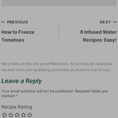
Post
PREVIOUS
NEXT
navigation
How to Freeze
8 Infused Water
Tomatoes
Recipes: Easy!
Many links on this site are affiliate links. As an Amazon Associate,
we earn from your qualifying purchases at no extra cost to you.
Leave a Reply
Your email address will not be published.
Required fields are
marked
*
Recipe Rating