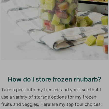
How do I store frozen rhubarb?
Take a peek into my freezer, and you'll see that I
use a variety of storage options for my frozen
fruits and veggies. Here are my top four choices: