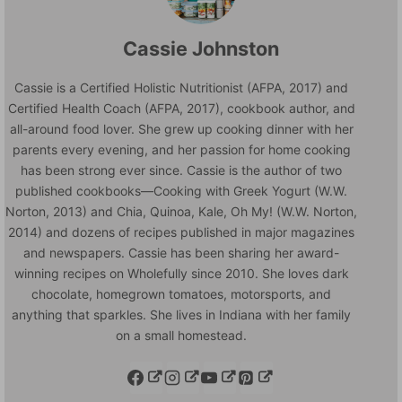
Cassie Johnston
Cassie is a Certified Holistic Nutritionist (AFPA, 2017) and
Certified Health Coach (AFPA, 2017), cookbook author, and
all-around food lover. She grew up cooking dinner with her
parents every evening, and her passion for home cooking
has been strong ever since. Cassie is the author of two
published cookbooks—Cooking with Greek Yogurt (W.W.
Norton, 2013) and Chia, Quinoa, Kale, Oh My! (W.W. Norton,
2014) and dozens of recipes published in major magazines
and newspapers. Cassie has been sharing her award-
winning recipes on Wholefully since 2010. She loves dark
chocolate, homegrown tomatoes, motorsports, and
anything that sparkles. She lives in Indiana with her family
on a small homestead.