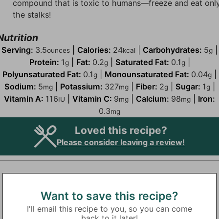
compound that is toxic to humans—freeze and eat onl
the stalks!
Nutrition
Serving:
3.5
|
Calories:
24
|
Carbohydrates:
5
|
ounces
kcal
g
Protein:
1
|
Fat:
0.2
|
Saturated Fat:
0.1
|
g
g
g
Polyunsaturated Fat:
0.1
|
Monounsaturated Fat:
0.04
|
g
g
Sodium:
5
|
Potassium:
327
|
Fiber:
2
|
Sugar:
1
|
mg
mg
g
g
Vitamin A:
116
|
Vitamin C:
9
|
Calcium:
98
|
Iron:
IU
mg
mg
0.3
mg
Loved this recipe?
Please consider leaving a review!
Want to save this recipe?
I'll email this recipe to you, so you can come
back to it later!