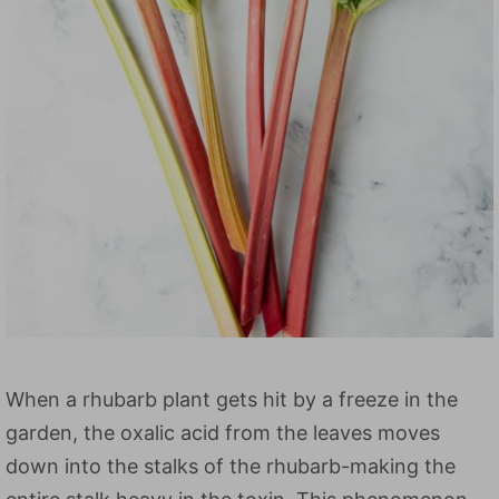
When a rhubarb plant gets hit by a freeze in the
garden, the oxalic acid from the leaves moves
down into the stalks of the rhubarb-making the