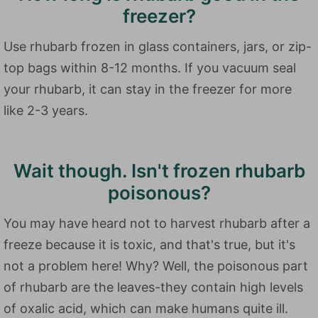
freezer?
Use rhubarb frozen in glass containers, jars, or zip-
top bags within 8-12 months. If you vacuum seal
your rhubarb, it can stay in the freezer for more
like 2-3 years.
Wait though. Isn't frozen rhubarb
poisonous?
You may have heard not to harvest rhubarb after a
freeze because it is toxic, and that's true, but it's
not a problem here! Why? Well, the poisonous part
of rhubarb are the leaves-they contain high levels
of oxalic acid, which can make humans quite ill.