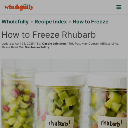
S
k
i
Wholefully
»
Recipe Index
»
How to Freeze
p
How to Freeze Rhubarb
t
Updated: April 29, 2025 / By:
Cassie Johnston
/ This Post May Contain Affiliate Links.
o
Please Read Our
Disclosure Policy
c
o
n
t
e
n
t