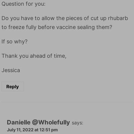
Question for you:
Do you have to allow the pieces of cut up rhubarb
to freeze fully before vaccine sealing them?
If so why?
Thank you ahead of time,
Jessica
Reply
Danielle @Wholefully
says:
July 11, 2022 at 12:51 pm