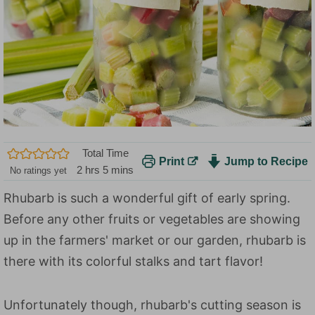
Total Time
Print
Jump to Recipe
h
m
2
hrs
5
mins
No ratings yet
o
i
Rhubarb is such a wonderful gift of early spring.
u
n
Before any other fruits or vegetables are showing
r
u
s
t
up in the farmers' market or our garden, rhubarb is
e
there with its colorful stalks and tart flavor!
s
Unfortunately though, rhubarb's cutting season is