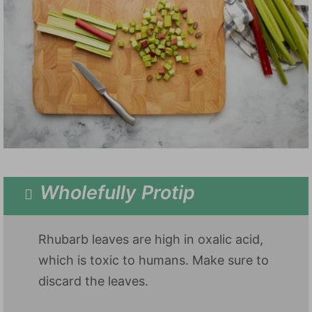
Wholefully Protip
Rhubarb leaves are high in oxalic acid,
which is toxic to humans. Make sure to
discard the leaves.