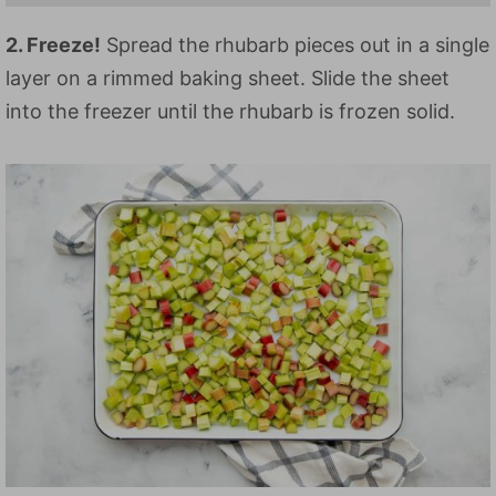
2. Freeze!
Spread the rhubarb pieces out in a single
layer on a rimmed baking sheet. Slide the sheet
into the freezer until the rhubarb is frozen solid.