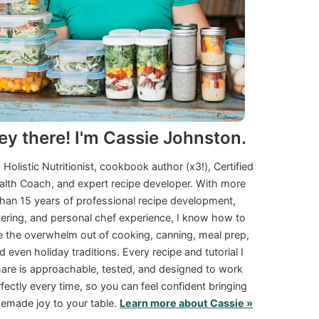
ey there! I'm Cassie Johnston.
a Holistic Nutritionist, cookbook author (x3!), Certified
alth Coach, and expert recipe developer. With more
than 15 years of professional recipe development,
tering, and personal chef experience, I know how to
e the overwhelm out of cooking, canning, meal prep,
d even holiday traditions. Every recipe and tutorial I
are is approachable, tested, and designed to work
fectly every time, so you can feel confident bringing
made joy to your table.
Learn more about Cassie »