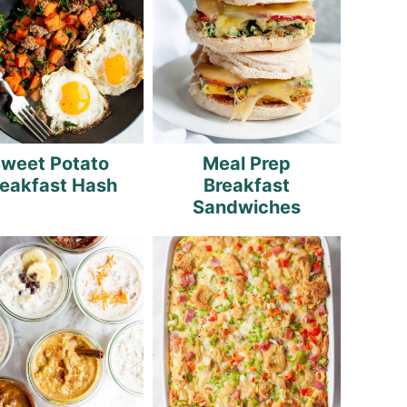
weet Potato
Meal Prep
reakfast Hash
Breakfast
Sandwiches