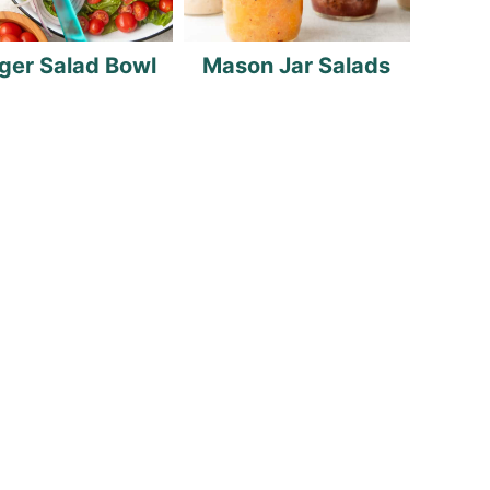
ger Salad Bowl
Mason Jar Salads