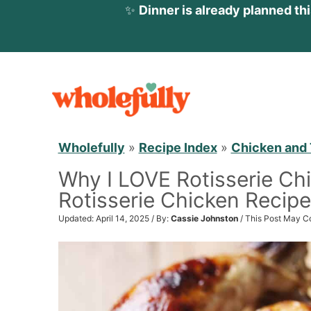
✨
Dinner is already planned th
S
k
i
p
Wholefully
»
Recipe Index
»
Chicken and 
t
Why I LOVE Rotisserie Ch
o
Rotisserie Chicken Recipe
c
o
Updated: April 14, 2025 / By:
Cassie Johnston
/ This Post May Co
n
t
e
n