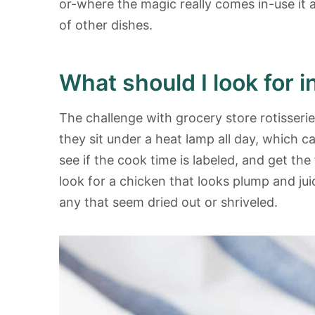
or-where the magic really comes in-use it 
of other dishes.
What should I look for i
The challenge with grocery store rotisseri
they sit under a heat lamp all day, which 
see if the cook time is labeled, and get the
look for a chicken that looks plump and juic
any that seem dried out or shriveled.