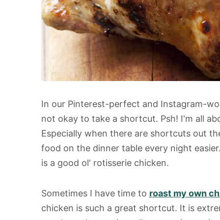
In our Pinterest-perfect and Instagram-wort
not okay to take a shortcut. Psh! I'm all a
Especially when there are shortcuts out th
food on the dinner table every night easie
is a good ol' rotisserie chicken.
Sometimes I have time to
roast my own ch
chicken is such a great shortcut. It is extre