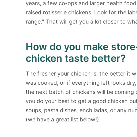
years, a few co-ops and larger health food
raised rotisserie chickens. Look for the lab
range." That will get you a lot closer to wha
How do you make store-
chicken taste better?
The fresher your chicken is, the better it wil
was cooked, or if everything left looks dry
the next batch of chickens will be coming 
you do your best to get a good chicken but i
soups, pasta dishes, enchiladas, or any num
(we have a great list below!).