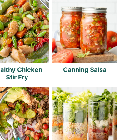
althy Chicken
Canning Salsa
Stir Fry