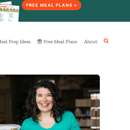
FREE MEAL PLANS »
eal Prep Ideas
Free Meal Plans
About