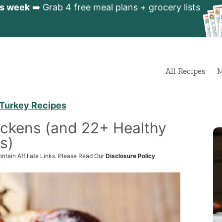
is week
➡️ Grab 4 free meal plans + grocery lists
All Recipes
M
Turkey Recipes
ickens (and 22+ Healthy
s)
ntain Affiliate Links. Please Read Our
Disclosure Policy