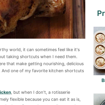
Pr
hy world, it can sometimes feel like it's
bout taking shortcuts when I need them.
ere that make getting nourishing, delicious
r. And one of my favorite kitchen shortcuts
B
icken
, but when I don't, a rotisserie
mely flexible because you can eat it as is,