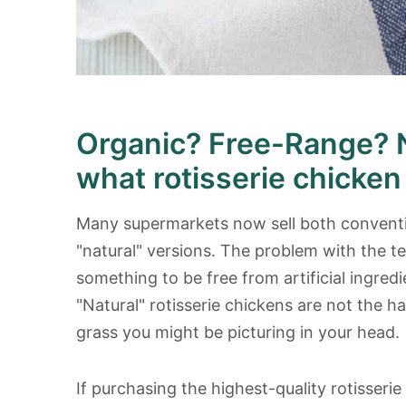
Organic? Free-Range? 
what rotisserie chicken
Many supermarkets now sell both conventio
"natural" versions. The problem with the te
something to be free from artificial ingredi
"Natural" rotisserie chickens are not the 
grass you might be picturing in your head.
If purchasing the highest-quality rotisserie