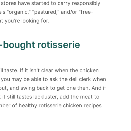
 stores have started to carry responsibly
els "organic," "pastured," and/or "free-
t you're looking for.
bought rotisserie
l taste. If it isn't clear when the chicken
, you may be able to ask the deli clerk when
out, and swing back to get one then. And if
t still tastes lackluster, add the meat to
ber of healthy rotisserie chicken recipes