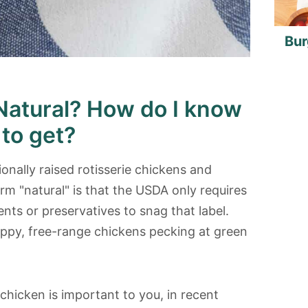
Bur
Natural? How do I know
 to get?
nally raised rotisserie chickens and
rm "natural" is that the USDA only requires
ents or preservatives to snag that label.
happy, free-range chickens pecking at green
 chicken is important to you, in recent