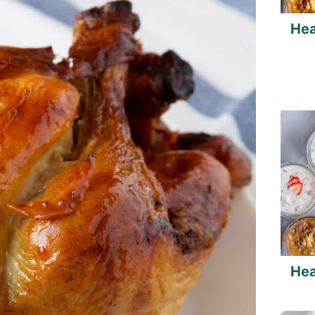
Hea
Hea