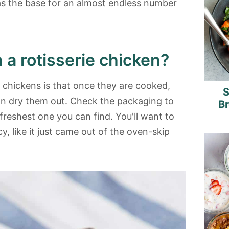
as the base for an almost endless number
n a rotisserie chicken?
e chickens is that once they are cooked,
S
can dry them out. Check the packaging to
B
 freshest one you can find. You'll want to
y, like it just came out of the oven-skip