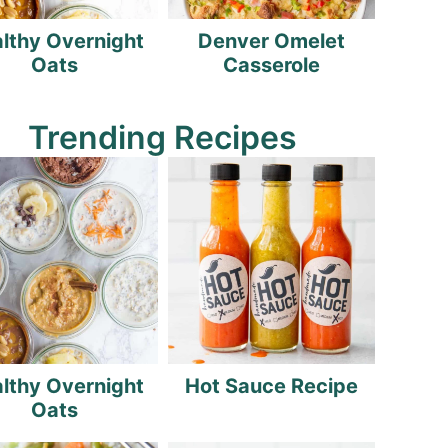
lthy Overnight
Denver Omelet
Oats
Casserole
Trending Recipes
lthy Overnight
Hot Sauce Recipe
Oats