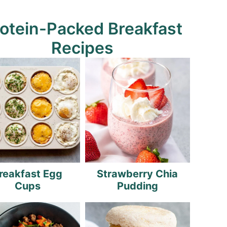
otein-Packed Breakfast
Recipes
reakfast Egg
Strawberry Chia
Cups
Pudding