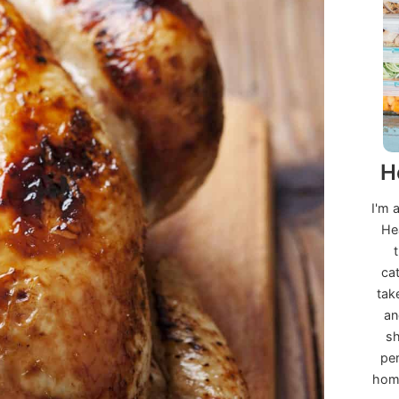
H
I'm 
He
ca
tak
an
sh
per
home