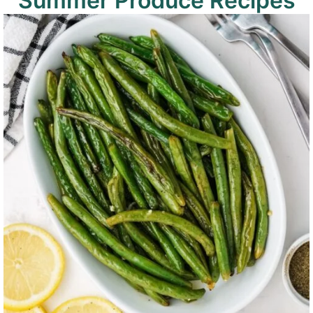
Summer Produce Recipes