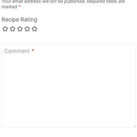
Your email address will not be published.
Required fields are
marked
*
Recipe Rating
Comment
*