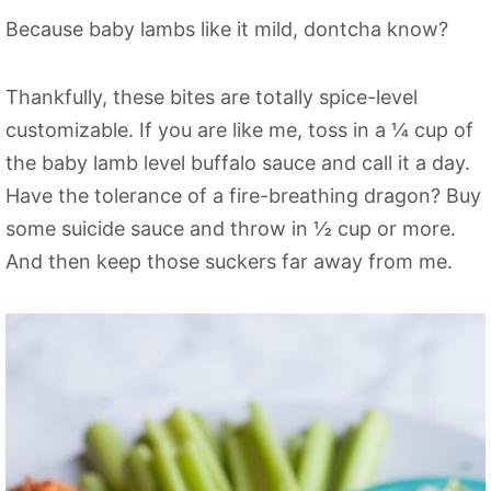
Because baby lambs like it mild, dontcha know?
Thankfully, these bites are totally spice-level
customizable. If you are like me, toss in a ¼ cup of
the baby lamb level buffalo sauce and call it a day.
Have the tolerance of a fire-breathing dragon? Buy
some suicide sauce and throw in ½ cup or more.
And then keep those suckers far away from me.