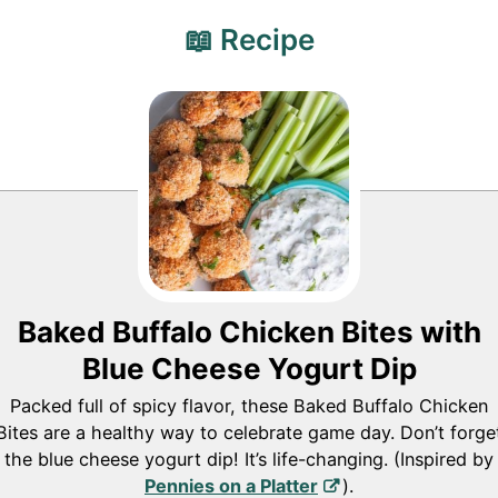
📖 Recipe
Baked Buffalo Chicken Bites with
Blue Cheese Yogurt Dip
Packed full of spicy flavor, these Baked Buffalo Chicken
Bites are a healthy way to celebrate game day. Don’t forge
the blue cheese yogurt dip! It’s life-changing. (Inspired by
Pennies on a Platter
).