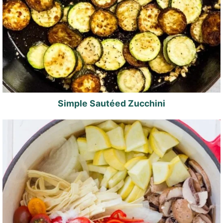
Simple Sautéed Zucchini