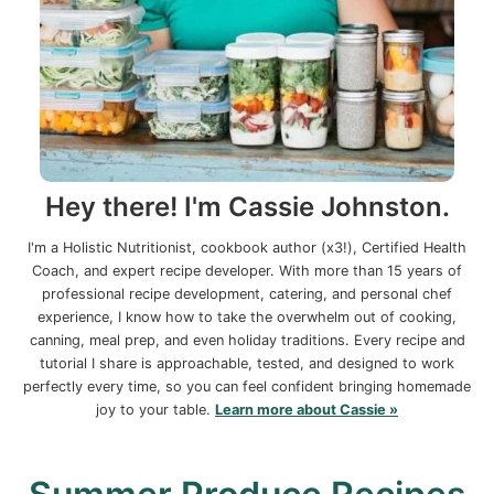
Hey there! I'm Cassie Johnston.
I'm a Holistic Nutritionist, cookbook author (x3!), Certified Health
Coach, and expert recipe developer. With more than 15 years of
professional recipe development, catering, and personal chef
experience, I know how to take the overwhelm out of cooking,
canning, meal prep, and even holiday traditions. Every recipe and
tutorial I share is approachable, tested, and designed to work
perfectly every time, so you can feel confident bringing homemade
joy to your table.
Learn more about Cassie »