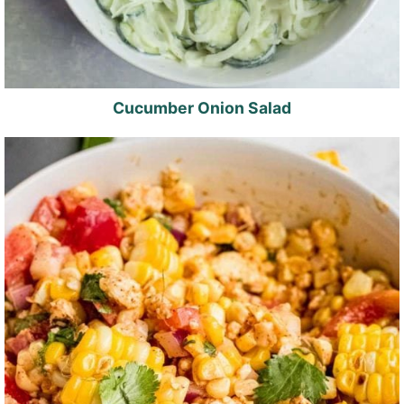
Cucumber Onion Salad