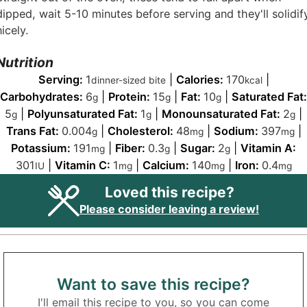
dipped, wait 5-10 minutes before serving and they'll solidif
nicely.
Nutrition
Serving:
1
|
Calories:
170
|
dinner-sized bite
kcal
Carbohydrates:
6
|
Protein:
15
|
Fat:
10
|
Saturated Fat:
g
g
g
5
|
Polyunsaturated Fat:
1
|
Monounsaturated Fat:
2
|
g
g
g
Trans Fat:
0.004
|
Cholesterol:
48
|
Sodium:
397
|
g
mg
mg
Potassium:
191
|
Fiber:
0.3
|
Sugar:
2
|
Vitamin A:
mg
g
g
301
|
Vitamin C:
1
|
Calcium:
140
|
Iron:
0.4
IU
mg
mg
mg
Loved this recipe?
Please consider leaving a review!
Want to save this recipe?
I'll email this recipe to you, so you can come