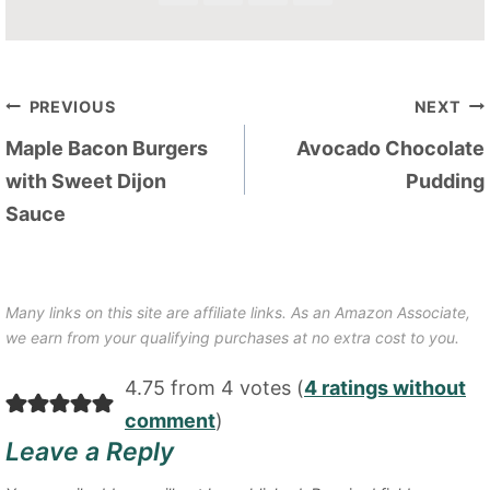
Post
PREVIOUS
NEXT
navigation
Maple Bacon Burgers
Avocado Chocolate
with Sweet Dijon
Pudding
Sauce
Many links on this site are affiliate links. As an Amazon Associate,
we earn from your qualifying purchases at no extra cost to you.
4.75 from 4 votes (
4 ratings without
comment
)
Leave a Reply