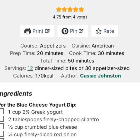
4.75
from
4
votes
Print
Pin
Rate
Course:
Appetizers
Cuisine:
American
m
m
Prep Time:
20
minutes
Cook Time:
30
minutes
i
m
i
Total Time:
50
minutes
n
i
n
Servings:
12
dinner-sized bites or 30 appetizer-sized
u
n
u
Calories:
170
kcal
Author:
Cassie Johnston
t
u
t
e
t
e
Ingredients
s
e
s
For the Blue Cheese Yogurt Dip:
s
▢
1
cup
2% Greek yogurt
▢
2
tablespoons
finely-chopped cilantro
▢
½
cup
crumbled blue cheese
▢
¼
cup
finely-diced red onion