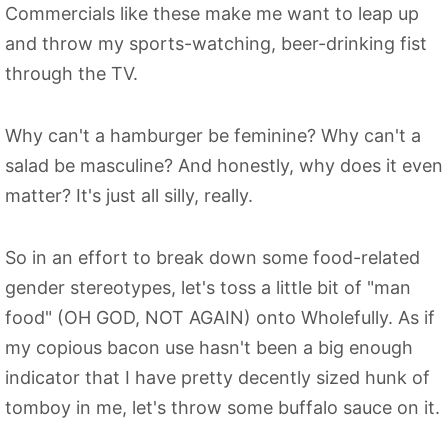
Commercials like these make me want to leap up
and throw my sports-watching, beer-drinking fist
through the TV.
Why can't a hamburger be feminine? Why can't a
salad be masculine? And honestly, why does it even
matter? It's just all silly, really.
So in an effort to break down some food-related
gender stereotypes, let's toss a little bit of "man
food" (OH GOD, NOT AGAIN) onto Wholefully. As if
my copious bacon use hasn't been a big enough
indicator that I have pretty decently sized hunk of
tomboy in me, let's throw some buffalo sauce on it.