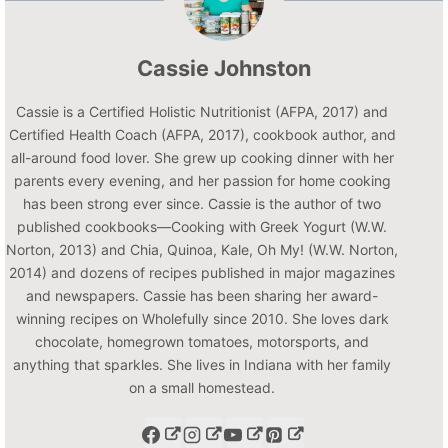
Cassie Johnston
Cassie is a Certified Holistic Nutritionist (AFPA, 2017) and
Certified Health Coach (AFPA, 2017), cookbook author, and
all-around food lover. She grew up cooking dinner with her
parents every evening, and her passion for home cooking
has been strong ever since. Cassie is the author of two
published cookbooks—Cooking with Greek Yogurt (W.W.
Norton, 2013) and Chia, Quinoa, Kale, Oh My! (W.W. Norton,
2014) and dozens of recipes published in major magazines
and newspapers. Cassie has been sharing her award-
winning recipes on Wholefully since 2010. She loves dark
chocolate, homegrown tomatoes, motorsports, and
anything that sparkles. She lives in Indiana with her family
on a small homestead.