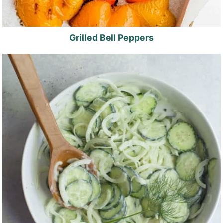
Grilled Bell Peppers