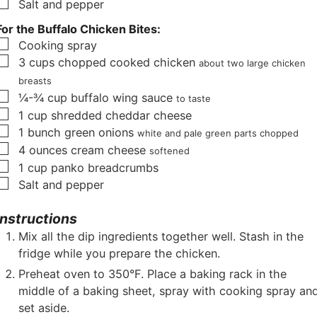
▢
Salt and pepper
For the Buffalo Chicken Bites:
▢
Cooking spray
▢
3
cups
chopped cooked chicken
about two large chicken
breasts
▢
¼-¾
cup
buffalo wing sauce
to taste
▢
1
cup
shredded cheddar cheese
▢
1
bunch green onions
white and pale green parts chopped
▢
4
ounces
cream cheese
softened
▢
1
cup
panko breadcrumbs
▢
Salt and pepper
Instructions
Mix all the dip ingredients together well. Stash in the
fridge while you prepare the chicken.
Preheat oven to 350°F. Place a baking rack in the
middle of a baking sheet, spray with cooking spray an
set aside.