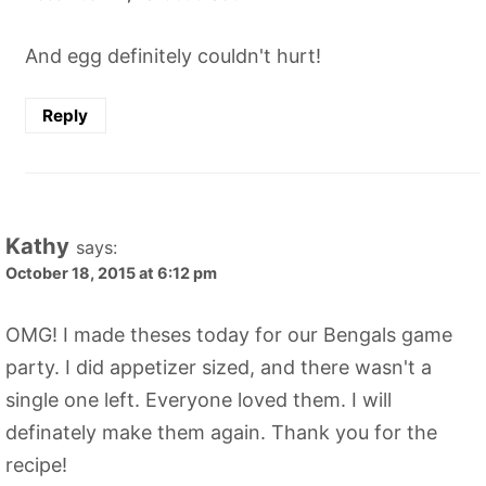
And egg definitely couldn't hurt!
Reply
Kathy
says:
October 18, 2015 at 6:12 pm
OMG! I made theses today for our Bengals game
party. I did appetizer sized, and there wasn't a
single one left. Everyone loved them. I will
definately make them again. Thank you for the
recipe!