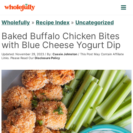
S
k
i
Wholefully
»
Recipe Index
»
Uncategorized
p
Baked Buffalo Chicken Bites
t
with Blue Cheese Yogurt Dip
o
Updated: November 29, 2023 / By:
Cassie Johnston
/ This Post May Contain Affiliate
c
Links. Please Read Our
Disclosure Policy
o
n
t
e
n
t