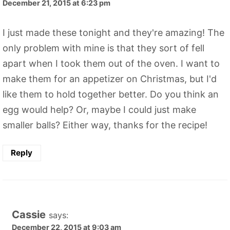
December 21, 2015 at 6:23 pm
I just made these tonight and they're amazing! The
only problem with mine is that they sort of fell
apart when I took them out of the oven. I want to
make them for an appetizer on Christmas, but I'd
like them to hold together better. Do you think an
egg would help? Or, maybe I could just make
smaller balls? Either way, thanks for the recipe!
Reply
Cassie
says:
December 22, 2015 at 9:03 am