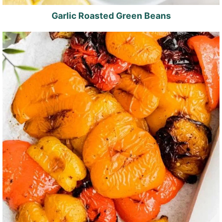
Garlic Roasted Green Beans