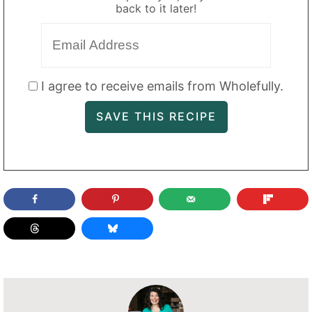
back to it later!
I agree to receive emails from Wholefully.