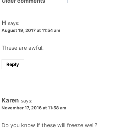
Comments
Older comments
navigation
H
says:
August 19, 2017 at 11:54 am
These are awful.
Reply
Karen
says:
November 17, 2016 at 11:58 am
Do you know if these will freeze well?