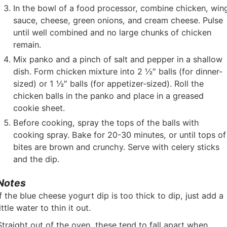
In the bowl of a food processor, combine chicken, win
sauce, cheese, green onions, and cream cheese. Pulse
until well combined and no large chunks of chicken
remain.
Mix panko and a pinch of salt and pepper in a shallow
dish. Form chicken mixture into 2 ½″ balls (for dinner-
sized) or 1 ½″ balls (for appetizer-sized). Roll the
chicken balls in the panko and place in a greased
cookie sheet.
Before cooking, spray the tops of the balls with
cooking spray. Bake for 20-30 minutes, or until tops of
bites are brown and crunchy. Serve with celery sticks
and the dip.
Notes
If the blue cheese yogurt dip is too thick to dip, just add a
little water to thin it out.
Straight out of the oven, these tend to fall apart when