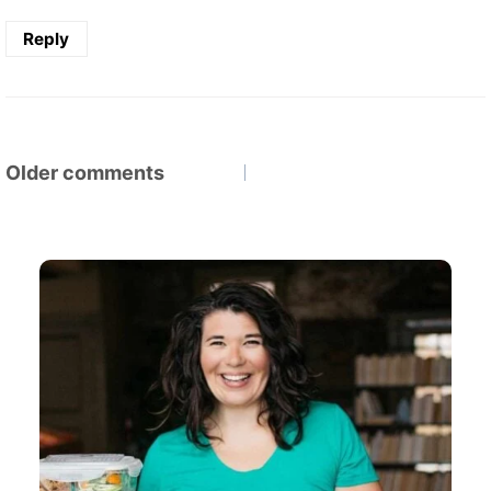
Reply
Comments
Older comments
navigation