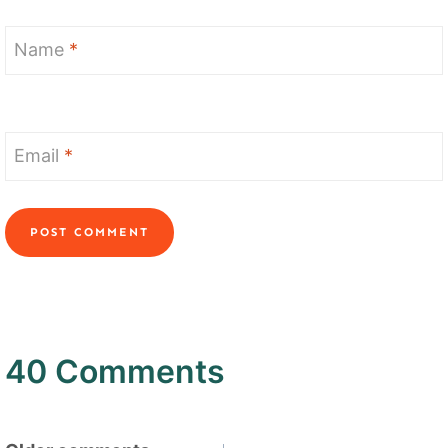
Name
*
Email
*
40 Comments