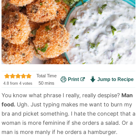
Total Time
Print
Jump to Recipe
m
50
mins
4.8
from
4
votes
i
You know what phrase I really, really despise?
Man
n
food.
Ugh. Just typing makes me want to burn my
u
t
bra and picket something. I hate the concept that a
e
woman is more feminine if she orders a salad. Or a
s
man is more manly if he orders a hamburger.