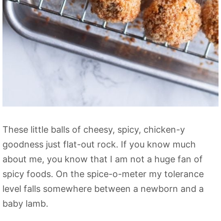
These little balls of cheesy, spicy, chicken-y
goodness just flat-out rock. If you know much
about me, you know that I am not a huge fan of
spicy foods. On the spice-o-meter my tolerance
level falls somewhere between a newborn and a
baby lamb.