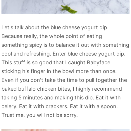
Let's talk about the blue cheese yogurt dip.
Because really, the whole point of eating
something spicy is to balance it out with something
cool and refreshing. Enter blue cheese yogurt dip.
This stuff is so good that I caught Babyface
sticking his finger in the bowl more than once.
Even if you don't take the time to pull together the
baked buffalo chicken bites, I highly recommend
taking 5 minutes and making this dip. Eat it with
celery. Eat it with crackers. Eat it with a spoon.
Trust me, you will not be sorry.