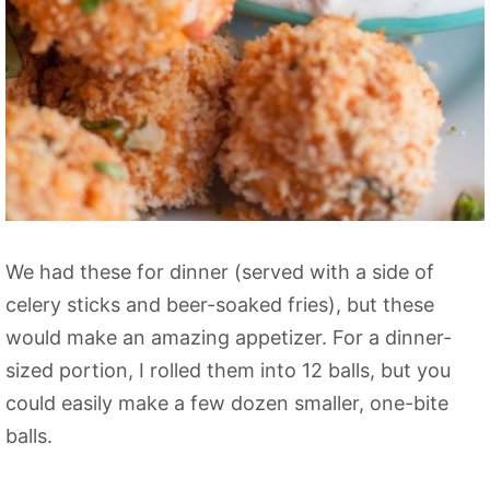
We had these for dinner (served with a side of
celery sticks and beer-soaked fries), but these
would make an amazing appetizer. For a dinner-
sized portion, I rolled them into 12 balls, but you
could easily make a few dozen smaller, one-bite
balls.