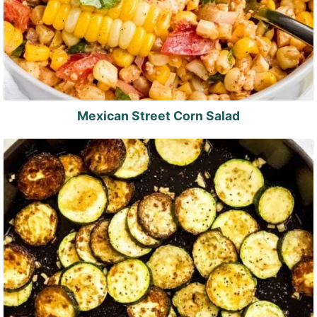
Mexican Street Corn Salad