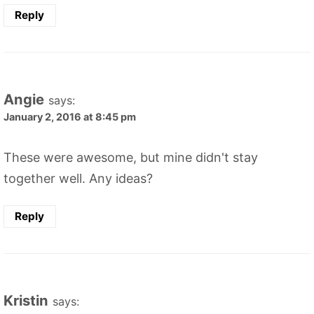
Reply
Angie
says:
January 2, 2016 at 8:45 pm
These were awesome, but mine didn't stay
together well. Any ideas?
Reply
Kristin
says: