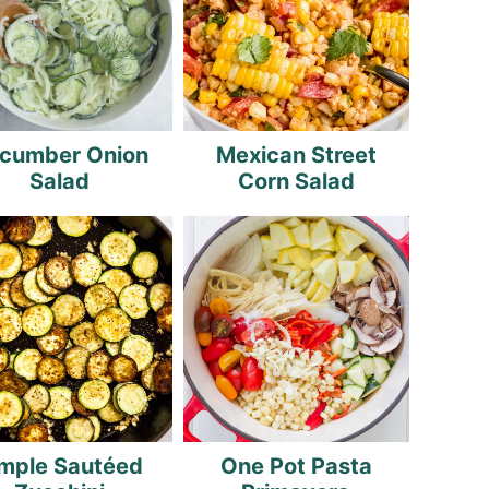
cumber Onion
Mexican Street
Salad
Corn Salad
mple Sautéed
One Pot Pasta