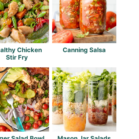
althy Chicken
Canning Salsa
Stir Fry
ger Salad Bowl
Mason Jar Salads