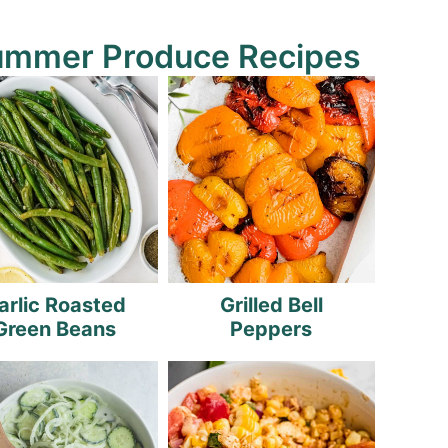
ummer Produce Recipes
arlic Roasted
Grilled Bell
Green Beans
Peppers