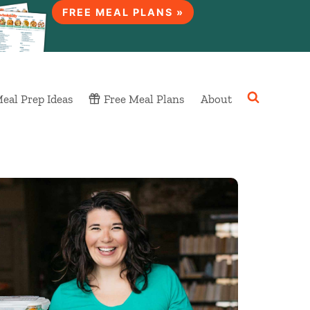
FREE MEAL PLANS »
eal Prep Ideas
Free Meal Plans
About