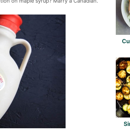
tion on maple syrup? Marry a Canadian.
Cu
Si