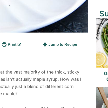
S
Print
Jump to Recipe
t the vast majority of the thick, sticky
G
s isn't actually maple syrup. How was I
ually just a blend of different corn
ke maple?