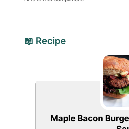
📖 Recipe
Maple Bacon Burger
Sa