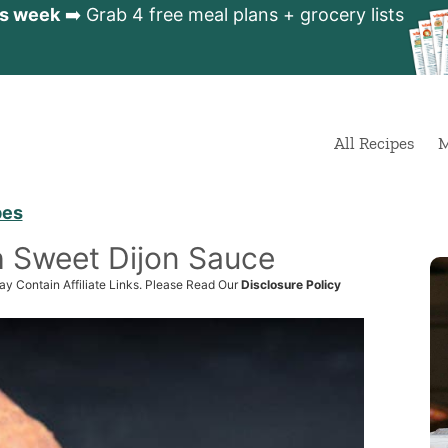
is week
➡️ Grab 4 free meal plans + grocery lists
All Recipes
M
pes
h Sweet Dijon Sauce
ay Contain Affiliate Links. Please Read Our
Disclosure Policy