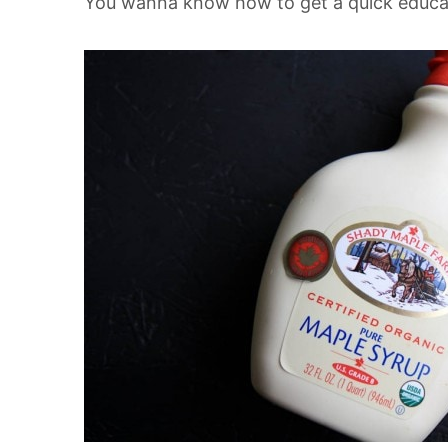
You wanna know how to get a quick educa