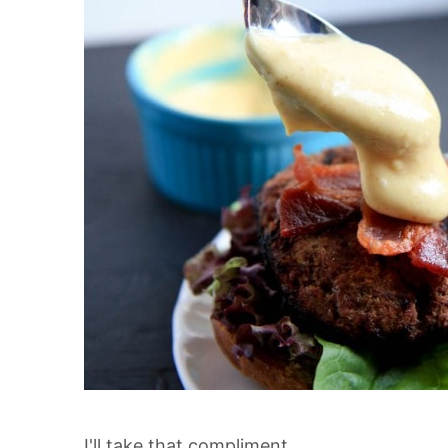
I'll take that compliment.