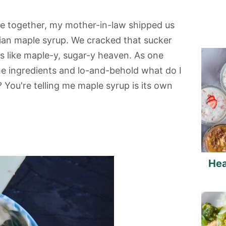
re together, my mother-in-law shipped us
ian maple syrup. We cracked that sucker
s like maple-y, sugar-y heaven. As one
the ingredients and lo-and-behold what do I
You're telling me maple syrup is its own
Hea