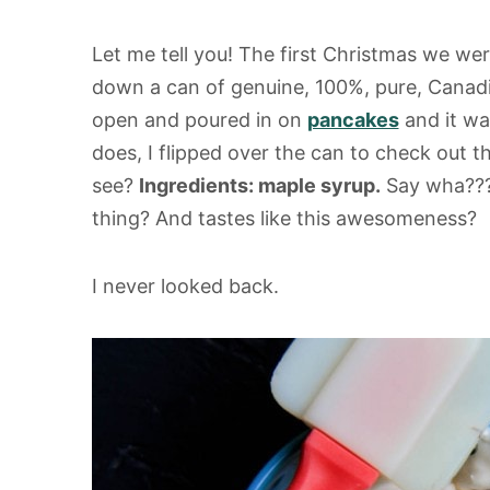
Let me tell you! The first Christmas we we
down a can of genuine, 100%, pure, Canad
open and poured in on
pancakes
and it wa
does, I flipped over the can to check out 
see?
Ingredients: maple syrup.
Say wha??? 
thing? And tastes like this awesomeness?
I never looked back.