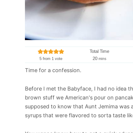
Total Time
m
20
5
from 1 vote
mins
i
Time for a confession.
n
u
t
Before I met the Babyface, I had no idea tha
e
brown stuff we American's pour on pancake
s
supposed to know that Aunt Jemima was act
syrups that were flavored to sorta taste li