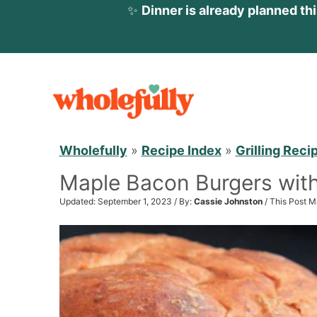
✨
Dinner is already planned th
S
k
i
p
Wholefully
»
Recipe Index
»
Grilling Reci
t
Maple Bacon Burgers wit
o
c
Updated: September 1, 2023 / By:
Cassie Johnston
/ This Post M
o
n
t
e
n