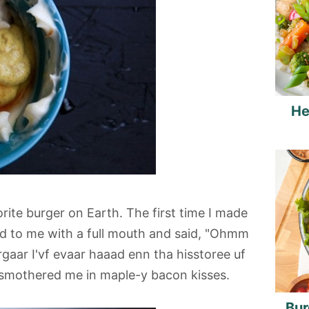
He
ite burger on Earth. The first time I made
ed to me with a full mouth and said, "Ohmm
aar I'vf evaar haaad enn tha hisstoree uf
 smothered me in maple-y bacon kisses.
Bur