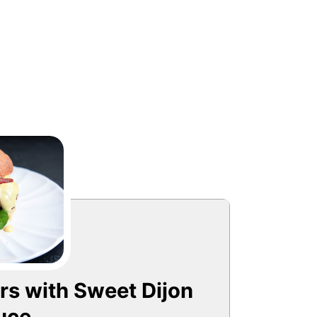
s with Sweet Dijon
uce