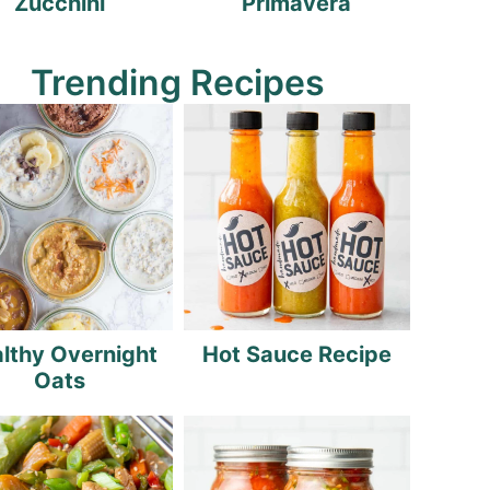
Zucchini
Primavera
Trending Recipes
lthy Overnight
Hot Sauce Recipe
Oats