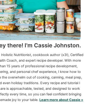
ey there! I'm Cassie Johnston.
a Holistic Nutritionist, cookbook author (x3!), Certified
alth Coach, and expert recipe developer. With more
than 15 years of professional recipe development,
tering, and personal chef experience, I know how to
e the overwhelm out of cooking, canning, meal prep,
d even holiday traditions. Every recipe and tutorial I
are is approachable, tested, and designed to work
fectly every time, so you can feel confident bringing
made joy to your table.
Learn more about Cassie »