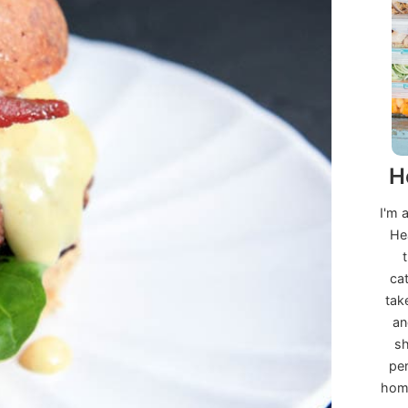
H
I'm 
He
ca
tak
an
sh
per
home