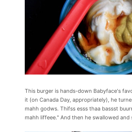
This burger is hands-down Babyface's favor
it (on Canada Day, appropriately), he turn
mahh godws. Thifss esss thaa bassst buurrg
mahh liffeee." And then he swallowed and