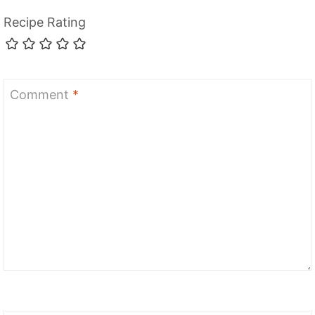
Recipe Rating
Comment
*