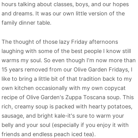
hours talking about classes, boys, and our hopes
and dreams. It was our own little version of the
family dinner table.
The thought of those lazy Friday afternoons
laughing with some of the best people I know still
warms my soul. So even though I'm now more than
15 years removed from our Olive Garden Fridays, I
like to bring a little bit of that tradition back to my
own kitchen occasionally with my own copycat
recipe of Olive Garden's Zuppa Toscana soup. This
rich, creamy soup is packed with hearty potatoes,
sausage, and bright kale-it's sure to warm your
belly and your soul (especially if you enjoy it with
friends and endless peach iced tea).