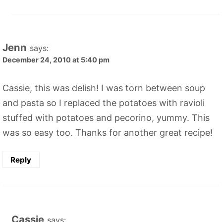
Jenn
says:
December 24, 2010 at 5:40 pm
Cassie, this was delish! I was torn between soup
and pasta so I replaced the potatoes with ravioli
stuffed with potatoes and pecorino, yummy. This
was so easy too. Thanks for another great recipe!
Reply
Cassie
says: