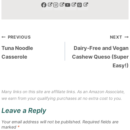
Post
PREVIOUS
NEXT
navigation
Tuna Noodle
Dairy-Free and Vegan
Casserole
Cashew Queso (Super
Easy!)
Many links on this site are affiliate links. As an Amazon Associate,
we earn from your qualifying purchases at no extra cost to you.
Leave a Reply
Your email address will not be published.
Required fields are
marked
*