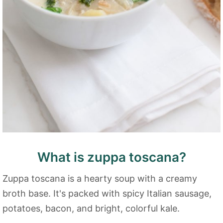
What is zuppa toscana?
Zuppa toscana is a hearty soup with a creamy
broth base. It's packed with spicy Italian sausage,
potatoes, bacon, and bright, colorful kale.