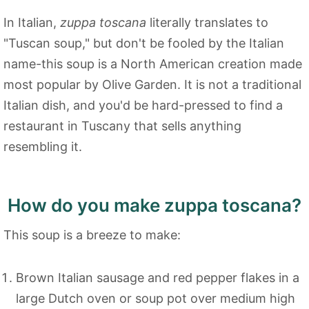
In Italian,
zuppa toscana
literally translates to
"Tuscan soup," but don't be fooled by the Italian
name-this soup is a North American creation made
most popular by Olive Garden. It is not a traditional
Italian dish, and you'd be hard-pressed to find a
restaurant in Tuscany that sells anything
resembling it.
How do you make zuppa toscana?
This soup is a breeze to make:
Brown Italian sausage and red pepper flakes in a
large Dutch oven or soup pot over medium high