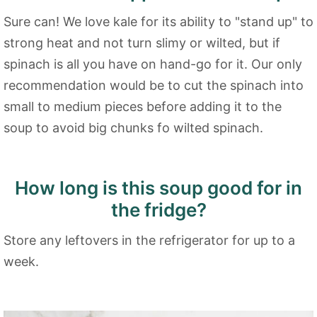
Sure can! We love kale for its ability to "stand up" to
strong heat and not turn slimy or wilted, but if
spinach is all you have on hand-go for it. Our only
recommendation would be to cut the spinach into
small to medium pieces before adding it to the
soup to avoid big chunks fo wilted spinach.
How long is this soup good for in
the fridge?
Store any leftovers in the refrigerator for up to a
week.