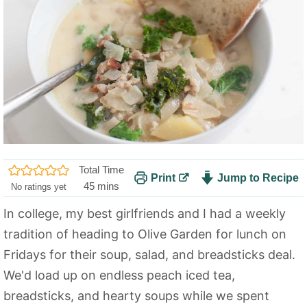
Total Time
Print
Jump to Recipe
m
45
mins
No ratings yet
i
In college, my best girlfriends and I had a weekly
n
tradition of heading to Olive Garden for lunch on
u
t
Fridays for their soup, salad, and breadsticks deal.
e
We'd load up on endless peach iced tea,
s
breadsticks, and hearty soups while we spent