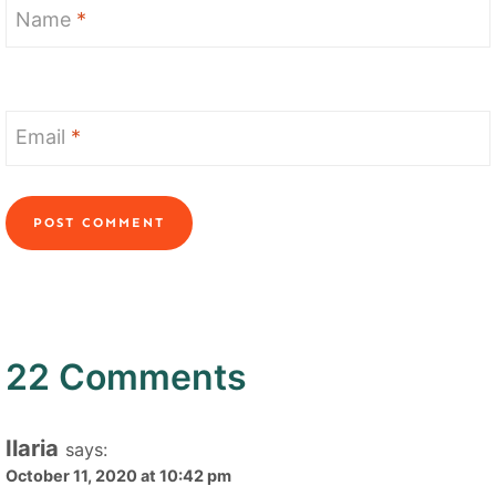
Name
*
Email
*
22 Comments
Ilaria
says:
October 11, 2020 at 10:42 pm