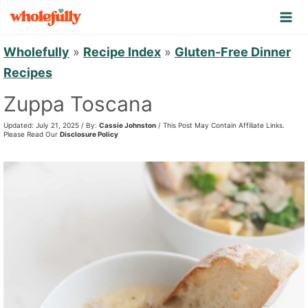
S
k
i
Wholefully
»
Recipe Index
»
Gluten-Free Dinner
p
Recipes
t
Zuppa Toscana
o
Updated: July 21, 2025 / By:
Cassie Johnston
/ This Post May Contain Affiliate Links.
c
Please Read Our
Disclosure Policy
o
n
t
e
n
t