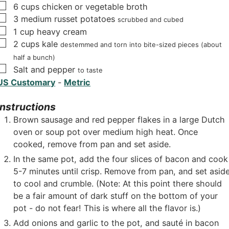
▢
6
cups
chicken or vegetable broth
▢
3
medium russet potatoes
scrubbed and cubed
▢
1
cup
heavy cream
▢
2
cups
kale
destemmed and torn into bite-sized pieces (about
half a bunch)
▢
Salt and pepper
to taste
US Customary
-
Metric
Instructions
Brown sausage and red pepper flakes in a large Dutch
oven or soup pot over medium high heat. Once
cooked, remove from pan and set aside.
In the same pot, add the four slices of bacon and cook
5-7 minutes until crisp. Remove from pan, and set asid
to cool and crumble. (Note: At this point there should
be a fair amount of dark stuff on the bottom of your
pot - do not fear! This is where all the flavor is.)
Add onions and garlic to the pot, and sauté in bacon