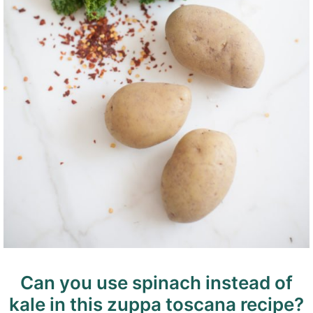
Can you use spinach instead of
kale in this zuppa toscana recipe?