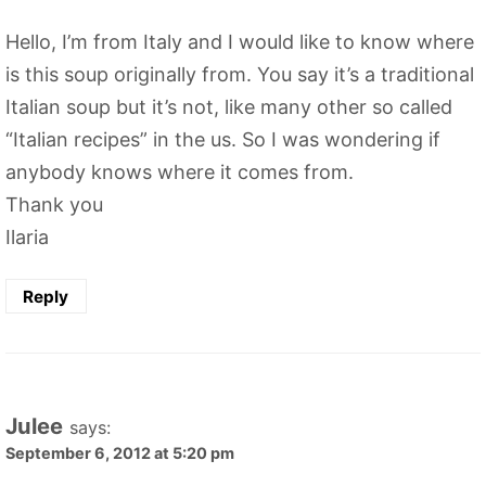
Hello, I’m from Italy and I would like to know where
is this soup originally from. You say it’s a traditional
Italian soup but it’s not, like many other so called
“Italian recipes” in the us. So I was wondering if
anybody knows where it comes from.
Thank you
Ilaria
Reply
Julee
says:
September 6, 2012 at 5:20 pm