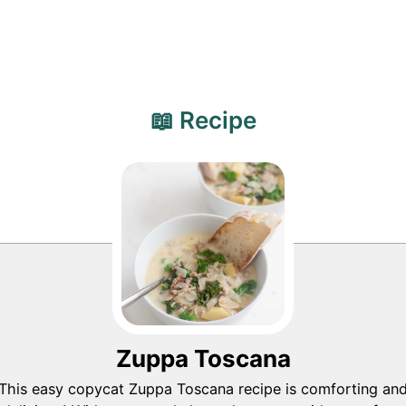
📖 Recipe
Zuppa Toscana
This easy copycat Zuppa Toscana recipe is comforting an