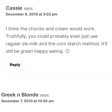
Cassie
says:
December 8, 2010 at 3:02 pm
I think the chorizo and cream would work.
Truthfully, you could probably even just use
regular ole milk and the corn starch method. It'll
still be great! Happy eating. 🙂
Reply
Greek n Blonde
says:
December 7, 2010 at 10:56 am