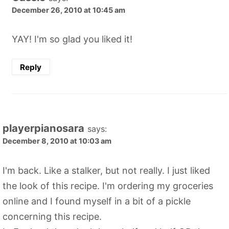
December 26, 2010 at 10:45 am
YAY! I'm so glad you liked it!
Reply
playerpianosara
says:
December 8, 2010 at 10:03 am
I'm back. Like a stalker, but not really. I just liked
the look of this recipe. I'm ordering my groceries
online and I found myself in a bit of a pickle
concerning this recipe.