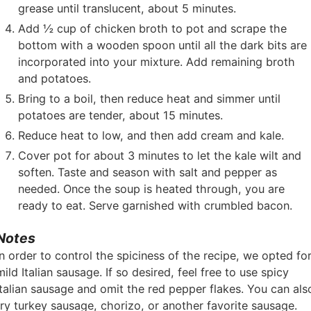
grease until translucent, about 5 minutes.
Add ½ cup of chicken broth to pot and scrape the
bottom with a wooden spoon until all the dark bits are
incorporated into your mixture. Add remaining broth
and potatoes.
Bring to a boil, then reduce heat and simmer until
potatoes are tender, about 15 minutes.
Reduce heat to low, and then add cream and kale.
Cover pot for about 3 minutes to let the kale wilt and
soften. Taste and season with salt and pepper as
needed. Once the soup is heated through, you are
ready to eat. Serve garnished with crumbled bacon.
Notes
In order to control the spiciness of the recipe, we opted fo
mild Italian sausage. If so desired, feel free to use spicy
Italian sausage and omit the red pepper flakes. You can als
try turkey sausage, chorizo, or another favorite sausage.