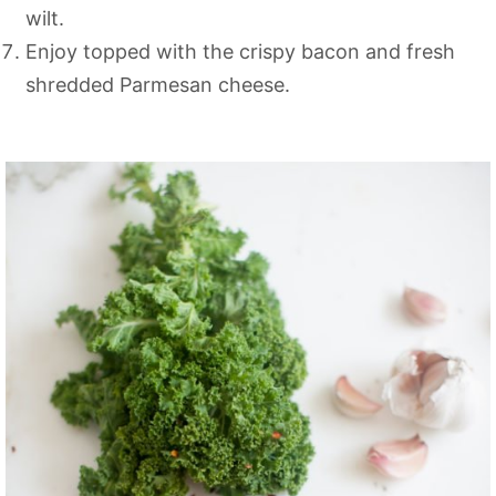
wilt.
Enjoy topped with the crispy bacon and fresh
shredded Parmesan cheese.