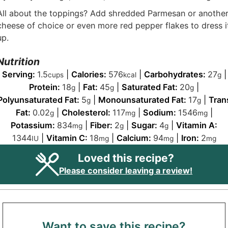
All about the toppings? Add shredded Parmesan or anothe
cheese of choice or even more red pepper flakes to dress i
up.
Nutrition
Serving:
1.5
|
Calories:
576
|
Carbohydrates:
27
|
cups
kcal
g
Protein:
18
|
Fat:
45
|
Saturated Fat:
20
|
g
g
g
Polyunsaturated Fat:
5
|
Monounsaturated Fat:
17
|
Tran
g
g
Fat:
0.02
|
Cholesterol:
117
|
Sodium:
1546
|
g
mg
mg
Potassium:
834
|
Fiber:
2
|
Sugar:
4
|
Vitamin A:
mg
g
g
1344
|
Vitamin C:
18
|
Calcium:
94
|
Iron:
2
IU
mg
mg
mg
Loved this recipe?
Please consider leaving a review!
Want to save this recipe?