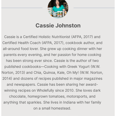
Cassie Johnston
Cassie is a Certified Holistic Nutritionist (AFPA, 2017) and
Certified Health Coach (AFPA, 2017), cookbook author, and
all-around food lover. She grew up cooking dinner with her
parents every evening, and her passion for home cooking
has been strong ever since. Cassie is the author of two
published cookbooks—Cooking with Greek Yogurt (W.W.
Norton, 2013) and Chia, Quinoa, Kale, Oh My! (W.W. Norton,
2014) and dozens of recipes published in major magazines
and newspapers. Cassie has been sharing her award-
winning recipes on Wholefully since 2010. She loves dark
chocolate, homegrown tomatoes, motorsports, and
anything that sparkles. She lives in Indiana with her family
on a small homestead.