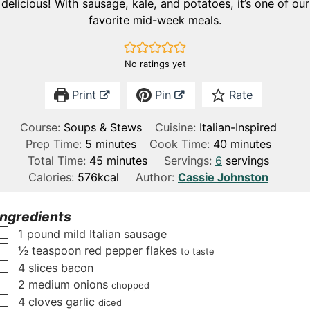
delicious! With sausage, kale, and potatoes, it’s one of our
favorite mid-week meals.
No ratings yet
Print
Pin
Rate
Course:
Soups & Stews
Cuisine:
Italian-Inspired
m
m
Prep Time:
5
minutes
Cook Time:
40
minutes
i
m
i
Total Time:
45
minutes
Servings:
6
servings
n
i
n
Calories:
576
kcal
Author:
Cassie Johnston
u
n
u
t
u
t
Ingredients
e
t
e
▢
1
pound
mild Italian sausage
s
e
s
▢
½
teaspoon
red pepper flakes
to taste
s
▢
4
slices
bacon
▢
2
medium onions
chopped
▢
4
cloves
garlic
diced