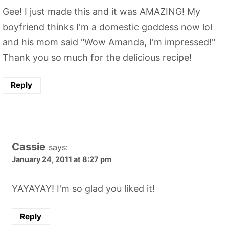
Gee! I just made this and it was AMAZING! My
boyfriend thinks I'm a domestic goddess now lol
and his mom said "Wow Amanda, I'm impressed!"
Thank you so much for the delicious recipe!
Reply
Cassie
says:
January 24, 2011 at 8:27 pm
YAYAYAY! I'm so glad you liked it!
Reply