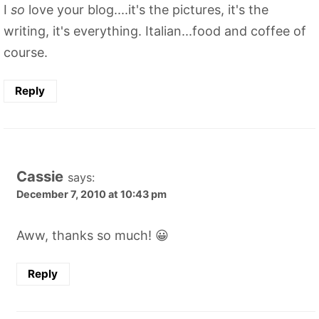
I
so
love your blog....it's the pictures, it's the
writing, it's everything. Italian...food and coffee of
course.
Reply
Cassie
says:
December 7, 2010 at 10:43 pm
Aww, thanks so much! 😀
Reply