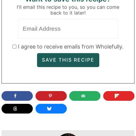
I'll email this recipe to you, so you can come
back to it later!
I agree to receive emails from Wholefully.