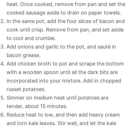
heat. Once cooked, remove from pan and set the
cooked sausage aside to drain on paper towels.
In the same pot, add the four slices of bacon and
cook until crisp. Remove from pan, and set aside
to cool and crumble.
Add onions and garlic to the pot, and sauté in
bacon grease.
Add chicken broth to pot and scrape the bottom
with a wooden spoon until all the dark bits are
incorporated into your mixture. Add in chopped
russet potatoes.
Simmer on medium heat until potatoes are
tender, about 15 minutes.
Reduce heat to low, and then add heavy cream
and torn kale leaves. Stir well, and let the kale