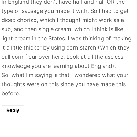
In England they don't have half and half OR the
type of sausage you made it with. So I had to get
diced chorizo, which I thought might work as a
sub, and then single cream, which I think is like
light cream in the States. I was thinking of making
it a little thicker by using corn starch (Which they
call corn flour over here. Look at all the useless
knowledge you are learning about England).
So, what I'm saying is that I wondered what your
thoughts were on this since you have made this
before.
Reply