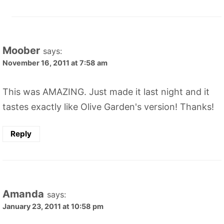
Moober
says:
November 16, 2011 at 7:58 am
This was AMAZING. Just made it last night and it
tastes exactly like Olive Garden's version! Thanks!
Reply
Amanda
says:
January 23, 2011 at 10:58 pm