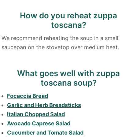
How do you reheat zuppa
toscana?
We recommend reheating the soup in a small
saucepan on the stovetop over medium heat.
What goes well with zuppa
toscana soup?
Focaccia Bread
Garlic and Herb Breadsticks
Italian Chopped Salad
Avocado Caprese Salad
Cucumber and Tomato Salad