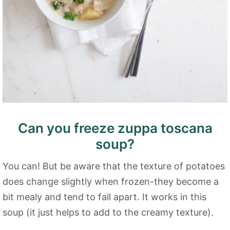
Can you freeze zuppa toscana
soup?
You can! But be aware that the texture of potatoes
does change slightly when frozen-they become a
bit mealy and tend to fall apart. It works in this
soup (it just helps to add to the creamy texture).