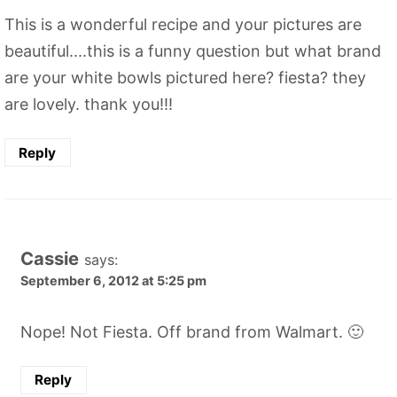
This is a wonderful recipe and your pictures are
beautiful....this is a funny question but what brand
are your white bowls pictured here? fiesta? they
are lovely. thank you!!!
Reply
Cassie
says:
September 6, 2012 at 5:25 pm
Nope! Not Fiesta. Off brand from Walmart. 🙂
Reply