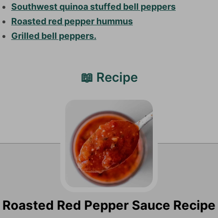
Southwest quinoa stuffed bell peppers
Roasted red pepper hummus
Grilled bell peppers.
📖 Recipe
Roasted Red Pepper Sauce Recipe