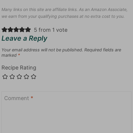
Many links on this site are affiliate links. As an Amazon Associate,
we earn from your qualifying purchases at no extra cost to you.
5 from 1 vote
Leave a Reply
Your email address will not be published.
Required fields are
marked
*
Recipe Rating
Comment
*