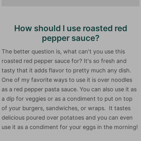
How should I use roasted red
pepper sauce?
The better question is, what can't you use this
roasted red pepper sauce for? It's so fresh and
tasty that it adds flavor to pretty much any dish.
One of my favorite ways to use it is over noodles
as a red pepper pasta sauce. You can also use it as
a dip for veggies or as a condiment to put on top
of your burgers, sandwiches, or wraps. It tastes
delicious poured over potatoes and you can even
use it as a condiment for your eggs in the morning!