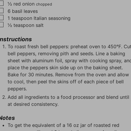
▢
½
red onion
chopped
▢
6
basil leaves
▢
1
teaspoon
Italian seasoning
▢
½
teaspoon
salt
Instructions
To roast fresh bell peppers: preheat oven to 450°F. Cu
bell peppers, removing pith and seeds. Line a baking
sheet with aluminum foil, spray with cooking spray, an
place the peppers skin side up on the baking sheet.
Bake for 30 minutes. Remove from the oven and allow
to cool, then peel the skins off of each piece of bell
peppers.
Add all ingredients to a food processor and blend until
at desired consistency.
Notes
To get the equivalent of a 16 oz jar of roasted red