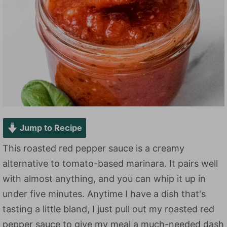
Jump to Recipe
This roasted red pepper sauce is a creamy
alternative to tomato-based marinara. It pairs well
with almost anything, and you can whip it up in
under five minutes. Anytime I have a dish that's
tasting a little bland, I just pull out my roasted red
pepper sauce to give my meal a much-needed dash