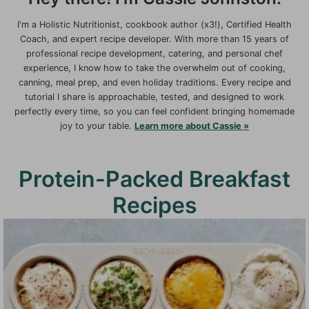
I'm a Holistic Nutritionist, cookbook author (x3!), Certified Health
Coach, and expert recipe developer. With more than 15 years of
professional recipe development, catering, and personal chef
experience, I know how to take the overwhelm out of cooking,
canning, meal prep, and even holiday traditions. Every recipe and
tutorial I share is approachable, tested, and designed to work
perfectly every time, so you can feel confident bringing homemade
joy to your table.
Learn more about Cassie »
Protein-Packed Breakfast
Recipes