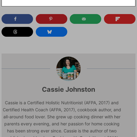
Cassie Johnston
Cassie is a Certified Holistic Nutritionist (AFPA, 2017) and
Certified Health Coach (AFPA, 2017), cookbook author, and
all-around food lover. She grew up cooking dinner with her
parents every evening, and her passion for home cooking
has been strong ever since. Cassie is the author of two