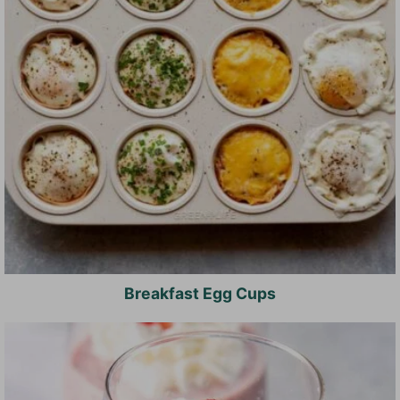
Breakfast Egg Cups