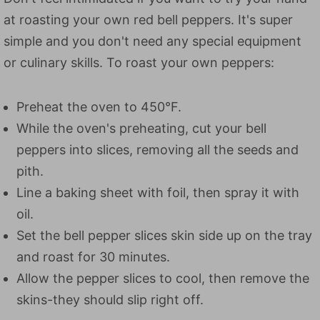
at roasting your own red bell peppers. It's super
simple and you don't need any special equipment
or culinary skills. To roast your own peppers:
Preheat the oven to 450°F.
While the oven's preheating, cut your bell
peppers into slices, removing all the seeds and
pith.
Line a baking sheet with foil, then spray it with
oil.
Set the bell pepper slices skin side up on the tray
and roast for 30 minutes.
Allow the pepper slices to cool, then remove the
skins-they should slip right off.