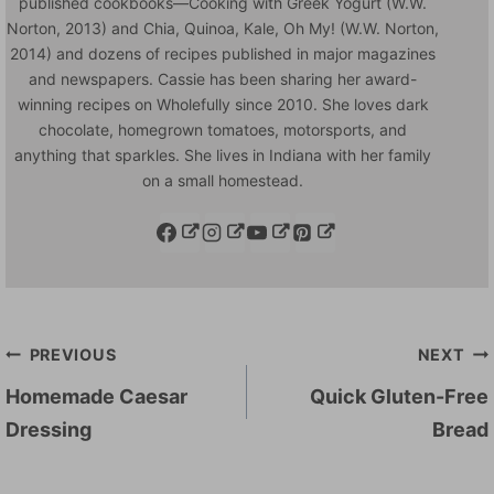
published cookbooks—Cooking with Greek Yogurt (W.W.
Norton, 2013) and Chia, Quinoa, Kale, Oh My! (W.W. Norton,
2014) and dozens of recipes published in major magazines
and newspapers. Cassie has been sharing her award-
winning recipes on Wholefully since 2010. She loves dark
chocolate, homegrown tomatoes, motorsports, and
anything that sparkles. She lives in Indiana with her family
on a small homestead.
Post
PREVIOUS
NEXT
navigation
Homemade Caesar
Quick Gluten-Free
Dressing
Bread