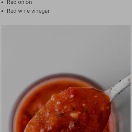
Red onion
Red wine vinegar