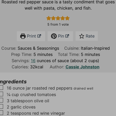
Roasted red pepper sauce is a tasty condiment that goes
well with pasta, chicken, and fish.
5
from 1 vote
Print
Pin
Rate
Course:
Sauces & Seasonings
Cuisine:
Italian-Inspired
m
m
Prep Time:
5
minutes
Total Time:
5
minutes
i
i
Servings:
16
ounces of sauce (about 2 cups)
n
n
Calories:
32
kcal
Author:
Cassie Johnston
u
u
t
t
Ingredients
e
e
▢
16
ounce
jar roasted red peppers
drained well
s
s
▢
¼
cup
crushed tomatoes
▢
3
tablespoon
olive oil
▢
2
garlic cloves
▢
2
teaspoons
red wine vinegar