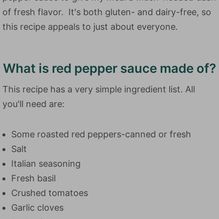
of fresh flavor. It's both gluten- and dairy-free, so
this recipe appeals to just about everyone.
What is red pepper sauce made of?
This recipe has a very simple ingredient list. All
you'll need are:
Some roasted red peppers-canned or fresh
Salt
Italian seasoning
Fresh basil
Crushed tomatoes
Garlic cloves