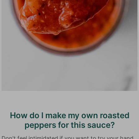
How do I make my own roasted
peppers for this sauce?
Don't feel intimidated if you want to try your hand