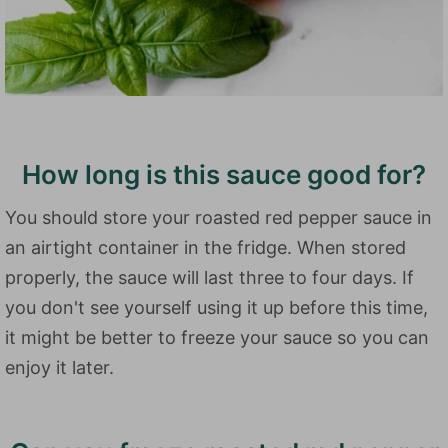
How long is this sauce good for?
You should store your roasted red pepper sauce in
an airtight container in the fridge. When stored
properly, the sauce will last three to four days. If
you don't see yourself using it up before this time,
it might be better to freeze your sauce so you can
enjoy it later.