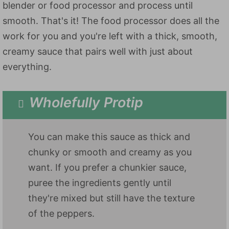
blender or food processor and process until
smooth. That's it! The food processor does all the
work for you and you're left with a thick, smooth,
creamy sauce that pairs well with just about
everything.
Wholefully Protip
You can make this sauce as thick and
chunky or smooth and creamy as you
want. If you prefer a chunkier sauce,
puree the ingredients gently until
they're mixed but still have the texture
of the peppers.