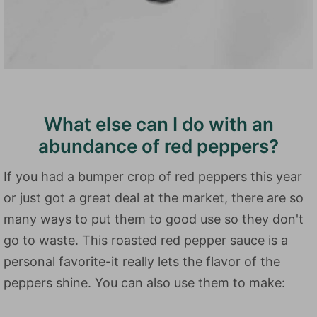
What else can I do with an
abundance of red peppers?
If you had a bumper crop of red peppers this year
or just got a great deal at the market, there are so
many ways to put them to good use so they don't
go to waste. This roasted red pepper sauce is a
personal favorite-it really lets the flavor of the
peppers shine. You can also use them to make: