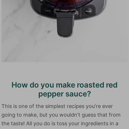
How do you make roasted red
pepper sauce?
This is one of the simplest recipes you're ever
going to make, but you wouldn't guess that from
the taste! All you do is toss your ingredients in a