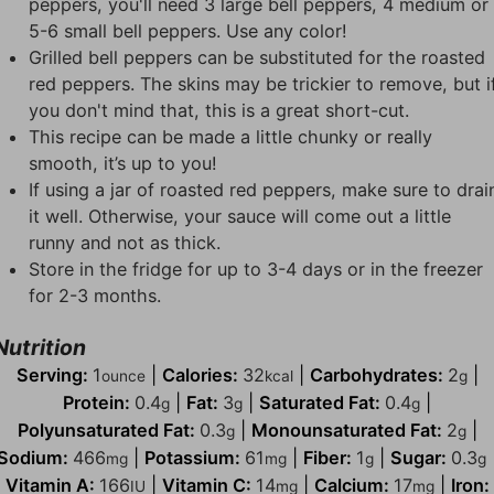
peppers, you'll need 3 large bell peppers, 4 medium or
5-6 small bell peppers. Use any color!
Grilled bell peppers can be substituted for the roasted
red peppers. The skins may be trickier to remove, but i
you don't mind that, this is a great short-cut.
This recipe can be made a little chunky or really
smooth, it’s up to you!
If using a jar of roasted red peppers, make sure to drai
it well. Otherwise, your sauce will come out a little
runny and not as thick.
Store in the fridge for up to 3-4 days or in the freezer
for 2-3 months.
Nutrition
Serving:
1
|
Calories:
32
|
Carbohydrates:
2
|
ounce
kcal
g
Protein:
0.4
|
Fat:
3
|
Saturated Fat:
0.4
|
g
g
g
Polyunsaturated Fat:
0.3
|
Monounsaturated Fat:
2
|
g
g
Sodium:
466
|
Potassium:
61
|
Fiber:
1
|
Sugar:
0.3
mg
mg
g
g
Vitamin A:
166
|
Vitamin C:
14
|
Calcium:
17
|
Iron:
IU
mg
mg