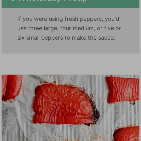
If you were using fresh peppers, you'd
use three large, four medium, or five or
six small peppers to make the sauce.