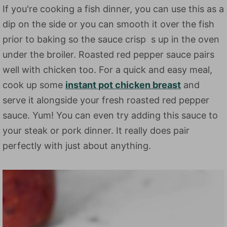
If you're cooking a fish dinner, you can use this as a
dip on the side or you can smooth it over the fish
prior to baking so the sauce crisp s up in the oven
under the broiler. Roasted red pepper sauce pairs
well with chicken too. For a quick and easy meal,
cook up some
instant pot chicken breast
and
serve it alongside your fresh roasted red pepper
sauce. Yum! You can even try adding this sauce to
your steak or pork dinner. It really does pair
perfectly with just about anything.