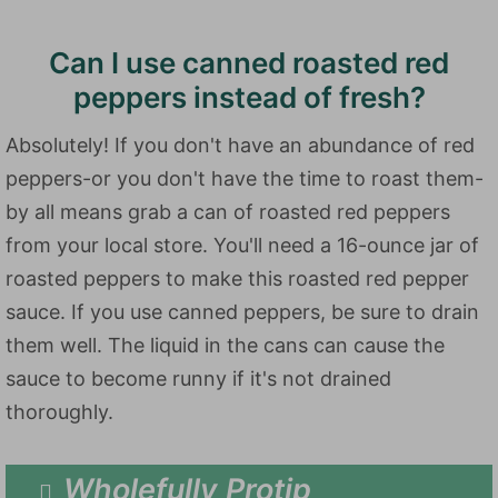
Can I use canned roasted red
peppers instead of fresh?
Absolutely! If you don't have an abundance of red
peppers-or you don't have the time to roast them-
by all means grab a can of roasted red peppers
from your local store. You'll need a 16-ounce jar of
roasted peppers to make this roasted red pepper
sauce. If you use canned peppers, be sure to drain
them well. The liquid in the cans can cause the
sauce to become runny if it's not drained
thoroughly.
Wholefully Protip