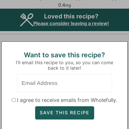
0.4
mg
Loved this recipe?
Please consider leaving a review!
Want to save this recipe?
I'll email this recipe to you, so you can come
back to it later!
I agree to receive emails from Wholefully.