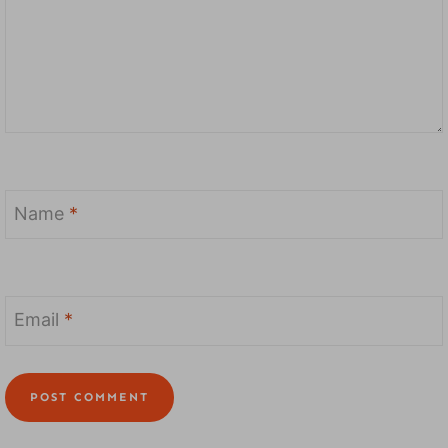
Name
*
Email
*