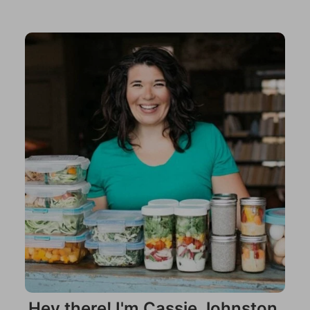
Hey there! I'm Cassie Johnston.