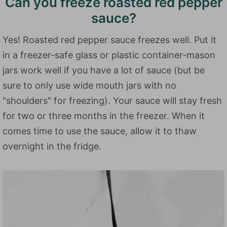
Can you freeze roasted red pepper
sauce?
Yes! Roasted red pepper sauce freezes well. Put it
in a freezer-safe glass or plastic container-mason
jars work well if you have a lot of sauce (but be
sure to only use wide mouth jars with no
"shoulders" for freezing). Your sauce will stay fresh
for two or three months in the freezer. When it
comes time to use the sauce, allow it to thaw
overnight in the fridge.