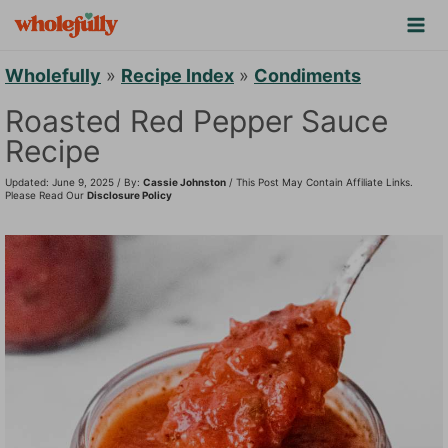
S
k
i
Wholefully
»
Recipe Index
»
Condiments
p
Roasted Red Pepper Sauce
t
Recipe
o
Updated: June 9, 2025 / By:
Cassie Johnston
/ This Post May Contain Affiliate Links.
c
Please Read Our
Disclosure Policy
o
n
t
e
n
t