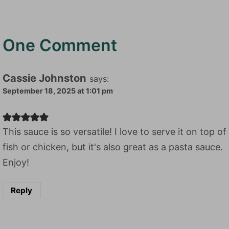
One Comment
Cassie Johnston
says:
September 18, 2025 at 1:01 pm
This sauce is so versatile! I love to serve it on top of
fish or chicken, but it's also great as a pasta sauce.
Enjoy!
Reply