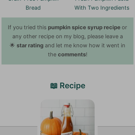
Bread
With Two Ingredients
If you tried this
pumpkin spice syrup recipe
or
any other recipe on my blog, please leave a
🌟
star rating
and let me know how it went in
the
comments
!
📖 Recipe