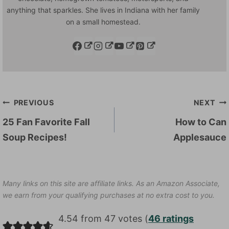
anything that sparkles. She lives in Indiana with her family
on a small homestead.
Post
PREVIOUS
NEXT
navigation
25 Fan Favorite Fall
How to Can
Soup Recipes!
Applesauce
Many links on this site are affiliate links. As an Amazon Associate,
we earn from your qualifying purchases at no extra cost to you.
4.54 from 47 votes (
46 ratings