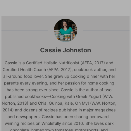
Cassie Johnston
Cassie is a Certified Holistic Nutritionist (AFPA, 2017) and
Certified Health Coach (AFPA, 2017), cookbook author, and
all-around food lover. She grew up cooking dinner with her
parents every evening, and her passion for home cooking
has been strong ever since. Cassie is the author of two
published cookbooks—Cooking with Greek Yogurt (W.W.
Norton, 2013) and Chia, Quinoa, Kale, Oh My! (W.W. Norton,
2014) and dozens of recipes published in major magazines
and newspapers. Cassie has been sharing her award-
winning recipes on Wholefully since 2010. She loves dark
chocolate, homegrown tomatoes, motorsports, and