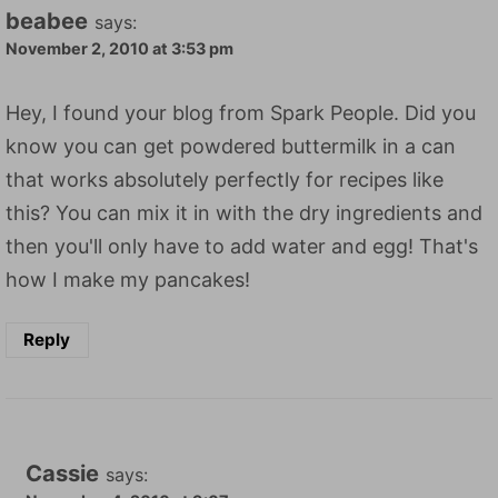
beabee
says:
November 2, 2010 at 3:53 pm
Hey, I found your blog from Spark People. Did you
know you can get powdered buttermilk in a can
that works absolutely perfectly for recipes like
this? You can mix it in with the dry ingredients and
then you'll only have to add water and egg! That's
how I make my pancakes!
Reply
Cassie
says: