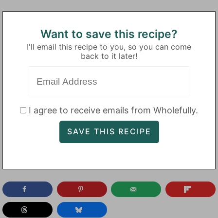
Want to save this recipe?
I'll email this recipe to you, so you can come
back to it later!
I agree to receive emails from Wholefully.