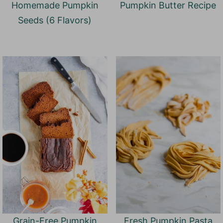
Homemade Pumpkin
Pumpkin Butter Recipe
Seeds (6 Flavors)
Grain-Free Pumpkin
Fresh Pumpkin Pasta