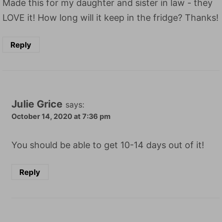
Made this for my daughter and sister in law - they
LOVE it! How long will it keep in the fridge? Thanks!
Reply
Julie Grice
says:
October 14, 2020 at 7:36 pm
You should be able to get 10-14 days out of it!
Reply