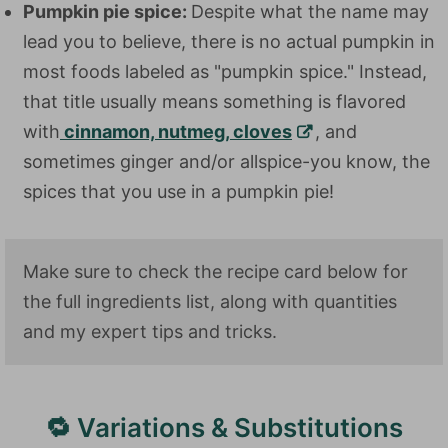
Pumpkin pie spice:
Despite what the name may
lead you to believe, there is no actual pumpkin in
most foods labeled as "pumpkin spice." Instead,
that title usually means something is flavored
with
cinnamon, nutmeg, cloves
, and
sometimes ginger and/or allspice-you know, the
spices that you use in a pumpkin pie!
Make sure to check the recipe card below for
the full ingredients list, along with quantities
and my expert tips and tricks.
🔁 Variations & Substitutions