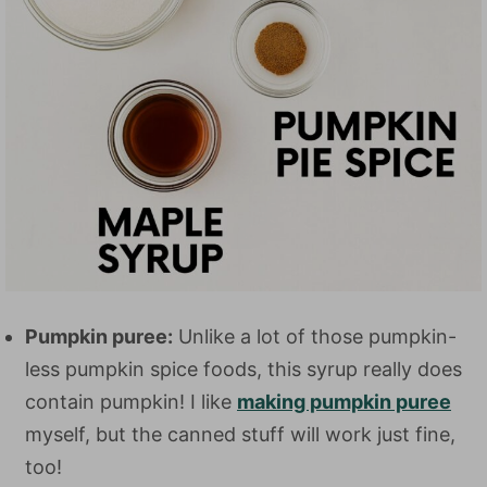
Pumpkin puree:
Unlike a lot of those pumpkin-
less pumpkin spice foods, this syrup really does
contain pumpkin! I like
making pumpkin puree
myself, but the canned stuff will work just fine,
too!