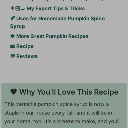
👩🏻‍🍳 My Expert Tips & Tricks
🍂 Uses for Homemade Pumpkin Spice
Syrup
🍁 More Great Pumpkin Recipes
📖 Recipe
💬 Reviews
🧡 Why You'll Love This Recipe
This versatile pumpkin spice syrup is now a
staple in our house every fall, and it will be in
your home, too. It's a breeze to make, and you'll