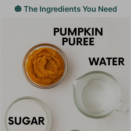
🎃 The Ingredients You Need