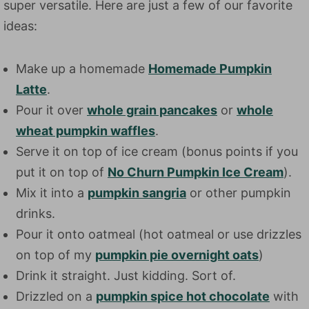
super versatile. Here are just a few of our favorite
ideas:
Make up a homemade
Homemade Pumpkin
Latte
.
Pour it over
whole grain pancakes
or
whole
wheat pumpkin waffles
.
Serve it on top of ice cream (bonus points if you
put it on top of
No Churn Pumpkin Ice Cream
).
Mix it into a
pumpkin sangria
or other pumpkin
drinks.
Pour it onto oatmeal (hot oatmeal or use drizzles
on top of my
pumpkin pie overnight oats
)
Drink it straight. Just kidding. Sort of.
Drizzled on a
pumpkin spice hot chocolate
with