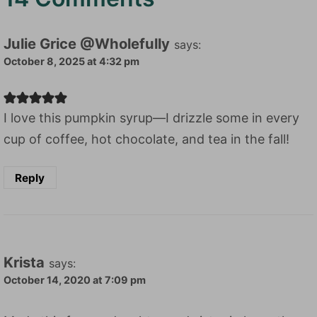
Julie Grice @Wholefully
says:
October 8, 2025 at 4:32 pm
I love this pumpkin syrup—I drizzle some in every
cup of coffee, hot chocolate, and tea in the fall!
Reply
Krista
says:
October 14, 2020 at 7:09 pm