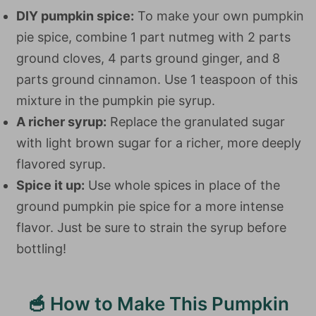
DIY pumpkin spice:
To make your own pumpkin
pie spice, combine 1 part nutmeg with 2 parts
ground cloves, 4 parts ground ginger, and 8
parts ground cinnamon. Use 1 teaspoon of this
mixture in the pumpkin pie syrup.
A richer syrup:
Replace the granulated sugar
with light brown sugar for a richer, more deeply
flavored syrup.
Spice it up:
Use whole spices in place of the
ground pumpkin pie spice for a more intense
flavor. Just be sure to strain the syrup before
bottling!
🥣 How to Make This Pumpkin