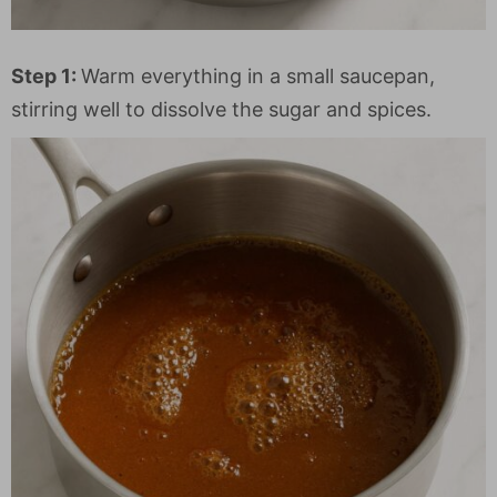
Step 1:
Warm everything in a small saucepan,
stirring well to dissolve the sugar and spices.