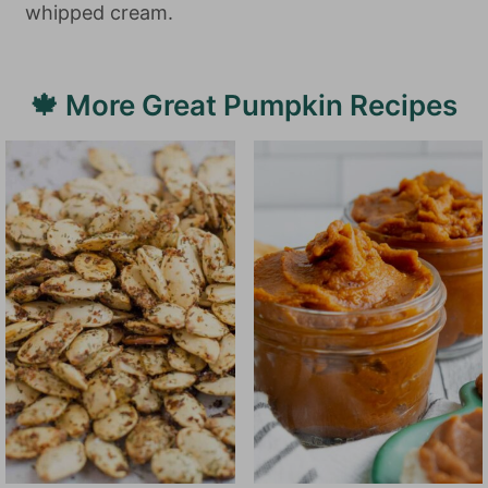
whipped cream.
🍁 More Great Pumpkin Recipes