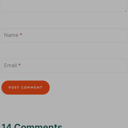
Name
*
Email
*
14 Comments