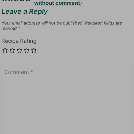
without comment
)
Leave a Reply
Your email address will not be published.
Required fields are
marked
*
Recipe Rating
Comment
*