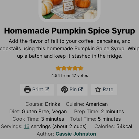
Homemade Pumpkin Spice Syrup
Add the flavor of fall to your coffee, pancakes, and
cocktails using this homemade Pumpkin Spice Syrup! Whi
up a batch and keep it stashed in the fridge.
4.54
from
47
votes
Print
Pin
Rate
Course:
Drinks
Cuisine:
American
m
Diet:
Gluten Free, Vegan
Prep Time:
2
minutes
m
m
i
Cook Time:
3
minutes
Total Time:
5
minutes
i
i
n
Servings:
16
servings (about 2 cups)
Calories:
54
kcal
n
n
u
Author:
Cassie Johnston