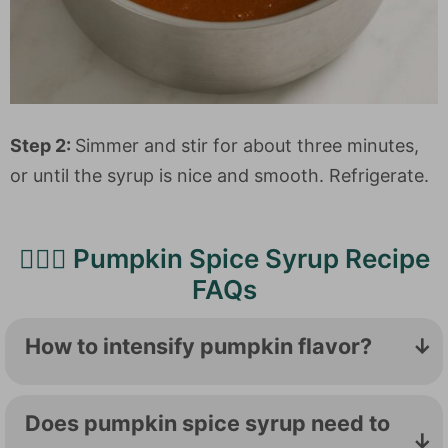
Step 2:
Simmer and stir for about three minutes,
or until the syrup is nice and smooth. Refrigerate.
🙋🏻‍♀️ Pumpkin Spice Syrup Recipe
FAQs
How to intensify pumpkin flavor?
Start with
homemade pumpkin puree
, and
add warm spices to bring out the pumpkin
Does pumpkin spice syrup need to