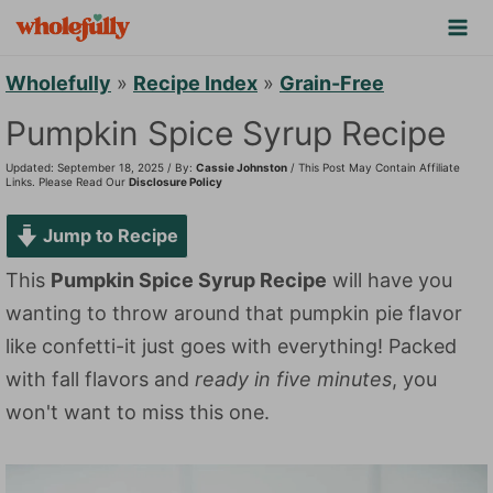
S
k
i
Wholefully
»
Recipe Index
»
Grain-Free
p
Pumpkin Spice Syrup Recipe
t
Updated: September 18, 2025 / By:
Cassie Johnston
/ This Post May Contain Affiliate
o
Links. Please Read Our
Disclosure Policy
c
Jump to Recipe
o
n
This
Pumpkin Spice Syrup Recipe
will have you
t
wanting to throw around that pumpkin pie flavor
e
like confetti-it just goes with everything! Packed
n
with fall flavors and
ready in five minutes
, you
t
won't want to miss this one.