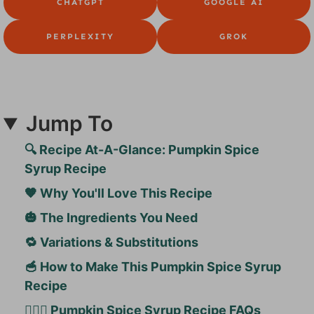
CHATGPT
GOOGLE AI
PERPLEXITY
GROK
Jump To
🔍 Recipe At-A-Glance: Pumpkin Spice
Syrup Recipe
🧡 Why You'll Love This Recipe
🎃 The Ingredients You Need
🔁 Variations & Substitutions
🥣 How to Make This Pumpkin Spice Syrup
Recipe
🙋🏻‍♀️ Pumpkin Spice Syrup Recipe FAQs