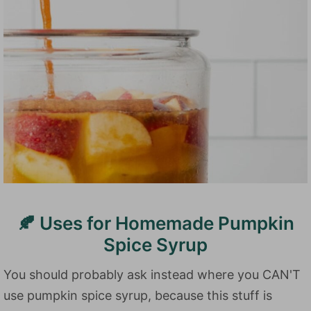
🍂 Uses for Homemade Pumpkin
Spice Syrup
You should probably ask instead where you CAN'T
use pumpkin spice syrup, because this stuff is