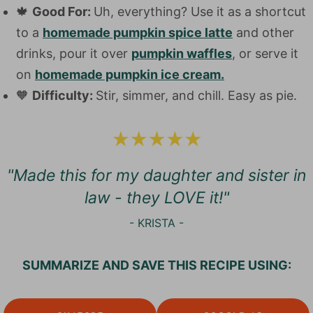
🍁
Good For:
Uh, everything? Use it as a shortcut
to a
homemade pumpkin spice latte
and other
drinks, pour it over
pumpkin waffles
, or serve it
on
homemade pumpkin ice cream.
🧡
Difficulty:
Stir, simmer, and chill. Easy as pie.
"Made this for my daughter and sister in
law - they LOVE it!"
- KRISTA -
SUMMARIZE AND SAVE THIS RECIPE USING: