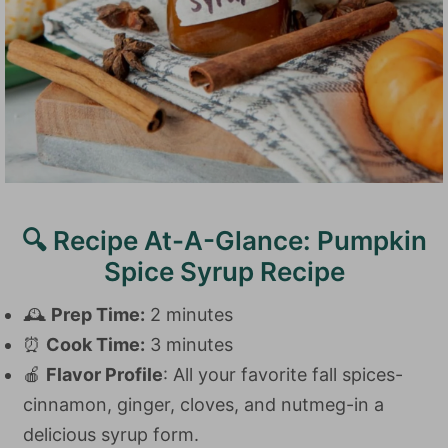
🔍 Recipe At-A-Glance: Pumpkin
Spice Syrup Recipe
🕰️
Prep Time:
2 minutes
⏰
Cook Time:
3 minutes
🍎
Flavor Profile
: All your favorite fall spices-
cinnamon, ginger, cloves, and nutmeg-in a
delicious syrup form.