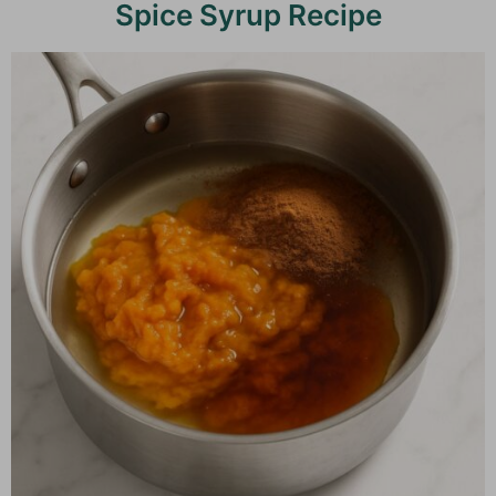
Spice Syrup Recipe