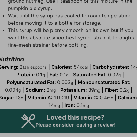
ground nutmeg. Use 1 teaspoon of this mixture in the
pumpkin pie syrup.
Wait until the syrup has cooled to room temperature
before moving it to a bottle for storage.
This syrup will be plenty smooth on its own but if you
want the absolute smoothest syrup, strain it through a
fine-mesh strainer before bottling.
Nutrition
Serving:
2
|
Calories:
54
|
Carbohydrates:
14
tablespoons
kcal
|
Protein:
0.1
|
Fat:
0.1
|
Saturated Fat:
0.02
|
g
g
g
Polyunsaturated Fat:
0.003
|
Monounsaturated Fat:
g
0.004
|
Sodium:
2
|
Potassium:
39
|
Fiber:
0.2
|
g
mg
mg
g
Sugar:
13
|
Vitamin A:
1192
|
Vitamin C:
0.4
|
Calcium
g
IU
mg
14
|
Iron:
0.1
mg
mg
Loved this recipe?
Please consider leaving a review!