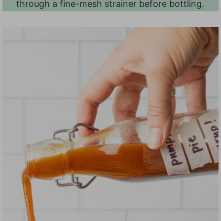
through a fine-mesh strainer before bottling.