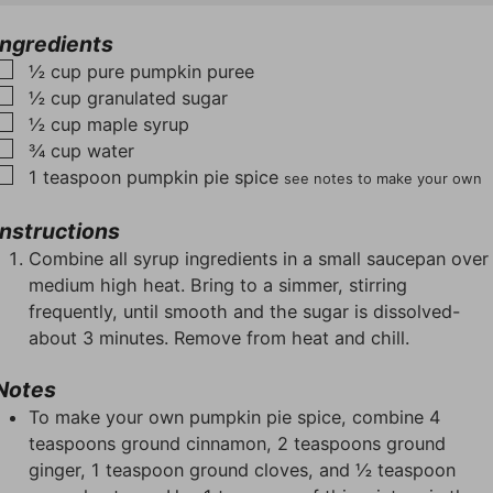
u
u
t
t
t
e
Ingredients
e
e
s
▢
½
cup
pure pumpkin puree
s
s
▢
½
cup
granulated sugar
▢
½
cup
maple syrup
▢
¾
cup
water
▢
1
teaspoon
pumpkin pie spice
see notes to make your own
Instructions
Combine all syrup ingredients in a small saucepan over
medium high heat. Bring to a simmer, stirring
frequently, until smooth and the sugar is dissolved-
about 3 minutes. Remove from heat and chill.
Notes
To make your own pumpkin pie spice, combine 4
teaspoons ground cinnamon, 2 teaspoons ground
ginger, 1 teaspoon ground cloves, and ½ teaspoon