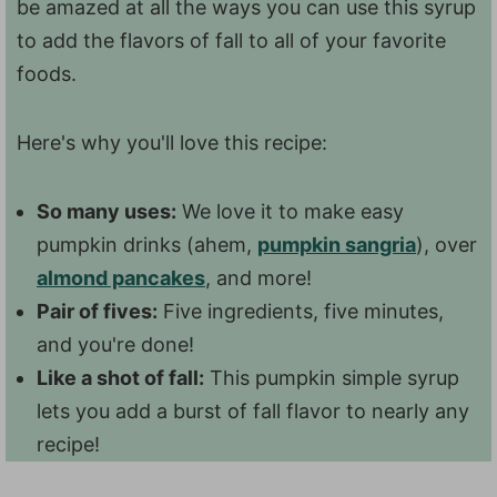
be amazed at all the ways you can use this syrup
to add the flavors of fall to all of your favorite
foods.
Here's why you'll love this recipe:
So many uses:
We love it to make easy
pumpkin drinks (ahem,
pumpkin sangria
), over
almond pancakes
, and more!
Pair of fives:
Five ingredients, five minutes,
and you're done!
Like a shot of fall:
This pumpkin simple syrup
lets you add a burst of fall flavor to nearly any
recipe!