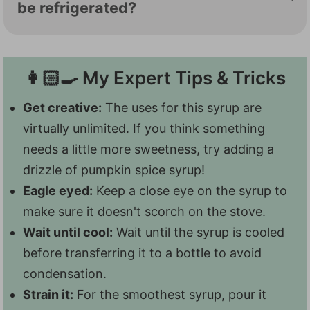
flavor. We use pumpkin pie spice, but you
be refrigerated?
can also make your own with cinnamon,
Sure do! Stashed in the fridge, this syrup
nutmeg, ginger, and cloves. Letting this
will last at least 10-14 days. It might last
syrup rest in the fridge will also give the
👩🏻‍🍳 My Expert Tips & Tricks
longer, but we've never gotten that far to
flavors time to meld.
test it out! It's so good, we just keep
Get creative:
The uses for this syrup are
reaching for it.
virtually unlimited. If you think something
needs a little more sweetness, try adding a
drizzle of pumpkin spice syrup!
Eagle eyed:
Keep a close eye on the syrup to
make sure it doesn't scorch on the stove.
Wait until cool:
Wait until the syrup is cooled
before transferring it to a bottle to avoid
condensation.
Strain it:
For the smoothest syrup, pour it