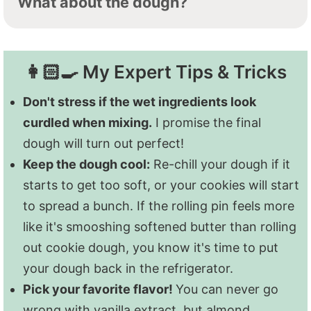
What about the dough?
and quickly.
Don't stress too much about it.
To freeze the dough:
Form into discs, and
Just as long as every cookie on the baking
then wrap tightly in plastic wrap. Place the
sheet is roughly the same thickness, you'll
👩🏻‍🍳 My Expert Tips & Tricks
wrapped disc in a freezer-safe glass food
be good!
storage container or zip-top freezer bag.
Don't stress if the wet ingredients look
Freeze for up to a year.
curdled when mixing.
I promise the final
dough will turn out perfect!
To freeze the uniced baked cookies:
Lay
Keep the dough cool:
Re-chill your dough if it
cooled cookies flat on a baking sheet, and
starts to get too soft, or your cookies will start
freeze until solid-about 3 hours. Then
to spread a bunch. If the rolling pin feels more
transfer to a freezer-safe glass food
like it's smooshing softened butter than rolling
storage container or zip-top freezer bag for
out cookie dough, you know it's time to put
up to three months.
your dough back in the refrigerator.
Pick your favorite flavor!
You can never go
I don't recommend freezing sugar cookies
wrong with vanilla extract, but almond,