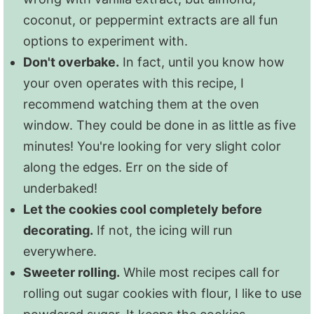
frosted with our
sugar cookie icing recipe
coconut, or peppermint extracts are all fun
because while the taste is fine, this
options to experiment with.
particular icing recipe tends to crack and
Don't overbake.
In fact, until you know how
lose its luster in the freezer. No worries.
your oven operates with this recipe, I
That icing recipe is so easy, it will take you
recommend watching them at the oven
no time to frost them once they are out of
window. They could be done in as little as five
the freezer!
minutes! You're looking for very slight color
along the edges. Err on the side of
underbaked!
Let the cookies cool completely before
decorating.
If not, the icing will run
everywhere.
Sweeter rolling.
While most recipes call for
rolling out sugar cookies with flour, I like to use