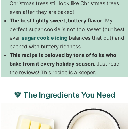
Christmas trees still look like Christmas trees
even after they are baked!
The best lightly sweet, buttery flavor
. My
perfect sugar cookie is not too sweet (our best
ever
sugar cookie icing
balances that out) and
packed with buttery richness.
This recipe is beloved by tons of folks who
bake from it every holiday season
. Just read
the reviews! This recipe is a keeper.
💚 The Ingredients You Need