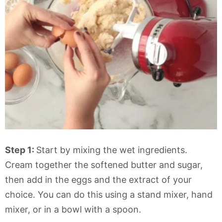
Step 1:
Start by mixing the wet ingredients.
Cream together the softened butter and sugar,
then add in the eggs and the extract of your
choice. You can do this using a stand mixer, hand
mixer, or in a bowl with a spoon.