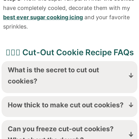
have completely cooled, decorate them with my
best ever sugar cooking icing
and your favorite
sprinkles.
🙋🏻‍♀️ Cut-Out Cookie Recipe FAQs
What is the secret to cut out
cookies?
Chilling the dough is a non-negotiable,
friends. Chilling the dough makes it so the
How thick to make cut out cookies?
cookies won't spread in the oven and will
I like between ⅛" and ¼" thick-you want a
keep your beautifully cut out shapes.
cookie that is thick enough to have some
Can you freeze cut-out cookies?
chew to it, but thin enough to bake evenly