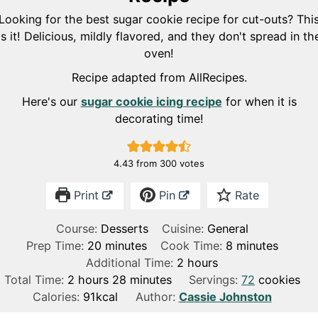
Looking for the best sugar cookie recipe for cut-outs? Thi
is it! Delicious, mildly flavored, and they don't spread in th
oven!
Recipe adapted from AllRecipes.
Here's our
sugar cookie icing recipe
for when it is
decorating time!
4.43
from
300
votes
Print
Pin
Rate
Course:
Desserts
Cuisine:
General
m
m
Prep Time:
20
minutes
Cook Time:
8
minutes
i
h
i
Additional Time:
2
hours
h
n
m
o
n
Total Time:
2
hours
28
minutes
Servings:
72
cookies
o
u
i
u
u
Calories:
91
kcal
Author:
Cassie Johnston
u
t
n
r
t