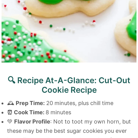
🔍 Recipe At-A-Glance: Cut-Out
Cookie Recipe
🕰️
Prep Time:
20 minutes, plus chill time
⏰
Cook Time:
8 minutes
💚
Flavor Profile
: Not to toot my own horn, but
these may be the best sugar cookies you ever