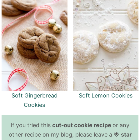
Soft Gingerbread
Soft Lemon Cookies
Cookies
If you tried this
cut-out cookie recipe
or any
other recipe on my blog, please leave a 🌟
star