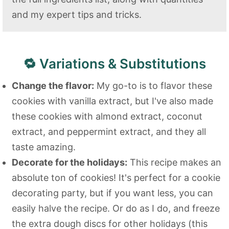
and my expert tips and tricks.
🔁 Variations & Substitutions
Change the flavor:
My go-to is to flavor these
cookies with vanilla extract, but I've also made
these cookies with almond extract, coconut
extract, and peppermint extract, and they all
taste amazing.
Decorate for the holidays:
This recipe makes an
absolute ton of cookies! It's perfect for a cookie
decorating party, but if you want less, you can
easily halve the recipe. Or do as I do, and freeze
the extra dough discs for other holidays (this