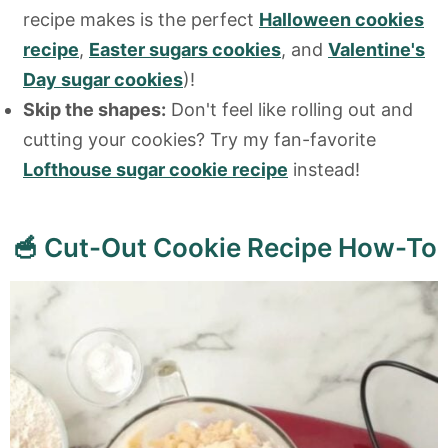
recipe makes is the perfect
Halloween cookies
recipe
,
Easter sugars cookies
, and
Valentine's
Day sugar cookies
)!
Skip the shapes:
Don't feel like rolling out and
cutting your cookies? Try my fan-favorite
Lofthouse sugar cookie recipe
instead!
🥣 Cut-Out Cookie Recipe How-To