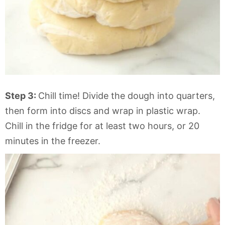
Step 3:
Chill time! Divide the dough into quarters,
then form into discs and wrap in plastic wrap.
Chill in the fridge for at least two hours, or 20
minutes in the freezer.