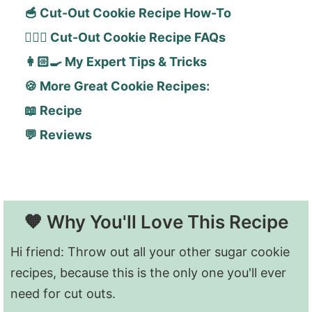
🥣 Cut-Out Cookie Recipe How-To
🙋🏻‍♀️ Cut-Out Cookie Recipe FAQs
👩🏻‍🍳 My Expert Tips & Tricks
🍪 More Great Cookie Recipes:
📖 Recipe
💬 Reviews
🧡 Why You'll Love This Recipe
Hi friend: Throw out all your other sugar cookie
recipes, because this is the only one you'll ever
need for cut outs.