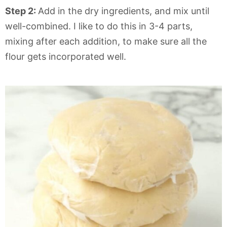
Step 2:
Add in the dry ingredients, and mix until
well-combined. I like to do this in 3-4 parts,
mixing after each addition, to make sure all the
flour gets incorporated well.