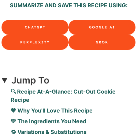
SUMMARIZE AND SAVE THIS RECIPE USING:
CHATGPT
GOOGLE AI
PERPLEXITY
GROK
Jump To
🔍 Recipe At-A-Glance: Cut-Out Cookie
Recipe
🧡 Why You'll Love This Recipe
💚 The Ingredients You Need
🔁 Variations & Substitutions