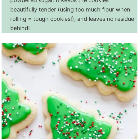
powdered sugar. It keeps the cookies
beautifully tender (using too much flour when
rolling = tough cookies!), and leaves no residue
behind!