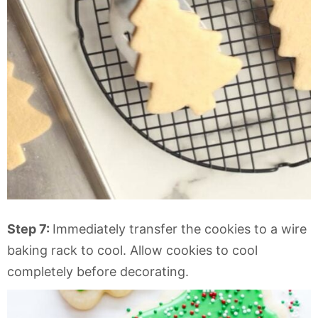
Step 7:
Immediately transfer the cookies to a wire
baking rack to cool. Allow cookies to cool
completely before decorating.