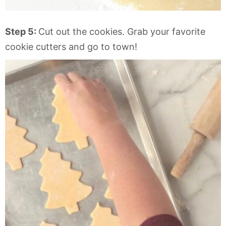
Step 5:
Cut out the cookies. Grab your favorite
cookie cutters and go to town!