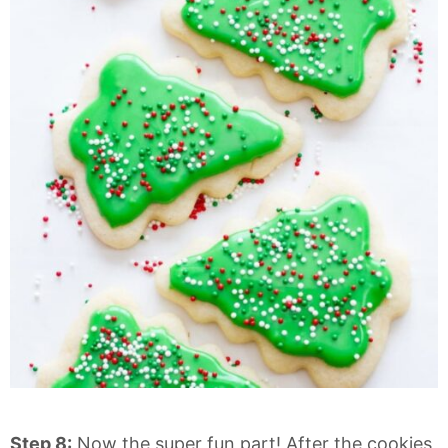
Step 8:
Now the super fun part! After the cookies