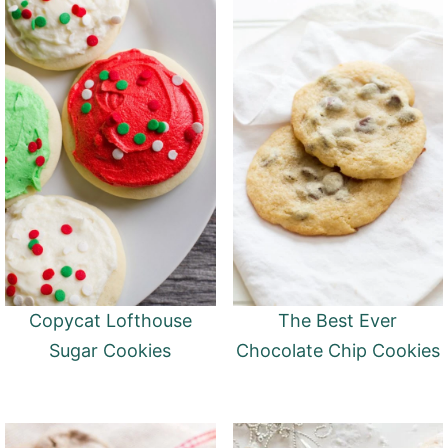
Copycat Lofthouse
The Best Ever
Sugar Cookies
Chocolate Chip Cookies