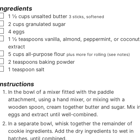
r
e
u
s
e
Ingredients
s
s
t
s
▢
1 ½
cups
unsalted butter
3 sticks, softened
e
▢
2
cups
granulated sugar
s
▢
4
eggs
▢
1 ½
teaspoons
vanilla, almond, peppermint, or coconut
extract
▢
5
cups
all-purpose flour
plus more for rolling (see notes)
▢
2
teaspoons
baking powder
▢
1
teaspoon
salt
Instructions
In the bowl of a mixer fitted with the paddle
attachment, using a hand mixer, or mixing with a
wooden spoon, cream together butter and sugar. Mix i
eggs and extract until well-combined.
In a separate bowl, whisk together the remainder of
cookie ingredients. Add the dry ingredients to wet in
batches, until combined.