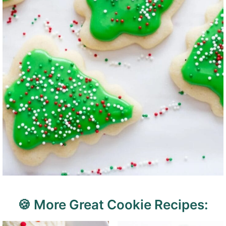
🍪 More Great Cookie Recipes: