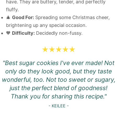
have. They are buttery, tender, and perfectly
fluffy.
🎄
Good For:
Spreading some Christmas cheer,
brightening up any special occasion.
🧡
Difficulty:
Decidedly non-fussy.
"Best sugar cookies I've ever made! Not
only do they look good, but they taste
wonderful, too. Not too sweet or sugary,
just the perfect blend of goodness!
Thank you for sharing this recipe.
"
- KEILEE -