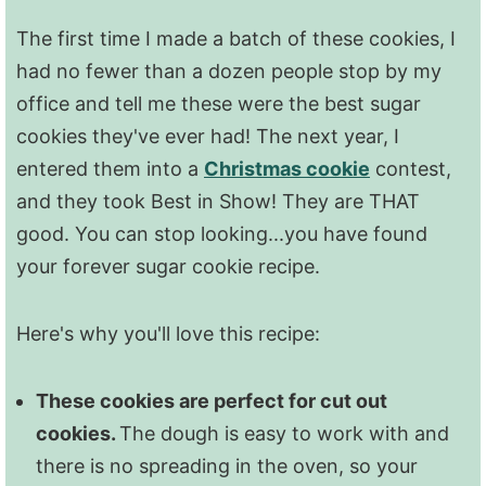
The first time I made a batch of these cookies, I
had no fewer than a dozen people stop by my
office and tell me these were the best sugar
cookies they've ever had! The next year, I
entered them into a
Christmas cookie
contest,
and they took Best in Show! They are THAT
good. You can stop looking...you have found
your forever sugar cookie recipe.
Here's why you'll love this recipe:
These cookies are perfect for cut out
cookies.
The dough is easy to work with and
there is no spreading in the oven, so your