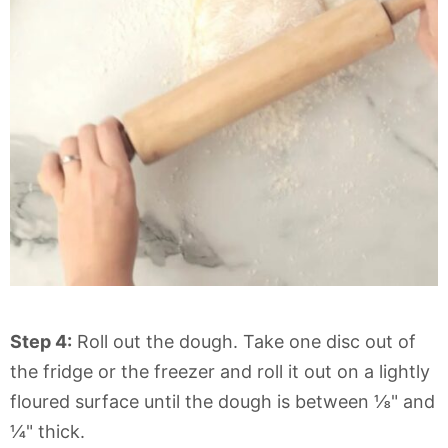
Step 4:
Roll out the dough. Take one disc out of
the fridge or the freezer and roll it out on a lightly
floured surface until the dough is between ⅛" and
¼" thick.