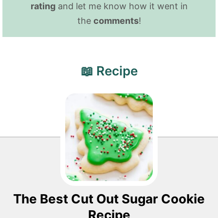
rating
and let me know how it went in
the
comments
!
📖 Recipe
The Best Cut Out Sugar Cookie
Recipe