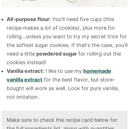
All-purpose flour:
You'll need five cups (this
recipe makes a
lot
of cookies), plus more for
rolling...unless you want to try my secret trick for
the softest sugar cookies. If that's the case, you'll
need a little
powdered sugar
for rolling out the
cookies instead!
Vanilla extract:
I like to use my
homemade
vanilla extract
for the best flavor, but store-
bought will work as well. Look for pure vanilla,
not imitation.
Make sure to check the recipe card below for
the full ingredients list, along with quantities