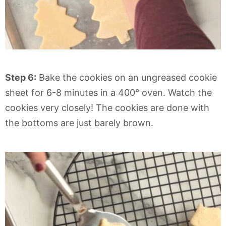
Step 6:
Bake the cookies on an ungreased cookie
sheet for 6-8 minutes in a 400° oven. Watch the
cookies very closely! The cookies are done with
the bottoms are just barely brown.