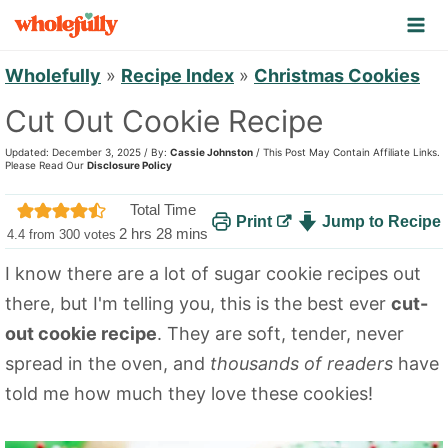
S
k
i
Wholefully
»
Recipe Index
»
Christmas Cookies
p
Cut Out Cookie Recipe
t
Updated: December 3, 2025 / By:
Cassie Johnston
/ This Post May Contain Affiliate Links.
o
Please Read Our
Disclosure Policy
c
Total Time
Print
Jump to Recipe
o
h
m
2
hrs
28
mins
4.4
from
300
votes
n
o
i
I know there are a lot of sugar cookie recipes out
u
n
t
there, but I'm telling you, this is the best ever
cut-
r
u
e
s
t
out cookie recipe
. They are soft, tender, never
n
e
spread in the oven, and
thousands of readers
have
t
s
told me how much they love these cookies!