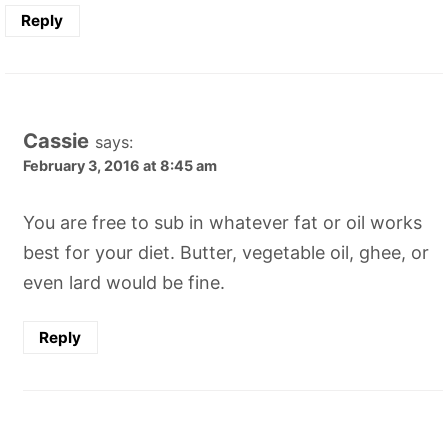
Reply
Cassie
says:
February 3, 2016 at 8:45 am
You are free to sub in whatever fat or oil works
best for your diet. Butter, vegetable oil, ghee, or
even lard would be fine.
Reply