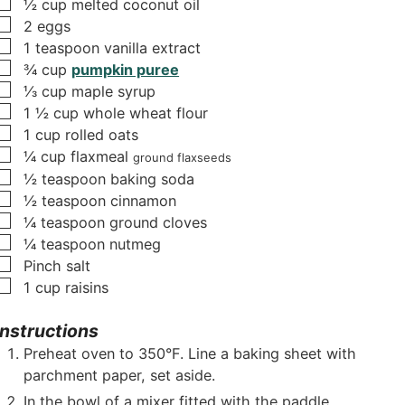
▢
½
cup
melted coconut oil
s
▢
2
eggs
▢
1
teaspoon
vanilla extract
▢
¾
cup
pumpkin puree
▢
⅓
cup
maple syrup
▢
1 ½
cup
whole wheat flour
▢
1
cup
rolled oats
▢
¼
cup
flaxmeal
ground flaxseeds
▢
½
teaspoon
baking soda
▢
½
teaspoon
cinnamon
▢
¼
teaspoon
ground cloves
▢
¼
teaspoon
nutmeg
▢
Pinch
salt
▢
1
cup
raisins
Instructions
Preheat oven to 350°F. Line a baking sheet with
parchment paper, set aside.
In the bowl of a mixer fitted with the paddle