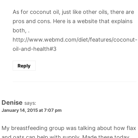
As for coconut oil, just like other oils, there are
pros and cons. Here is a website that explains
both, .
http://www.webmd.com/diet/features/coconut-
oil-and-health#3
Reply
Denise
says:
January 14, 2015 at 7:07 pm
My breastfeeding group was talking about how flax
and oats can help with supply. Made these today