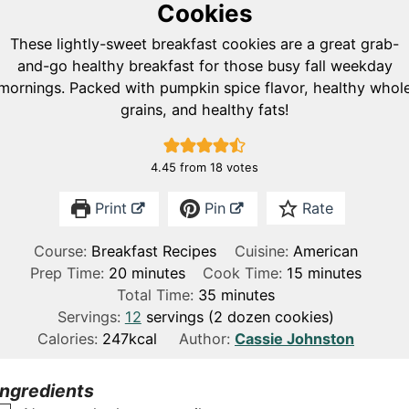
Cookies
These lightly-sweet breakfast cookies are a great grab-
and-go healthy breakfast for those busy fall weekday
mornings. Packed with pumpkin spice flavor, healthy whol
grains, and healthy fats!
4.45
from
18
votes
Print
Pin
Rate
Course:
Breakfast Recipes
Cuisine:
American
m
m
Prep Time:
20
minutes
Cook Time:
15
minutes
i
m
i
Total Time:
35
minutes
n
i
n
Servings:
12
servings (2 dozen cookies)
u
n
u
Calories:
247
kcal
Author:
Cassie Johnston
t
u
t
e
t
e
Ingredients
s
e
s