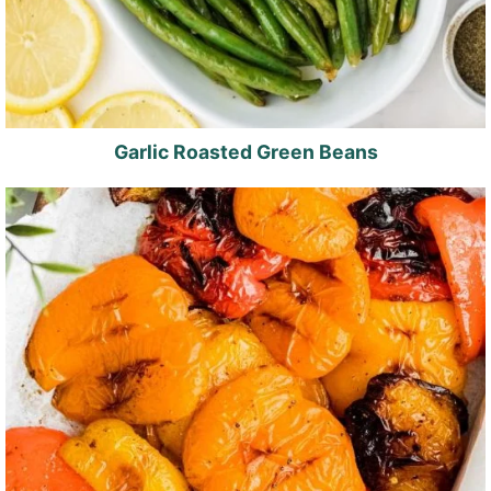
Garlic Roasted Green Beans