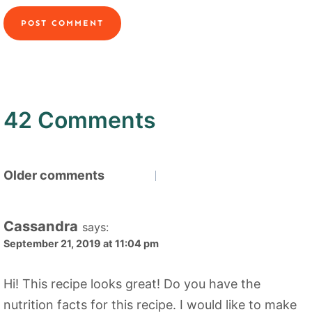
42 Comments
Comments
Older comments
navigation
Cassandra
says:
September 21, 2019 at 11:04 pm
Hi! This recipe looks great! Do you have the
nutrition facts for this recipe. I would like to make