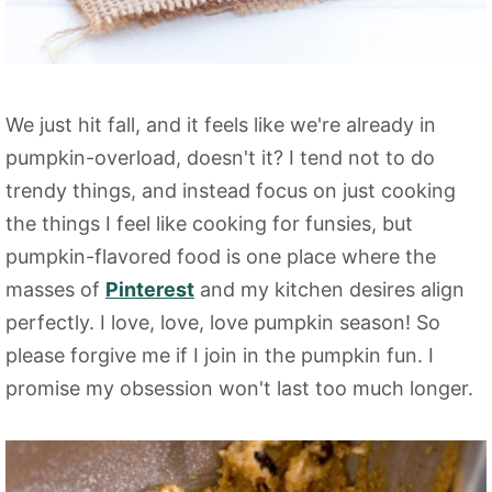
We just hit fall, and it feels like we're already in
pumpkin-overload, doesn't it? I tend not to do
trendy things, and instead focus on just cooking
the things I feel like cooking for funsies, but
pumpkin-flavored food is one place where the
masses of
Pinterest
and my kitchen desires align
perfectly. I love, love, love pumpkin season! So
please forgive me if I join in the pumpkin fun. I
promise my obsession won't last too much longer.