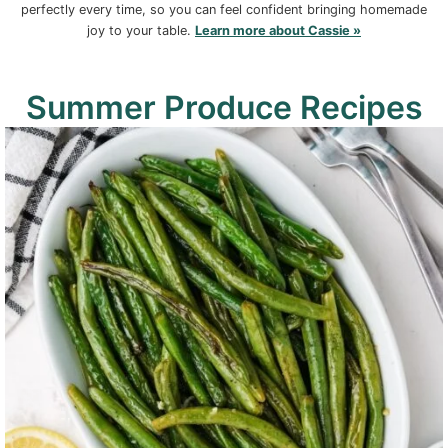
perfectly every time, so you can feel confident bringing homemade
joy to your table.
Learn more about Cassie »
Summer Produce Recipes