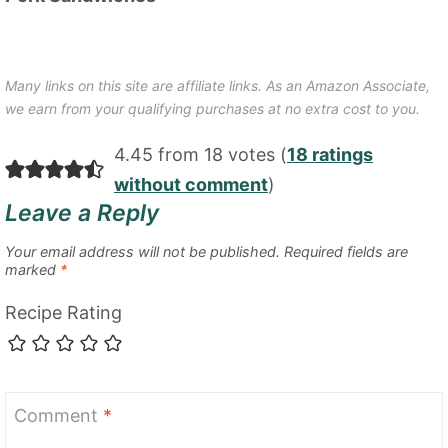
Many links on this site are affiliate links. As an Amazon Associate,
we earn from your qualifying purchases at no extra cost to you.
4.45 from 18 votes (
18 ratings
without comment
)
Leave a Reply
Your email address will not be published.
Required fields are
marked
*
Recipe Rating
Comment
*