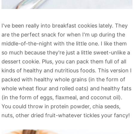
I've been really into breakfast cookies lately. They
are the perfect snack for when I'm up during the
middle-of-the-night with the little one. I like them
so much because they're just a little sweet-unlike a
dessert cookie. Plus, you can pack them full of all
kinds of healthy and nutritious foods. This version I
packed with healthy whole grains (in the form of
whole wheat flour and rolled oats) and healthy fats
(in the form of eggs, flaxmeal, and coconut oil).
You could throw in protein powder, chia seeds,
nuts, other dried fruit-whatever tickles your fancy!