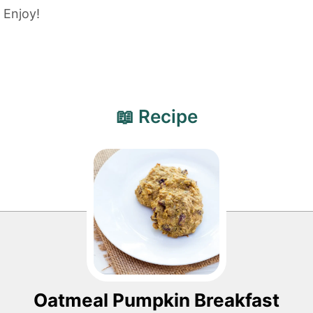
Enjoy!
📖 Recipe
Oatmeal Pumpkin Breakfast