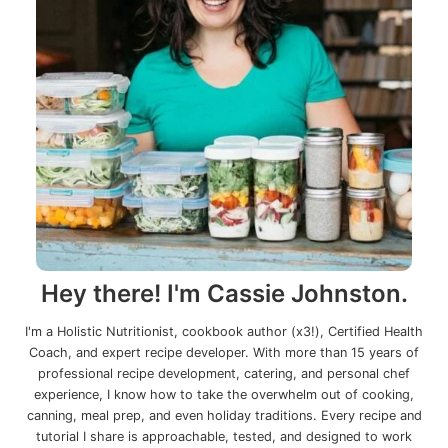
Hey there! I'm Cassie Johnston.
I'm a Holistic Nutritionist, cookbook author (x3!), Certified Health
Coach, and expert recipe developer. With more than 15 years of
professional recipe development, catering, and personal chef
experience, I know how to take the overwhelm out of cooking,
canning, meal prep, and even holiday traditions. Every recipe and
tutorial I share is approachable, tested, and designed to work