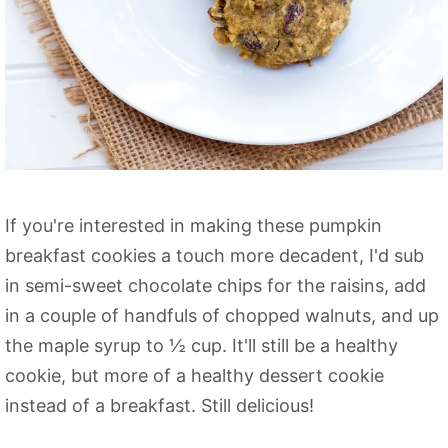
If you're interested in making these pumpkin
breakfast cookies a touch more decadent, I'd sub
in semi-sweet chocolate chips for the raisins, add
in a couple of handfuls of chopped walnuts, and up
the maple syrup to ½ cup. It'll still be a healthy
cookie, but more of a healthy dessert cookie
instead of a breakfast. Still delicious!