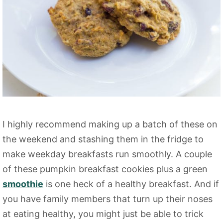
I highly recommend making up a batch of these on
the weekend and stashing them in the fridge to
make weekday breakfasts run smoothly. A couple
of these pumpkin breakfast cookies plus a green
smoothie
is one heck of a healthy breakfast. And if
you have family members that turn up their noses
at eating healthy, you might just be able to trick