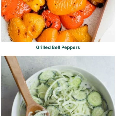
Grilled Bell Peppers