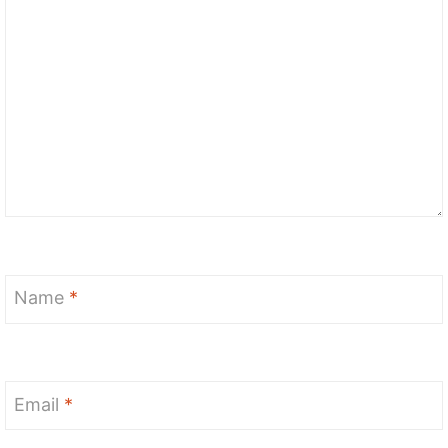
Name
*
Email
*