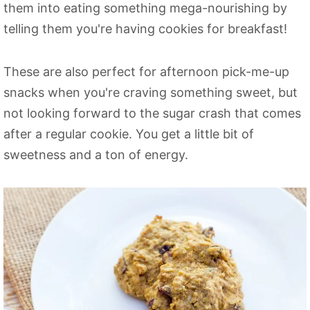
them into eating something mega-nourishing by
telling them you're having cookies for breakfast!
These are also perfect for afternoon pick-me-up
snacks when you're craving something sweet, but
not looking forward to the sugar crash that comes
after a regular cookie. You get a little bit of
sweetness and a ton of energy.