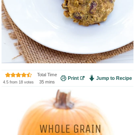
Total Time
Print
Jump to Recipe
m
35
mins
4.5
from
18
votes
i
n
u
t
e
s