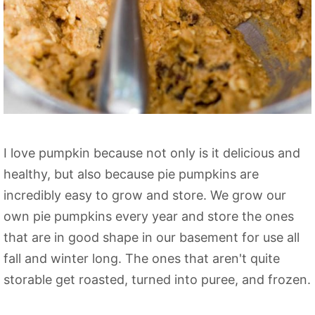
I love pumpkin because not only is it delicious and
healthy, but also because pie pumpkins are
incredibly easy to grow and store. We grow our
own pie pumpkins every year and store the ones
that are in good shape in our basement for use all
fall and winter long. The ones that aren't quite
storable get roasted, turned into puree, and frozen.