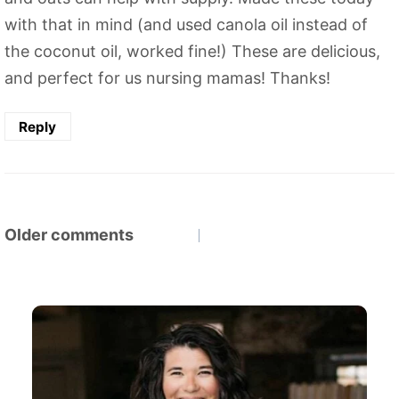
with that in mind (and used canola oil instead of
the coconut oil, worked fine!) These are delicious,
and perfect for us nursing mamas! Thanks!
Reply
Comments
Older comments
navigation