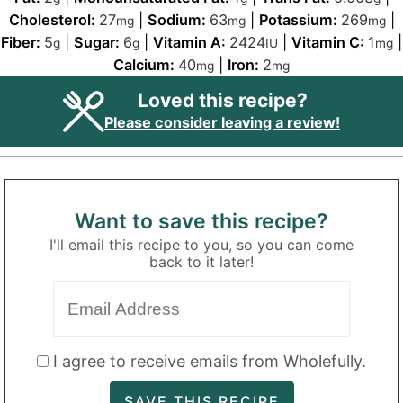
Cholesterol:
27
|
Sodium:
63
|
Potassium:
269
|
mg
mg
mg
Fiber:
5
|
Sugar:
6
|
Vitamin A:
2424
|
Vitamin C:
1
|
g
g
IU
mg
Calcium:
40
|
Iron:
2
mg
mg
Loved this recipe?
Please consider leaving a review!
Want to save this recipe?
I'll email this recipe to you, so you can come
back to it later!
I agree to receive emails from Wholefully.