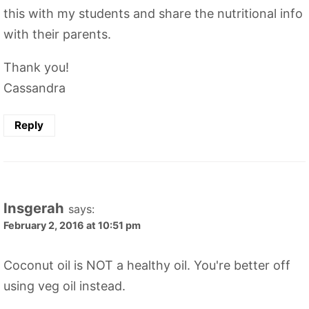
this with my students and share the nutritional info
with their parents.
Thank you!
Cassandra
Reply
Insgerah
says:
February 2, 2016 at 10:51 pm
Coconut oil is NOT a healthy oil. You're better off
using veg oil instead.