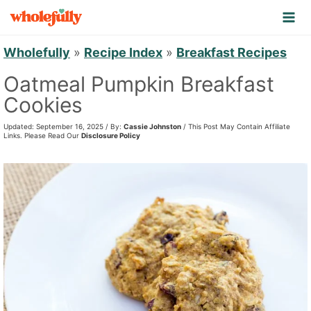
S
k
i
Wholefully
»
Recipe Index
»
Breakfast Recipes
p
Oatmeal Pumpkin Breakfast
t
Cookies
o
Updated: September 16, 2025 / By:
Cassie Johnston
/ This Post May Contain Affiliate
c
Links. Please Read Our
Disclosure Policy
o
n
t
e
n
t