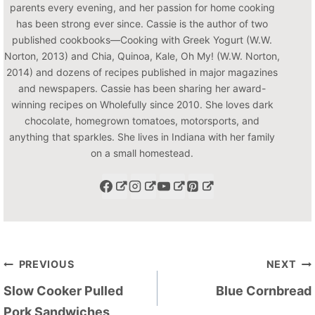
parents every evening, and her passion for home cooking
has been strong ever since. Cassie is the author of two
published cookbooks—Cooking with Greek Yogurt (W.W.
Norton, 2013) and Chia, Quinoa, Kale, Oh My! (W.W. Norton,
2014) and dozens of recipes published in major magazines
and newspapers. Cassie has been sharing her award-
winning recipes on Wholefully since 2010. She loves dark
chocolate, homegrown tomatoes, motorsports, and
anything that sparkles. She lives in Indiana with her family
on a small homestead.
Post
PREVIOUS
NEXT
navigation
Slow Cooker Pulled
Blue Cornbread
Pork Sandwiches