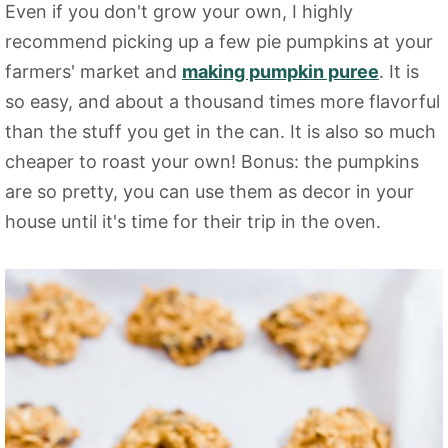
Even if you don't grow your own, I highly
recommend picking up a few pie pumpkins at your
farmers' market and
making pumpkin puree
. It is
so easy, and about a thousand times more flavorful
than the stuff you get in the can. It is also so much
cheaper to roast your own! Bonus: the pumpkins
are so pretty, you can use them as decor in your
house until it's time for their trip in the oven.