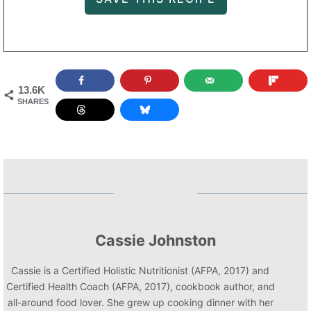
13.6K
SHARES
Cassie Johnston
Cassie is a Certified Holistic Nutritionist (AFPA, 2017) and
Certified Health Coach (AFPA, 2017), cookbook author, and
all-around food lover. She grew up cooking dinner with her