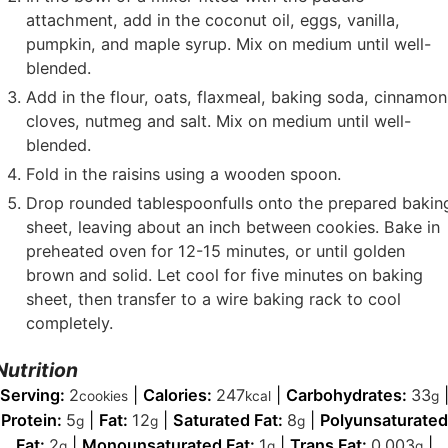
attachment, add in the coconut oil, eggs, vanilla,
pumpkin, and maple syrup. Mix on medium until well-
blended.
Add in the flour, oats, flaxmeal, baking soda, cinnamon
cloves, nutmeg and salt. Mix on medium until well-
blended.
Fold in the raisins using a wooden spoon.
Drop rounded tablespoonfulls onto the prepared bakin
sheet, leaving about an inch between cookies. Bake in
preheated oven for 12-15 minutes, or until golden
brown and solid. Let cool for five minutes on baking
sheet, then transfer to a wire baking rack to cool
completely.
Nutrition
Serving:
2
|
Calories:
247
|
Carbohydrates:
33
cookies
kcal
g
Protein:
5
|
Fat:
12
|
Saturated Fat:
8
|
Polyunsaturated
g
g
g
Fat:
2
|
Monounsaturated Fat:
1
|
Trans Fat:
0.003
|
g
g
g