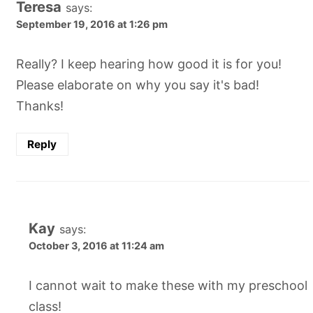
Teresa
says:
September 19, 2016 at 1:26 pm
Really? I keep hearing how good it is for you!
Please elaborate on why you say it's bad!
Thanks!
Reply
Kay
says:
October 3, 2016 at 11:24 am
I cannot wait to make these with my preschool
class!