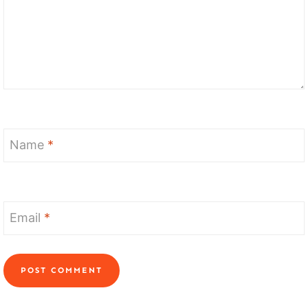
Name
*
Email
*