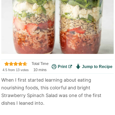
Total Time
Print
Jump to Recipe
m
10
mins
4.5
from
13
votes
i
When I first started learning about eating
n
nourishing foods, this colorful and bright
u
t
Strawberry Spinach Salad was one of the first
e
dishes I leaned into.
s