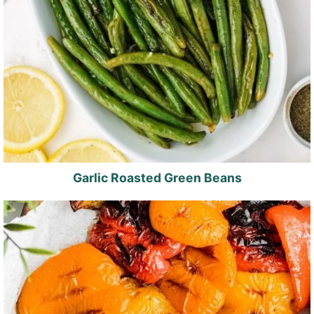
Garlic Roasted Green Beans