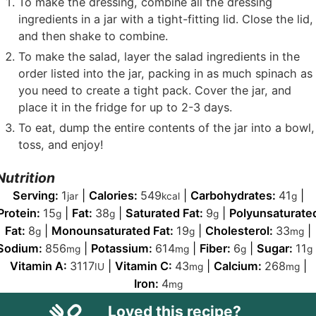
To make the dressing, combine all the dressing
ingredients in a jar with a tight-fitting lid. Close the lid,
and then shake to combine.
To make the salad, layer the salad ingredients in the
order listed into the jar, packing in as much spinach as
you need to create a tight pack. Cover the jar, and
place it in the fridge for up to 2-3 days.
To eat, dump the entire contents of the jar into a bowl,
toss, and enjoy!
Nutrition
Serving:
1
|
Calories:
549
|
Carbohydrates:
41
|
jar
kcal
g
Protein:
15
|
Fat:
38
|
Saturated Fat:
9
|
Polyunsaturate
g
g
g
Fat:
8
|
Monounsaturated Fat:
19
|
Cholesterol:
33
|
g
g
mg
Sodium:
856
|
Potassium:
614
|
Fiber:
6
|
Sugar:
11
mg
mg
g
g
Vitamin A:
3117
|
Vitamin C:
43
|
Calcium:
268
|
IU
mg
mg
Iron:
4
mg
Loved this recipe?