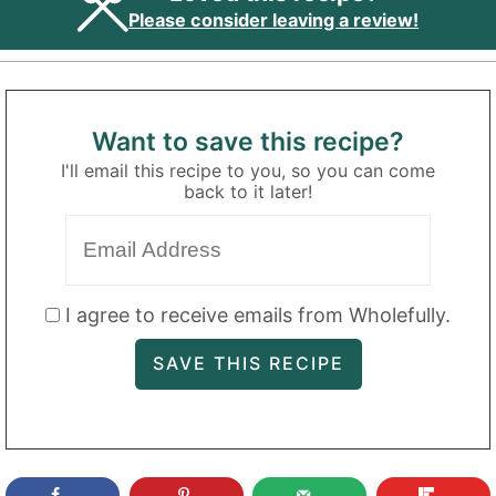
Please consider leaving a review!
Want to save this recipe?
I'll email this recipe to you, so you can come
back to it later!
I agree to receive emails from Wholefully.