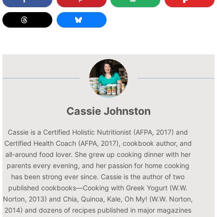
Cassie Johnston
Cassie is a Certified Holistic Nutritionist (AFPA, 2017) and
Certified Health Coach (AFPA, 2017), cookbook author, and
all-around food lover. She grew up cooking dinner with her
parents every evening, and her passion for home cooking
has been strong ever since. Cassie is the author of two
published cookbooks—Cooking with Greek Yogurt (W.W.
Norton, 2013) and Chia, Quinoa, Kale, Oh My! (W.W. Norton,
2014) and dozens of recipes published in major magazines