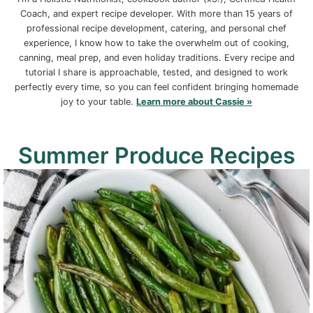
Coach, and expert recipe developer. With more than 15 years of
professional recipe development, catering, and personal chef
experience, I know how to take the overwhelm out of cooking,
canning, meal prep, and even holiday traditions. Every recipe and
tutorial I share is approachable, tested, and designed to work
perfectly every time, so you can feel confident bringing homemade
joy to your table.
Learn more about Cassie »
Summer Produce Recipes