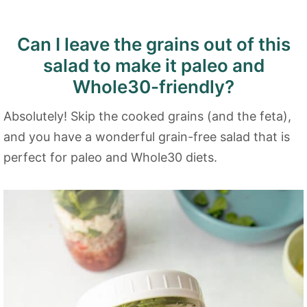
Can I leave the grains out of this
salad to make it paleo and
Whole30-friendly?
Absolutely! Skip the cooked grains (and the feta),
and you have a wonderful grain-free salad that is
perfect for paleo and Whole30 diets.