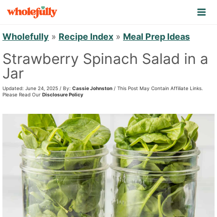
S
k
i
Wholefully
»
Recipe Index
»
Meal Prep Ideas
p
Strawberry Spinach Salad in a
t
Jar
o
Updated: June 24, 2025 / By:
Cassie Johnston
/ This Post May Contain Affiliate Links.
c
Please Read Our
Disclosure Policy
o
n
t
e
n
t