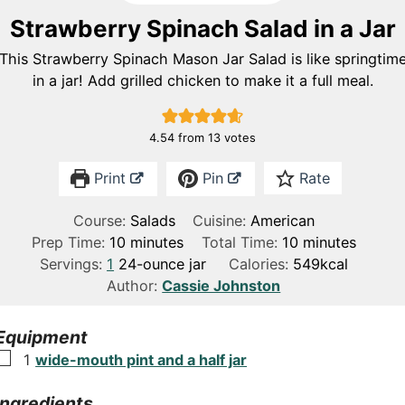
Strawberry Spinach Salad in a Jar
This Strawberry Spinach Mason Jar Salad is like springtim
in a jar! Add grilled chicken to make it a full meal.
4.54
from
13
votes
Print
Pin
Rate
Course:
Salads
Cuisine:
American
m
m
Prep Time:
10
minutes
Total Time:
10
minutes
i
i
Servings:
1
24-ounce jar
Calories:
549
kcal
n
n
Author:
Cassie Johnston
u
u
t
t
Equipment
e
e
▢
1
wide-mouth pint and a half jar
s
s
Ingredients