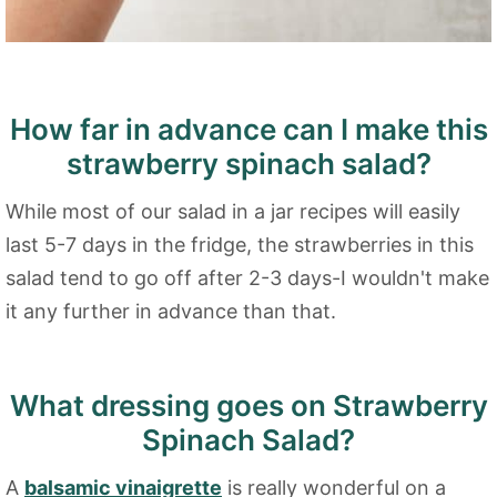
How far in advance can I make this
strawberry spinach salad?
While most of our salad in a jar recipes will easily
last 5-7 days in the fridge, the strawberries in this
salad tend to go off after 2-3 days-I wouldn't make
it any further in advance than that.
What dressing goes on Strawberry
Spinach Salad?
A
balsamic vinaigrette
is really wonderful on a