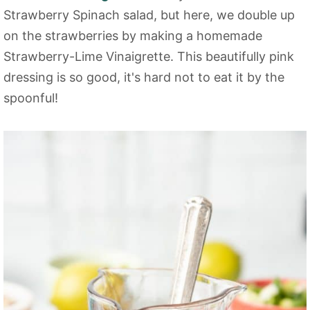
Strawberry Spinach salad, but here, we double up
on the strawberries by making a homemade
Strawberry-Lime Vinaigrette. This beautifully pink
dressing is so good, it's hard not to eat it by the
spoonful!