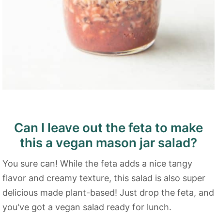
Can I leave out the feta to make
this a vegan mason jar salad?
You sure can! While the feta adds a nice tangy
flavor and creamy texture, this salad is also super
delicious made plant-based! Just drop the feta, and
you've got a vegan salad ready for lunch.