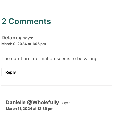
2 Comments
Delaney
says:
March 9, 2024 at 1:05 pm
The nutrition information seems to be wrong.
Reply
Danielle @Wholefully
says:
March 11, 2024 at 12:36 pm