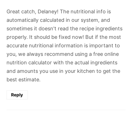
Great catch, Delaney! The nutritional info is
automatically calculated in our system, and
sometimes it doesn't read the recipe ingredients
properly. It should be fixed now! But if the most
accurate nutritional information is important to
you, we always recommend using a free online
nutrition calculator with the actual ingredients
and amounts you use in your kitchen to get the
best estimate.
Reply