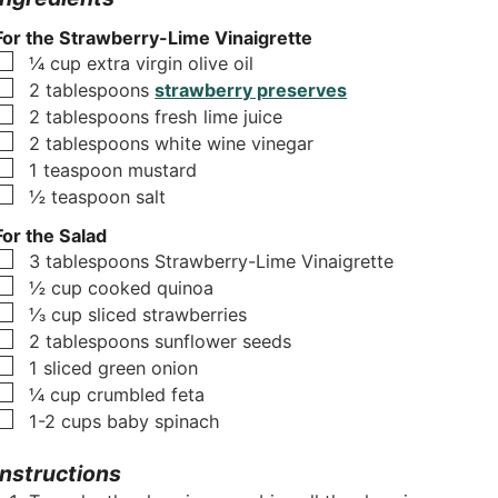
For the Strawberry-Lime Vinaigrette
▢
¼
cup
extra virgin olive oil
▢
2
tablespoons
strawberry preserves
▢
2
tablespoons
fresh lime juice
▢
2
tablespoons
white wine vinegar
▢
1
teaspoon
mustard
▢
½
teaspoon
salt
For the Salad
▢
3
tablespoons
Strawberry-Lime Vinaigrette
▢
½
cup
cooked quinoa
▢
⅓
cup
sliced strawberries
▢
2
tablespoons
sunflower seeds
▢
1
sliced green onion
▢
¼
cup
crumbled feta
▢
1-2
cups
baby spinach
Instructions