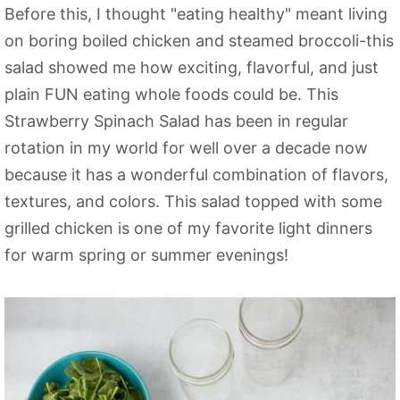
Before this, I thought "eating healthy" meant living
on boring boiled chicken and steamed broccoli-this
salad showed me how exciting, flavorful, and just
plain FUN eating whole foods could be. This
Strawberry Spinach Salad has been in regular
rotation in my world for well over a decade now
because it has a wonderful combination of flavors,
textures, and colors. This salad topped with some
grilled chicken is one of my favorite light dinners
for warm spring or summer evenings!