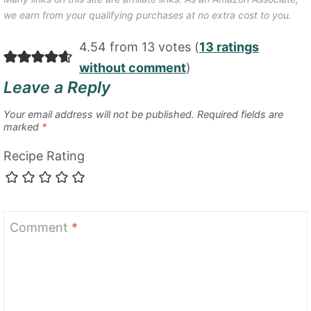
we earn from your qualifying purchases at no extra cost to you.
4.54 from 13 votes (
13 ratings
without comment
)
Leave a Reply
Your email address will not be published.
Required fields are
marked
*
Recipe Rating
Comment
*