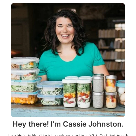
Hey there! I'm Cassie Johnston.
I'm a Holistic Nutritionist, cookbook author (x3!), Certified Health