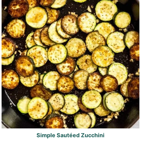
Simple Sautéed Zucchini