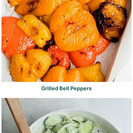
Grilled Bell Peppers