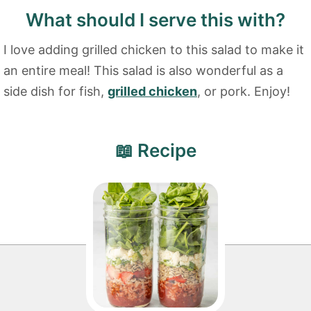
What should I serve this with?
I love adding grilled chicken to this salad to make it
an entire meal! This salad is also wonderful as a
side dish for fish,
grilled chicken
, or pork. Enjoy!
📖 Recipe