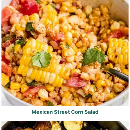
Mexican Street Corn Salad