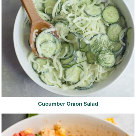
Cucumber Onion Salad