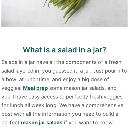
What is a salad in a jar?
Salads in a jar have all the components of a fresh
salad layered in, you guessed it, a jar. Just pour into
a bowl at lunchtime, and enjoy a big dose of
veggies!
Meal prep
some mason jar salads, and
you'll have easy access to perfectly fresh veggies
for lunch all week long. We have a comprehensive
post with all the information you need to build a
perfect
mason jar salads
if you want to know