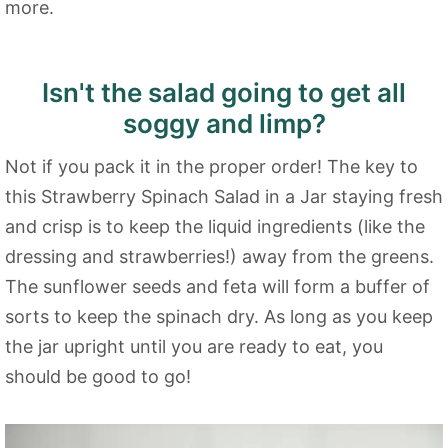
more.
Isn't the salad going to get all
soggy and limp?
Not if you pack it in the proper order! The key to
this Strawberry Spinach Salad in a Jar staying fresh
and crisp is to keep the liquid ingredients (like the
dressing and strawberries!) away from the greens.
The sunflower seeds and feta will form a buffer of
sorts to keep the spinach dry. As long as you keep
the jar upright until you are ready to eat, you
should be good to go!