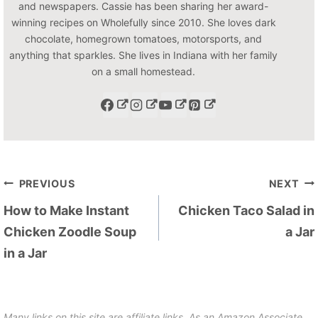
and newspapers. Cassie has been sharing her award-
winning recipes on Wholefully since 2010. She loves dark
chocolate, homegrown tomatoes, motorsports, and
anything that sparkles. She lives in Indiana with her family
on a small homestead.
Post
PREVIOUS
NEXT
navigation
How to Make Instant
Chicken Taco Salad in
Chicken Zoodle Soup
a Jar
in a Jar
Many links on this site are affiliate links. As an Amazon Associate,