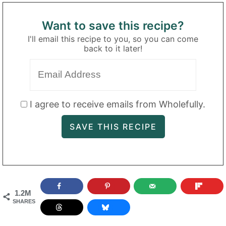
Want to save this recipe?
I'll email this recipe to you, so you can come
back to it later!
I agree to receive emails from Wholefully.
1.2M
SHARES