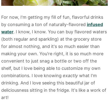
For now, I'm getting my fill of fun, flavorful drinks
by consuming a ton of naturally-flavored
infused
water
. I know, I know. You can buy flavored waters
(both regular and sparkling) at the grocery store
for almost nothing, and it's so much easier than
making your own. You're right, it is so much more
convenient to just snag a bottle or two off the
shelf, but I love being able to customize my own
combinations. I love knowing
exactly
what I'm
drinking. And I love seeing this beautiful jar of
deliciousness sitting in the fridge. It's like a work of
art!