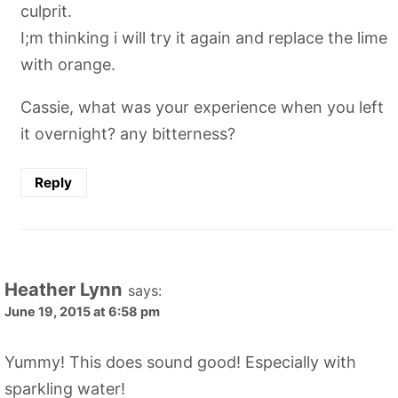
culprit.
I;m thinking i will try it again and replace the lime
with orange.
Cassie, what was your experience when you left
it overnight? any bitterness?
Reply
Heather Lynn
says:
June 19, 2015 at 6:58 pm
Yummy! This does sound good! Especially with
sparkling water!