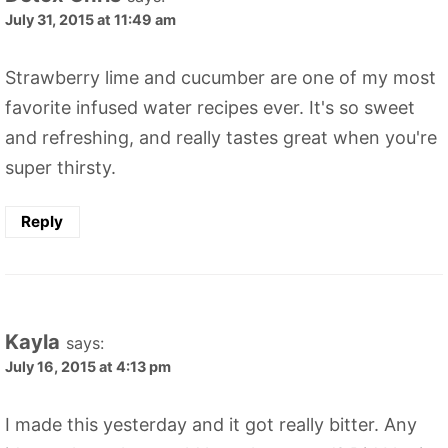
July 31, 2015 at 11:49 am
Strawberry lime and cucumber are one of my most
favorite infused water recipes ever. It's so sweet
and refreshing, and really tastes great when you're
super thirsty.
Reply
Kayla
says:
July 16, 2015 at 4:13 pm
I made this yesterday and it got really bitter. Any