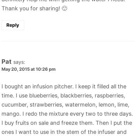
Thank you for sharing! 🙂
Reply
Pat
says:
May 20, 2015 at 10:26 pm
I bought an infusion pitcher. I keep it filled all the
time. I use blueberries, blackberries, raspberries,
cucumber, strawberries, watermelon, lemon, lime,
mango. I redo the mixture every two to three days.
I buy fruits on sale and freeze them. Then I put the
ones I want to use in the stem of the infuser and