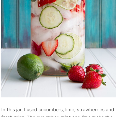
In this jar, I used cucumbers, lime, strawberries and