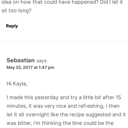
idea on how that could have happened? Did I let it
sit too long?
Reply
Sebastian
says:
May 25, 2017 at 1:47 pm
Hi Kayla,
I made this yesterday and try a little bit after 15
minutes, it was very nice and refreshing, i then
let it sit overnight like the recipe suggested and it
was bitter, i'm thinking the lime could be the