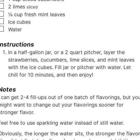
▢
2
limes
sliced
▢
¼
cup
fresh mint leaves
▢
Ice cubes
▢
Water
Instructions
In a half-gallon jar, or a 2 quart pitcher, layer the
strawberries, cucumbers, lime slices, and mint leaves
with the ice cubes. Fill jar or pitcher with water. Let
chill for 10 minutes, and then enjoy!
Notes
I can get 2-4 fill-ups out of one batch of flavorings, but yo
might want to change out your flavorings sooner for
stronger flavor.
Feel free to use sparkling water instead of still water.
Obviously, the longer the water sits, the stronger the flavor