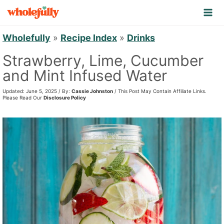
S
k
i
Wholefully
»
Recipe Index
»
Drinks
p
Strawberry, Lime, Cucumber
t
and Mint Infused Water
o
Updated: June 5, 2025 / By:
Cassie Johnston
/ This Post May Contain Affiliate Links.
c
Please Read Our
Disclosure Policy
o
n
t
e
n
t