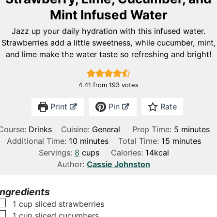
Mint Infused Water
Jazz up your daily hydration with this infused water.
Strawberries add a little sweetness, while cucumber, mint,
and lime make the water taste so refreshing and bright!
4.41
from
193
votes
Print
Pin
Rate
m
Course:
Drinks
Cuisine:
General
Prep Time:
5
minutes
m
m
i
Additional Time:
10
minutes
Total Time:
15
minutes
i
i
n
Servings:
8
cups
Calories:
14
kcal
n
n
u
Author:
Cassie Johnston
u
u
t
t
t
e
Ingredients
e
e
s
▢
1
cup
sliced strawberries
s
s
▢
1
cup
sliced cucumbers