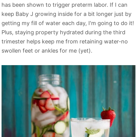
has been shown to trigger preterm labor. If I can
keep Baby J growing inside for a bit longer just by
getting my fill of water each day, I'm going to do it!
Plus, staying property hydrated during the third
trimester helps keep me from retaining water-no
swollen feet or ankles for me (yet).