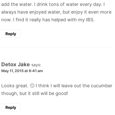
add the water. I drink tons of water every day. I
always have enjoyed water, but enjoy it even more
now. I find it really has helped with my IBS.
Reply
Detox Jake
says:
May 11, 2015 at 6:41 am
Looks great. 🙂 I think I will leave out the cucumber
though, but it still will be good!
Reply