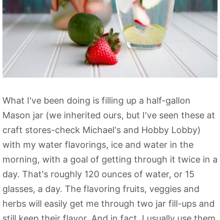
What I've been doing is filling up a half-gallon
Mason jar (we inherited ours, but I've seen these at
craft stores-check Michael's and Hobby Lobby)
with my water flavorings, ice and water in the
morning, with a goal of getting through it twice in a
day. That's roughly 120 ounces of water, or 15
glasses, a day. The flavoring fruits, veggies and
herbs will easily get me through two jar fill-ups and
still keep their flavor. And in fact, I usually use them