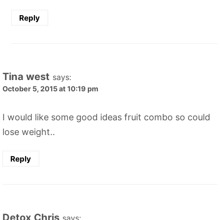
Reply
Tina west
says:
October 5, 2015 at 10:19 pm
I would like some good ideas fruit combo so could
lose weight..
Reply
Detox Chris
says: