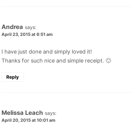
Andrea
says:
April 23, 2015 at 6:51 am
I have just done and simply loved it!
Thanks for such nice and simple receipt. 🙂
Reply
Melissa Leach
says:
April 20, 2015 at 10:01 am