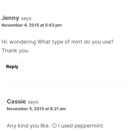
Jenny
says:
November 4, 2015 at 5:43 pm
Hi: wondering What type of mint do you use?
Thank you.
Reply
Cassie
says:
November 5, 2015 at 8:21 am
Any kind you like. 🙂 I used peppermint.