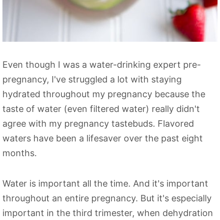
Even though I was a water-drinking expert pre-
pregnancy, I've struggled a lot with staying
hydrated throughout my pregnancy because the
taste of water (even filtered water) really didn't
agree with my pregnancy tastebuds. Flavored
waters have been a lifesaver over the past eight
months.
Water is important all the time. And it's important
throughout an entire pregnancy. But it's especially
important in the third trimester, when dehydration