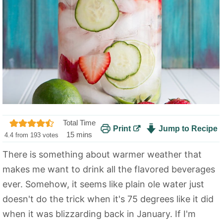
Total Time
Print
Jump to Recipe
m
15
mins
4.4
from
193
votes
i
There is something about warmer weather that
n
makes me want to drink all the flavored beverages
u
t
ever. Somehow, it seems like plain ole water just
e
doesn't do the trick when it's 75 degrees like it did
s
when it was blizzarding back in January. If I'm