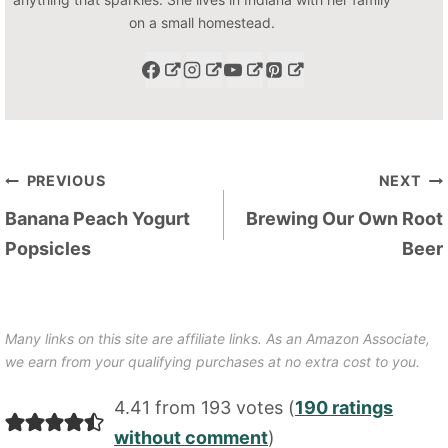
on a small homestead.
Post
PREVIOUS
NEXT
navigation
Banana Peach Yogurt
Brewing Our Own Root
Popsicles
Beer
Many links on this site are affiliate links. As an Amazon Associate,
we earn from your qualifying purchases at no extra cost to you.
4.41 from 193 votes (
190 ratings
without comment
)