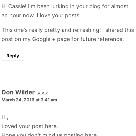
Hi Cassie! I'm been lurking in your blog for almost
an hour now. I love your posts.
This one's really pretty and refreshing! I shared this
post on my Google + page for future reference.
Reply
Don Wilder
says:
March 24, 2016 at 3:41 am
Hi,
Loved your post here.
Hope you don't mind us posting here.