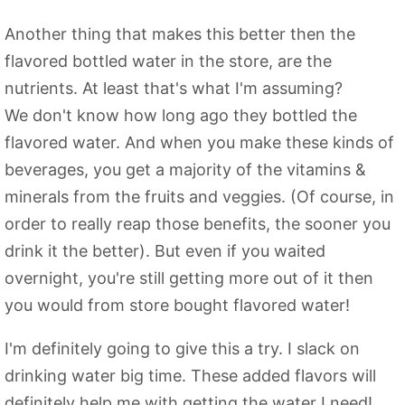
Another thing that makes this better then the
flavored bottled water in the store, are the
nutrients. At least that's what I'm assuming?
We don't know how long ago they bottled the
flavored water. And when you make these kinds of
beverages, you get a majority of the vitamins &
minerals from the fruits and veggies. (Of course, in
order to really reap those benefits, the sooner you
drink it the better). But even if you waited
overnight, you're still getting more out of it then
you would from store bought flavored water!
I'm definitely going to give this a try. I slack on
drinking water big time. These added flavors will
definitely help me with getting the water I need!