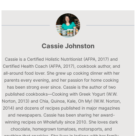
Cassie Johnston
Cassie is a Certified Holistic Nutritionist (AFPA, 2017) and
Certified Health Coach (AFPA, 2017), cookbook author, and
all-around food lover. She grew up cooking dinner with her
parents every evening, and her passion for home cooking
has been strong ever since. Cassie is the author of two
published cookbooks—Cooking with Greek Yogurt (W.W.
Norton, 2013) and Chia, Quinoa, Kale, Oh My! (W.W. Norton,
2014) and dozens of recipes published in major magazines
and newspapers. Cassie has been sharing her award-
winning recipes on Wholefully since 2010. She loves dark
chocolate, homegrown tomatoes, motorsports, and
anything that sparkles. She lives in Indiana with her family