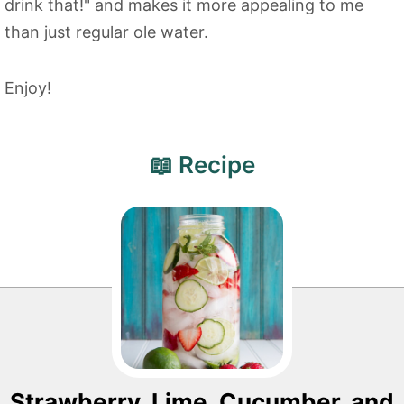
drink that!" and makes it more appealing to me
than just regular ole water.
Enjoy!
📖 Recipe
Strawberry, Lime, Cucumber, and