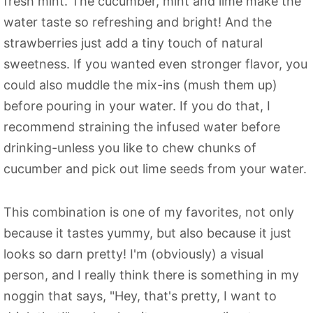
fresh mint. The cucumber, mint and lime make the
water taste so refreshing and bright! And the
strawberries just add a tiny touch of natural
sweetness. If you wanted even stronger flavor, you
could also muddle the mix-ins (mush them up)
before pouring in your water. If you do that, I
recommend straining the infused water before
drinking-unless you like to chew chunks of
cucumber and pick out lime seeds from your water.
This combination is one of my favorites, not only
because it tastes yummy, but also because it just
looks so darn pretty! I'm (obviously) a visual
person, and I really think there is something in my
noggin that says, "Hey, that's pretty, I want to