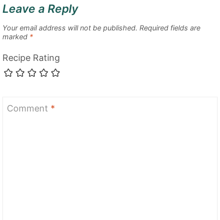
Leave a Reply
Your email address will not be published.
Required fields are
marked
*
Recipe Rating
Comment
*