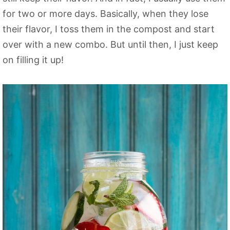
for two or more days. Basically, when they lose
their flavor, I toss them in the compost and start
over with a new combo. But until then, I just keep
on filling it up!