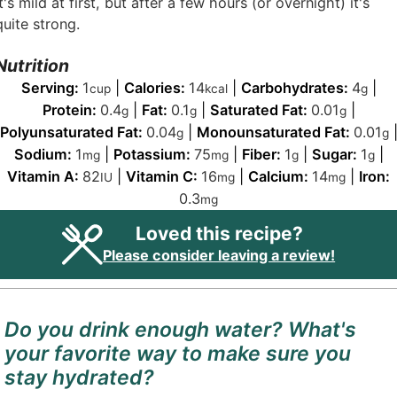
It's mild at first, but after a few hours (or overnight) it's
quite strong.
Nutrition
Serving:
1
|
Calories:
14
|
Carbohydrates:
4
|
cup
kcal
g
Protein:
0.4
|
Fat:
0.1
|
Saturated Fat:
0.01
|
g
g
g
Polyunsaturated Fat:
0.04
|
Monounsaturated Fat:
0.01
g
g
Sodium:
1
|
Potassium:
75
|
Fiber:
1
|
Sugar:
1
|
mg
mg
g
g
Vitamin A:
82
|
Vitamin C:
16
|
Calcium:
14
|
Iron:
IU
mg
mg
0.3
mg
Loved this recipe?
Please consider leaving a review!
Do you drink enough water? What's
your favorite way to make sure you
stay hydrated?