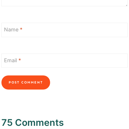
Name
*
Email
*
75 Comments