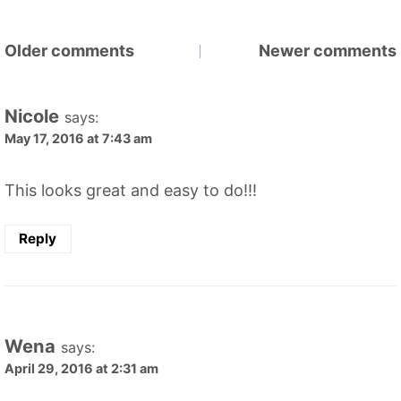
Comments
Older comments
Newer comments
navigation
Nicole
says:
May 17, 2016 at 7:43 am
This looks great and easy to do!!!
Reply
Wena
says:
April 29, 2016 at 2:31 am