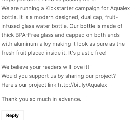
We are running a Kickstarter campaign for Aqualex
bottle. It is a modern designed, dual cap, fruit-
infused glass water bottle. Our bottle is made of
thick BPA-Free glass and capped on both ends
with aluminum alloy making it look as pure as the
fresh fruit placed inside it. It's plastic free!
We believe your readers will love it!
Would you support us by sharing our project?
Here's our project link http://bit.ly/Aqualex
Thank you so much in advance.
Reply