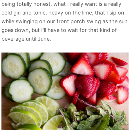
being totally honest, what I really want is a really
cold gin and tonic, heavy on the lime, that I sip on
while swinging on our front porch swing as the sun
goes down, but I'll have to wait for that kind of
beverage until June.