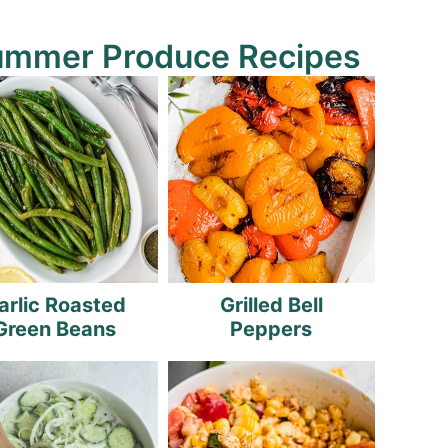
ummer Produce Recipes
arlic Roasted
Grilled Bell
Green Beans
Peppers