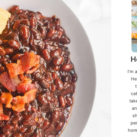
H
I'm 
He
ca
tak
an
sh
per
home