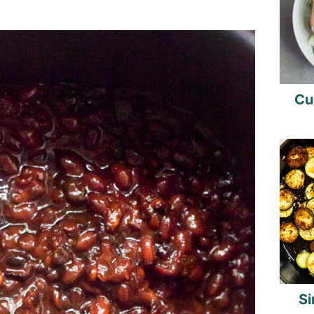
Cu
Si