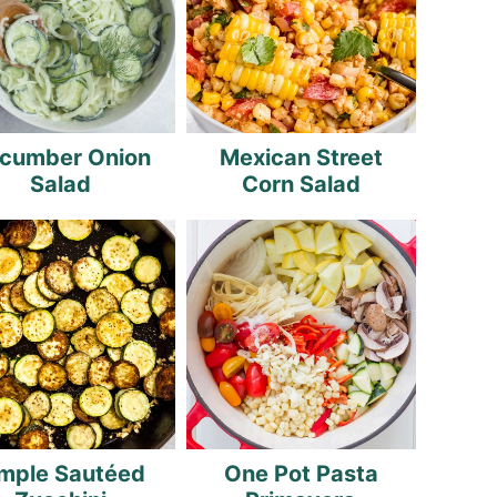
cumber Onion
Mexican Street
Salad
Corn Salad
mple Sautéed
One Pot Pasta