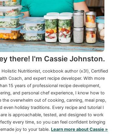
ey there! I'm Cassie Johnston.
a Holistic Nutritionist, cookbook author (x3!), Certified
alth Coach, and expert recipe developer. With more
than 15 years of professional recipe development,
tering, and personal chef experience, I know how to
e the overwhelm out of cooking, canning, meal prep,
d even holiday traditions. Every recipe and tutorial I
are is approachable, tested, and designed to work
fectly every time, so you can feel confident bringing
made joy to your table.
Learn more about Cassie »