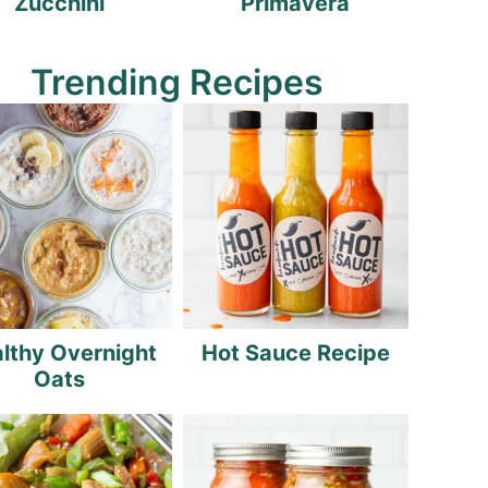
Zucchini
Primavera
Trending Recipes
lthy Overnight
Hot Sauce Recipe
Oats