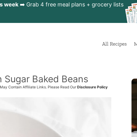
is week
➡️ Grab 4 free meal plans + grocery lists
All Recipes
M
n Sugar Baked Beans
 May Contain Affiliate Links. Please Read Our
Disclosure Policy