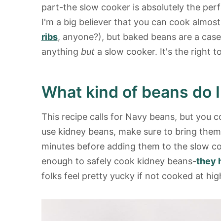
part-the slow cooker is absolutely the per
I'm a big believer that you can cook almost
ribs
, anyone?), but baked beans are a case
anything
but
a slow cooker. It's the right to
What kind of beans do 
This recipe calls for Navy beans, but you c
use kidney beans, make sure to bring them to
minutes before adding them to the slow co
enough to safely cook kidney beans-
they 
folks feel pretty yucky if not cooked at h