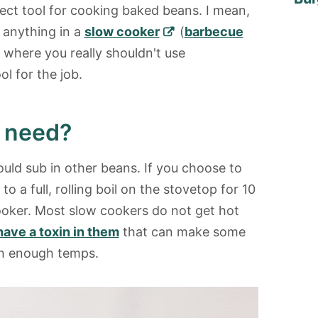
fect tool for cooking baked beans. I mean,
 anything in a
slow cooker
(
barbecue
 where you really shouldn't use
ol for the job.
I need?
ould sub in other beans. If you choose to
 a full, rolling boil on the stovetop for 10
oker. Most slow cookers do not get hot
have a toxin in them
that can make some
igh enough temps.