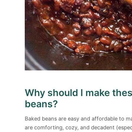
Why should I make the
beans?
Baked beans are easy and affordable to ma
are comforting, cozy, and decadent (especi