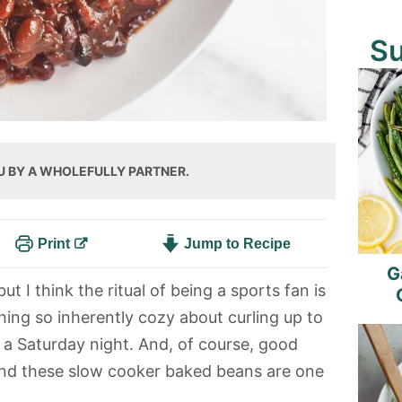
S
U BY A WHOLEFULLY PARTNER.
Print
Jump to Recipe
G
ut I think the ritual of being a sports fan is
hing so inherently cozy about curling up to
 a Saturday night. And, of course, good
and these slow cooker baked beans are one