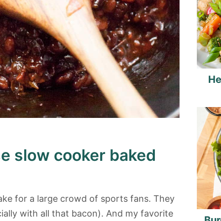
He
se slow cooker baked
ke for a large crowd of sports fans. They
ally with all that bacon). And my favorite
Bur