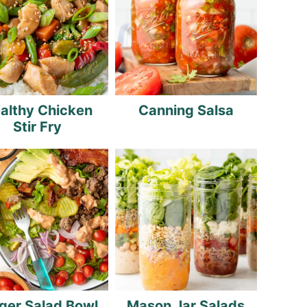
althy Chicken
Canning Salsa
Stir Fry
ger Salad Bowl
Mason Jar Salads