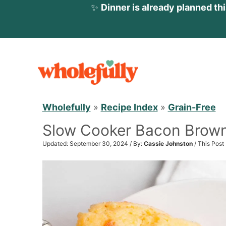
✨
Dinner is already planned th
S
k
i
p
Wholefully
»
Recipe Index
»
Grain-Free
t
Slow Cooker Bacon Brow
o
c
Updated: September 30, 2024 / By:
Cassie Johnston
/ This Post
o
n
t
e
n