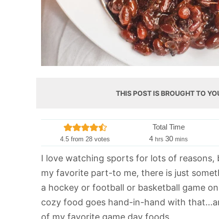
THIS POST IS BROUGHT TO YO
Total Time
h
m
4
30
4.5
from
28
votes
hrs
mins
o
i
I love watching sports for lots of reasons, b
u
n
my favorite part-to me, there is just somet
r
u
s
t
a hockey or football or basketball game on
e
cozy food goes hand-in-hand with that...
s
of my favorite game day foods.