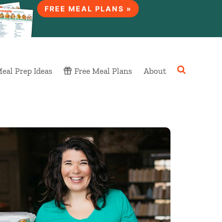
FREE MEAL PLANS »
eal Prep Ideas
Free Meal Plans
About