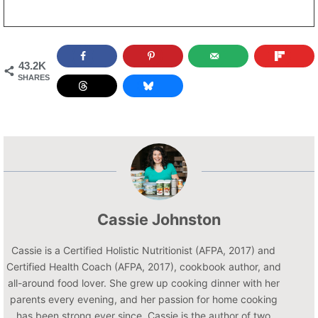
43.2K
SHARES
Cassie Johnston
Cassie is a Certified Holistic Nutritionist (AFPA, 2017) and
Certified Health Coach (AFPA, 2017), cookbook author, and
all-around food lover. She grew up cooking dinner with her
parents every evening, and her passion for home cooking
has been strong ever since. Cassie is the author of two