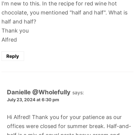
I'm new to this. In the recipe for red wine hot
chocolate, you mentioned "half and half". What is
half and half?
Thank you
Alfred
Reply
Danielle @Wholefully
says:
July 23, 2024 at 6:30 pm
Hi Alfred! Thank you for your patience as our
offices were closed for summer break. Half-and-