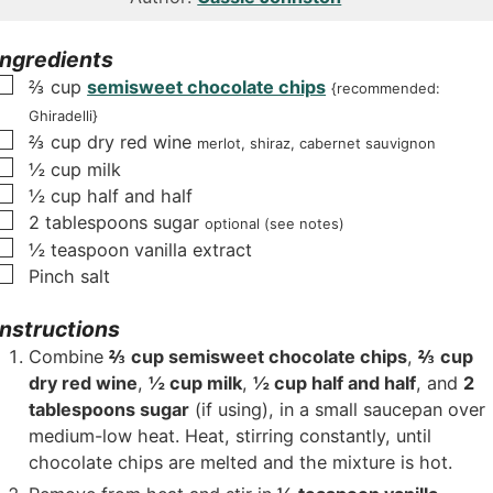
u
u
t
t
Ingredients
e
e
▢
⅔
cup
semisweet chocolate chips
{recommended:
s
s
Ghiradelli}
▢
⅔
cup
dry red wine
merlot, shiraz, cabernet sauvignon
▢
½
cup
milk
▢
½
cup
half and half
▢
2
tablespoons
sugar
optional (see notes)
▢
½
teaspoon
vanilla extract
▢
Pinch
salt
Instructions
Combine
⅔ cup semisweet chocolate chips
,
⅔ cup
dry red wine
,
½ cup milk
,
½ cup half and half
, and
2
tablespoons sugar
(if using), in a small saucepan over
medium-low heat. Heat, stirring constantly, until
chocolate chips are melted and the mixture is hot.