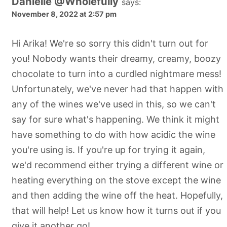
Danielle @Wholefully
says:
November 8, 2022 at 2:57 pm
Hi Arika! We're so sorry this didn't turn out for
you! Nobody wants their dreamy, creamy, boozy
chocolate to turn into a curdled nightmare mess!
Unfortunately, we've never had that happen with
any of the wines we've used in this, so we can't
say for sure what's happening. We think it might
have something to do with how acidic the wine
you're using is. If you're up for trying it again,
we'd recommend either trying a different wine or
heating everything on the stove except the wine
and then adding the wine off the heat. Hopefully,
that will help! Let us know how it turns out if you
give it another go!