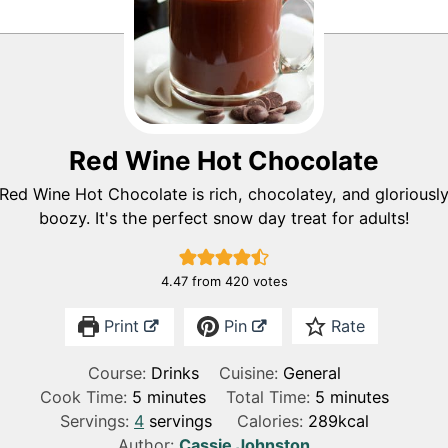
Red Wine Hot Chocolate
Red Wine Hot Chocolate is rich, chocolatey, and gloriousl
boozy. It's the perfect snow day treat for adults!
4.47
from
420
votes
Print
Pin
Rate
Course:
Drinks
Cuisine:
General
m
m
Cook Time:
5
minutes
Total Time:
5
minutes
i
i
Servings:
4
servings
Calories:
289
kcal
n
n
Author:
Cassie Johnston