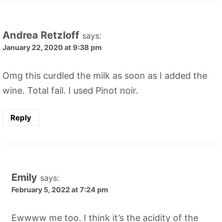
Andrea Retzloff
says:
January 22, 2020 at 9:38 pm
Omg this curdled the milk as soon as I added the
wine. Total fail. I used Pinot noir.
Reply
Emily
says:
February 5, 2022 at 7:24 pm
Ewwww me too. I think it’s the acidity of the