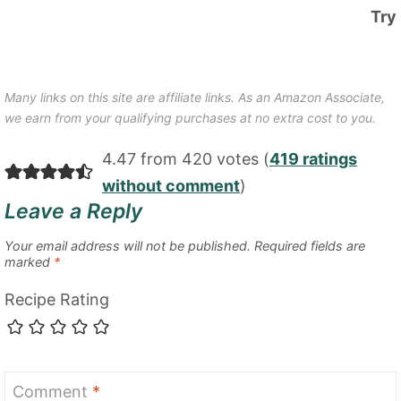
Try
Many links on this site are affiliate links. As an Amazon Associate,
we earn from your qualifying purchases at no extra cost to you.
4.47 from 420 votes (
419 ratings
without comment
)
Leave a Reply
Your email address will not be published.
Required fields are
marked
*
Recipe Rating
Comment
*