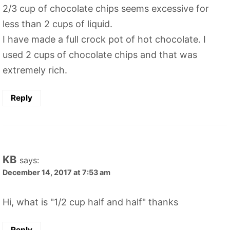
2/3 cup of chocolate chips seems excessive for
less than 2 cups of liquid.
I have made a full crock pot of hot chocolate. I
used 2 cups of chocolate chips and that was
extremely rich.
Reply
KB
says:
December 14, 2017 at 7:53 am
Hi, what is "1/2 cup half and half" thanks
Reply