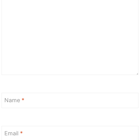
Name
*
Email
*