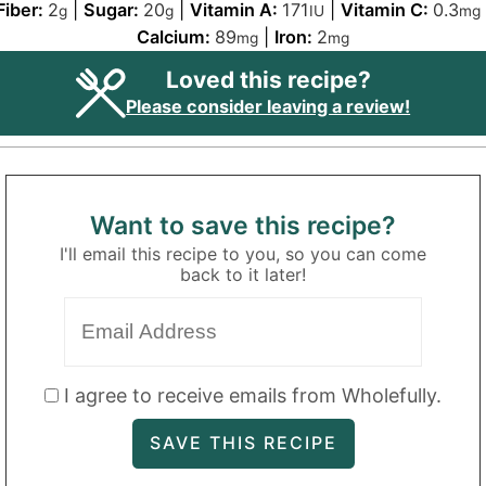
Fiber:
2
|
Sugar:
20
|
Vitamin A:
171
|
Vitamin C:
0.3
g
g
IU
mg
Calcium:
89
|
Iron:
2
mg
mg
Loved this recipe?
Please consider leaving a review!
Want to save this recipe?
I'll email this recipe to you, so you can come
back to it later!
I agree to receive emails from Wholefully.