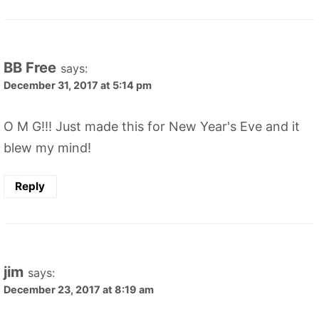
BB Free
says:
December 31, 2017 at 5:14 pm
O M G!!! Just made this for New Year's Eve and it
blew my mind!
Reply
jim
says:
December 23, 2017 at 8:19 am