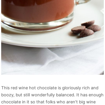
This red wine hot chocolate is gloriously rich and
boozy, but still wonderfully balanced. It has enough
chocolate in it so that folks who aren't big wine