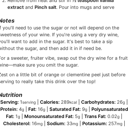
Remove from heat and stir in
½ teaspoon vanilla
extract
and
Pinch salt
. Pour into mugs and serve
Notes
If you'll need to use the sugar or not will depend on the
sweetness of your wine. If you're using a very dry wine,
you'll want to add in the sugar. It's best to take a sip
without the sugar, and then add it in if need be.
For a sweeter, fruiter vibe, swap out the dry wine for a fruit
wine—make sure you omit the sugar.
Zest on a little bit of orange or clementine peel just before
serving to really take this drink over the top!
Nutrition
Serving:
1
|
Calories:
289
|
Carbohydrates:
26
|
serving
kcal
g
Protein:
4
|
Fat:
16
|
Saturated Fat:
9
|
Polyunsaturated
g
g
g
Fat:
1
|
Monounsaturated Fat:
5
|
Trans Fat:
0.02
|
g
g
g
Cholesterol:
16
|
Sodium:
33
|
Potassium:
257
|
mg
mg
mg