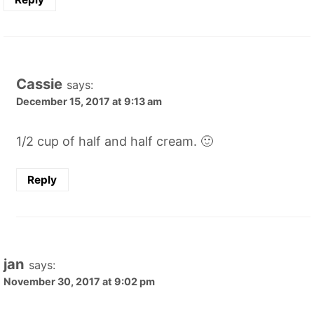
Cassie
says:
December 15, 2017 at 9:13 am
1/2 cup of half and half cream. 🙂
Reply
jan
says:
November 30, 2017 at 9:02 pm