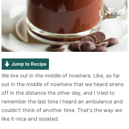
Jump to Recipe
We live out in the middle of nowhere. Like, so far
out in the middle of nowhere that we heard sirens
off in the distance the other day, and I tried to
remember the last time I heard an ambulance and
couldn't think of another time. That's the way we
like it-nice and isolated.