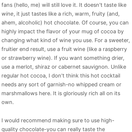
fans (hello, me) will still love it. It doesn't taste like
wine
, it just tastes like a rich, warm, fruity (and,
ahem, alcoholic) hot chocolate. Of course, you can
highly impact the flavor of your mug of cocoa by
changing what kind of wine you use. For a sweeter,
fruitier end result, use a fruit wine (like a raspberry
or strawberry wine). If you want something drier,
use a merlot, shiraz or cabernet sauvignon. Unlike
regular hot cocoa, I don't think this hot cocktail
needs any sort of garnish-no whipped cream or
marshmallows here. It is gloriously rich all on its
own.
I would recommend making sure to use high-
quality chocolate-you can really taste the