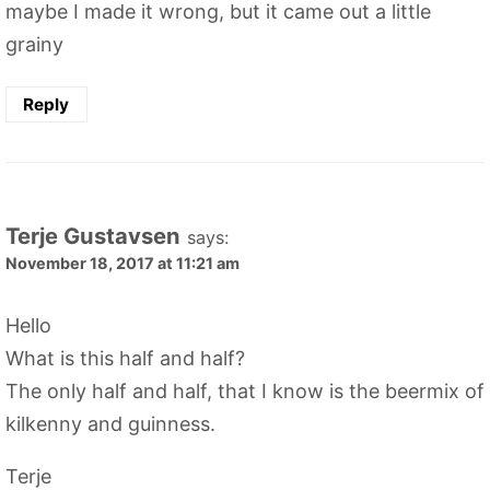
maybe I made it wrong, but it came out a little
grainy
Reply
Terje Gustavsen
says:
November 18, 2017 at 11:21 am
Hello
What is this half and half?
The only half and half, that I know is the beermix of
kilkenny and guinness.
Terje