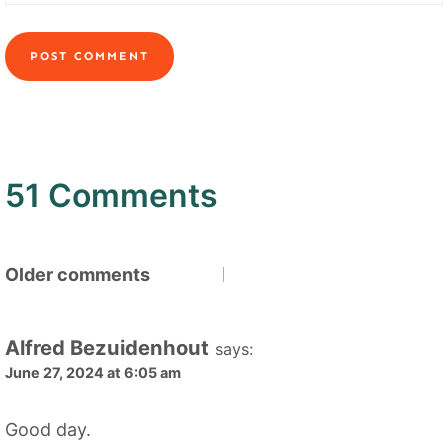
51 Comments
Comments
Older comments
navigation
Alfred Bezuidenhout
says:
June 27, 2024 at 6:05 am
Good day.