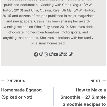
published cookbooks—Cooking with Greek Yogurt (W.W.
Norton, 2013) and Chia, Quinoa, Kale, Oh My! (W.W. Norton,
2014) and dozens of recipes published in major magazines
and newspapers. Cassie has been sharing her award-
winning recipes on Wholefully since 2010. She loves dark
chocolate, homegrown tomatoes, motorsports, and
anything that sparkles. She lives in Indiana with her family
on a small homestead.
Post
PREVIOUS
NEXT
navigation
Homemade Eggnog
How to Make a
(Spiked or Not)
Smoothie + 27 Simple
Smoothie Recipes to