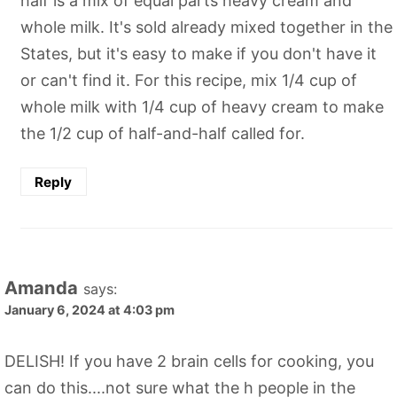
half is a mix of equal parts heavy cream and
whole milk. It's sold already mixed together in the
States, but it's easy to make if you don't have it
or can't find it. For this recipe, mix 1/4 cup of
whole milk with 1/4 cup of heavy cream to make
the 1/2 cup of half-and-half called for.
Reply
Amanda
says:
January 6, 2024 at 4:03 pm
DELISH! If you have 2 brain cells for cooking, you
can do this....not sure what the h people in the