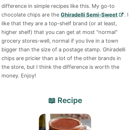
difference in simple recipes like this. My go-to
chocolate chips are the
Ghiradelli Semi-Sweet
. I
like that they are a top-shelf brand (or at least,
higher shelf) that you can get at most "normal"
grocery stores-well, normal if you live in a town
bigger than the size of a postage stamp. Ghiradelli
chips are pricier than a lot of the other brands in
the store, but I think the difference is worth the
money. Enjoy!
📖 Recipe