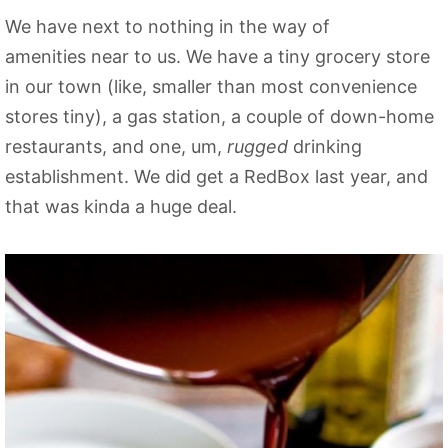
We have next to nothing in the way of
amenities near to us. We have a tiny grocery store
in our town (like, smaller than most convenience
stores tiny), a gas station, a couple of down-home
restaurants, and one, um,
rugged
drinking
establishment. We did get a RedBox last year, and
that was kinda a huge deal.