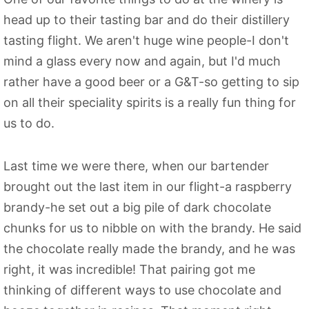
head up to their tasting bar and do their distillery
tasting flight. We aren't huge wine people-I don't
mind a glass every now and again, but I'd much
rather have a good beer or a G&T-so getting to sip
on all their speciality spirits is a really fun thing for
us to do.
Last time we were there, when our bartender
brought out the last item in our flight-a raspberry
brandy-he set out a big pile of dark chocolate
chunks for us to nibble on with the brandy. He said
the chocolate really made the brandy, and he was
right, it was incredible! That pairing got me
thinking of different ways to use chocolate and