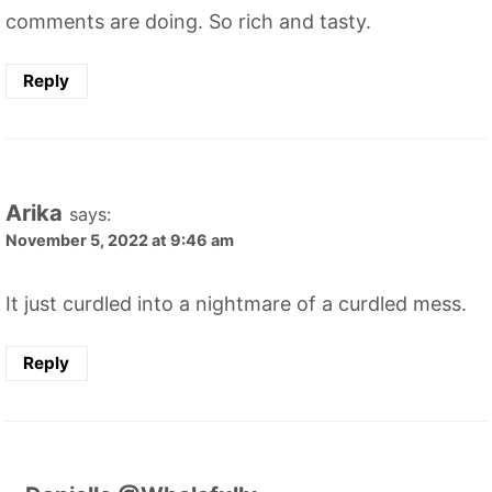
comments are doing. So rich and tasty.
Reply
Arika
says:
November 5, 2022 at 9:46 am
It just curdled into a nightmare of a curdled mess.
Reply