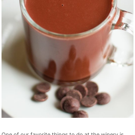
One of our favorite things to do at the winery is