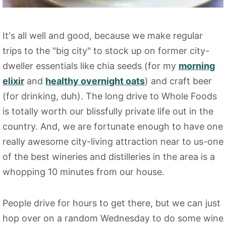
It's all well and good, because we make regular
trips to the "big city" to stock up on former city-
dweller essentials like chia seeds (for my
morning
elixir
and
healthy overnight oats
) and craft beer
(for drinking, duh). The long drive to Whole Foods
is totally worth our blissfully private life out in the
country. And, we are fortunate enough to have one
really awesome city-living attraction near to us-one
of the best wineries and distilleries in the area is a
whopping 10 minutes from our house.
People drive for hours to get there, but we can just
hop over on a random Wednesday to do some wine