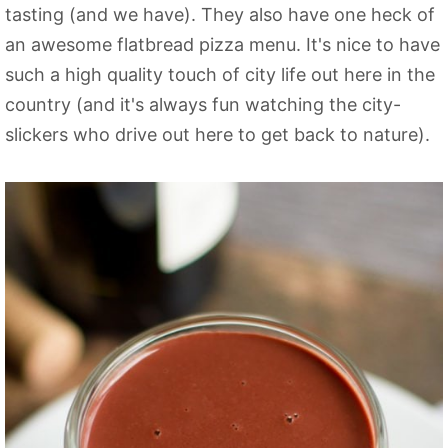
tasting (and we have). They also have one heck of
an awesome flatbread pizza menu. It's nice to have
such a high quality touch of city life out here in the
country (and it's always fun watching the city-
slickers who drive out here to get back to nature).