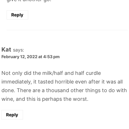
Reply
Kat
says:
February 12, 2022 at 4:53 pm
Not only did the milk/half and half curdle
immediately, it tasted horrible even after it was all
done. There are a thousand other things to do with
wine, and this is perhaps the worst.
Reply