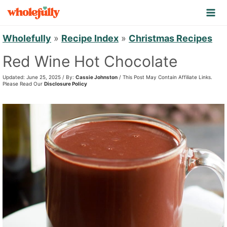
S
k
i
Wholefully
»
Recipe Index
»
Christmas Recipes
p
Red Wine Hot Chocolate
t
Updated: June 25, 2025 / By:
Cassie Johnston
/ This Post May Contain Affiliate Links.
o
Please Read Our
Disclosure Policy
c
o
n
t
e
n
t