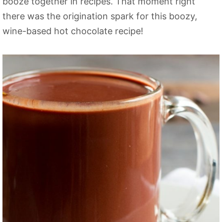
booze together in recipes. That moment right
there was the origination spark for this boozy,
wine-based hot chocolate recipe!