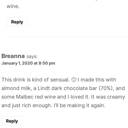
wine.
Reply
Breanna
says:
January 1, 2020 at 8:50 pm
This drink is kind of sensual. 🙂 I made this with
almond milk, a Lindt dark chocolate bar (70%), and
some Malbec red wine and I loved it. It was creamy
and just rich enough. I’ll be making it again.
Reply