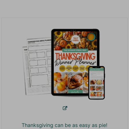
Thanksgiving can be as easy as pie!