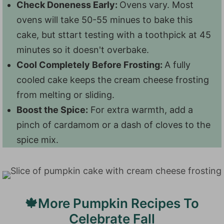
Check Doneness Early:
Ovens vary. Most
ovens will take 50-55 minues to bake this
cake, but sttart testing with a toothpick at 45
minutes so it doesn't overbake.
Cool Completely Before Frosting:
A fully
cooled cake keeps the cream cheese frosting
from melting or sliding.
Boost the Spice:
For extra warmth, add a
pinch of cardamom or a dash of cloves to the
spice mix.
🍁More Pumpkin Recipes To
Celebrate Fall