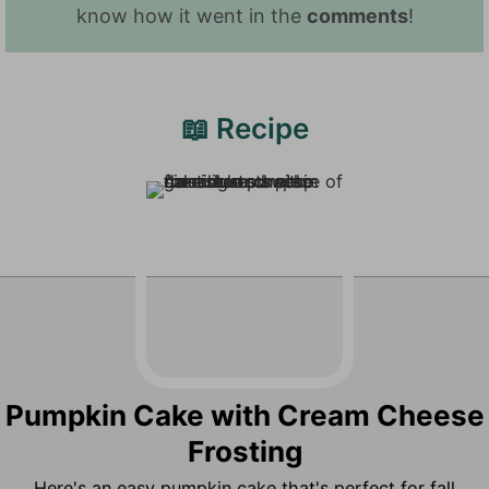
know how it went in the
comments
!
📖 Recipe
Pumpkin Cake with Cream Cheese
Frosting
Here's an easy pumpkin cake that's perfect for fall