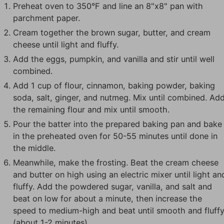
Preheat oven to 350°F and line an 8"x8" pan with
parchment paper.
Cream together the brown sugar, butter, and cream
cheese until light and fluffy.
Add the eggs, pumpkin, and vanilla and stir until well
combined.
Add 1 cup of flour, cinnamon, baking powder, baking
soda, salt, ginger, and nutmeg. Mix until combined. Ad
the remaining flour and mix until smooth.
Pour the batter into the prepared baking pan and bake
in the preheated oven for 50-55 minutes until done in
the middle.
Meanwhile, make the frosting. Beat the cream cheese
and butter on high using an electric mixer until light an
fluffy. Add the powdered sugar, vanilla, and salt and
beat on low for about a minute, then increase the
speed to medium-high and beat until smooth and fluff
(about 1-2 minutes).