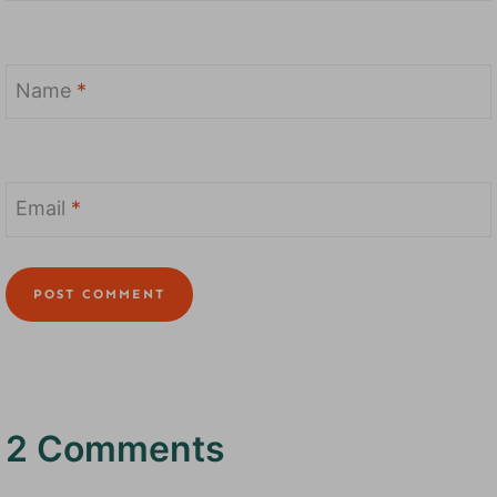
Name
*
Email
*
2 Comments