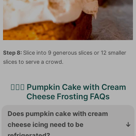
Step 8:
Slice into 9 generous slices or 12 smaller
slices to serve a crowd.
🙋🏻‍♀️ Pumpkin Cake with Cream
Cheese Frosting FAQs
Does pumpkin cake with cream
cheese icing need to be
refrigerated?