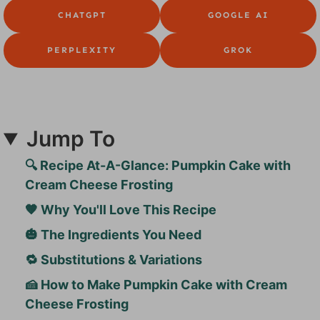
CHATGPT
GOOGLE AI
PERPLEXITY
GROK
Jump To
🔍 Recipe At-A-Glance: Pumpkin Cake with
Cream Cheese Frosting
🧡 Why You'll Love This Recipe
🎃 The Ingredients You Need
🔁 Substitutions & Variations
🍰 How to Make Pumpkin Cake with Cream
Cheese Frosting