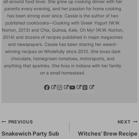
all-around food lover. She grew up cooking dinner with her
parents every evening, and her passion for home cooking
has been strong ever since. Cassie is the author of two
published cookbooks—Cooking with Greek Yogurt (W.W.
Norton, 2013) and Chia, Quinoa, Kale, Oh My! (W.W. Norton,
2014) and dozens of recipes published in major magazines
and newspapers. Cassie has been sharing her award-
winning recipes on Wholefully since 2010. She loves dark
chocolate, homegrown tomatoes, motorsports, and
anything that sparkles. She lives in Indiana with her family
on a small homestead.
Post
PREVIOUS
NEXT
navigation
Snakewich Party Sub
Witches' Brew Recipe