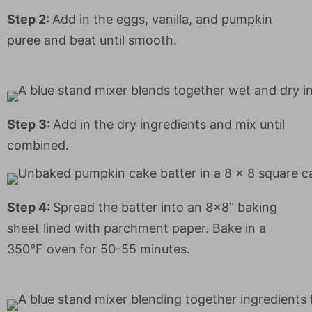
Step 2:
Add in the eggs, vanilla, and pumpkin
puree and beat until smooth.
Step 3:
Add in the dry ingredients and mix until
combined.
Step 4:
Spread the batter into an 8x8" baking
sheet lined with parchment paper. Bake in a
350°F oven for 50-55 minutes.