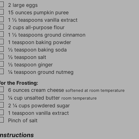
▢
2
large eggs
▢
15
ounces
pumpkin puree
▢
1 ½
teaspoons
vanilla extract
▢
2
cups
all-purpose flour
▢
1 ½
teaspoons
ground cinnamon
▢
1
teaspoon
baking powder
▢
½
teaspoon
baking soda
▢
½
teaspoon
salt
▢
½
teaspoon
ginger
▢
¼
teaspoon
ground nutmeg
For the Frosting:
▢
6
ounces
cream cheese
softened at room temperature
▢
¼
cup
unsalted butter
room temperature
▢
2 ¼
cups
powdered sugar
▢
1
teaspoon
vanilla extract
▢
Pinch
of salt
Instructions