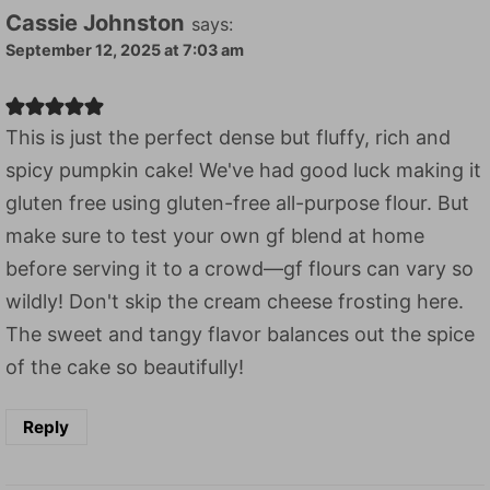
Cassie Johnston
says:
September 12, 2025 at 7:03 am
This is just the perfect dense but fluffy, rich and
spicy pumpkin cake! We've had good luck making it
gluten free using gluten-free all-purpose flour. But
make sure to test your own gf blend at home
before serving it to a crowd—gf flours can vary so
wildly! Don't skip the cream cheese frosting here.
The sweet and tangy flavor balances out the spice
of the cake so beautifully!
Reply