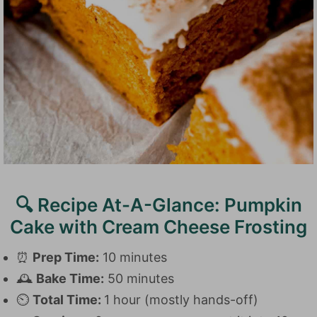
🔍 Recipe At-A-Glance: Pumpkin
Cake with Cream Cheese Frosting
⏰
Prep Time:
10 minutes
🕰️
Bake Time:
50 minutes
⏲️
Total Time:
1 hour (mostly hands-off)