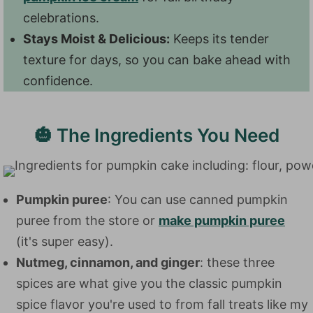
celebrations.
Stays Moist & Delicious:
Keeps its tender
texture for days, so you can bake ahead with
confidence.
🎃 The Ingredients You Need
Pumpkin puree
: You can use canned pumpkin
puree from the store or
make pumpkin puree
(it's super easy).
Nutmeg, cinnamon, and ginger
: these three
spices are what give you the classic pumpkin
spice flavor you're used to from fall treats like my