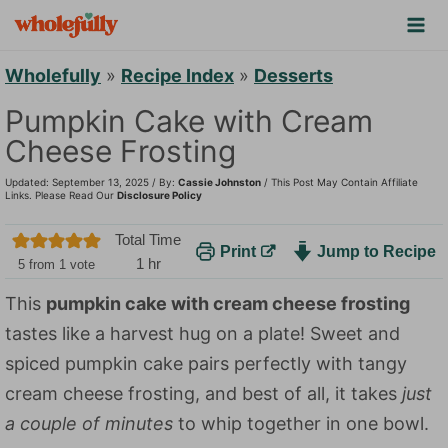
S
k
i
Wholefully
»
Recipe Index
»
Desserts
p
Pumpkin Cake with Cream
t
Cheese Frosting
o
Updated: September 13, 2025 / By:
Cassie Johnston
/ This Post May Contain Affiliate
c
Links. Please Read Our
Disclosure Policy
o
Total Time
Print
Jump to Recipe
n
h
1
hr
5
from 1 vote
t
o
This
pumpkin cake with cream cheese frosting
u
e
tastes like a harvest hug on a plate! Sweet and
r
n
spiced pumpkin cake pairs perfectly with tangy
t
cream cheese frosting, and best of all, it takes
just
a couple of minutes
to whip together in one bowl.