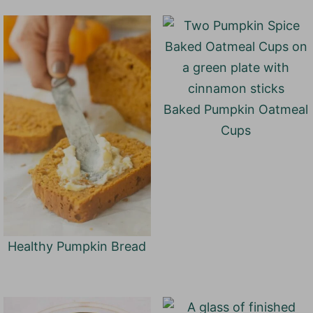
Baked Pumpkin Oatmeal
Cups
Healthy Pumpkin Bread