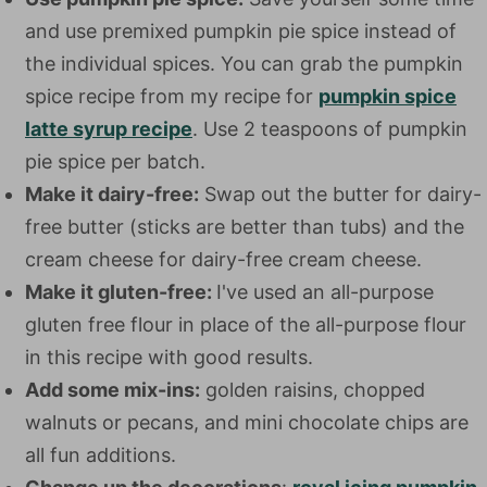
and use premixed pumpkin pie spice instead of
the individual spices. You can grab the pumpkin
spice recipe from my recipe for
pumpkin spice
latte syrup recipe
. Use 2 teaspoons of pumpkin
pie spice per batch.
Make it dairy-free:
Swap out the butter for dairy-
free butter (sticks are better than tubs) and the
cream cheese for dairy-free cream cheese.
Make it gluten-free:
I've used an all-purpose
gluten free flour in place of the all-purpose flour
in this recipe with good results.
Add some mix-ins:
golden raisins, chopped
walnuts or pecans, and mini chocolate chips are
all fun additions.