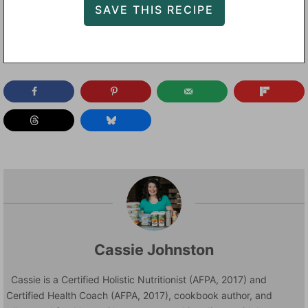
Cassie Johnston
Cassie is a Certified Holistic Nutritionist (AFPA, 2017) and
Certified Health Coach (AFPA, 2017), cookbook author, and