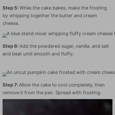
Step 5:
While the cake bakes, make the frosting
by whipping together the butter and cream
cheese.
Step 6:
Add the powdered sugar, vanilla, and salt
and beat until smooth and fluffy.
Step 7:
Allow the cake to cool completely, then
remove it from the pan. Spread with frosting.