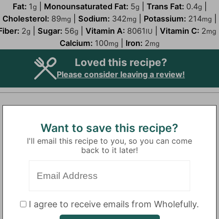
Fat:
1
|
Monounsaturated Fat:
5
|
Trans Fat:
0.4
|
g
g
g
Cholesterol:
89
|
Sodium:
342
|
Potassium:
214
|
mg
mg
mg
Fiber:
2
|
Sugar:
56
|
Vitamin A:
8061
|
Vitamin C:
2
g
g
IU
mg
Calcium:
100
|
Iron:
2
mg
mg
Loved this recipe?
Please consider leaving a review!
Want to save this recipe?
I'll email this recipe to you, so you can come
back to it later!
I agree to receive emails from Wholefully.