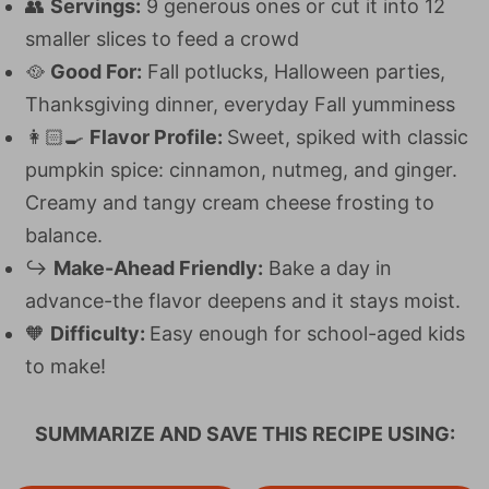
👥
Servings:
9 generous ones or cut it into 12
smaller slices to feed a crowd
🥘
Good For:
Fall potlucks, Halloween parties,
Thanksgiving dinner, everyday Fall yumminess
👩🏻‍🍳
Flavor Profile:
Sweet, spiked with classic
pumpkin spice: cinnamon, nutmeg, and ginger.
Creamy and tangy cream cheese frosting to
balance.
↪
Make-Ahead Friendly:
Bake a day in
advance-the flavor deepens and it stays moist.
🧡
Difficulty:
Easy enough for school-aged kids
to make!
SUMMARIZE AND SAVE THIS RECIPE USING: