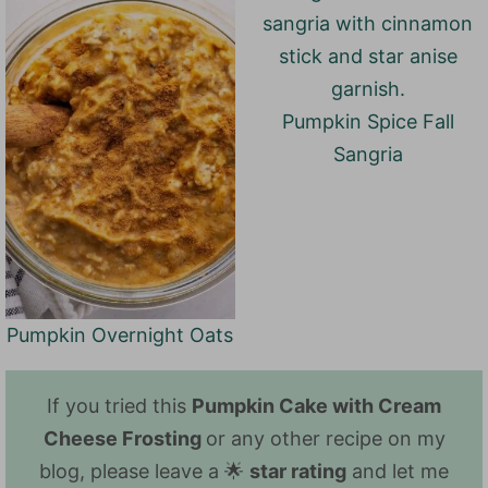
Pumpkin Spice Fall
Sangria
Pumpkin Overnight Oats
If you tried this
Pumpkin Cake with Cream
Cheese Frosting
or any other recipe on my
blog, please leave a 🌟
star rating
and let me