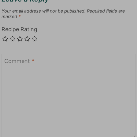
Your email address will not be published.
Required fields are
marked
*
Recipe Rating
Comment
*