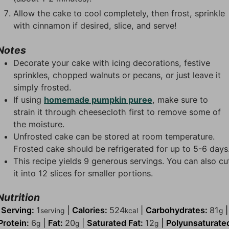
Allow the cake to cool completely, then frost, sprinkle
with cinnamon if desired, slice, and serve!
Notes
Decorate your cake with icing decorations, festive
sprinkles, chopped walnuts or pecans, or just leave it
simply frosted.
If using
homemade pumpkin puree
, make sure to
strain it through cheesecloth first to remove some of
the moisture.
Unfrosted cake can be stored at room temperature.
Frosted cake should be refrigerated for up to 5-6 days
This recipe yields 9 generous servings. You can also cu
it into 12 slices for smaller portions.
Nutrition
Serving:
1
|
Calories:
524
|
Carbohydrates:
81
|
serving
kcal
g
Protein:
6
|
Fat:
20
|
Saturated Fat:
12
|
Polyunsaturate
g
g
g