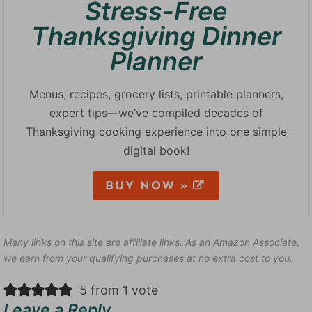
Stress-Free
Thanksgiving Dinner
Planner
Menus, recipes, grocery lists, printable planners,
expert tips—we’ve compiled decades of
Thanksgiving cooking experience into one simple
digital book!
BUY NOW »
Many links on this site are affiliate links. As an Amazon Associate,
we earn from your qualifying purchases at no extra cost to you.
5 from 1 vote
Leave a Reply