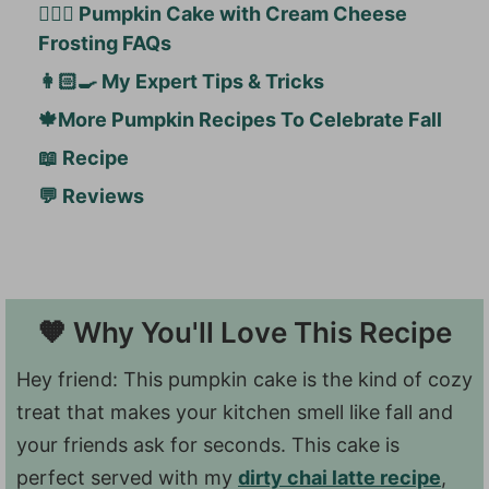
🙋🏻‍♀️ Pumpkin Cake with Cream Cheese
Frosting FAQs
👩🏻‍🍳 My Expert Tips & Tricks
🍁More Pumpkin Recipes To Celebrate Fall
📖 Recipe
💬 Reviews
🧡 Why You'll Love This Recipe
Hey friend: This pumpkin cake is the kind of cozy
treat that makes your kitchen smell like fall and
your friends ask for seconds. This cake is
perfect served with my
dirty chai latte recipe
,