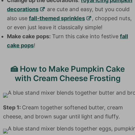
Change up the decorations
:
royal icing pumpkin
decorations
are cute and easy, but you could
also use
fall-themed sprinkles
, chopped nuts,
or even just leave it classically simple!
Make cake pops:
Turn this cake into festive
fall
cake pops
!
🍰 How to Make Pumpkin Cake
with Cream Cheese Frosting
Step 1:
Cream together softened butter, cream
cheese, and brown sugar until light and fluffy.