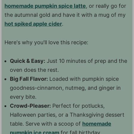
homemade pumpkin spice latte
, or really go for
the autumnal gold and have it with a mug of my
hot spiked apple cider
.
Here's why you'll love this recipe:
Quick & Easy:
Just 10 minutes of prep and the
oven does the rest.
Big Fall Flavor:
Loaded with pumpkin spice
goodness-cinnamon, nutmeg, and ginger in
every bite.
Crowd-Pleaser:
Perfect for potlucks,
Halloween parties, or a Thanksgiving dessert
table. Serve with a scoop of
homemade
pumpkin ice cream
for fall birthday