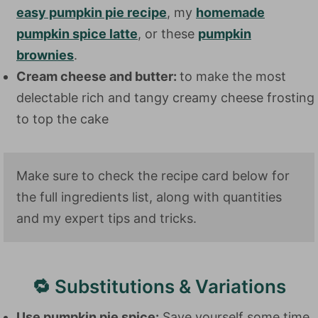
easy pumpkin pie recipe
, my
homemade
pumpkin spice latte
, or these
pumpkin
brownies
.
Cream cheese and butter:
to make the most
delectable rich and tangy creamy cheese frosting
to top the cake
Make sure to check the recipe card below for
the full ingredients list, along with quantities
and my expert tips and tricks.
🔁 Substitutions & Variations
Use pumpkin pie spice:
Save yourself some time