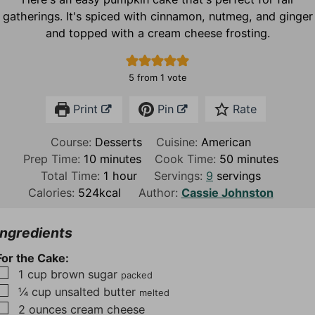
gatherings. It's spiced with cinnamon, nutmeg, and ginger
and topped with a cream cheese frosting.
5
from 1 vote
Print
Pin
Rate
Course:
Desserts
Cuisine:
American
m
m
Prep Time:
10
minutes
Cook Time:
50
minutes
i
h
i
Total Time:
1
hour
Servings:
9
servings
n
o
n
Calories:
524
kcal
Author:
Cassie Johnston
u
u
u
t
r
t
Ingredients
e
e
For the Cake:
s
s
▢
1
cup
brown sugar
packed
▢
¼
cup
unsalted butter
melted
▢
2
ounces
cream cheese