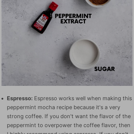
Espresso:
Espresso works well when making this
peppermint mocha recipe because it's a very
strong coffee. If you don't want the flavor of the
peppermint to overpower the coffee flavor, then