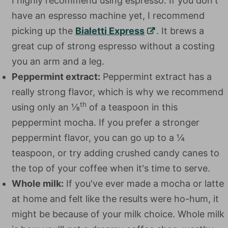
I highly recommend using espresso. If you don't
have an espresso machine yet, I recommend
picking up the
Bialetti Express
. It brews a
great cup of strong espresso without a costing
you an arm and a leg.
Peppermint extract:
Peppermint extract has a
really strong flavor, which is why we recommend
th
using only an ⅛
of a teaspoon in this
peppermint mocha. If you prefer a stronger
peppermint flavor, you can go up to a ¼
teaspoon, or try adding crushed candy canes to
the top of your coffee when it's time to serve.
Whole milk:
If you've ever made a mocha or latte
at home and felt like the results were ho-hum, it
might be because of your milk choice. Whole milk