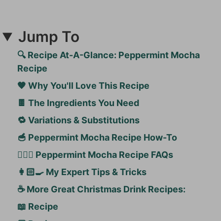
Jump To
🔍 Recipe At-A-Glance: Peppermint Mocha
Recipe
🧡 Why You'll Love This Recipe
🍫 The Ingredients You Need
🔁 Variations & Substitutions
🥣 Peppermint Mocha Recipe How-To
🙋🏻‍♀️ Peppermint Mocha Recipe FAQs
👩🏻‍🍳 My Expert Tips & Tricks
☕️ More Great Christmas Drink Recipes:
📖 Recipe