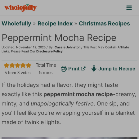
S
k
i
Wholefully
»
Recipe Index
»
Christmas Recipes
p
Peppermint Mocha Recipe
t
Updated: November 12, 2025 / By:
Cassie Johnston
/ This Post May Contain Affiliate
o
Links. Please Read Our
Disclosure Policy
c
Total Time
Print
Jump to Recipe
o
m
5
mins
5
from
3
votes
n
i
If the holidays had a flavor, they might taste
n
t
exactly like this
peppermint mocha recipe
-creamy,
u
e
t
minty, and
unapologetically festive
. One sip, and
n
e
you'll feel like you're wrapping yourself in a blanket
t
s
made of twinkle lights.