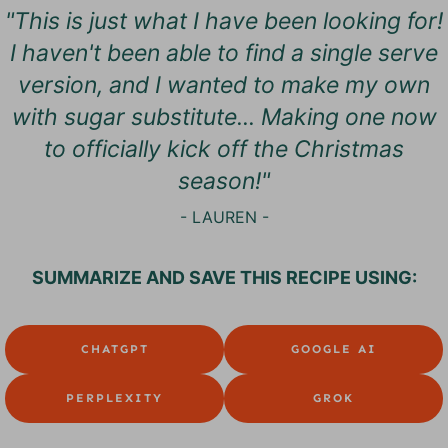
"This is just what I have been looking for!
I haven't been able to find a single serve
version, and I wanted to make my own
with sugar substitute... Making one now
to officially kick off the Christmas
season!"
- LAUREN -
SUMMARIZE AND SAVE THIS RECIPE USING:
CHATGPT
GOOGLE AI
PERPLEXITY
GROK