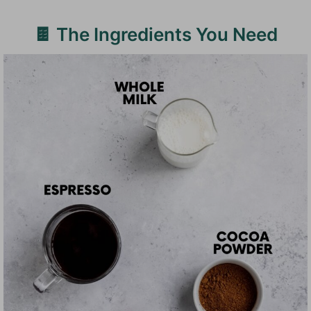
🍫 The Ingredients You Need