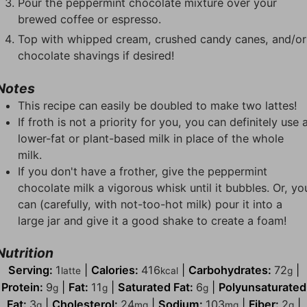
Pour the peppermint chocolate mixture over your
brewed coffee or espresso.
Top with whipped cream, crushed candy canes, and/or
chocolate shavings if desired!
Notes
This recipe can easily be doubled to make two lattes!
If froth is not a priority for you, you can definitely use 
lower-fat or plant-based milk in place of the whole
milk.
If you don't have a frother, give the peppermint
chocolate milk a vigorous whisk until it bubbles. Or, yo
can (carefully, with not-too-hot milk) pour it into a
large jar and give it a good shake to create a foam!
Nutrition
Serving:
1
|
Calories:
416
|
Carbohydrates:
72
|
latte
kcal
g
Protein:
9
|
Fat:
11
|
Saturated Fat:
6
|
Polyunsaturated
g
g
g
Fat:
3
|
Cholesterol:
24
|
Sodium:
103
|
Fiber:
2
|
g
mg
mg
g