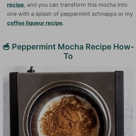
recipe
, and you can transform this mocha into
one with a splash of peppermint schnapps or my
coffee liqueur recipe
.
🥣 Peppermint Mocha Recipe How-
To