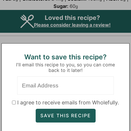
Sugar:
60
g
Loved this recipe?
Please consider leaving a review!
Want to save this recipe?
I'll email this recipe to you, so you can come
back to it later!
I agree to receive emails from Wholefully.