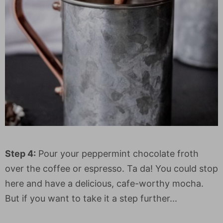
Step 4:
Pour your peppermint chocolate froth
over the coffee or espresso. Ta da! You could stop
here and have a delicious, cafe-worthy mocha.
But if you want to take it a step further...