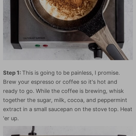
Step 1:
This is going to be painless, I promise.
Brew your espresso or coffee so it's hot and
ready to go. While the coffee is brewing, whisk
together the sugar, milk, cocoa, and peppermint
extract in a small saucepan on the stove top. Heat
'er up.