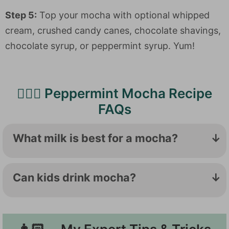
Step 5:
Top your mocha with optional whipped
cream, crushed candy canes, chocolate shavings,
chocolate syrup, or peppermint syrup. Yum!
🙋🏻‍♀️ Peppermint Mocha Recipe
FAQs
What milk is best for a mocha?
If you're going to make a bunch of mochas
and lattes, it is worth keeping some whole
Can kids drink mocha?
milk stocked in your fridge. The higher fat
The American Academy of Pediatrics
content makes the creamiest foam, while
doesn't recommend caffeine for kiddos
the proteins in dairy milk help stabilize the