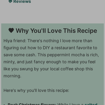
💬 Reviews
🧡 Why You'll Love This Recipe
Hiya friend: There's nothing I love more than
figuring out how to DIY a restaurant favorite to
save some cash. This peppermint mocha is rich,
minty, and just fancy enough to make you feel
like you swung by your local coffee shop this
morning.
Here's why you'll love this recipe:
Peak Christmas flavors:
While I love a
salted