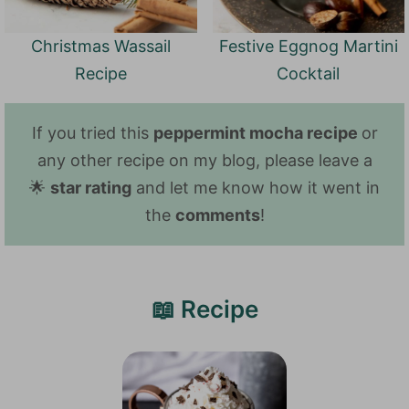
Christmas Wassail
Festive Eggnog Martini
Recipe
Cocktail
If you tried this
peppermint mocha recipe
or
any other recipe on my blog, please leave a
🌟
star rating
and let me know how it went in
the
comments
!
📖 Recipe