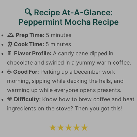
🔍 Recipe At-A-Glance:
Peppermint Mocha Recipe
🕰️
Prep Time:
5 minutes
⏰
Cook Time:
5 minutes
🍫
Flavor Profile
: A candy cane dipped in
chocolate and swirled in a yummy warm coffee.
☕️
Good For:
Perking up a December work
morning, sipping while decking the halls, and
warming up while everyone opens presents.
🧡
Difficulty:
Know how to brew coffee and heat
ingredients on the stove? Then you got this!