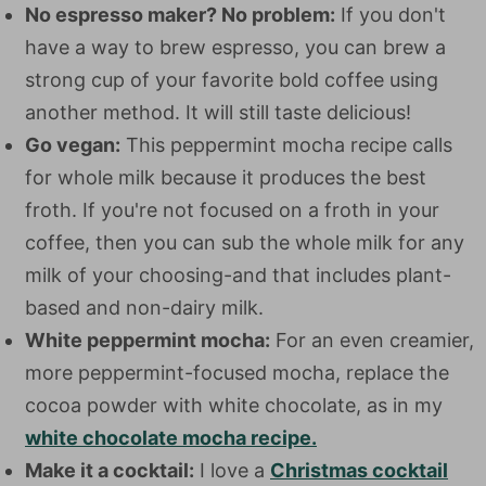
No espresso maker? No problem:
If you don't
have a way to brew espresso, you can brew a
strong cup of your favorite bold coffee using
another method. It will still taste delicious!
Go vegan:
This peppermint mocha recipe calls
for whole milk because it produces the best
froth. If you're not focused on a froth in your
coffee, then you can sub the whole milk for any
milk of your choosing-and that includes plant-
based and non-dairy milk.
White peppermint mocha:
For an even creamier,
more peppermint-focused mocha, replace the
cocoa powder with white chocolate, as in my
white chocolate mocha recipe.
Make it a cocktail:
I love a
Christmas cocktail