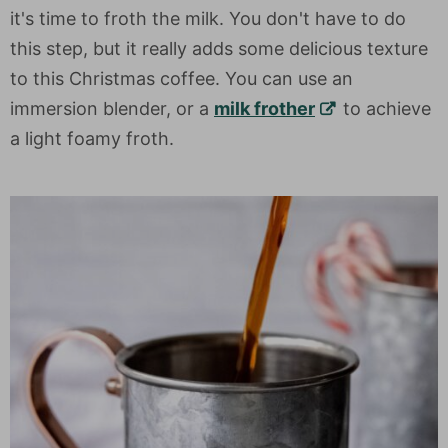
it's time to froth the milk. You don't have to do
this step, but it really adds some delicious texture
to this Christmas coffee. You can use an
immersion blender, or a
milk frother
to achieve
a light foamy froth.