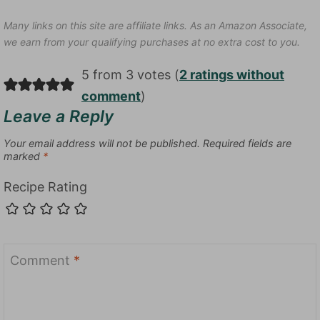
Many links on this site are affiliate links. As an Amazon Associate,
we earn from your qualifying purchases at no extra cost to you.
5 from 3 votes (
2 ratings without
comment
)
Leave a Reply
Your email address will not be published.
Required fields are
marked
*
Recipe Rating
Comment
*