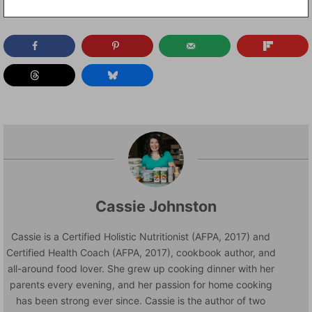
Cassie Johnston
Cassie is a Certified Holistic Nutritionist (AFPA, 2017) and
Certified Health Coach (AFPA, 2017), cookbook author, and
all-around food lover. She grew up cooking dinner with her
parents every evening, and her passion for home cooking
has been strong ever since. Cassie is the author of two