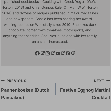
published cookbooks—Cooking with Greek Yogurt (W.W.
Norton, 2013) and Chia, Quinoa, Kale, Oh My! (W.W. Norton,
2014) and dozens of recipes published in major magazines
and newspapers. Cassie has been sharing her award-
winning recipes on Wholefully since 2010. She loves dark
chocolate, homegrown tomatoes, motorsports, and
anything that sparkles. She lives in Indiana with her family
on a small homestead.
Post
PREVIOUS
NEXT
navigation
Pannenkoeken (Dutch
Festive Eggnog Martini
Pancakes)
Cocktail