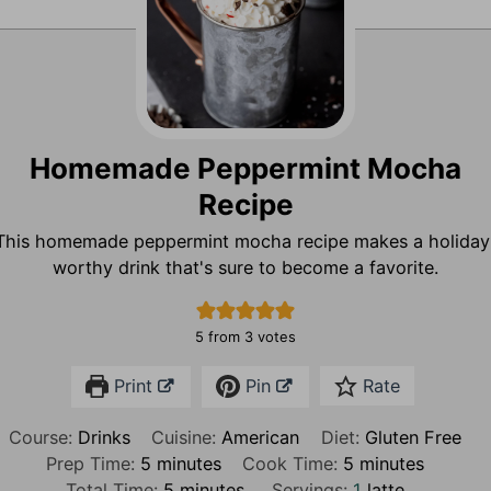
Homemade Peppermint Mocha
Recipe
This homemade peppermint mocha recipe makes a holiday
worthy drink that's sure to become a favorite.
5
from
3
votes
Print
Pin
Rate
Course:
Drinks
Cuisine:
American
Diet:
Gluten Free
m
m
Prep Time:
5
minutes
Cook Time:
5
minutes
i
m
i
Total Time:
5
minutes
Servings:
1
latte