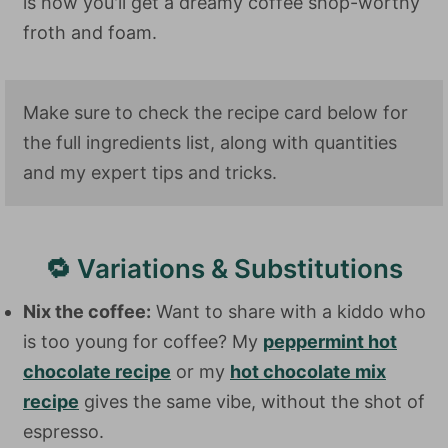
is how you'll get a dreamy coffee shop-worthy
froth and foam.
Make sure to check the recipe card below for
the full ingredients list, along with quantities
and my expert tips and tricks.
🔁 Variations & Substitutions
Nix the coffee:
Want to share with a kiddo who
is too young for coffee? My
peppermint hot
chocolate recipe
or my
hot chocolate mix
recipe
gives the same vibe, without the shot of
espresso.