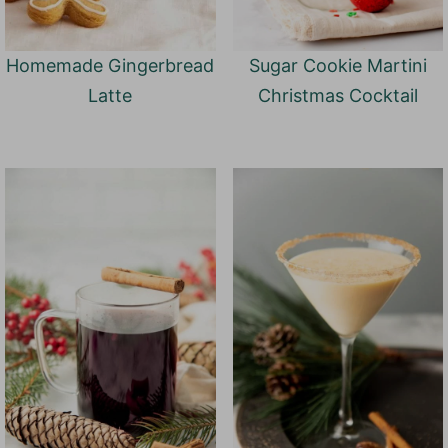
Homemade Gingerbread
Sugar Cookie Martini
Latte
Christmas Cocktail