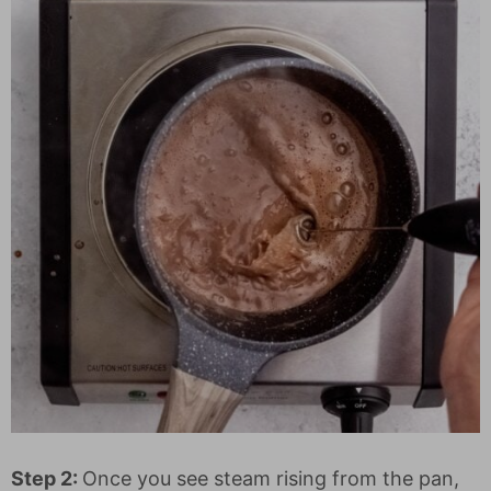
Step 2:
Once you see steam rising from the pan,