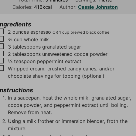
n
i
n
Calories:
416
kcal
Author:
Cassie Johnston
u
n
u
t
u
t
Ingredients
e
t
e
▢
2
ounces
espresso
OR 1 cup brewed black coffee
s
e
s
▢
¾
cup
whole milk
s
▢
3
tablespoons
granulated sugar
▢
2
tablespoons
unsweetened cocoa powder
▢
⅛
teaspoon
peppermint extract
▢
Whipped cream, crushed candy canes, and/or
chocolate shavings for topping (optional)
Instructions
In a saucepan, heat the whole milk, granulated sugar,
cocoa powder, and peppermint extract until boiling.
Remove from heat.
Using a milk frother or immersion blender, froth the
mixture.