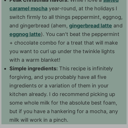
caramel mocha
year-round, at the holidays I
switch firmly to all things peppermint, eggnog,
and gingerbread (ahem,
gingerbread latte
and
eggnog latte
). You can't beat the peppermint
+ chocolate combo for a treat that will make
you want to curl up under the twinkle lights
with a warm blanket!
Simple ingredients:
This recipe is infinitely
forgiving, and you probably have all five
ingredients or a variation of them in your
kitchen already. I do recommend picking up
some whole milk for the absolute best foam,
but if you have a hankering for a mocha, any
milk will work in a pinch.