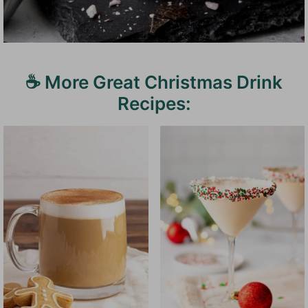
☕️ More Great Christmas Drink
Recipes: