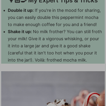
👩🏻‍🍳 My Expert Tips & Tricks
under the age of 12, so I wouldn't serve
bubbles...which means your frothed whole
them a mocha. You could definitely make
Double it up:
If you're in the mood for sharing,
milk makes a big foam that lasts.
them
peppermint hot chocolate
, though!
you can easily double this peppermint mocha
to make enough coffee for you and a friend!
Shake it up:
No milk frother? You can still froth
your milk! Give it a vigorous whisking, or pour
it into a large jar and give it a good shake
(careful that it isn't too hot when you pour it
into the jar!). Voilà: frothed mocha milk.