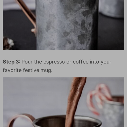
Step 3:
Pour the espresso or coffee into your
favorite festive mug.