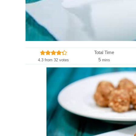
Total Time
m
5
4.3
from
32
votes
mins
i
n
u
t
e
s