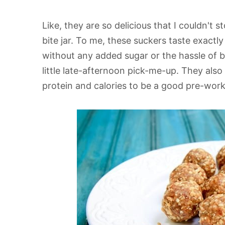
Like, they are so delicious that I couldn't
bite jar. To me, these suckers taste exactly
without any added sugar or the hassle of b
little late-afternoon pick-me-up. They also 
protein and calories to be a good pre-wor