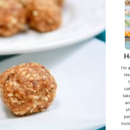
H
I'm 
He
ca
tak
an
sh
per
home