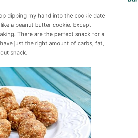
 stop dipping my hand into the
cookie
date
 like a peanut butter cookie. Except
aking. There are the perfect snack for a
have just the right amount of carbs, fat,
kout snack.