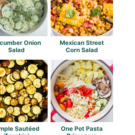
cumber Onion
Mexican Street
Salad
Corn Salad
mple Sautéed
One Pot Pasta