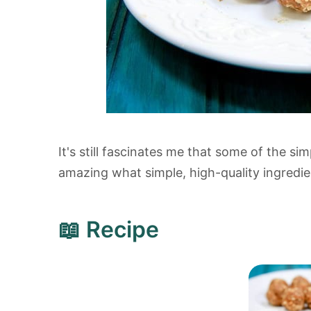
It's still fascinates me that some of the si
amazing what simple, high-quality ingredi
📖 Recipe