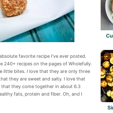
Cu
bsolute favorite recipe I've ever posted.
re 240+ recipes on the pages of Wholefully.
little bites. I love that they are only three
that they are sweet and salty. I love that
e that they come together in about 6.3
althy fats, protein and fiber. Oh, and I
Si