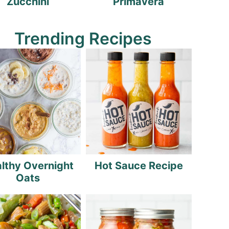
Zucchini
Primavera
Trending Recipes
lthy Overnight
Hot Sauce Recipe
Oats