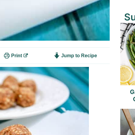
S
Print
Jump to Recipe
G