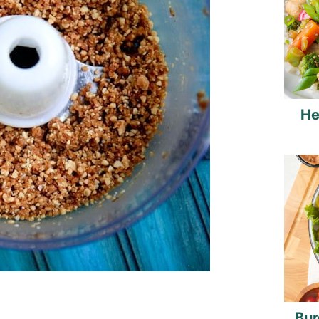
He
Bur