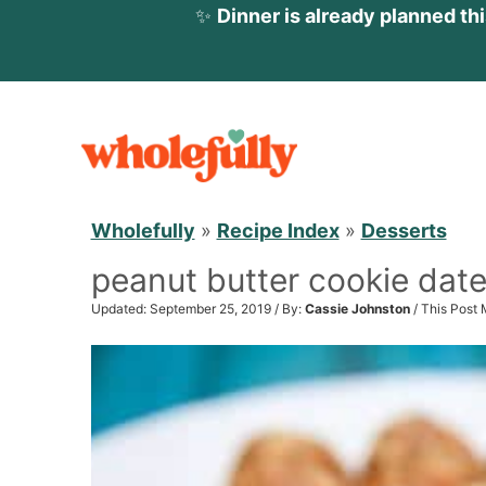
✨
Dinner is already planned th
S
k
i
p
Wholefully
»
Recipe Index
»
Desserts
t
peanut butter cookie date
o
c
Updated: September 25, 2019 / By:
Cassie Johnston
/ This Post 
o
n
t
e
n