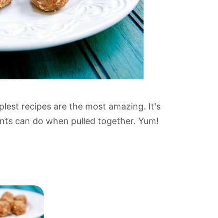
mplest recipes are the most amazing. It's
ents can do when pulled together. Yum!