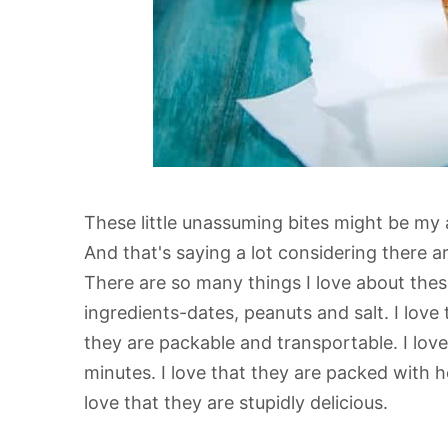
These little unassuming bites might be my a
And that's saying a lot considering there a
There are so many things I love about these 
ingredients-dates, peanuts and salt. I love 
they are packable and transportable. I lov
minutes. I love that they are packed with he
love that they are stupidly delicious.