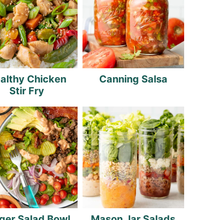
althy Chicken
Canning Salsa
Stir Fry
ger Salad Bowl
Mason Jar Salads