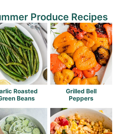
ummer Produce Recipes
arlic Roasted
Grilled Bell
Green Beans
Peppers