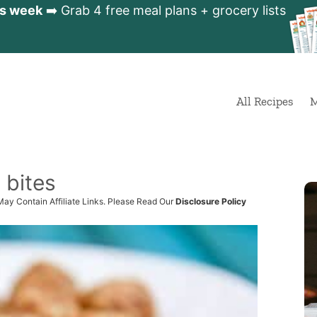
is week
➡️ Grab 4 free meal plans + grocery lists
All Recipes
M
 bites
May Contain Affiliate Links. Please Read Our
Disclosure Policy