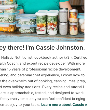
ey there! I'm Cassie Johnston.
a Holistic Nutritionist, cookbook author (x3!), Certified
alth Coach, and expert recipe developer. With more
than 15 years of professional recipe development,
tering, and personal chef experience, I know how to
e the overwhelm out of cooking, canning, meal prep,
d even holiday traditions. Every recipe and tutorial I
are is approachable, tested, and designed to work
fectly every time, so you can feel confident bringing
made joy to your table.
Learn more about Cassie »