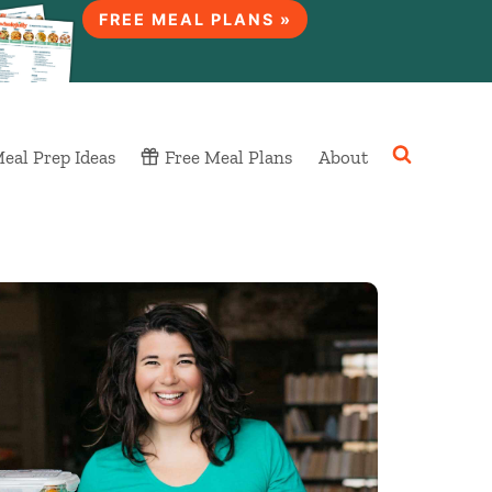
FREE MEAL PLANS »
eal Prep Ideas
Free Meal Plans
About