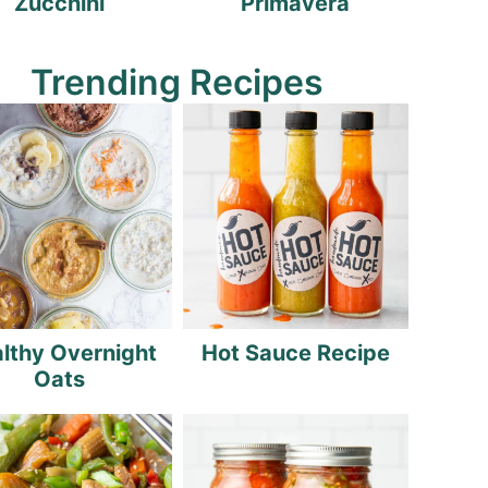
Zucchini
Primavera
Trending Recipes
lthy Overnight
Hot Sauce Recipe
Oats