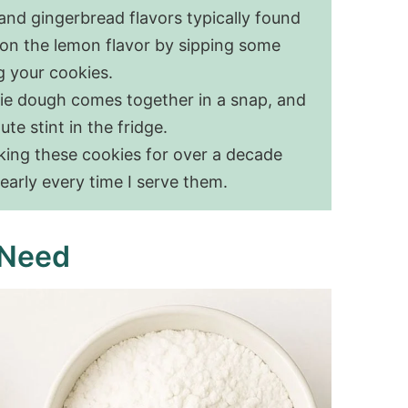
 and gingerbread flavors typically found
 on the lemon flavor by sipping some
g your cookies.
ie dough comes together in a snap, and
te stint in the fridge.
ing these cookies for over a decade
early every time I serve them.
 Need