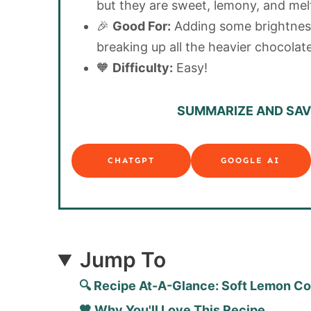
but they are sweet, lemony, and mel
🎉
Good For:
Adding some brightnes
breaking up all the heavier chocolate
🧡
Difficulty:
Easy!
SUMMARIZE AND SAVE
CHATGPT
GOOGLE AI
Jump To
🔍 Recipe At-A-Glance: Soft Lemon C
🧡 Why You'll Love This Recipe