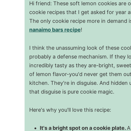
Hi friend: These soft lemon cookies are o
cookie recipes that I get asked for year a
The only cookie recipe more in demand i
nanaimo bars recipe
!
I think the unassuming look of these cook
probably a defense mechanism. If they l
incredibly tasty as they are-bright, sweet,
of lemon flavor-you'd never get them out
kitchen. They're in disguise. And hidden 
that disguise is pure cookie magic.
Here's why you'll love this recipe:
It's a bright spot on a cookie plate.
A