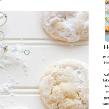
H
I'm 
He
ca
tak
an
sh
per
home