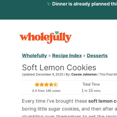
✨
Dinner is already planned th
S
k
i
p
Wholefully
»
Recipe Index
»
Desserts
t
Soft Lemon Cookies
o
c
Updated: December 4, 2025 / By:
Cassie Johnston
/ This Post M
o
Total Time
n
h
m
1
15
4.4
from
146
votes
hr
mins
o
i
t
Every time I've brought these
soft lemon 
u
n
e
boring little sugar cookies, and then after 
r
u
n
t
stumbling over themselves to get the recip