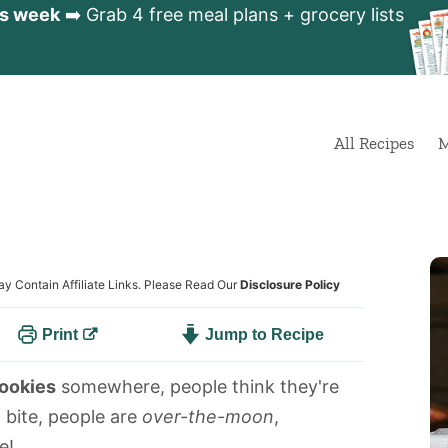
is week
➡️ Grab 4 free meal plans + grocery lists
All Recipes
M
ay Contain Affiliate Links. Please Read Our
Disclosure Policy
Print
Jump to Recipe
cookies
somewhere, people think they're
a bite, people are
over-the-moon
,
e!