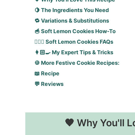
🍋 The Ingredients You Need
🔁 Variations & Substitutions
🥣 Soft Lemon Cookies How-To
🙋🏻‍♀️ Soft Lemon Cookies FAQs
👩🏻‍🍳 My Expert Tips & Tricks
🍪 More Festive Cookie Recipes:
📖 Recipe
💬 Reviews
🧡 Why You'll L