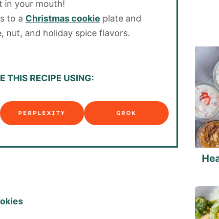
t in your mouth!
s to a
Christmas cookie
plate and
, nut, and holiday spice flavors.
 THIS RECIPE USING:
PERPLEXITY
GROK
Hea
ookies