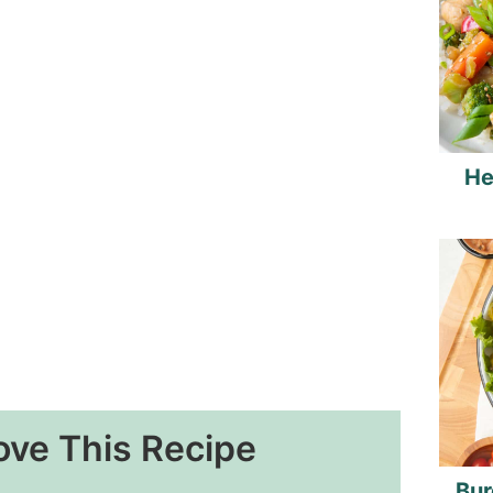
He
ove This Recipe
Bur