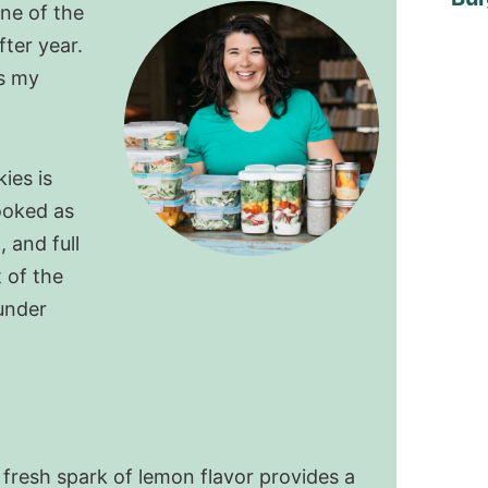
ne of the
fter year.
s my
ies is
ooked as
 and full
 of the
under
 fresh spark of lemon flavor provides a