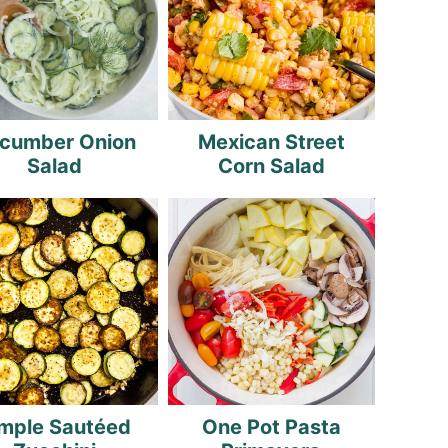
cumber Onion
Mexican Street
Salad
Corn Salad
mple Sautéed
One Pot Pasta