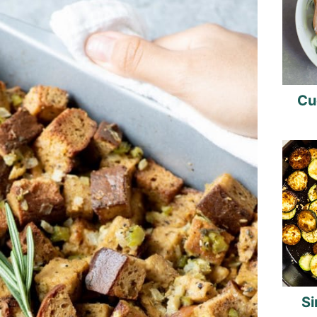
Cu
Si