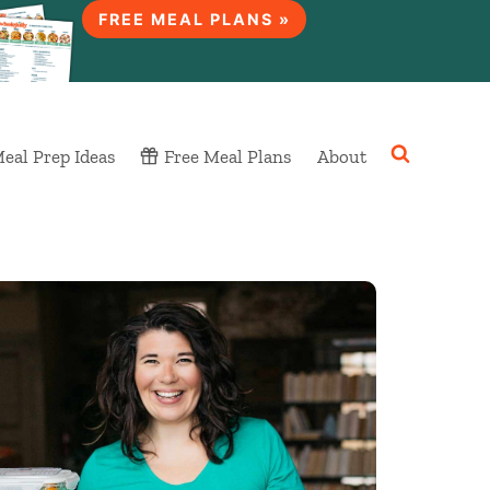
FREE MEAL PLANS »
eal Prep Ideas
Free Meal Plans
About