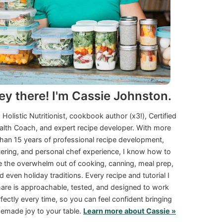
ey there! I'm Cassie Johnston.
a Holistic Nutritionist, cookbook author (x3!), Certified
alth Coach, and expert recipe developer. With more
than 15 years of professional recipe development,
tering, and personal chef experience, I know how to
e the overwhelm out of cooking, canning, meal prep,
d even holiday traditions. Every recipe and tutorial I
are is approachable, tested, and designed to work
fectly every time, so you can feel confident bringing
made joy to your table.
Learn more about Cassie »