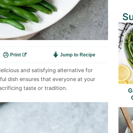
S
Print
Jump to Recipe
elicious and satisfying alternative for
tful dish ensures that everyone at your
rificing taste or tradition.
G