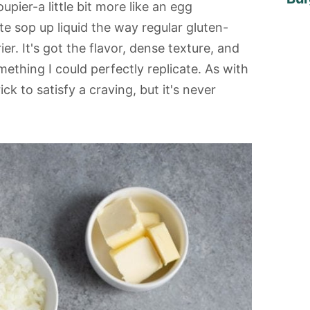
upier-a little bit more like an egg
te sop up liquid the way regular gluten-
rier. It's got the flavor, dense texture, and
mething I could perfectly replicate. As with
ick to satisfy a craving, but it's never