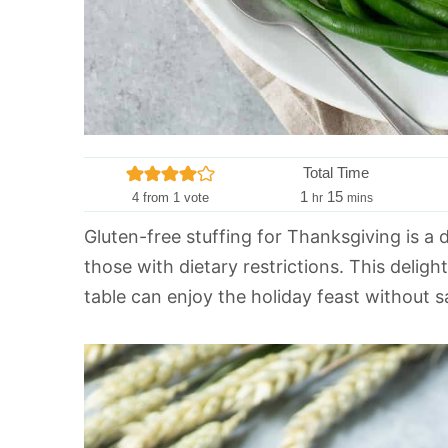
Total Time
h
m
1
15
4
from 1 vote
hr
mins
o
i
Gluten-free stuffing for Thanksgiving is a d
u
n
those with dietary restrictions. This deligh
r
u
t
table can enjoy the holiday feast without sac
e
s