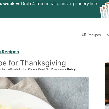
is week
➡️ Grab 4 free meal plans + grocery lists
All Recipes
M
g Recipes
pe for Thanksgiving
ntain Affiliate Links. Please Read Our
Disclosure Policy