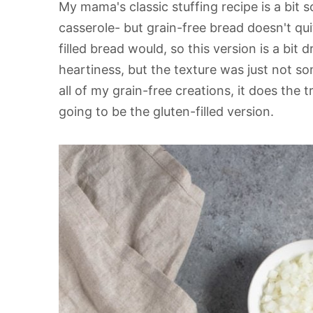
My mama's classic stuffing recipe is a bit so
casserole- but grain-free bread doesn't qui
filled bread would, so this version is a bit d
heartiness, but the texture was just not so
all of my grain-free creations, it does the tr
going to be the gluten-filled version.