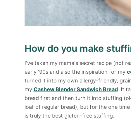
How do you make stuffi
I've taken my mama's secret recipe (not re
early '90s and also the inspiration for my
c
turned it into my own allergy-friendly, gra
my
Cashew Blender Sandwich Bread
. It 
bread first and then turn it into stuffing (o
loaf of regular bread), but for the one time o
is truly the best gluten-free stuffing.