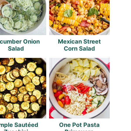
cumber Onion
Mexican Street
Salad
Corn Salad
mple Sautéed
One Pot Pasta