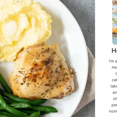
H
I'm 
He
ca
tak
an
sh
per
home