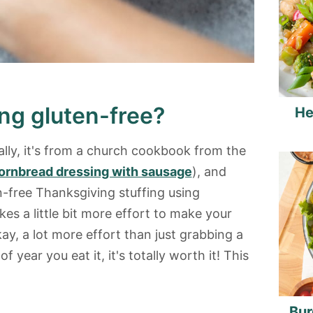
ng gluten-free?
He
ally, it's from a church cookbook from the
ornbread dressing with sausage
), and
in-free Thanksgiving stuffing using
takes a little bit more effort to make your
kay, a lot more effort than just grabbing a
f year you eat it, it's totally worth it! This
Bur