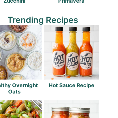
Zucchini
Primavera
Trending Recipes
lthy Overnight
Hot Sauce Recipe
Oats