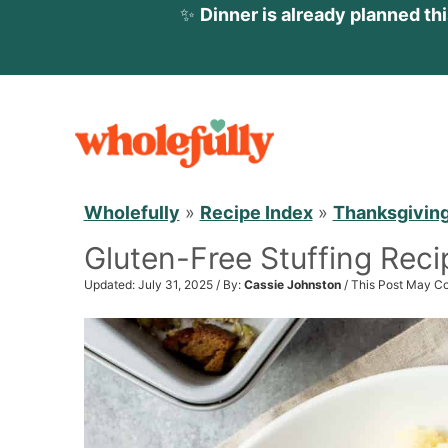
✨
Dinner is already planned th
S
k
i
p
Wholefully
»
Recipe Index
»
Thanksgivin
t
Gluten-Free Stuffing Reci
o
c
Updated: July 31, 2025 / By:
Cassie Johnston
/ This Post May Co
o
n
t
e
n