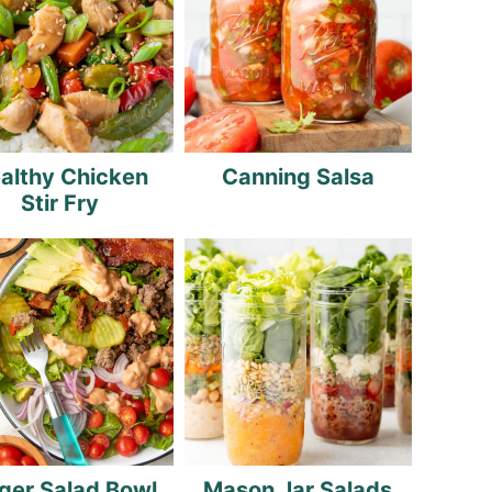
althy Chicken
Canning Salsa
Stir Fry
ger Salad Bowl
Mason Jar Salads