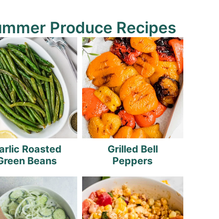
ummer Produce Recipes
arlic Roasted
Grilled Bell
Green Beans
Peppers