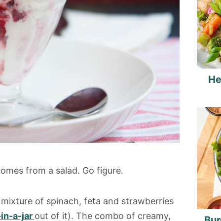
He
 comes from a salad. Go figure.
 mixture of spinach, feta and strawberries
in-a-jar
out of it). The combo of creamy,
Bur