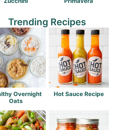
Zucchini
Primavera
Trending Recipes
lthy Overnight
Hot Sauce Recipe
Oats