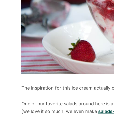
The inspiration for this ice cream actually
One of our favorite salads around here is a
(we love it so much, we even make
salads-