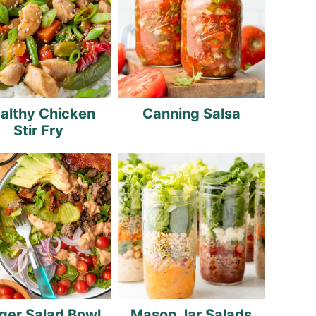
althy Chicken
Canning Salsa
Stir Fry
ger Salad Bowl
Mason Jar Salads