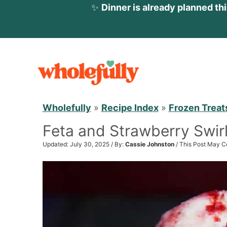
✨
Dinner is already planned th
S
k
i
p
Wholefully
»
Recipe Index
»
Frozen Treat
t
Feta and Strawberry Swir
o
c
Updated: July 30, 2025 / By:
Cassie Johnston
/ This Post May Co
o
n
t
e
n