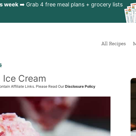
is week
➡️ Grab 4 free meal plans + grocery lists
All Recipes
M
s
l Ice Cream
ntain Affiliate Links. Please Read Our
Disclosure Policy