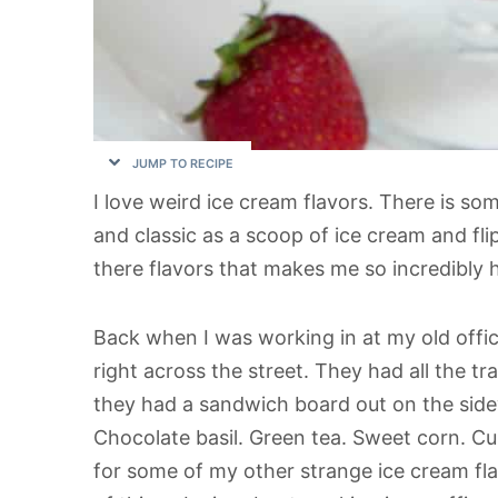
JUMP TO RECIPE
I love weird ice cream flavors. There is so
and classic as a scoop of ice cream and fli
there flavors that makes me so incredibly 
Back when I was working in at my old offi
right across the street. They had all the tra
they had a sandwich board out on the sidewa
Chocolate basil. Green tea. Sweet corn. Cur
for some of my other strange ice cream flav