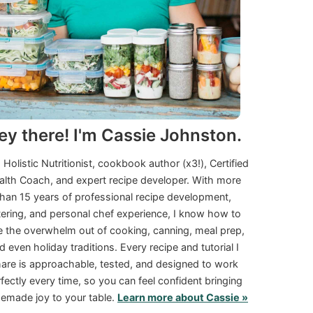
ey there! I'm Cassie Johnston.
a Holistic Nutritionist, cookbook author (x3!), Certified
alth Coach, and expert recipe developer. With more
than 15 years of professional recipe development,
tering, and personal chef experience, I know how to
e the overwhelm out of cooking, canning, meal prep,
d even holiday traditions. Every recipe and tutorial I
are is approachable, tested, and designed to work
fectly every time, so you can feel confident bringing
made joy to your table.
Learn more about Cassie »