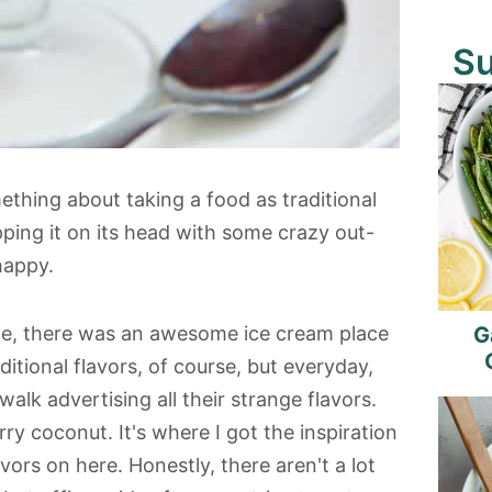
S
mething about taking a food as traditional
pping it on its head with some crazy out-
happy.
ce, there was an awesome ice cream place
G
ditional flavors, of course, but everyday,
lk advertising all their strange flavors.
ry coconut. It's where I got the inspiration
ors on here. Honestly, there aren't a lot