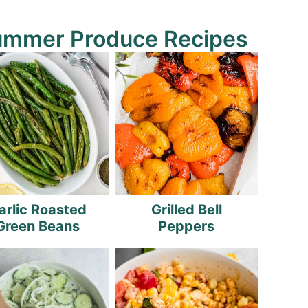
ummer Produce Recipes
arlic Roasted
Grilled Bell
Green Beans
Peppers