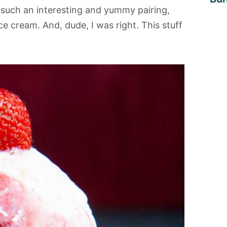
s such an interesting and yummy pairing,
ice cream. And, dude, I was right. This stuff