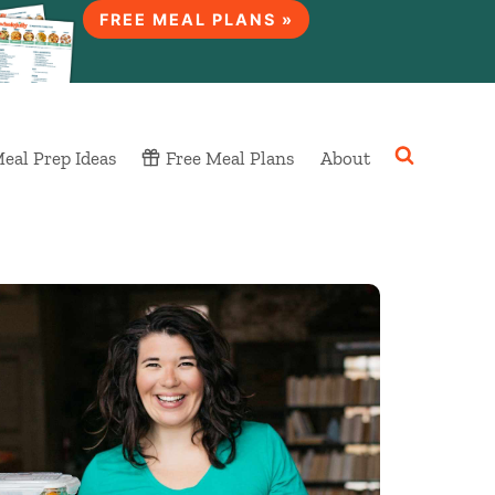
FREE MEAL PLANS »
eal Prep Ideas
Free Meal Plans
About