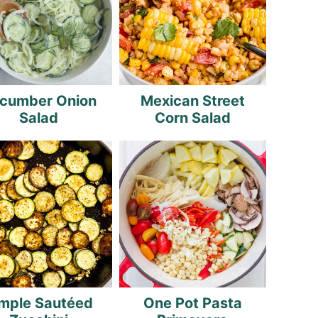
cumber Onion
Mexican Street
Salad
Corn Salad
mple Sautéed
One Pot Pasta