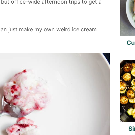
 but office-wide afternoon trips to get a
 can just make my own weird ice cream
Cu
Si