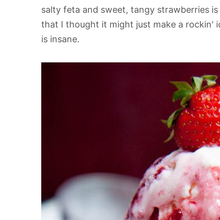
salty feta and sweet, tangy strawberries i
that I thought it might just make a rockin' 
is insane.