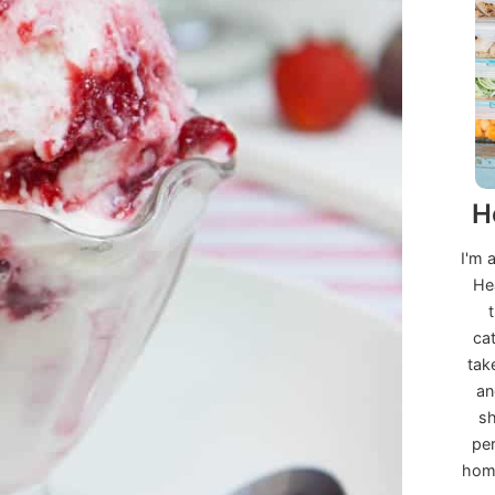
H
I'm 
He
ca
tak
an
sh
per
home