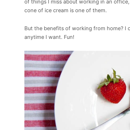
of things I miss about working in an office,
cone of ice cream is one of them.
But the benefits of working from home? I
anytime I want. Fun!