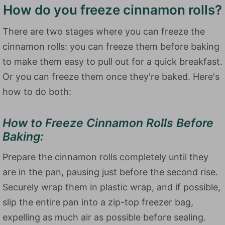
How do you freeze cinnamon rolls?
There are two stages where you can freeze the
cinnamon rolls: you can freeze them before baking
to make them easy to pull out for a quick breakfast.
Or you can freeze them once they're baked. Here's
how to do both:
How to Freeze Cinnamon Rolls Before
Baking:
Prepare the cinnamon rolls completely until they
are in the pan, pausing just before the second rise.
Securely wrap them in plastic wrap, and if possible,
slip the entire pan into a zip-top freezer bag,
expelling as much air as possible before sealing.