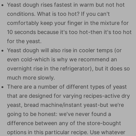
Yeast dough rises fastest in warm but not hot
conditions. What is too hot? If you can't
comfortably keep your finger in the mixture for
10 seconds because it's too hot-then it's too hot
for the yeast.
Yeast dough will also rise in cooler temps (or
even cold-which is why we recommend an
overnight rise in the refrigerator), but it does so
much more slowly.
There are a number of different types of yeast
that are designed for varying recipes-active dry
yeast, bread machine/instant yeast-but we're
going to be honest: we've never found a
difference between any of the store-bought
options in this particular recipe. Use whatever