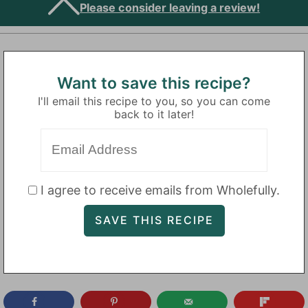
Please consider leaving a review!
Want to save this recipe?
I'll email this recipe to you, so you can come
back to it later!
I agree to receive emails from Wholefully.