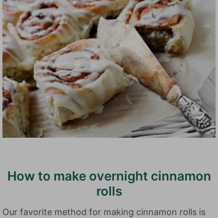
How to make overnight cinnamon
rolls
Our favorite method for making cinnamon rolls is