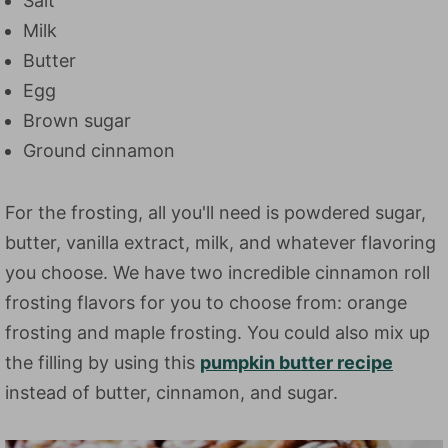
Salt
Milk
Butter
Egg
Brown sugar
Ground cinnamon
For the frosting, all you'll need is powdered sugar,
butter, vanilla extract, milk, and whatever flavoring
you choose. We have two incredible cinnamon roll
frosting flavors for you to choose from: orange
frosting and maple frosting. You could also mix up
the filling by using this
pumpkin butter recipe
instead of butter, cinnamon, and sugar.