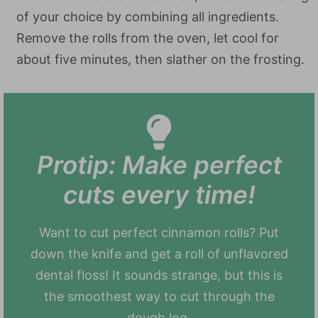
of your choice by combining all ingredients.
Remove the rolls from the oven, let cool for
about five minutes, then slather on the frosting.
Protip: Make perfect
cuts every time!
Want to cut perfect cinnamon rolls? Put
down the knife and get a roll of unflavored
dental floss! It sounds strange, but this is
the smoothest way to cut through the
dough log.