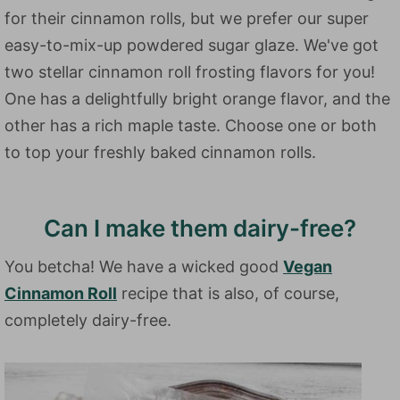
for their cinnamon rolls, but we prefer our super
easy-to-mix-up powdered sugar glaze. We've got
two stellar cinnamon roll frosting flavors for you!
One has a delightfully bright orange flavor, and the
other has a rich maple taste. Choose one or both
to top your freshly baked cinnamon rolls.
Can I make them dairy-free?
You betcha! We have a wicked good
Vegan
Cinnamon Roll
recipe that is also, of course,
completely dairy-free.