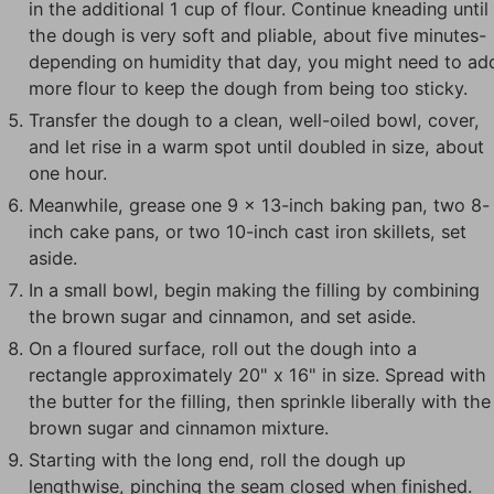
in the additional 1 cup of flour. Continue kneading until
the dough is very soft and pliable, about five minutes-
depending on humidity that day, you might need to ad
more flour to keep the dough from being too sticky.
Transfer the dough to a clean, well-oiled bowl, cover,
and let rise in a warm spot until doubled in size, about
one hour.
Meanwhile, grease one 9 x 13-inch baking pan, two 8-
inch cake pans, or two 10-inch cast iron skillets, set
aside.
In a small bowl, begin making the filling by combining
the brown sugar and cinnamon, and set aside.
On a floured surface, roll out the dough into a
rectangle approximately 20" x 16" in size. Spread with
the butter for the filling, then sprinkle liberally with the
brown sugar and cinnamon mixture.
Starting with the long end, roll the dough up
lengthwise, pinching the seam closed when finished.