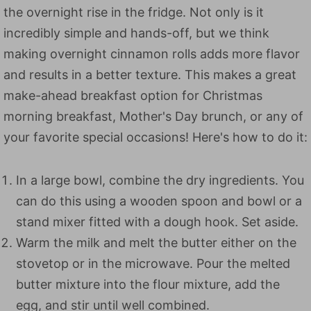
the overnight rise in the fridge. Not only is it
incredibly simple and hands-off, but we think
making overnight cinnamon rolls adds more flavor
and results in a better texture. This makes a great
make-ahead breakfast option for Christmas
morning breakfast, Mother's Day brunch, or any of
your favorite special occasions! Here's how to do it:
In a large bowl, combine the dry ingredients. You
can do this using a wooden spoon and bowl or a
stand mixer fitted with a dough hook. Set aside.
Warm the milk and melt the butter either on the
stovetop or in the microwave. Pour the melted
butter mixture into the flour mixture, add the
egg, and stir until well combined.