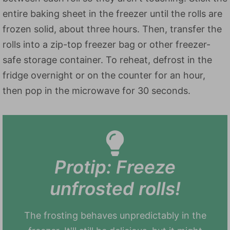
entire baking sheet in the freezer until the rolls are
frozen solid, about three hours. Then, transfer the
rolls into a zip-top freezer bag or other freezer-
safe storage container. To reheat, defrost in the
fridge overnight or on the counter for an hour,
then pop in the microwave for 30 seconds.
Protip: Freeze
unfrosted rolls!
The frosting behaves unpredictably in the