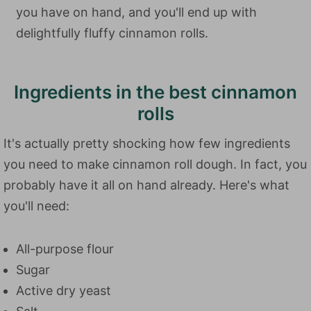
you have on hand, and you'll end up with
delightfully fluffy cinnamon rolls.
Ingredients in the best cinnamon
rolls
It's actually pretty shocking how few ingredients
you need to make cinnamon roll dough. In fact, you
probably have it all on hand already. Here's what
you'll need:
All-purpose flour
Sugar
Active dry yeast