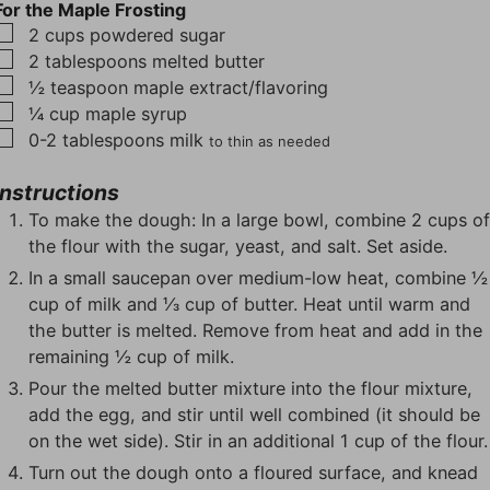
For the Maple Frosting
▢
2
cups
powdered sugar
▢
2
tablespoons
melted butter
▢
½
teaspoon
maple extract/flavoring
▢
¼
cup
maple syrup
▢
0-2
tablespoons
milk
to thin as needed
Instructions
To make the dough: In a large bowl, combine 2 cups o
the flour with the sugar, yeast, and salt. Set aside.
In a small saucepan over medium-low heat, combine ½
cup of milk and ⅓ cup of butter. Heat until warm and
the butter is melted. Remove from heat and add in the
remaining ½ cup of milk.
Pour the melted butter mixture into the flour mixture,
add the egg, and stir until well combined (it should be
on the wet side). Stir in an additional 1 cup of the flour.
Turn out the dough onto a floured surface, and knead