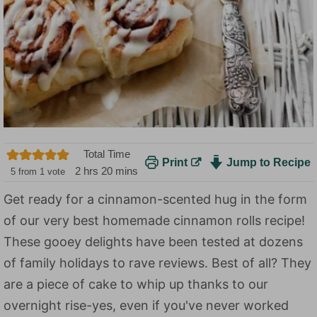
Total Time
Print
Jump to Recipe
h
m
2
hrs
20
mins
5
from 1 vote
o
i
Get ready for a cinnamon-scented hug in the form
u
n
of our very best homemade cinnamon rolls recipe!
r
u
s
t
These gooey delights have been tested at dozens
e
of family holidays to rave reviews. Best of all? They
s
are a piece of cake to whip up thanks to our
overnight rise-yes, even if you've never worked