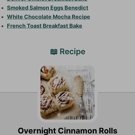
Smoked Salmon Eggs Benedict
White Chocolate Mocha Recipe
French Toast Breakfast Bake
📖 Recipe
Overnight Cinnamon Rolls