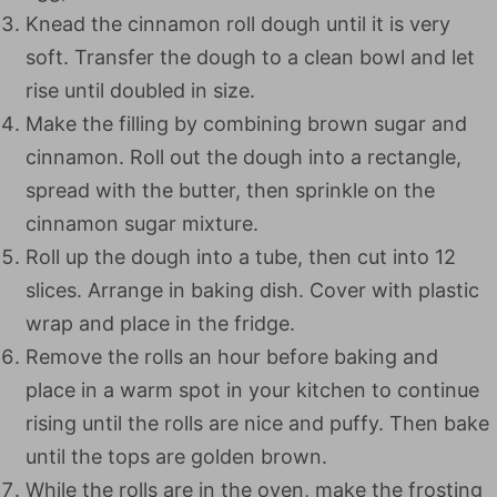
Knead the cinnamon roll dough until it is very
soft. Transfer the dough to a clean bowl and let
rise until doubled in size.
Make the filling by combining brown sugar and
cinnamon. Roll out the dough into a rectangle,
spread with the butter, then sprinkle on the
cinnamon sugar mixture.
Roll up the dough into a tube, then cut into 12
slices. Arrange in baking dish. Cover with plastic
wrap and place in the fridge.
Remove the rolls an hour before baking and
place in a warm spot in your kitchen to continue
rising until the rolls are nice and puffy. Then bake
until the tops are golden brown.
While the rolls are in the oven, make the frosting