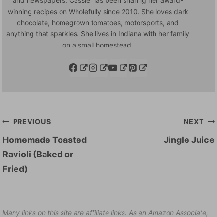
and newspapers. Cassie has been sharing her award-
winning recipes on Wholefully since 2010. She loves dark
chocolate, homegrown tomatoes, motorsports, and
anything that sparkles. She lives in Indiana with her family
on a small homestead.
Post
PREVIOUS
NEXT
navigation
Homemade Toasted
Jingle Juice
Ravioli (Baked or
Fried)
Many links on this site are affiliate links. As an Amazon Associate,