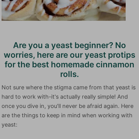
Are you a yeast beginner? No
worries, here are our yeast protips
for the best homemade cinnamon
rolls.
Not sure where the stigma came from that yeast is
hard to work with-it's actually really simple! And
once you dive in, you'll never be afraid again. Here
are the things to keep in mind when working with
yeast: