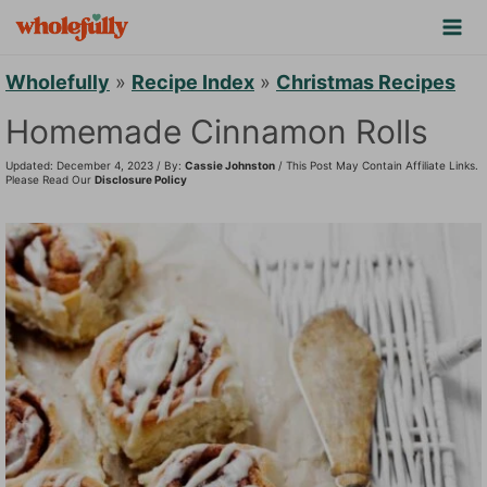
S
k
i
Wholefully
»
Recipe Index
»
Christmas Recipes
p
Homemade Cinnamon Rolls
t
Updated: December 4, 2023 / By:
Cassie Johnston
/ This Post May Contain Affiliate Links.
o
Please Read Our
Disclosure Policy
c
o
n
t
e
n
t