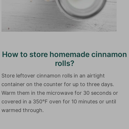
How to store homemade cinnamon
rolls?
Store leftover cinnamon rolls in an airtight
container on the counter for up to three days.
Warm them in the microwave for 30 seconds or
covered in a 350°F oven for 10 minutes or until
warmed through.