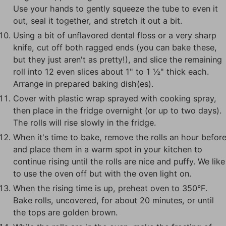
Use your hands to gently squeeze the tube to even it
out, seal it together, and stretch it out a bit.
Using a bit of unflavored dental floss or a very sharp
knife, cut off both ragged ends (you can bake these,
but they just aren't as pretty!), and slice the remaining
roll into 12 even slices about 1" to 1 ½" thick each.
Arrange in prepared baking dish(es).
Cover with plastic wrap sprayed with cooking spray,
then place in the fridge overnight (or up to two days).
The rolls will rise slowly in the fridge.
When it's time to bake, remove the rolls an hour befor
and place them in a warm spot in your kitchen to
continue rising until the rolls are nice and puffy. We like
to use the oven off but with the oven light on.
When the rising time is up, preheat oven to 350°F.
Bake rolls, uncovered, for about 20 minutes, or until
the tops are golden brown.