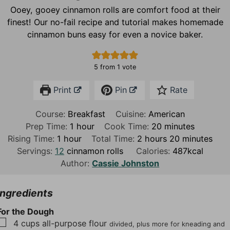
Ooey, gooey cinnamon rolls are comfort food at their
finest! Our no-fail recipe and tutorial makes homemade
cinnamon buns easy for even a novice baker.
5
from 1 vote
Print
Pin
Rate
Course:
Breakfast
Cuisine:
American
h
m
Prep Time:
1
hour
Cook Time:
20
minutes
h
o
h
i
m
Rising Time:
1
hour
Total Time:
2
hours
20
minutes
o
u
o
n
i
Servings:
12
cinnamon rolls
Calories:
487
kcal
u
r
u
u
n
Author:
Cassie Johnston
r
r
t
u
s
e
t
Ingredients
s
e
For the Dough
s
▢
4
cups
all-purpose flour
divided, plus more for kneading and