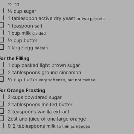
rolling
▢
½
cup
sugar
▢
1
tablespoon
active dry yeast
or two packets
▢
1
teaspoon
salt
▢
1
cup
milk
divided
▢
⅓
cup
butter
▢
1
large egg
beaten
For the Filling
▢
1
cup
packed light brown sugar
▢
2
tablespoons
ground cinnamon
▢
½
cup
butter
very softened, but not melted
For Orange Frosting
▢
2
cups
powdered sugar
▢
2
tablespoons
melted butter
▢
2
teaspoons
vanilla extract
▢
Zest and juice of one large orange
▢
0-2
tablespoons
milk
to thin as needed