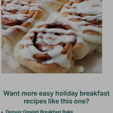
Want more easy holiday breakfast
recipes like this one?
Denver Omelet Breakfast Bake