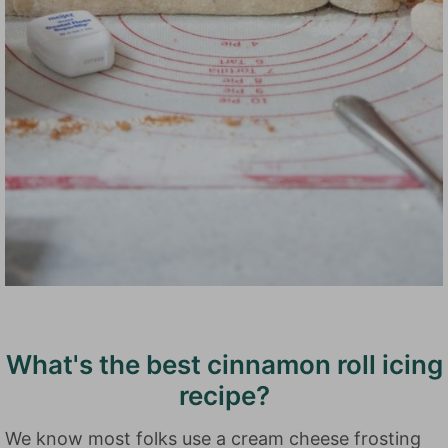
What's the best cinnamon roll icing
recipe?
We know most folks use a cream cheese frosting