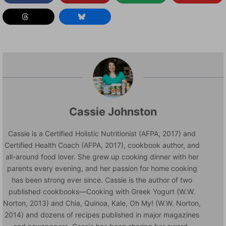
Cassie Johnston
Cassie is a Certified Holistic Nutritionist (AFPA, 2017) and
Certified Health Coach (AFPA, 2017), cookbook author, and
all-around food lover. She grew up cooking dinner with her
parents every evening, and her passion for home cooking
has been strong ever since. Cassie is the author of two
published cookbooks—Cooking with Greek Yogurt (W.W.
Norton, 2013) and Chia, Quinoa, Kale, Oh My! (W.W. Norton,
2014) and dozens of recipes published in major magazines