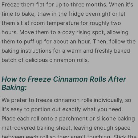
Freeze them flat for up to three months. When it's
time to bake, thaw in the fridge overnight or let
them sit at room temperature for roughly two
hours. Move them to a cozy rising spot, allowing
them to puff up for about an hour. Then, follow the
baking instructions for a warm and freshly baked
batch of delicious cinnamon rolls.
How to Freeze Cinnamon Rolls After
Baking:
We prefer to freeze cinnamon rolls individually, so
it's easy to portion out exactly what you need.
Place each roll onto a parchment or silicone baking
mat-covered baking sheet, leaving enough space
between each roll so they aren't touching. Stick the