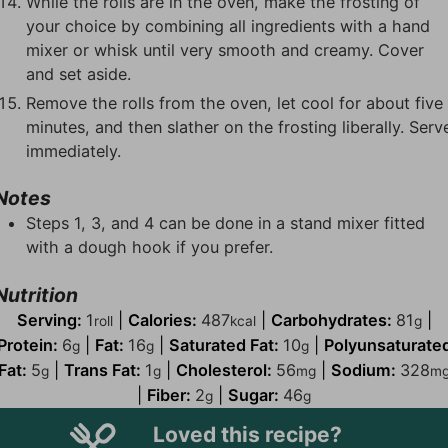
While the rolls are in the oven, make the frosting of
your choice by combining all ingredients with a hand
mixer or whisk until very smooth and creamy. Cover
and set aside.
Remove the rolls from the oven, let cool for about five
minutes, and then slather on the frosting liberally. Serv
immediately.
Notes
Steps 1, 3, and 4 can be done in a stand mixer fitted
with a dough hook if you prefer.
Nutrition
Serving:
1
|
Calories:
487
|
Carbohydrates:
81
|
roll
kcal
g
Protein:
6
|
Fat:
16
|
Saturated Fat:
10
|
Polyunsaturate
g
g
g
Fat:
5
|
Trans Fat:
1
|
Cholesterol:
56
|
Sodium:
328
g
g
mg
m
|
Fiber:
2
|
Sugar:
46
g
g
Loved this recipe?