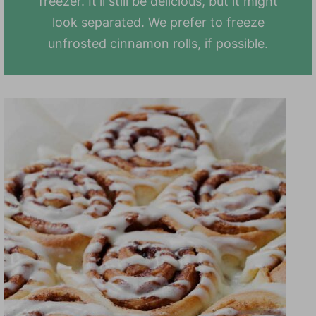
freezer. It'll still be delicious, but it might
look separated. We prefer to freeze
unfrosted cinnamon rolls, if possible.