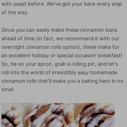
with yeast before. We've got your back every step
of the way.
Since you can easily make these cinnamon buns
ahead of time (in fact, we recommend it with our
overnight cinnamon rolls option), these make for
an excellent holiday or special occasion breakfast!
So, tie on your apron, grab a rolling pin, and let's
roll into the world of irresistibly easy homemade
cinnamon rolls that'll make you a baking hero in no
time!