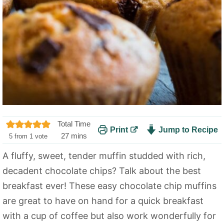
Total Time
Print
Jump to Recipe
m
27
mins
5
from 1 vote
i
A fluffy, sweet, tender muffin studded with rich,
n
decadent chocolate chips? Talk about the best
u
t
breakfast ever! These easy chocolate chip muffins
e
are great to have on hand for a quick breakfast
s
with a cup of coffee but also work wonderfully for