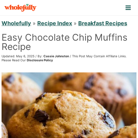
S
k
i
Wholefully
»
Recipe Index
»
Breakfast Recipes
p
Easy Chocolate Chip Muffins
t
Recipe
o
Updated: May 6, 2025 / By:
Cassie Johnston
/ This Post May Contain Affiliate Links.
c
Please Read Our
Disclosure Policy
o
n
t
e
n
t