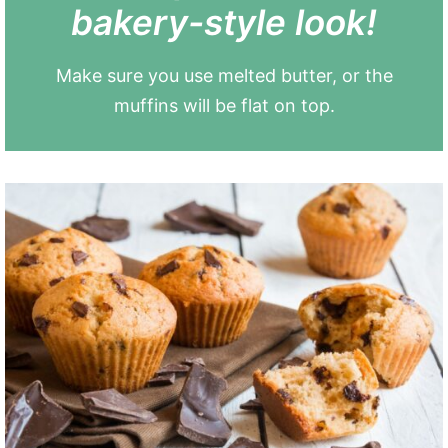
bakery-style look!
Make sure you use melted butter, or the
muffins will be flat on top.