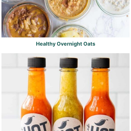
Healthy Overnight Oats