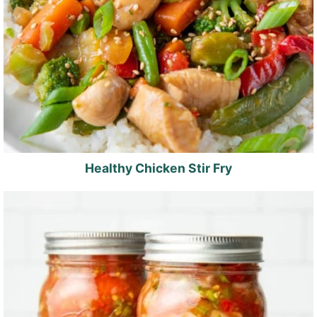
Healthy Chicken Stir Fry