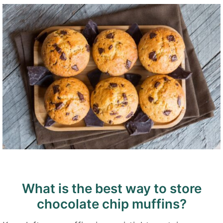
What is the best way to store
chocolate chip muffins?