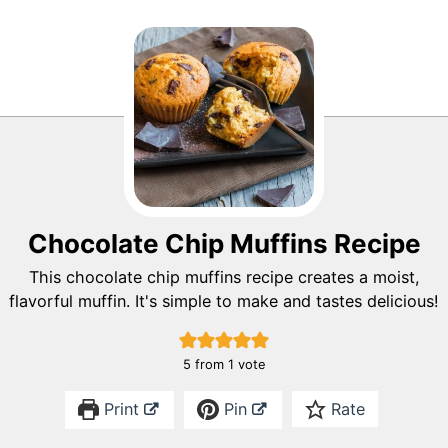
Chocolate Chip Muffins Recipe
This chocolate chip muffins recipe creates a moist,
flavorful muffin. It's simple to make and tastes delicious!
5
from 1 vote
Print
Pin
Rate