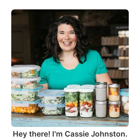
Hey there! I'm Cassie Johnston.