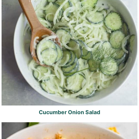
Cucumber Onion Salad