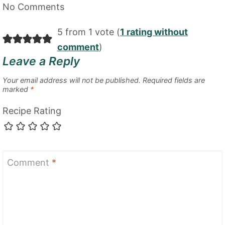
No Comments
5 from 1 vote (
1 rating without
comment
)
Leave a Reply
Your email address will not be published.
Required fields are
marked
*
Recipe Rating
Comment
*