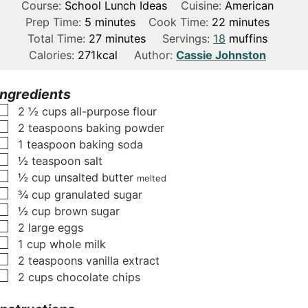
Course:
School Lunch Ideas
Cuisine:
American
m
m
Prep Time:
5
minutes
Cook Time:
22
minutes
i
m
i
Total Time:
27
minutes
Servings:
18
muffins
n
i
n
Calories:
271
kcal
Author:
Cassie Johnston
u
n
u
t
u
t
Ingredients
e
t
e
▢
2 ½
cups
all-purpose flour
s
e
s
▢
2
teaspoons
baking powder
s
▢
1
teaspoon
baking soda
▢
½
teaspoon
salt
▢
½
cup
unsalted butter
melted
▢
¾
cup
granulated sugar
▢
½
cup
brown sugar
▢
2
large eggs
▢
1
cup
whole milk
▢
2
teaspoons
vanilla extract
▢
2
cups
chocolate chips