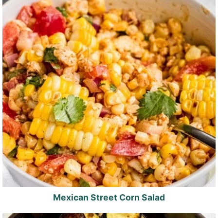
Mexican Street Corn Salad