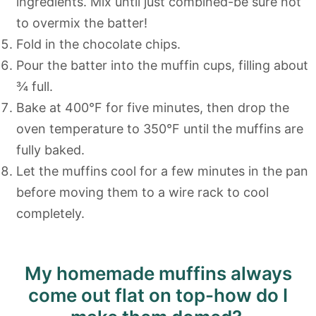
ingredients. Mix until just combined-be sure not
to overmix the batter!
Fold in the chocolate chips.
Pour the batter into the muffin cups, filling about
¾ full.
Bake at 400°F for five minutes, then drop the
oven temperature to 350°F until the muffins are
fully baked.
Let the muffins cool for a few minutes in the pan
before moving them to a wire rack to cool
completely.
My homemade muffins always
come out flat on top-how do I