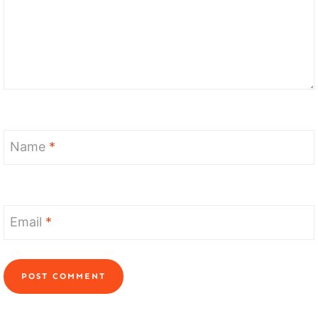
Name
*
Email
*