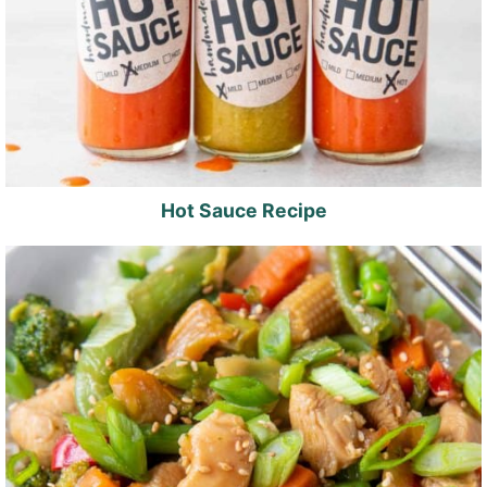
Hot Sauce Recipe