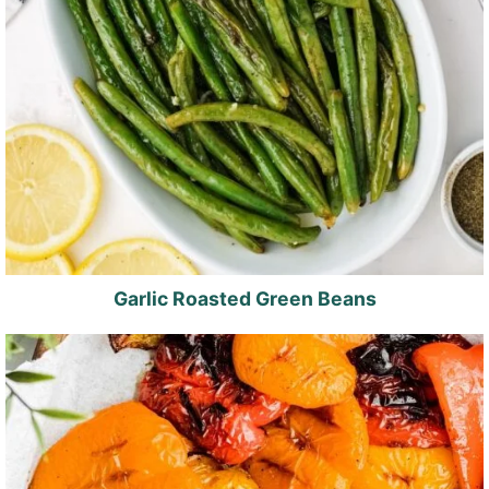
Garlic Roasted Green Beans