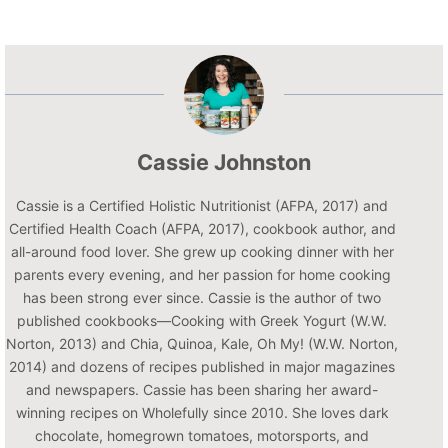
Cassie Johnston
Cassie is a Certified Holistic Nutritionist (AFPA, 2017) and
Certified Health Coach (AFPA, 2017), cookbook author, and
all-around food lover. She grew up cooking dinner with her
parents every evening, and her passion for home cooking
has been strong ever since. Cassie is the author of two
published cookbooks—Cooking with Greek Yogurt (W.W.
Norton, 2013) and Chia, Quinoa, Kale, Oh My! (W.W. Norton,
2014) and dozens of recipes published in major magazines
and newspapers. Cassie has been sharing her award-
winning recipes on Wholefully since 2010. She loves dark
chocolate, homegrown tomatoes, motorsports, and