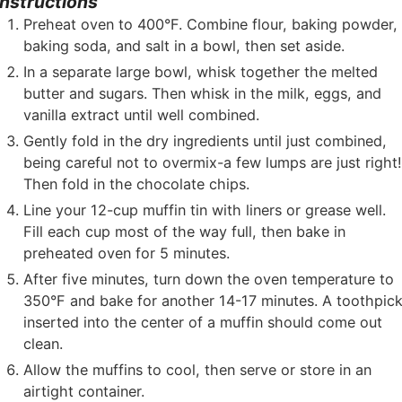
Instructions
Preheat oven to 400°F. Combine flour, baking powder,
baking soda, and salt in a bowl, then set aside.
In a separate large bowl, whisk together the melted
butter and sugars. Then whisk in the milk, eggs, and
vanilla extract until well combined.
Gently fold in the dry ingredients until just combined,
being careful not to overmix-a few lumps are just right
Then fold in the chocolate chips.
Line your 12-cup muffin tin with liners or grease well.
Fill each cup most of the way full, then bake in
preheated oven for 5 minutes.
After five minutes, turn down the oven temperature to
350°F and bake for another 14-17 minutes. A toothpic
inserted into the center of a muffin should come out
clean.
Allow the muffins to cool, then serve or store in an
airtight container.