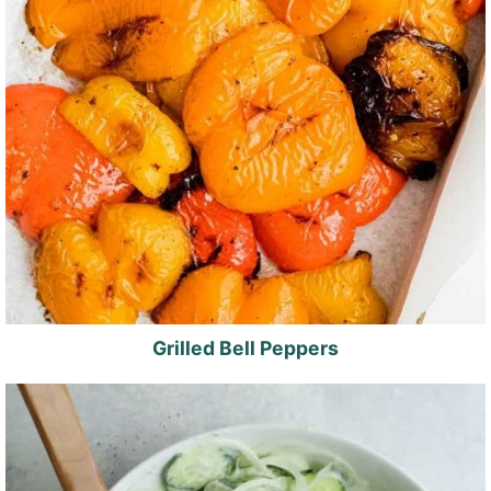
Grilled Bell Peppers