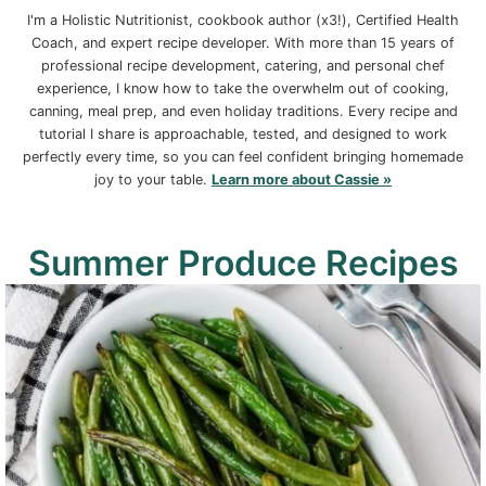
I'm a Holistic Nutritionist, cookbook author (x3!), Certified Health
Coach, and expert recipe developer. With more than 15 years of
professional recipe development, catering, and personal chef
experience, I know how to take the overwhelm out of cooking,
canning, meal prep, and even holiday traditions. Every recipe and
tutorial I share is approachable, tested, and designed to work
perfectly every time, so you can feel confident bringing homemade
joy to your table.
Learn more about Cassie »
Summer Produce Recipes