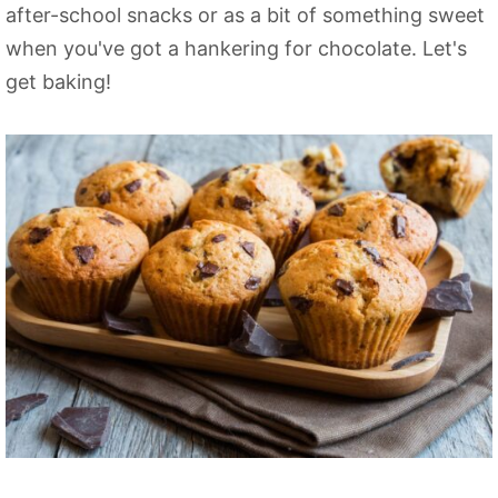
after-school snacks or as a bit of something sweet
when you've got a hankering for chocolate. Let's
get baking!