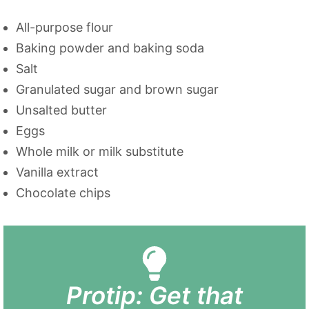
All-purpose flour
Baking powder and baking soda
Salt
Granulated sugar and brown sugar
Unsalted butter
Eggs
Whole milk or milk substitute
Vanilla extract
Chocolate chips
Protip: Get that