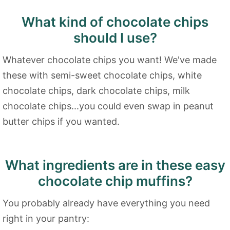
What kind of chocolate chips
should I use?
Whatever chocolate chips you want! We've made
these with semi-sweet chocolate chips, white
chocolate chips, dark chocolate chips, milk
chocolate chips...you could even swap in peanut
butter chips if you wanted.
What ingredients are in these easy
chocolate chip muffins?
You probably already have everything you need
right in your pantry: