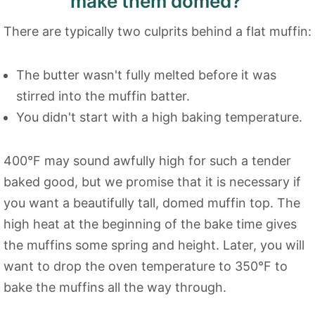
make them domed?
There are typically two culprits behind a flat muffin:
The butter wasn't fully melted before it was
stirred into the muffin batter.
You didn't start with a high baking temperature.
400°F may sound awfully high for such a tender
baked good, but we promise that it is necessary if
you want a beautifully tall, domed muffin top. The
high heat at the beginning of the bake time gives
the muffins some spring and height. Later, you will
want to drop the oven temperature to 350°F to
bake the muffins all the way through.