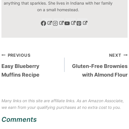
anything that sparkles. She lives in Indiana with her family
on a small homestead.
Post
PREVIOUS
NEXT
navigation
Easy Blueberry
Gluten-Free Brownies
Muffins Recipe
with Almond Flour
Many links on this site are affiliate links. As an Amazon Associate,
we earn from your qualifying purchases at no extra cost to you.
Comments