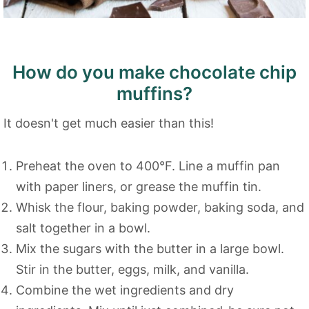
How do you make chocolate chip
muffins?
It doesn't get much easier than this!
Preheat the oven to 400°F. Line a muffin pan
with paper liners, or grease the muffin tin.
Whisk the flour, baking powder, baking soda, and
salt together in a bowl.
Mix the sugars with the butter in a large bowl.
Stir in the butter, eggs, milk, and vanilla.
Combine the wet ingredients and dry