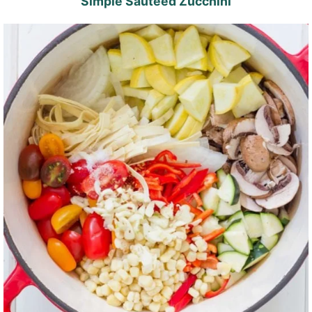
Simple Sautéed Zucchini