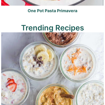
One Pot Pasta Primavera
Trending Recipes