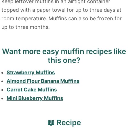
Keep leftover muffins in an airtight container
topped with a paper towel for up to three days at
room temperature. Muffins can also be frozen for
up to three months.
Want more easy muffin recipes like
this one?
Strawberry Muffins
Almond Flour Banana Muffins
Carrot Cake Muffins
Mini Blueberry Muffins
📖 Recipe