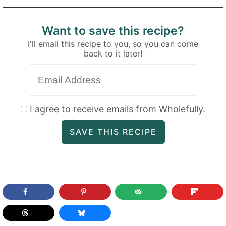
Want to save this recipe?
I'll email this recipe to you, so you can come
back to it later!
I agree to receive emails from Wholefully.