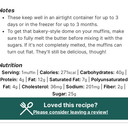
Notes
These keep well in an airtight container for up to 3
days or in the freezer for up to 3 months.
To get that bakery-style dome on your muffins, make
sure to fully melt the butter before mixing it with the
sugars. If it's not completely melted, the muffins can
turn out flat. They'll still be delicious, though!
Nutrition
Serving:
1
|
Calories:
271
|
Carbohydrates:
40
|
muffin
kcal
g
Protein:
4
|
Fat:
12
|
Saturated Fat:
7
|
Polyunsaturated
g
g
g
Fat:
4
|
Cholesterol:
36
|
Sodium:
201
|
Fiber:
2
|
g
mg
mg
g
Sugar:
25
g
Loved this recipe?
Please consider leaving a review!