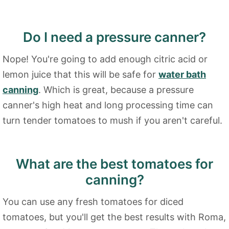
Do I need a pressure canner?
Nope! You're going to add enough citric acid or
lemon juice that this will be safe for
water bath
canning
. Which is great, because a pressure
canner's high heat and long processing time can
turn tender tomatoes to mush if you aren't careful.
What are the best tomatoes for
canning?
You can use any fresh tomatoes for diced
tomatoes, but you'll get the best results with Roma,