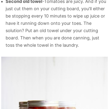
Second old towel
-Tomatoes are juicy. And if you
just cut them on your cutting board, you'll either
be stopping every 10 minutes to wipe up juice or
have it running down onto your toes. The
solution? Put an old towel under your cutting
board. Then when you are done canning, just
toss the whole towel in the laundry.