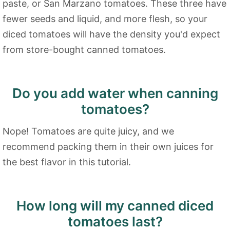
paste, or San Marzano tomatoes. These three have
fewer seeds and liquid, and more flesh, so your
diced tomatoes will have the density you'd expect
from store-bought canned tomatoes.
Do you add water when canning
tomatoes?
Nope! Tomatoes are quite juicy, and we
recommend packing them in their own juices for
the best flavor in this tutorial.
How long will my canned diced
tomatoes last?