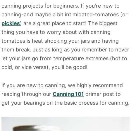
canning projects for beginners. If you're new to
canning-and maybe a bit intimidated-tomatoes (or
pickles
) are a great place to start! The biggest
thing you have to worry about with canning
tomatoes is heat shocking your jars and having
them break. Just as long as you remember to never
let your jars go from temperature extremes (hot to
cold, or vice versa), you'll be good!
If you are new to canning, we highly recommend
reading through our
Canning 101
primer post to
get your bearings on the basic process for canning.