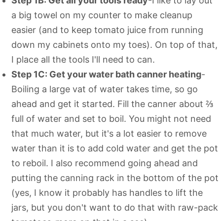
Step 1B: Get all your tools ready
-I like to lay out
a big towel on my counter to make cleanup
easier (and to keep tomato juice from running
down my cabinets onto my toes). On top of that,
I place all the tools I'll need to can.
Step 1C: Get your water bath canner heating
-
Boiling a large vat of water takes time, so go
ahead and get it started. Fill the canner about ⅔
full of water and set to boil. You might not need
that much water, but it's a lot easier to remove
water than it is to add cold water and get the pot
to reboil. I also recommend going ahead and
putting the canning rack in the bottom of the pot
(yes, I know it probably has handles to lift the
jars, but you don't want to do that with raw-pack