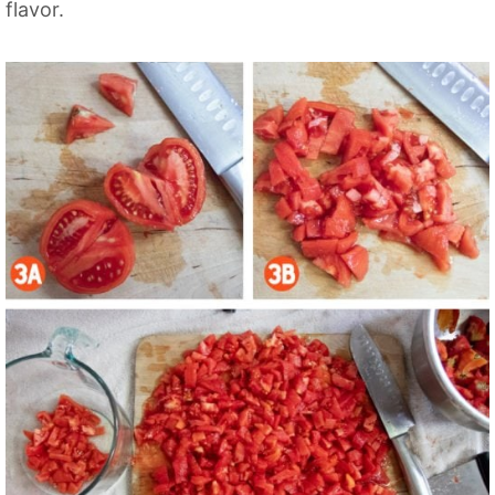
flavor.