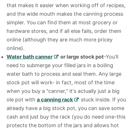
that makes it easier when working off of recipes,
and the wide mouth makes the canning process
simpler. You can find them at most grocery or
hardware stores, and if all else fails, order them
online (although they are much more pricey
online).
Water bath canner
or large stock pot
-You'll
need to submerge your filled jars in a boiling
water bath to process and seal them. Any large
stock pot will work- in fact, most of the time
when you buy a "canner," it's actually just a big
ole pot with
a canning rack
stuck inside. If you
already have a big stock pot, you can save some
cash and just buy the rack (you do need one-this
protects the bottom of the jars and allows hot