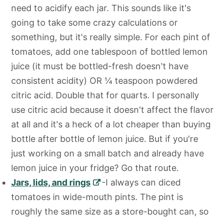
need to acidify each jar. This sounds like it's
going to take some crazy calculations or
something, but it's really simple. For each pint of
tomatoes, add one tablespoon of bottled lemon
juice (it must be bottled-fresh doesn't have
consistent acidity) OR ¼ teaspoon powdered
citric acid. Double that for quarts. I personally
use citric acid because it doesn't affect the flavor
at all and it's a heck of a lot cheaper than buying
bottle after bottle of lemon juice. But if you're
just working on a small batch and already have
lemon juice in your fridge? Go that route.
Jars, lids, and rings
-I always can diced
tomatoes in wide-mouth pints. The pint is
roughly the same size as a store-bought can, so