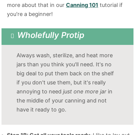
more about that in our
Canning 101
tutorial if
you're a beginner!
Wholefully Protip
Always wash, sterilize, and heat more
jars than you think you'll need. It's no
big deal to put them back on the shelf
if you don't use them, but it's really
annoying to need
just one more jar
in
the middle of your canning and not
have it ready to go.