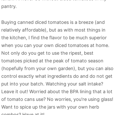
pantry.
Buying canned diced tomatoes is a breeze (and
relatively affordable), but as with most things in
the kitchen, I find the flavor to be much superior
when you can your own diced tomatoes at home.
Not only do you get to use the ripest, best
tomatoes picked at the peak of tomato season
(hopefully from your own garden), but you can also
control exactly what ingredients do and do not get
put into your batch. Watching your salt intake?
Leave it out! Worried about the BPA lining that a lot
of tomato cans use? No worries, you're using glass!
Want to spice up the jars with your own herb
combos? Have at it!