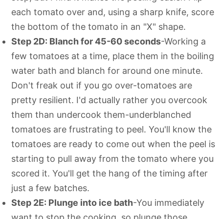
each tomato over and, using a sharp knife, score
the bottom of the tomato in an "X" shape.
Step 2D: Blanch for 45-60 seconds
-Working a
few tomatoes at a time, place them in the boiling
water bath and blanch for around one minute.
Don't freak out if you go over-tomatoes are
pretty resilient. I'd actually rather you overcook
them than undercook them-underblanched
tomatoes are frustrating to peel. You'll know the
tomatoes are ready to come out when the peel is
starting to pull away from the tomato where you
scored it. You'll get the hang of the timing after
just a few batches.
Step 2E: Plunge into ice bath
-You immediately
want to stop the cooking, so plunge those