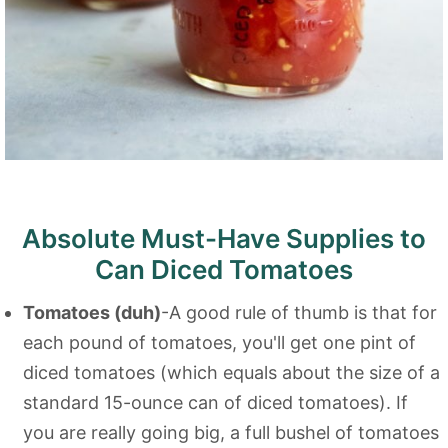
Absolute Must-Have Supplies to
Can Diced Tomatoes
Tomatoes (duh)
-A good rule of thumb is that for
each pound of tomatoes, you'll get one pint of
diced tomatoes (which equals about the size of a
standard 15-ounce can of diced tomatoes). If
you are really going big, a full bushel of tomatoes