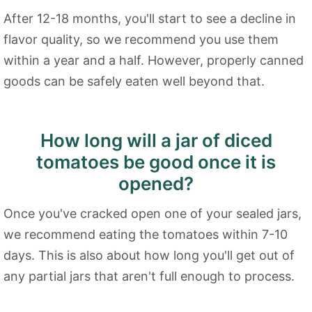
After 12-18 months, you'll start to see a decline in
flavor quality, so we recommend you use them
within a year and a half. However, properly canned
goods can be safely eaten well beyond that.
How long will a jar of diced
tomatoes be good once it is
opened?
Once you've cracked open one of your sealed jars,
we recommend eating the tomatoes within 7-10
days. This is also about how long you'll get out of
any partial jars that aren't full enough to process.