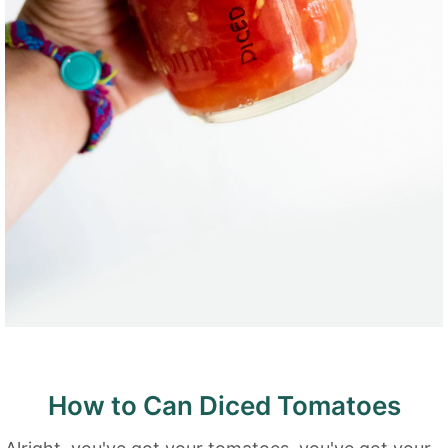
How to Can Diced Tomatoes