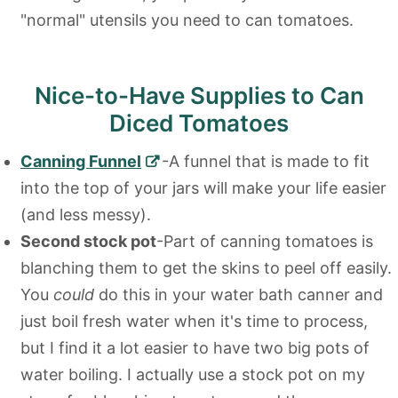
"normal" utensils you need to can tomatoes.
Nice-to-Have Supplies to Can
Diced Tomatoes
Canning Funnel
-A funnel that is made to fit
into the top of your jars will make your life easier
(and less messy).
Second stock pot
-Part of canning tomatoes is
blanching them to get the skins to peel off easily.
You
could
do this in your water bath canner and
just boil fresh water when it's time to process,
but I find it a lot easier to have two big pots of
water boiling. I actually use a stock pot on my