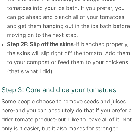
tomatoes into your ice bath. If you prefer, you
can go ahead and blanch all of your tomatoes
and get them hanging out in the ice bath before
moving on to the next step.
Step 2F: Slip off the skins
-If blanched properly,
the skins will slip right off the tomato. Add them
to your compost or feed them to your chickens
(that's what I did).
Step 3: Core and dice your tomatoes
Some people choose to remove seeds and juices
here-and you can absolutely do that if you prefer a
drier tomato product-but I like to leave all of it. Not
only is it easier, but it also makes for stronger