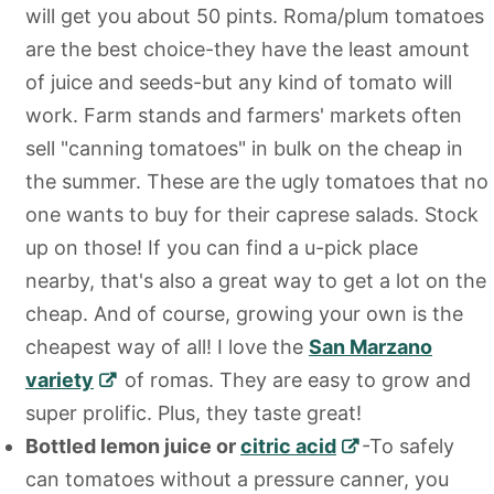
will get you about 50 pints. Roma/plum tomatoes
are the best choice-they have the least amount
of juice and seeds-but any kind of tomato will
work. Farm stands and farmers' markets often
sell "canning tomatoes" in bulk on the cheap in
the summer. These are the ugly tomatoes that no
one wants to buy for their caprese salads. Stock
up on those! If you can find a u-pick place
nearby, that's also a great way to get a lot on the
cheap. And of course, growing your own is the
cheapest way of all! I love the
San Marzano
variety
of romas. They are easy to grow and
super prolific. Plus, they taste great!
Bottled lemon juice or
citric acid
-To safely
can tomatoes without a pressure canner, you