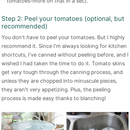
tomatoes-more on that in a sec).
Step 2: Peel your tomatoes (optional, but
recommended)
You don't
have
to peel your tomatoes. But I highly
recommend it. Since I'm always looking for kitchen
shortcuts, I've canned without peeling before, and I
wished I had taken the time to do it. Tomato skins
get very tough through the canning process, and
unless they are chopped into minuscule pieces,
they aren't very appetizing. Plus, the peeling
process is made easy thanks to blanching!