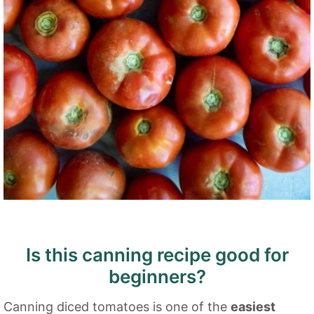
Is this canning recipe good for
beginners?
Canning diced tomatoes is one of the
easiest