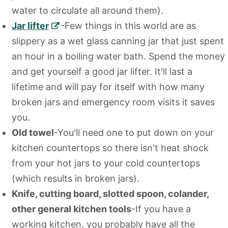
water to circulate all around them).
Jar lifter
-Few things in this world are as
slippery as a wet glass canning jar that just spent
an hour in a boiling water bath. Spend the money
and get yourself a good jar lifter. It'll last a
lifetime and will pay for itself with how many
broken jars and emergency room visits it saves
you.
Old towel
-You'll need one to put down on your
kitchen countertops so there isn't heat shock
from your hot jars to your cold countertops
(which results in broken jars).
Knife, cutting board, slotted spoon, colander,
other general kitchen tools
-If you have a
working kitchen, you probably have all the