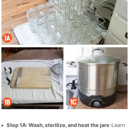
Step 1A: Wash, sterilize, and heat the jars
-Learn