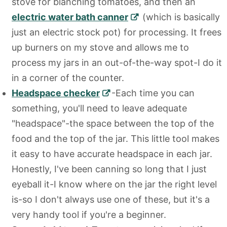
stove for blanching tomatoes, and then an
electric water bath canner
(which is basically
just an electric stock pot) for processing. It frees
up burners on my stove and allows me to
process my jars in an out-of-the-way spot-I do it
in a corner of the counter.
Headspace checker
-Each time you can
something, you'll need to leave adequate
"headspace"-the space between the top of the
food and the top of the jar. This little tool makes
it easy to have accurate headspace in each jar.
Honestly, I've been canning so long that I just
eyeball it-I know where on the jar the right level
is-so I don't always use one of these, but it's a
very handy tool if you're a beginner.