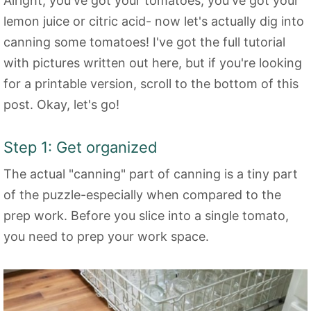
Alright, you've got your tomatoes, you've got your
lemon juice or citric acid- now let's actually dig into
canning some tomatoes! I've got the full tutorial
with pictures written out here, but if you're looking
for a printable version, scroll to the bottom of this
post. Okay, let's go!
Step 1: Get organized
The actual "canning" part of canning is a tiny part
of the puzzle-especially when compared to the
prep work. Before you slice into a single tomato,
you need to prep your work space.