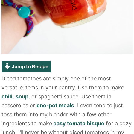
Jump to Recipe
Diced tomatoes are simply one of the most
versatile items in your pantry. Use them to make
chili
,
soup
, or spaghetti sauce. Use them in
casseroles or
one-pot meals
. I even tend to just
toss them into my blender with a few other
ingredients to make
easy tomato bisque
for a cozy
lunch. I'll never be without diced tomatoes in my