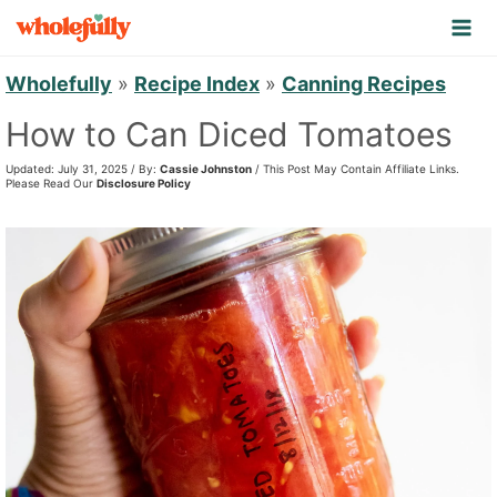
S
k
i
Wholefully
»
Recipe Index
»
Canning Recipes
p
How to Can Diced Tomatoes
t
Updated: July 31, 2025 / By:
Cassie Johnston
/ This Post May Contain Affiliate Links.
o
Please Read Our
Disclosure Policy
c
o
n
t
e
n
t