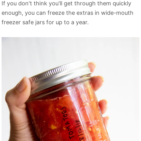
If you don't think you'll get through them quickly
enough, you can freeze the extras in wide-mouth
freezer safe jars for up to a year.