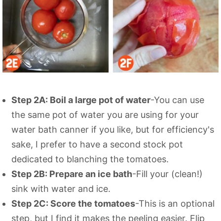
Step 2A: Boil a large pot of water
-You can use
the same pot of water you are using for your
water bath canner if you like, but for efficiency's
sake, I prefer to have a second stock pot
dedicated to blanching the tomatoes.
Step 2B: Prepare an ice bath
-Fill your (clean!)
sink with water and ice.
Step 2C: Score the tomatoes
-This is an optional
step, but I find it makes the peeling easier. Flip