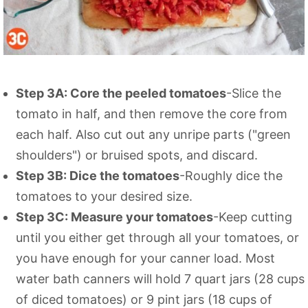
Step 3A: Core the peeled tomatoes
-Slice the
tomato in half, and then remove the core from
each half. Also cut out any unripe parts ("green
shoulders") or bruised spots, and discard.
Step 3B: Dice the tomatoes
-Roughly dice the
tomatoes to your desired size.
Step 3C: Measure your tomatoes
-Keep cutting
until you either get through all your tomatoes, or
you have enough for your canner load. Most
water bath canners will hold 7 quart jars (28 cups
of diced tomatoes) or 9 pint jars (18 cups of