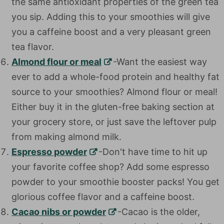
the same antioxidant properties of the green tea
you sip. Adding this to your smoothies will give
you a caffeine boost and a very pleasant green
tea flavor.
Almond flour or meal
-Want the easiest way
ever to add a whole-food protein and healthy fat
source to your smoothies? Almond flour or meal!
Either buy it in the gluten-free baking section at
your grocery store, or just save the leftover pulp
from making almond milk.
Espresso powder
-Don't have time to hit up
your favorite coffee shop? Add some espresso
powder to your smoothie booster packs! You get
glorious coffee flavor and a caffeine boost.
Cacao nibs or powder
-Cacao is the older,