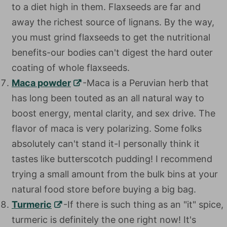
to a diet high in them. Flaxseeds are far and
away the richest source of lignans. By the way,
you must grind flaxseeds to get the nutritional
benefits-our bodies can't digest the hard outer
coating of whole flaxseeds.
Maca powder
-Maca is a Peruvian herb that has
long been touted as an all natural way to boost
energy, mental clarity, and sex drive. The flavor
of maca is very polarizing. Some folks absolutely
can't stand it-I personally think it tastes like
butterscotch pudding! I recommend trying a
small amount from the bulk bins at your natural
food store before buying a big bag.
Turmeric
-If there is such thing as an "it" spice,
turmeric is definitely the one right now! It's