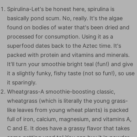
Spirulina-Let's be honest here, spirulina is
basically pond scum. No, really. It's the algae
found on bodies of water that's been dried and
processed for consumption. Using it as a
superfood dates back to the Aztec time. It's
packed with protein and vitamins and minerals.
It'll turn your smoothie bright teal (fun!) and give
it a slightly funky, fishy taste (not so fun!), so use
it sparingly.
Wheatgrass-A smoothie-boosting classic,
wheatgrass (which is literally the young grass-
like leaves from young wheat plants) is packed
full of iron, calcium, magnesium, and vitamins A,
C and E. It does have a grassy flavor that takes