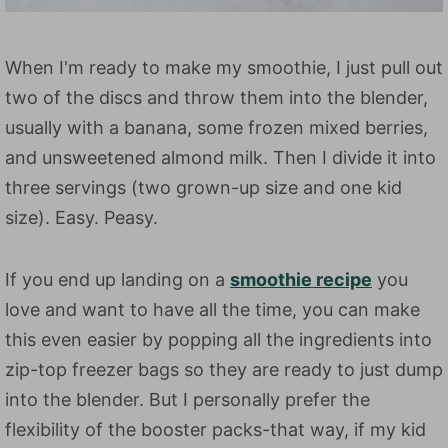
When I'm ready to make my smoothie, I just pull out
two of the discs and throw them into the blender,
usually with a banana, some frozen mixed berries,
and unsweetened almond milk. Then I divide it into
three servings (two grown-up size and one kid
size). Easy. Peasy.
If you end up landing on a
smoothie recipe
you
love and want to have all the time, you can make
this even easier by popping all the ingredients into
zip-top freezer bags so they are ready to just dump
into the blender. But I personally prefer the
flexibility of the booster packs-that way, if my kid