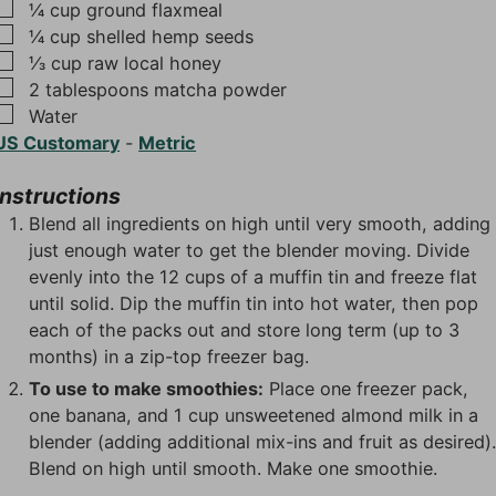
▢
¼
cup
ground flaxmeal
▢
¼
cup
shelled hemp seeds
▢
⅓
cup
raw local honey
▢
2
tablespoons
matcha powder
▢
Water
US Customary
-
Metric
Instructions
Blend all ingredients on high until very smooth, adding
just enough water to get the blender moving. Divide
evenly into the 12 cups of a muffin tin and freeze flat
until solid. Dip the muffin tin into hot water, then pop
each of the packs out and store long term (up to 3
months) in a zip-top freezer bag.
To use to make smoothies:
Place one freezer pack,
one banana, and 1 cup unsweetened almond milk in a
blender (adding additional mix-ins and fruit as desired)
Blend on high until smooth. Make one smoothie.