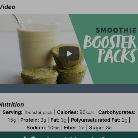
Video
Nutrition
Serving:
1
|
Calories:
90
|
Carbohydrates:
booster pack
kcal
15
|
Protein:
3
|
Fat:
3
|
Polyunsaturated Fat:
2
|
g
g
g
g
Sodium:
10
|
Fiber:
2
|
Sugar:
8
mg
g
g