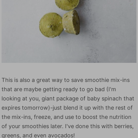
This is also a great way to save smoothie mix-ins
that are maybe getting ready to go bad (I'm
looking at you, giant package of baby spinach that
expires tomorrow)-just blend it up with the rest of
the mix-ins, freeze, and use to boost the nutrition
of your smoothies later. I've done this with berries,
greens, and even avocados!