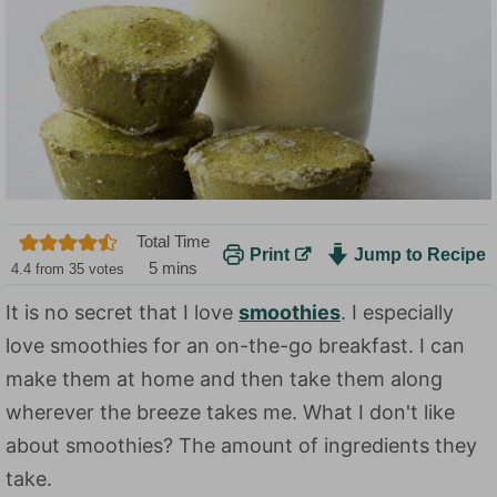
Total Time
Print
Jump to Recipe
m
5
mins
4.4
from
35
votes
i
It is no secret that I love
smoothies
. I especially
n
love smoothies for an on-the-go breakfast. I can
u
t
make them at home and then take them along
e
wherever the breeze takes me. What I don't like
s
about smoothies? The amount of ingredients they
take.