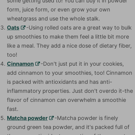
some getting used to! You can buy it in powder
form, juice form, or even grow your own
wheatgrass and use the whole stalk.
Oats
-Using rolled oats are a great way to bulk
up smoothies to make them feel a little bit more
like a meal. They add a nice dose of dietary fiber,
too!
Cinnamon
-Don't just put it in your cookies, add
cinnamon to your smoothies, too! Cinnamon is
packed with antioxidants and has anti-
inflammatory properties. Just don't overdo it-the
flavor of cinnamon can overwhelm a smoothie
fast.
Matcha powder
-Matcha powder is finely
ground green tea powder, and it's packed full of