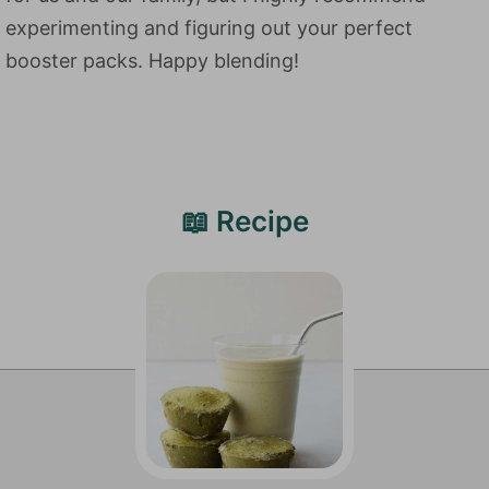
experimenting and figuring out your perfect
booster packs. Happy blending!
📖 Recipe