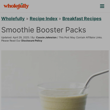
S
k
i
Wholefully
»
Recipe Index
»
Breakfast Recipes
p
Smoothie Booster Packs
t
Updated: April 29, 2025 / By:
Cassie Johnston
/ This Post May Contain Affiliate Links.
o
Please Read Our
Disclosure Policy
c
o
n
t
e
n
t