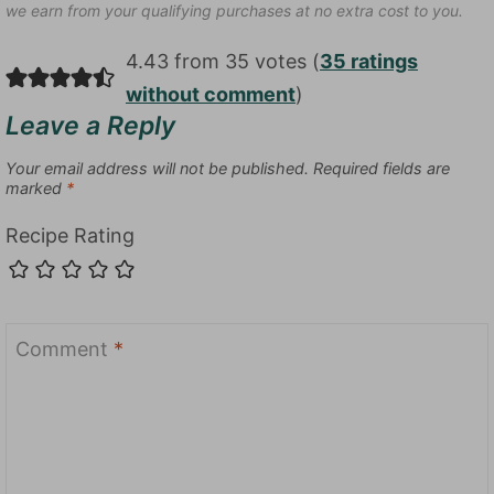
we earn from your qualifying purchases at no extra cost to you.
4.43 from 35 votes (
35 ratings
without comment
)
Leave a Reply
Your email address will not be published.
Required fields are
marked
*
Recipe Rating
Comment
*