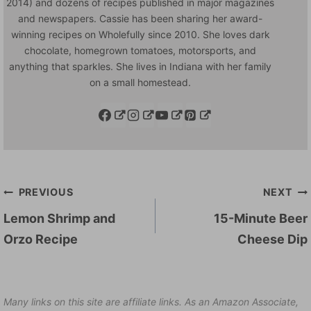
2014) and dozens of recipes published in major magazines
and newspapers. Cassie has been sharing her award-
winning recipes on Wholefully since 2010. She loves dark
chocolate, homegrown tomatoes, motorsports, and
anything that sparkles. She lives in Indiana with her family
on a small homestead.
Post
PREVIOUS
NEXT
navigation
Lemon Shrimp and
15-Minute Beer
Orzo Recipe
Cheese Dip
Many links on this site are affiliate links. As an Amazon Associate,