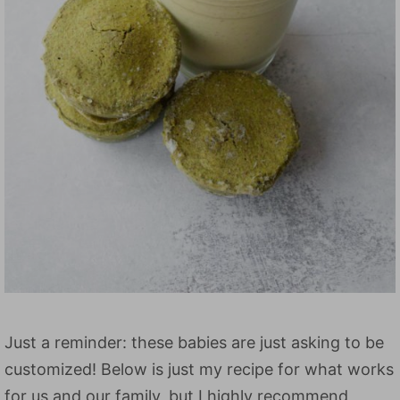
Just a reminder: these babies are just asking to be
customized! Below is just my recipe for what works
for us and our family, but I highly recommend