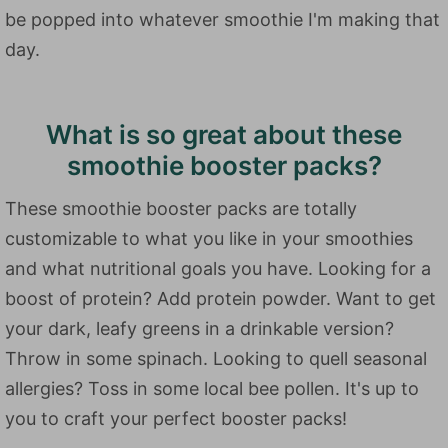
be popped into whatever smoothie I'm making that
day.
What is so great about these
smoothie booster packs?
These smoothie booster packs are totally
customizable to what you like in your smoothies
and what nutritional goals you have. Looking for a
boost of protein? Add protein powder. Want to get
your dark, leafy greens in a drinkable version?
Throw in some spinach. Looking to quell seasonal
allergies? Toss in some local bee pollen. It's up to
you to craft your perfect booster packs!