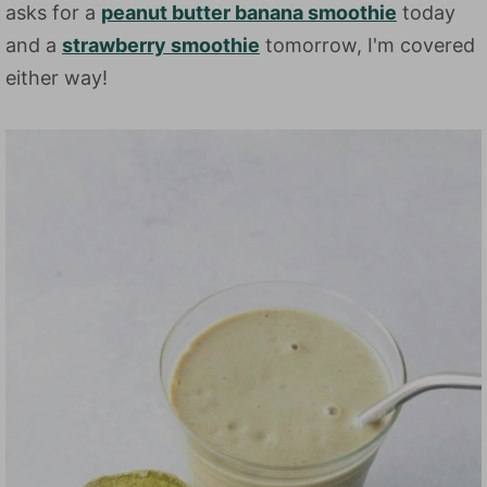
asks for a
peanut butter banana smoothie
today
and a
strawberry smoothie
tomorrow, I'm covered
either way!