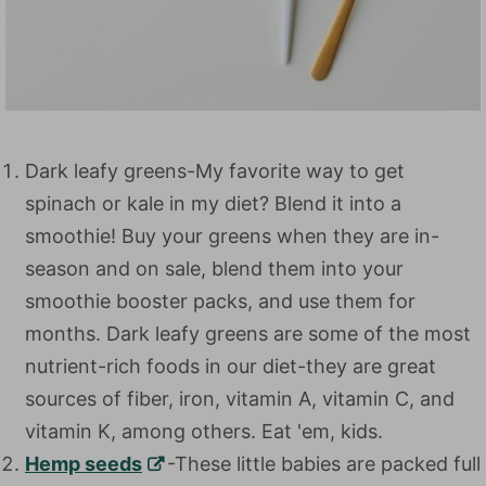
Dark leafy greens-My favorite way to get
spinach or kale in my diet? Blend it into a
smoothie! Buy your greens when they are in-
season and on sale, blend them into your
smoothie booster packs, and use them for
months. Dark leafy greens are some of the most
nutrient-rich foods in our diet-they are great
sources of fiber, iron, vitamin A, vitamin C, and
vitamin K, among others. Eat 'em, kids.
Hemp seeds
-These little babies are packed full