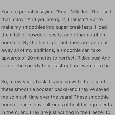
You are probably saying, "Fruit. Milk. Ice. That isn't
that many." And you are right, that isn't! But to
make my smoothies into super breakfasts, I load
them full of powders, seeds, and other nutrition
boosters. By the time I get out, measure, and put
away all of my additions, a smoothie can take
upwards of 20 minutes to perfect. Ridiculous! And
so not the speedy breakfast option I want it to be.
So, a few years back, I came up with the idea of
these smoothie booster packs-and they've saved
me so much time over the years! These smoothie
booster packs have all kinds of healthy ingredients
in them, and they are just waiting in the freezer to