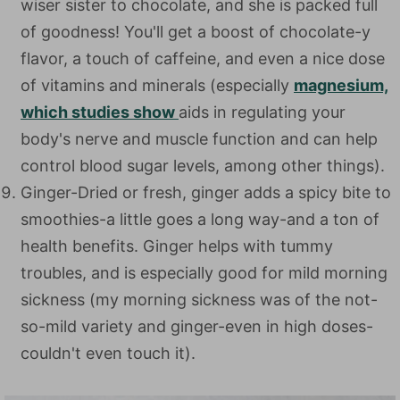
wiser sister to chocolate, and she is packed full
of goodness! You'll get a boost of chocolate-y
flavor, a touch of caffeine, and even a nice dose
of vitamins and minerals (especially
magnesium,
which studies show
aids in regulating your
body's nerve and muscle function and can help
control blood sugar levels, among other things).
Ginger-Dried or fresh, ginger adds a spicy bite to
smoothies-a little goes a long way-and a ton of
health benefits. Ginger helps with tummy
troubles, and is especially good for mild morning
sickness (my morning sickness was of the not-
so-mild variety and ginger-even in high doses-
couldn't even touch it).