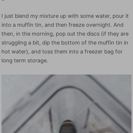
I just blend my mixture up with some water, pour it
into a muffin tin, and then freeze overnight. And
then, in the morning, pop out the discs (if they are
struggling a bit, dip the bottom of the muffin tin in
hot water), and toss them into a freezer bag for
long term storage.