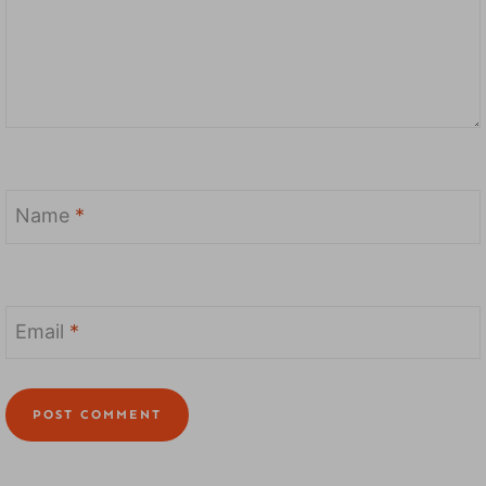
Name
*
Email
*