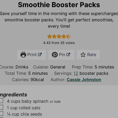
Smoothie Booster Packs
Save yourself time in the morning with these supercharge
smoothie booster packs. You'll get perfect smoothies,
every time!
4.43
from
35
votes
Print
Pin
Rate
m
Course:
Drinks
Cuisine:
General
Prep Time:
5
minutes
m
i
Total Time:
5
minutes
Servings:
12
booster packs
i
n
Calories:
90
kcal
Author:
Cassie Johnston
n
u
u
t
Ingredients
t
e
▢
4
cups
baby spinach
or kale
e
s
▢
1
cup
rolled oats
s
▢
¼
cup
chia seeds