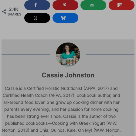
2.4K
SHARES
Cassie Johnston
Cassie is a Certified Holistic Nutritionist (AFPA, 2017) and
Certified Health Coach (AFPA, 2017), cookbook author, and
all-around food lover. She grew up cooking dinner with her
parents every evening, and her passion for home cooking
has been strong ever since. Cassie is the author of two
published cookbooks—Cooking with Greek Yogurt (W.W.
Norton, 2013) and Chia, Quinoa, Kale, Oh My! (W.W. Norton,