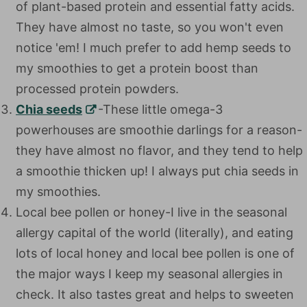
of plant-based protein and essential fatty acids.
They have almost no taste, so you won't even
notice 'em! I much prefer to add hemp seeds to
my smoothies to get a protein boost than
processed protein powders.
Chia seeds
-These little omega-3 powerhouses
are smoothie darlings for a reason-they have
almost no flavor, and they tend to help a
smoothie thicken up! I always put chia seeds in
my smoothies.
Local bee pollen or honey-I live in the seasonal
allergy capital of the world (literally), and eating
lots of local honey and local bee pollen is one of
the major ways I keep my seasonal allergies in
check. It also tastes great and helps to sweeten