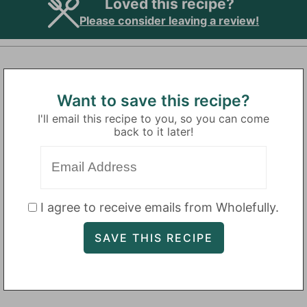
Loved this recipe?
Please consider leaving a review!
Want to save this recipe?
I'll email this recipe to you, so you can come
back to it later!
I agree to receive emails from Wholefully.