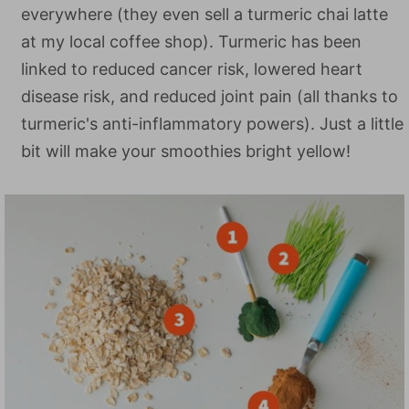
everywhere (they even sell a turmeric chai latte
at my local coffee shop). Turmeric has been
linked to reduced cancer risk, lowered heart
disease risk, and reduced joint pain (all thanks to
turmeric's anti-inflammatory powers). Just a little
bit will make your smoothies bright yellow!