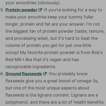
your smoothies (obviously).
Protein powder
-If you're looking for a way to
make your smoothie keep your tummy fuller
longer, protein and fat are your answer. I'm not
the biggest fan of protein powder (taste, texture,
and processing wise), but it's hard to beat the
volume of protein you get for just one little
scoop! My favorite protein powder is from Bob's
Red Mill-I like that it's vegan and has
recognizable ingredients.
Ground flaxseeds
-You probably know
flaxseeds give you a great boost of omega-3s,
but one of the most unique aspects about
flaxseeds is the lignans content. Lignans are a
polyphenol, and there are a lot of health benefits