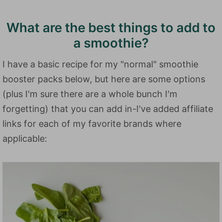
What are the best things to add to
a smoothie?
I have a basic recipe for my "normal" smoothie
booster packs below, but here are some options
(plus I'm sure there are a whole bunch I'm
forgetting) that you can add in-I've added affiliate
links for each of my favorite brands where
applicable: