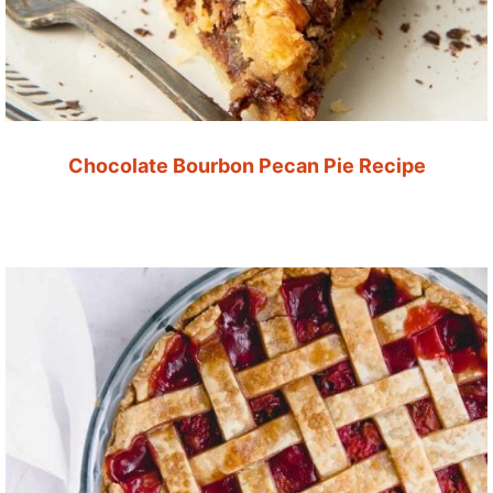
Chocolate Bourbon Pecan Pie Recipe