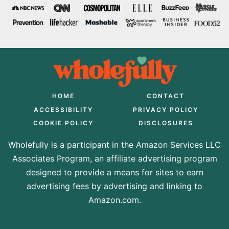
HOME
CONTACT
ACCESSIBILITY
PRIVACY POLICY
COOKIE POLICY
DISCLOSURES
Wholefully is a participant in the Amazon Services LLC
Associates Program, an affiliate advertising program
designed to provide a means for sites to earn
advertising fees by advertising and linking to
Amazon.com.