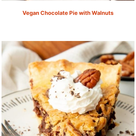
Vegan Chocolate Pie with Walnuts