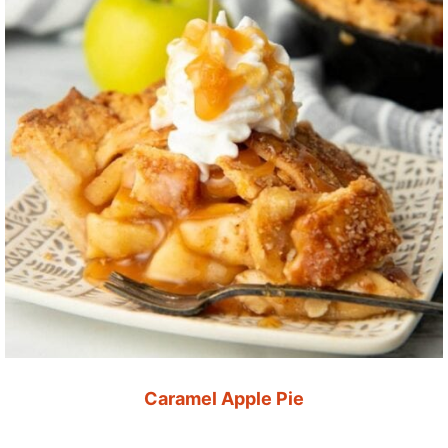
Caramel Apple Pie