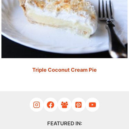
Triple Coconut Cream Pie
FEATURED IN: