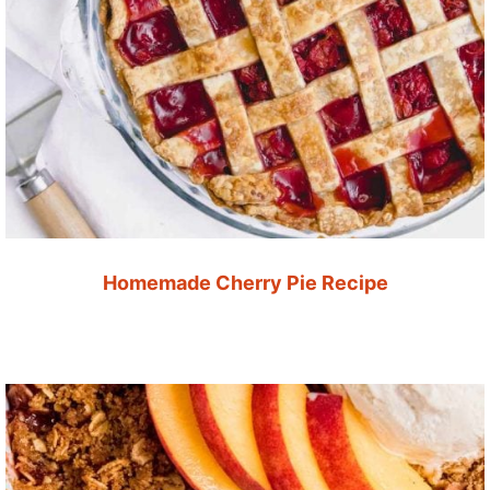
Homemade Cherry Pie Recipe