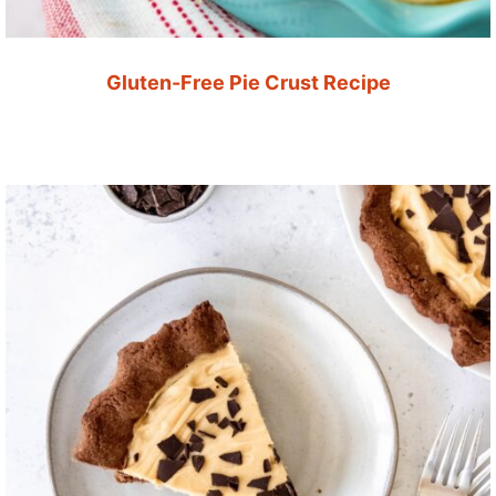
Gluten-Free Pie Crust Recipe