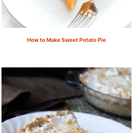
How to Make Sweet Potato Pie