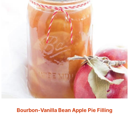
Bourbon-Vanilla Bean Apple Pie Filling