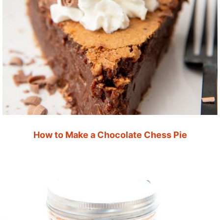
How to Make a Chocolate Chess Pie