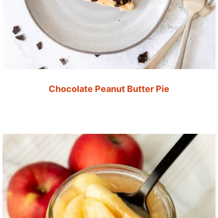
Chocolate Peanut Butter Pie