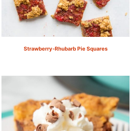
Strawberry-Rhubarb Pie Squares