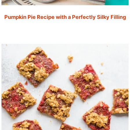
Pumpkin Pie Recipe with a Perfectly Silky Filling