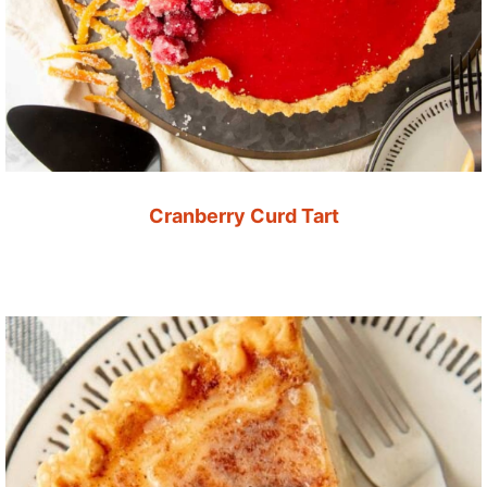
Cranberry Curd Tart