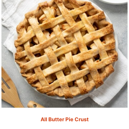
All Butter Pie Crust