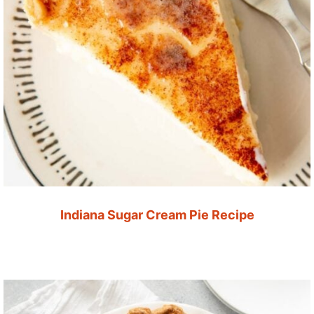
Indiana Sugar Cream Pie Recipe