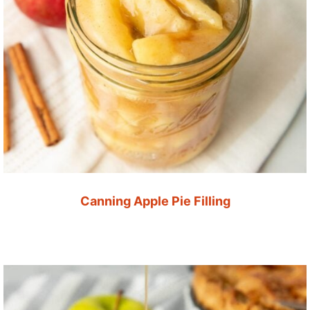
Canning Apple Pie Filling