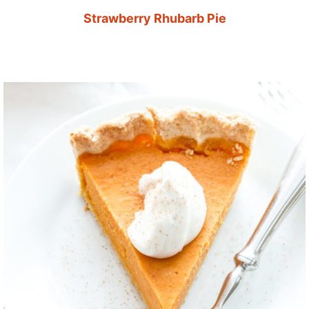
Strawberry Rhubarb Pie