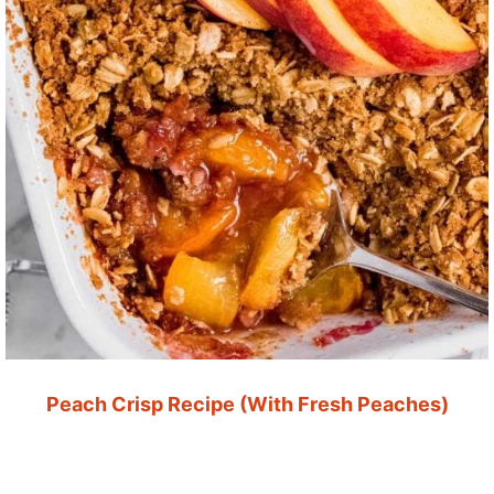
Peach Crisp Recipe (With Fresh Peaches)