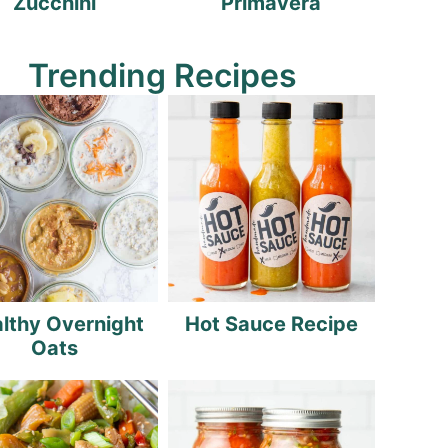
Zucchini
Primavera
Trending Recipes
lthy Overnight
Hot Sauce Recipe
Oats