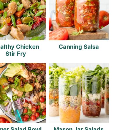
althy Chicken
Canning Salsa
Stir Fry
ger Salad Bowl
Mason Jar Salads