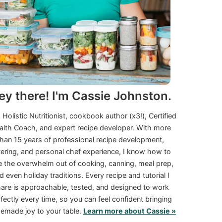
ey there! I'm Cassie Johnston.
a Holistic Nutritionist, cookbook author (x3!), Certified
alth Coach, and expert recipe developer. With more
than 15 years of professional recipe development,
tering, and personal chef experience, I know how to
e the overwhelm out of cooking, canning, meal prep,
d even holiday traditions. Every recipe and tutorial I
are is approachable, tested, and designed to work
fectly every time, so you can feel confident bringing
made joy to your table.
Learn more about Cassie »