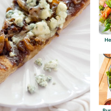
He
Bur