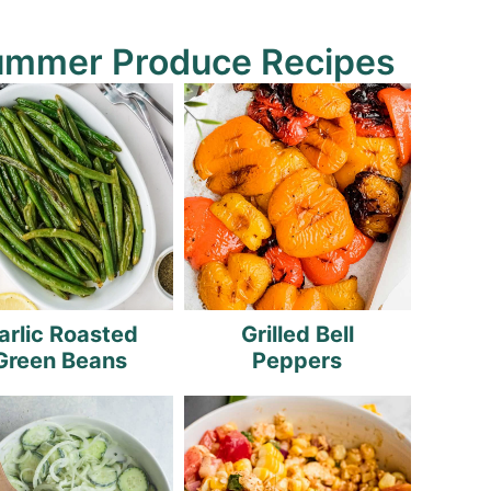
ummer Produce Recipes
arlic Roasted
Grilled Bell
Green Beans
Peppers