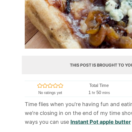
THIS POST IS BROUGHT TO YO
Total Time
h
m
1
50
No ratings yet
hr
mins
o
i
Time flies when you're having fun and eating
u
n
we're closing in on the end of my time sho
r
u
t
ways you can use
Instant Pot apple butter
e