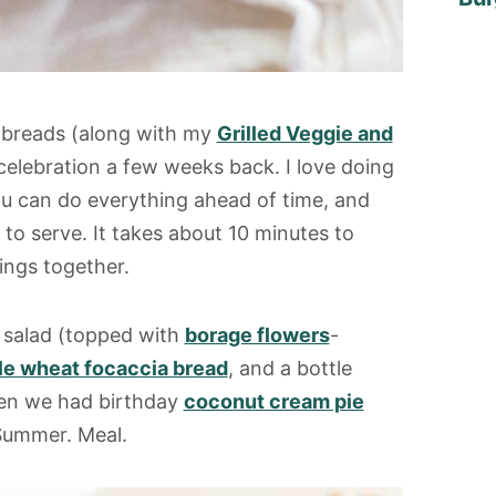
latbreads (along with my
Grilled Veggie and
celebration a few weeks back. I love doing
You can do everything ahead of time, and
e to serve. It takes about 10 minutes to
ings together.
n salad (topped with
borage flowers
-
e wheat focaccia bread
, and a bottle
hen we had birthday
coconut cream pie
. Summer. Meal.