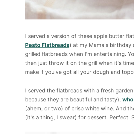
I served a version of these apple butter f
Pesto Flatbreads
) at my Mama's birthday 
grilled flatbreads when I'm entertaining. 
then just throw it on the grill when it's tim
make if you've got all your dough and topp
I served the flatbreads with a fresh garde
because they are beautiful and tasty),
whol
(ahem, or two) of crisp white wine. And t
(it's a thing, I swear) for dessert. Perfect