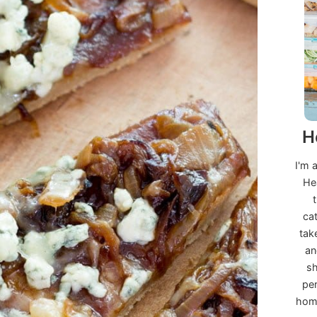
H
I'm 
He
ca
tak
an
sh
per
home