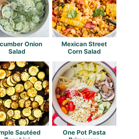
cumber Onion
Mexican Street
Salad
Corn Salad
mple Sautéed
One Pot Pasta