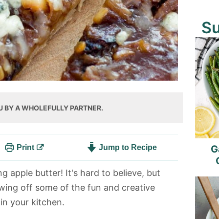
S
U BY A WHOLEFULLY PARTNER.
Print
Jump to Recipe
G
 apple butter! It's hard to believe, but
wing off some of the fun and creative
in your kitchen.