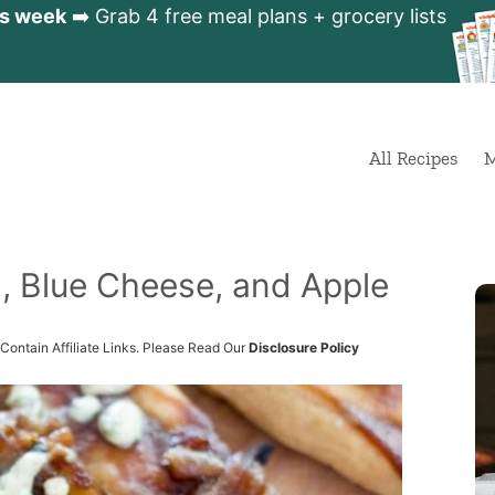
is week
➡️ Grab 4 free meal plans + grocery lists
All Recipes
M
n, Blue Cheese, and Apple
Contain Affiliate Links. Please Read Our
Disclosure Policy