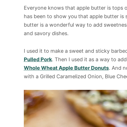
s
Everyone knows that apple butter is tops o
has been to show you that apple butter is
butter is a wonderful way to add sweetness
and savory dishes.
I used it to make a sweet and sticky barbe
Pulled Pork
. Then I used it as a way to ad
Whole Wheat Apple Butter Donuts
. And n
with a Grilled Caramelized Onion, Blue Che