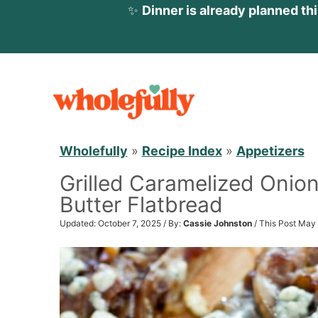
✨
Dinner is already planned th
S
k
i
p
Wholefully
»
Recipe Index
»
Appetizers
t
Grilled Caramelized Onio
o
Butter Flatbread
c
o
Updated: October 7, 2025 / By:
Cassie Johnston
/ This Post May 
n
t
e
n