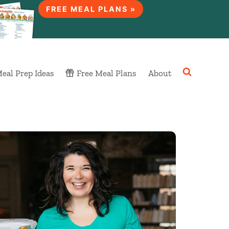
FREE MEAL PLANS »
eal Prep Ideas
Free Meal Plans
About