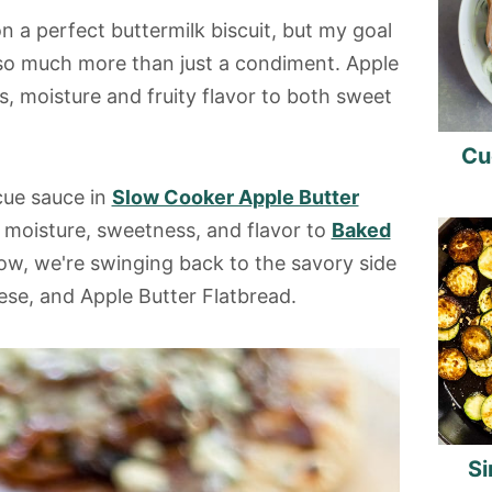
n a perfect buttermilk biscuit, but my goal
 so much more than just a condiment. Apple
, moisture and fruity flavor to both sweet
Cu
cue sauce in
Slow Cooker Apple Butter
d moisture, sweetness, and flavor to
Baked
ow, we're swinging back to the savory side
ese, and Apple Butter Flatbread.
Si