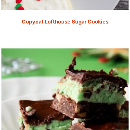
Copycat Lofthouse Sugar Cookies