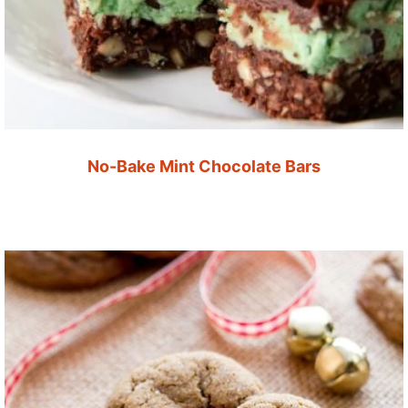
No-Bake Mint Chocolate Bars