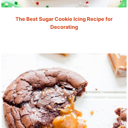
The Best Sugar Cookie Icing Recipe for
Decorating