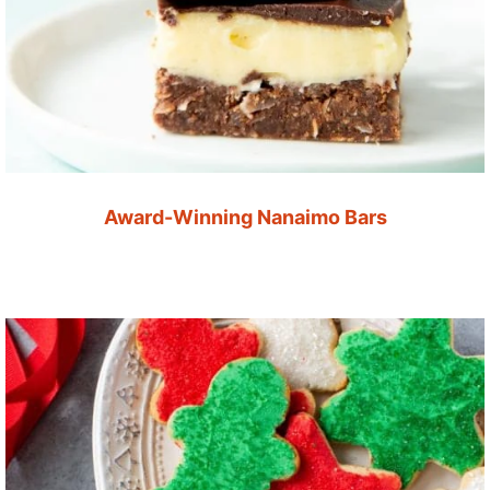
Award-Winning Nanaimo Bars