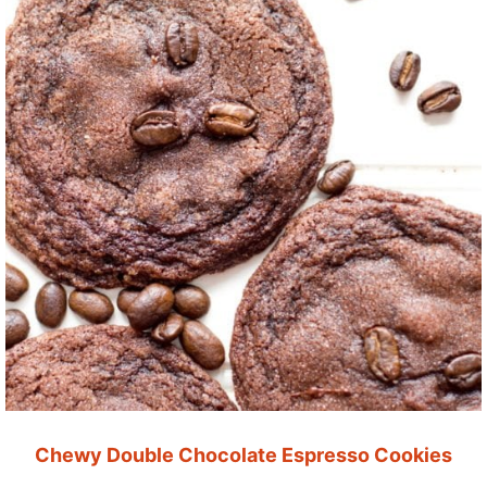
Chewy Double Chocolate Espresso Cookies