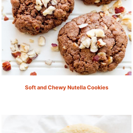
Soft and Chewy Nutella Cookies