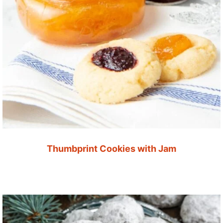
Thumbprint Cookies with Jam