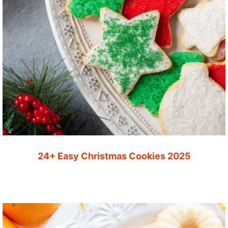
24+ Easy Christmas Cookies 2025