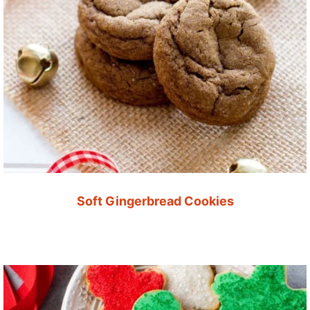
Soft Gingerbread Cookies