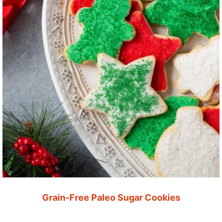
Grain-Free Paleo Sugar Cookies