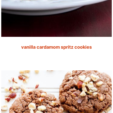
vanilla cardamom spritz cookies