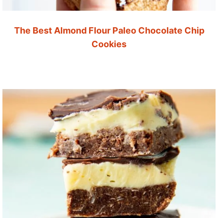
The Best Almond Flour Paleo Chocolate Chip
Cookies