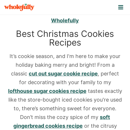
S
k
Wholefully
i
p
Best Christmas Cookies
t
Recipes
o
c
It’s cookie season, and I'm here to make your
o
holiday baking merry and bright! From a
n
classic
cut out sugar cookie recipe
, perfect
t
for decorating with your family to my
e
lofthouse sugar cookies recipe
tastes exactly
n
like the store-bought iced cookies you're used
t
to, there’s something sweet for everyone.
Don’t miss the cozy spice of my
soft
gingerbread cookies recipe
or the citrusy