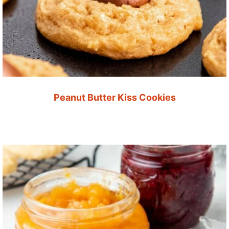
Peanut Butter Kiss Cookies