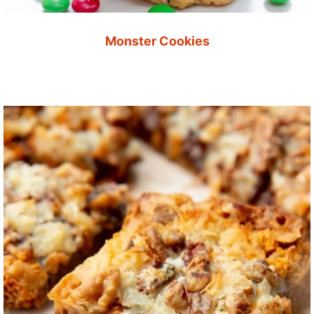
Monster Cookies