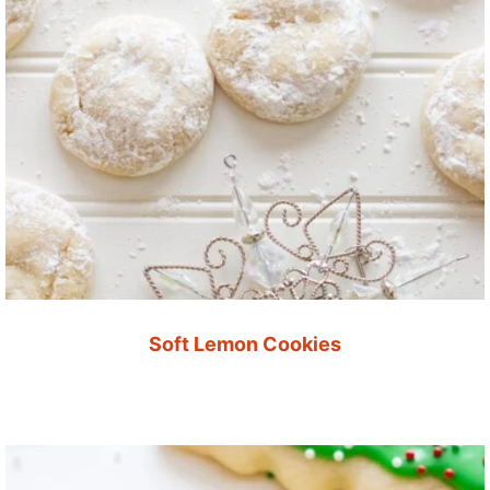
Soft Lemon Cookies