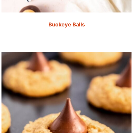
Buckeye Balls