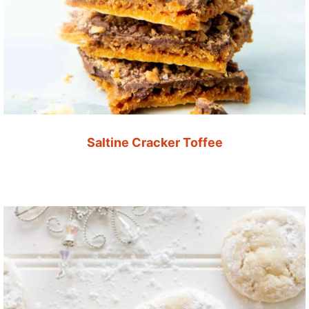
Saltine Cracker Toffee