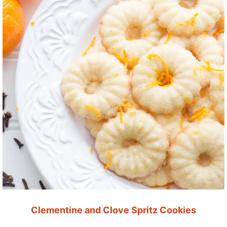
Clementine and Clove Spritz Cookies