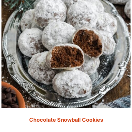
Chocolate Snowball Cookies