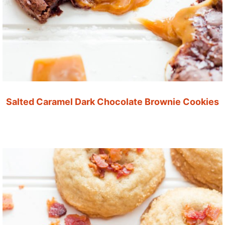
Salted Caramel Dark Chocolate Brownie Cookies