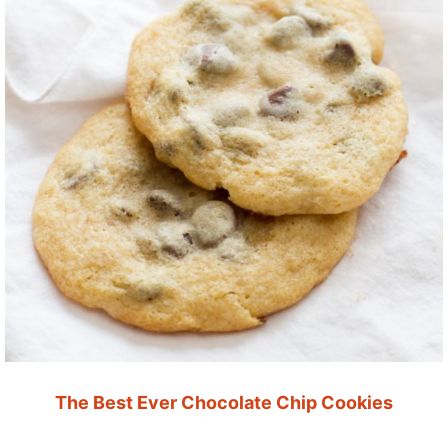
The Best Ever Chocolate Chip Cookies