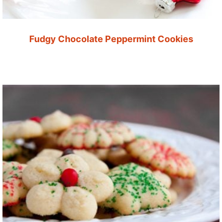
Fudgy Chocolate Peppermint Cookies