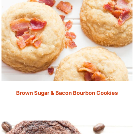
Brown Sugar & Bacon Bourbon Cookies