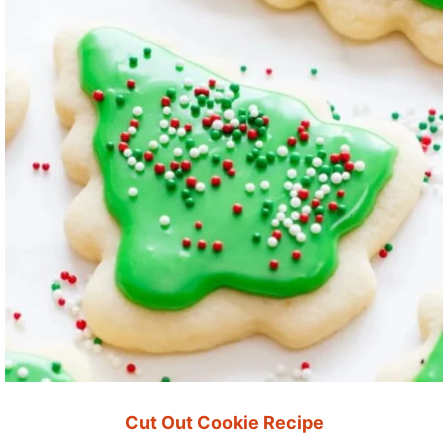
Cut Out Cookie Recipe