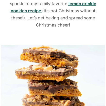
sparkle of my family favorite
lemon crinkle
cookies recipe
(it's not Christmas without
these!). Let’s get baking and spread some
Christmas cheer!