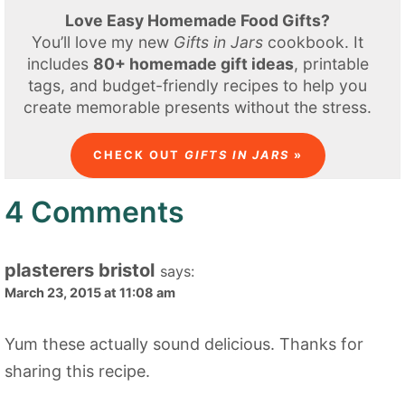
Love Easy Homemade Food Gifts?
You’ll love my new
Gifts in Jars
cookbook. It
includes
80+ homemade gift ideas
, printable
tags, and budget-friendly recipes to help you
create memorable presents without the stress.
CHECK OUT
GIFTS IN JARS
»
4 Comments
plasterers bristol
says:
March 23, 2015 at 11:08 am
Yum these actually sound delicious. Thanks for
sharing this recipe.