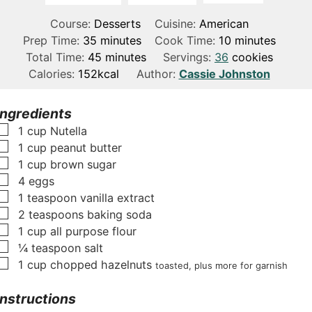
Course:
Desserts
Cuisine:
American
m
m
Prep Time:
35
minutes
Cook Time:
10
minutes
i
m
i
Total Time:
45
minutes
Servings:
36
cookies
n
i
n
Calories:
152
kcal
Author:
Cassie Johnston
u
n
u
t
u
t
Ingredients
e
t
e
▢
1
cup
Nutella
s
e
s
▢
1
cup
peanut butter
s
▢
1
cup
brown sugar
▢
4
eggs
▢
1
teaspoon
vanilla extract
▢
2
teaspoons
baking soda
▢
1
cup
all purpose flour
▢
¼
teaspoon
salt
▢
1
cup
chopped hazelnuts
toasted, plus more for garnish
Instructions