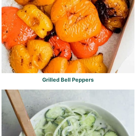
Grilled Bell Peppers