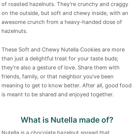
of roasted hazelnuts. They're crunchy and craggy
on the outside, but soft and chewy inside, with an
awesome crunch from a heavy-handed dose of
hazelnuts.
These Soft and Chewy Nutella Cookies are more
than just a delightful treat for your taste buds;
they're also a gesture of love. Share them with
friends, family, or that neighbor you've been
meaning to get to know better. After all, good food
is meant to be shared and enjoyed together.
What is Nutella made of?
Nutella is a chocolate hazelnut spread that