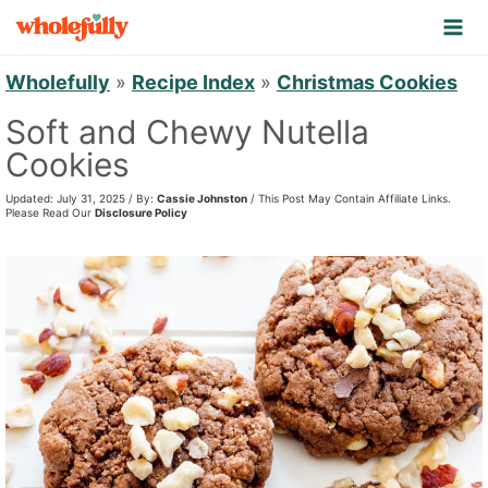
S
k
i
Wholefully
»
Recipe Index
»
Christmas Cookies
p
Soft and Chewy Nutella
t
Cookies
o
Updated: July 31, 2025 / By:
Cassie Johnston
/ This Post May Contain Affiliate Links.
c
Please Read Our
Disclosure Policy
o
n
t
e
n
t