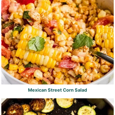
Mexican Street Corn Salad