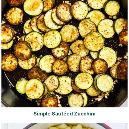
Simple Sautéed Zucchini