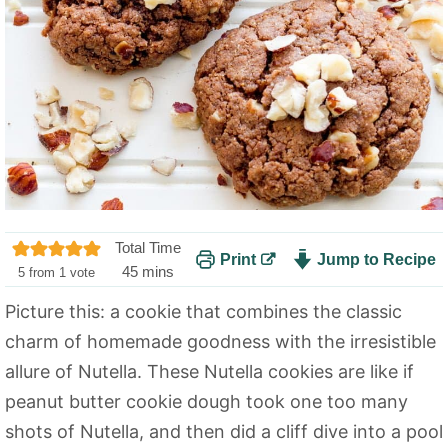
Total Time
Print
Jump to Recipe
m
45
mins
5
from 1 vote
i
Picture this: a cookie that combines the classic
n
charm of homemade goodness with the irresistible
u
t
allure of Nutella. These Nutella cookies are like if
e
peanut butter cookie dough took one too many
s
shots of Nutella, and then did a cliff dive into a pool