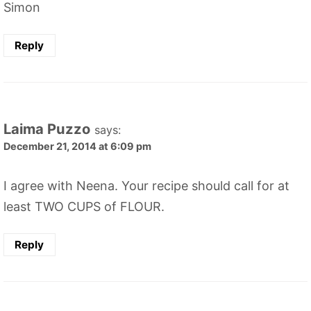
Simon
Reply
Laima Puzzo
says:
December 21, 2014 at 6:09 pm
I agree with Neena. Your recipe should call for at
least TWO CUPS of FLOUR.
Reply