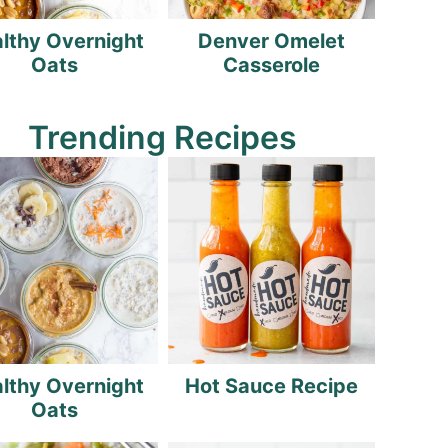
lthy Overnight
Denver Omelet
Oats
Casserole
Trending Recipes
lthy Overnight
Hot Sauce Recipe
Oats