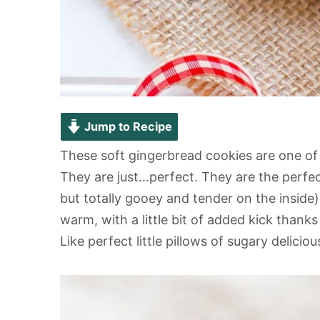
Jump to Recipe
These soft gingerbread cookies are one of
They are just...perfect. They are the perfec
but totally gooey and tender on the inside)
warm, with a little bit of added kick thank
Like perfect little pillows of sugary delicio