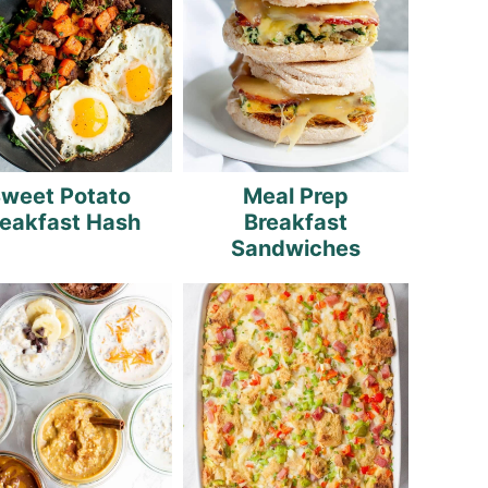
weet Potato
Meal Prep
reakfast Hash
Breakfast
Sandwiches