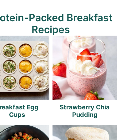
otein-Packed Breakfast
Recipes
reakfast Egg
Strawberry Chia
Cups
Pudding