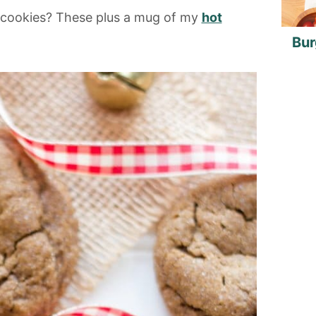
d cookies? These plus a mug of my
hot
Bur