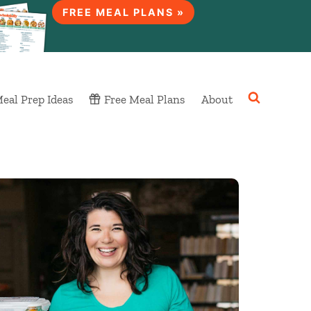
FREE MEAL PLANS »
eal Prep Ideas
Free Meal Plans
About