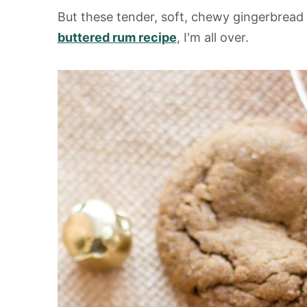
But these tender, soft, chewy gingerbrea
buttered rum recipe
, I'm all over.