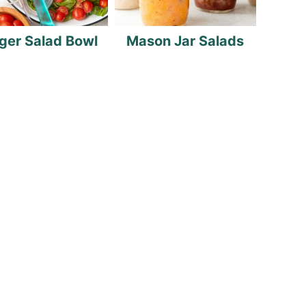
ger Salad Bowl
Mason Jar Salads