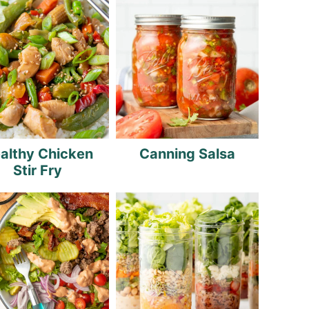
althy Chicken
Canning Salsa
Stir Fry