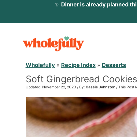
✨
Dinner is already planned th
S
k
i
p
Wholefully
»
Recipe Index
»
Desserts
t
Soft Gingerbread Cookie
o
c
Updated: November 22, 2023 / By:
Cassie Johnston
/ This Post 
o
n
t
e
n