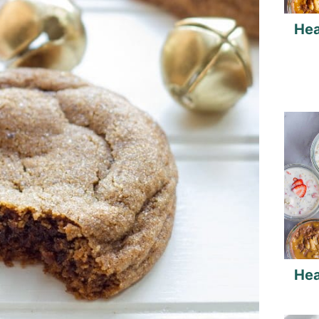
Hea
Hea