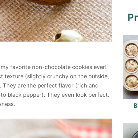
Pr
 my favorite non-chocolate cookies ever!
t texture (slightly crunchy on the outside,
. They are the perfect flavor (rich and
s to black pepper). They even look perfect.
usness.
B