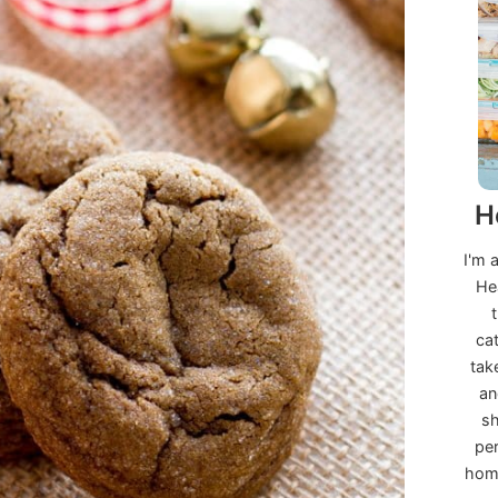
H
I'm 
He
ca
tak
an
sh
per
home