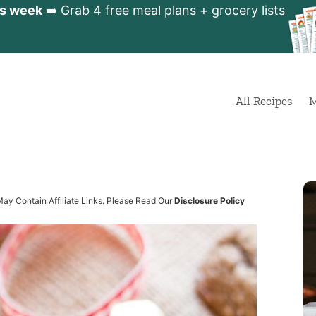
is week
➡️ Grab 4 free meal plans + grocery lists
All Recipes
M
s
May Contain Affiliate Links. Please Read Our
Disclosure Policy