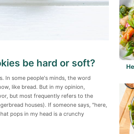
kies be hard or soft?
He
. In some people's minds, the word
, like bread. But in my opinion,
vor, but most frequently refers to the
ngerbread houses). If someone says, "here,
 that pops in my head is a crunchy