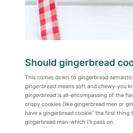
Should gingerbread coo
This comes down to gingerbread semantics
gingerbread
means soft and chewy-you know
gingerbread
is all-encompassing of the fla
crispy cookies (like gingerbread men or gi
have a gingerbread cookie" the first thing
gingerbread man-which I'll pass on.