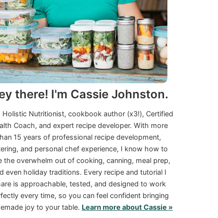
ey there! I'm Cassie Johnston.
a Holistic Nutritionist, cookbook author (x3!), Certified
alth Coach, and expert recipe developer. With more
than 15 years of professional recipe development,
tering, and personal chef experience, I know how to
e the overwhelm out of cooking, canning, meal prep,
d even holiday traditions. Every recipe and tutorial I
are is approachable, tested, and designed to work
fectly every time, so you can feel confident bringing
made joy to your table.
Learn more about Cassie »