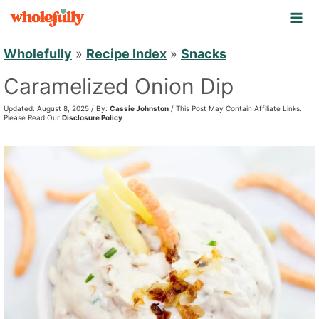
S
k
i
Wholefully
»
Recipe Index
»
Snacks
p
Caramelized Onion Dip
t
Updated: August 8, 2025 / By:
Cassie Johnston
/ This Post May Contain Affiliate Links.
o
Please Read Our
Disclosure Policy
c
o
n
t
e
n
t