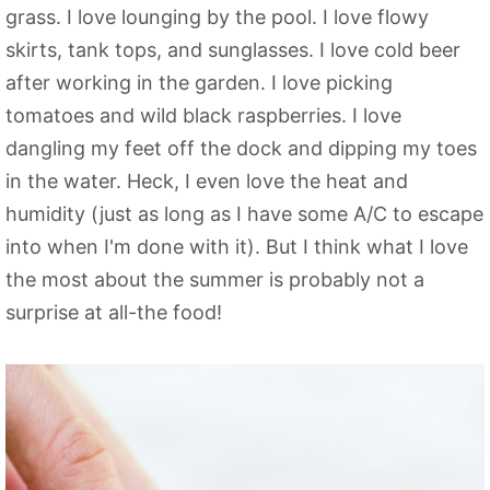
grass. I love lounging by the pool. I love flowy
skirts, tank tops, and sunglasses. I love cold beer
after working in the garden. I love picking
tomatoes and wild black raspberries. I love
dangling my feet off the dock and dipping my toes
in the water. Heck, I even love the heat and
humidity (just as long as I have some A/C to escape
into when I'm done with it). But I think what I love
the most about the summer is probably not a
surprise at all-the food!