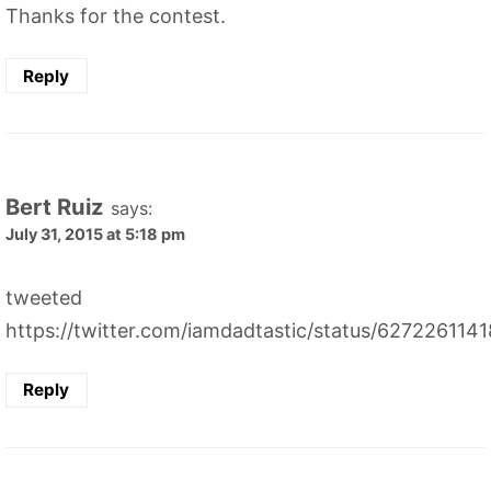
Thanks for the contest.
Reply
Bert Ruiz
says:
July 31, 2015 at 5:18 pm
tweeted
https://twitter.com/iamdadtastic/status/62722611
Reply