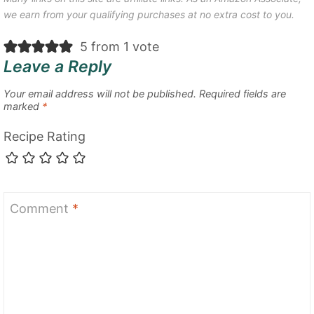
we earn from your qualifying purchases at no extra cost to you.
5 from 1 vote
Leave a Reply
Your email address will not be published.
Required fields are
marked
*
Recipe Rating
Comment
*