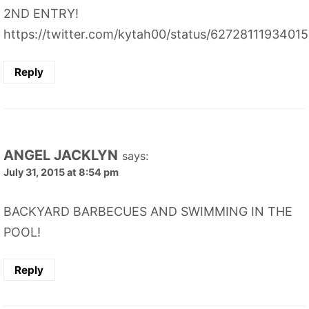
2ND ENTRY!
https://twitter.com/kytah00/status/6272811193401
Reply
ANGEL JACKLYN
says:
July 31, 2015 at 8:54 pm
BACKYARD BARBECUES AND SWIMMING IN THE
POOL!
Reply