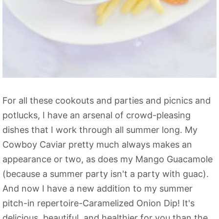
For all these cookouts and parties and picnics and
potlucks, I have an arsenal of crowd-pleasing
dishes that I work through all summer long. My
Cowboy Caviar pretty much always makes an
appearance or two, as does my Mango Guacamole
(because a summer party isn't a party with guac).
And now I have a new addition to my summer
pitch-in repertoire-Caramelized Onion Dip! It's
delicious, beautiful, and healthier for you than the