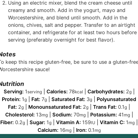
Using an electric mixer, blend the cream cheese until
creamy and smooth. Add in the yogurt, mayo and
Worcestershire, and blend until smooth. Add in the
onions, chives, salt and pepper. Transfer to an airtight
container, and refrigerate for at least two hours before
serving (preferably overnight for best flavor).
Notes
To keep this recipe gluten-free, be sure to use a gluten-fre
Worcestershire sauce!
Nutrition
Serving:
1
|
Calories:
78
|
Carbohydrates:
2
|
serving
kcal
g
Protein:
1
|
Fat:
7
|
Saturated Fat:
3
|
Polyunsaturated
g
g
g
Fat:
2
|
Monounsaturated Fat:
2
|
Trans Fat:
0.1
|
g
g
g
Cholesterol:
13
|
Sodium:
70
|
Potassium:
41
|
mg
mg
mg
Fiber:
0.2
|
Sugar:
1
|
Vitamin A:
159
|
Vitamin C:
1
|
g
g
IU
mg
Calcium:
16
|
Iron:
0.1
mg
mg