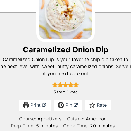
Caramelized Onion Dip
Caramelized Onion Dip is your favorite chip dip taken to
the next level with sweet, nutty caramelized onions. Serve i
at your next cookout!
5
from 1 vote
Print
Pin
Rate
Course:
Appetizers
Cuisine:
American
m
m
Prep Time:
5
minutes
Cook Time:
20
minutes