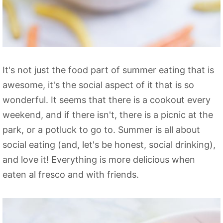
It's not just the food part of summer eating that is
awesome, it's the social aspect of it that is so
wonderful. It seems that there is a cookout every
weekend, and if there isn't, there is a picnic at the
park, or a potluck to go to. Summer is all about
social eating (and, let's be honest, social drinking),
and love it! Everything is more delicious when
eaten al fresco and with friends.