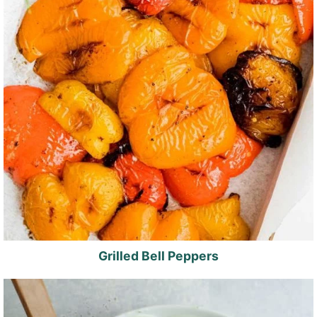
Grilled Bell Peppers