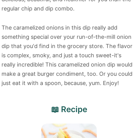
regular chip and dip combo.
The caramelized onions in this dip really add
something special over your run-of-the-mill onion
dip that you'd find in the grocery store. The flavor
is complex, smoky, and just a touch sweet-it's
really incredible! This caramelized onion dip would
make a great burger condiment, too. Or you could
just eat it with a spoon, because, yum. Enjoy!
📖 Recipe