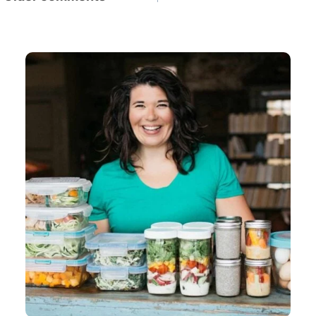
navigation