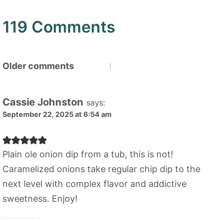
119 Comments
Comments
Older comments
navigation
Cassie Johnston
says:
September 22, 2025 at 6:54 am
Plain ole onion dip from a tub, this is not!
Caramelized onions take regular chip dip to the
next level with complex flavor and addictive
sweetness. Enjoy!