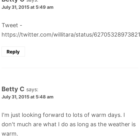
July 31, 2015 at 5:49 am
Tweet -
https://twitter.com/willitara/status/627053289738
Reply
Betty C
says:
July 31, 2015 at 5:48 am
I'm just looking forward to lots of warm days. I
don't much are what I do as long as the weather is
warm.