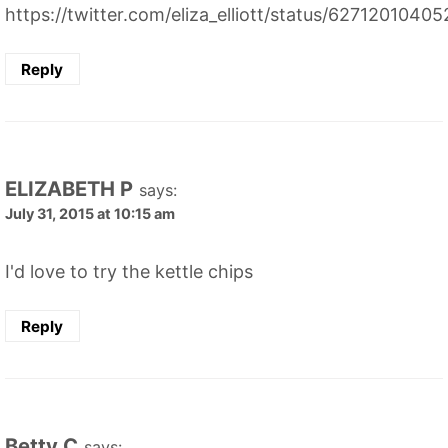
https://twitter.com/eliza_elliott/status/627120104
Reply
ELIZABETH P
says:
July 31, 2015 at 10:15 am
I'd love to try the kettle chips
Reply
Betty C
says: