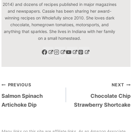
2014) and dozens of recipes published in major magazines
and newspapers. Cassie has been sharing her award-
winning recipes on Wholefully since 2010. She loves dark
chocolate, homegrown tomatoes, motorsports, and
anything that sparkles. She lives in Indiana with her family
on a small homestead.
Post
PREVIOUS
NEXT
navigation
Salmon Spinach
Chocolate Chip
Artichoke Dip
Strawberry Shortcake
Many links on this site are affiliate links. As an Amazon Associate,