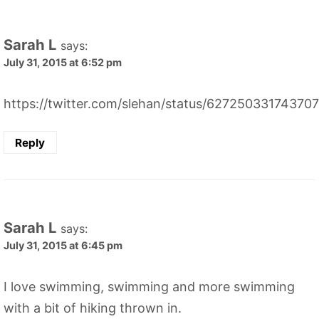
Sarah L
says:
July 31, 2015 at 6:52 pm
https://twitter.com/slehan/status/62725033174370
Reply
Sarah L
says:
July 31, 2015 at 6:45 pm
I love swimming, swimming and more swimming
with a bit of hiking thrown in.