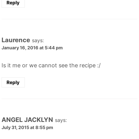
Reply
Laurence
says:
January 16, 2016 at 5:44 pm
Is it me or we cannot see the recipe :/
Reply
ANGEL JACKLYN
says:
July 31, 2015 at 8:55 pm