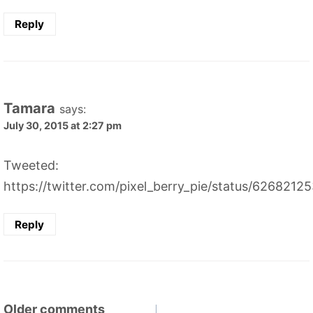
Reply
Tamara
says:
July 30, 2015 at 2:27 pm
Tweeted:
https://twitter.com/pixel_berry_pie/status/626821
Reply
Comments
Older comments