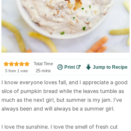
Total Time
Print
Jump to Recipe
m
25
mins
5
from 1 vote
i
I know everyone loves fall, and I appreciate a good
n
slice of pumpkin bread while the leaves tumble as
u
t
much as the next girl, but summer is my jam. I've
e
always been and will always be a summer girl.
s
I love the sunshine. I love the smell of fresh cut