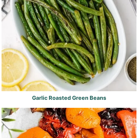
Garlic Roasted Green Beans