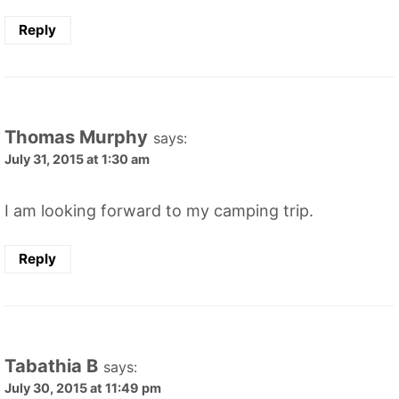
Reply
Thomas Murphy
says:
July 31, 2015 at 1:30 am
I am looking forward to my camping trip.
Reply
Tabathia B
says:
July 30, 2015 at 11:49 pm