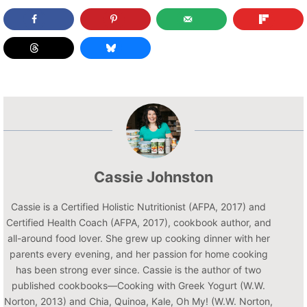
Cassie Johnston
Cassie is a Certified Holistic Nutritionist (AFPA, 2017) and
Certified Health Coach (AFPA, 2017), cookbook author, and
all-around food lover. She grew up cooking dinner with her
parents every evening, and her passion for home cooking
has been strong ever since. Cassie is the author of two
published cookbooks—Cooking with Greek Yogurt (W.W.
Norton, 2013) and Chia, Quinoa, Kale, Oh My! (W.W. Norton,