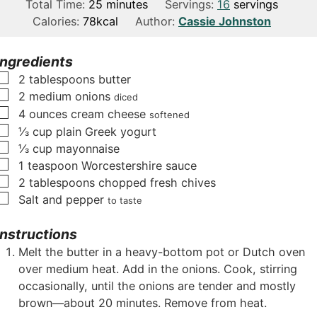
i
m
i
Total Time:
25
minutes
Servings:
16
servings
n
i
n
Calories:
78
kcal
Author:
Cassie Johnston
u
n
u
t
u
t
Ingredients
e
t
e
▢
2
tablespoons
butter
s
e
s
▢
2
medium onions
diced
s
▢
4
ounces
cream cheese
softened
▢
⅓
cup
plain Greek yogurt
▢
⅓
cup
mayonnaise
▢
1
teaspoon
Worcestershire sauce
▢
2
tablespoons
chopped fresh chives
▢
Salt and pepper
to taste
Instructions
Melt the butter in a heavy-bottom pot or Dutch oven
over medium heat. Add in the onions. Cook, stirring
occasionally, until the onions are tender and mostly
brown—about 20 minutes. Remove from heat.