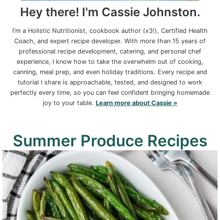
Hey there! I'm Cassie Johnston.
I'm a Holistic Nutritionist, cookbook author (x3!), Certified Health
Coach, and expert recipe developer. With more than 15 years of
professional recipe development, catering, and personal chef
experience, I know how to take the overwhelm out of cooking,
canning, meal prep, and even holiday traditions. Every recipe and
tutorial I share is approachable, tested, and designed to work
perfectly every time, so you can feel confident bringing homemade
joy to your table.
Learn more about Cassie »
Summer Produce Recipes