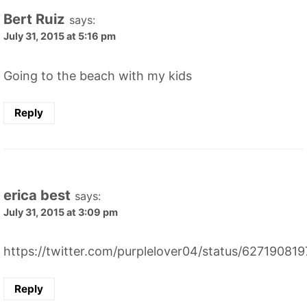
Bert Ruiz
says:
July 31, 2015 at 5:16 pm
Going to the beach with my kids
Reply
erica best
says:
July 31, 2015 at 3:09 pm
https://twitter.com/purplelover04/status/6271908
Reply