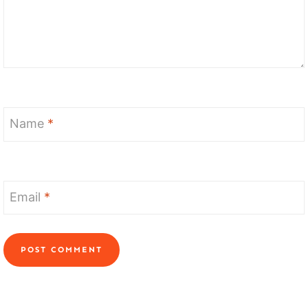
Name
*
Email
*