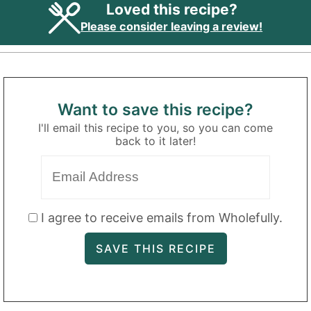
Loved this recipe?
Please consider leaving a review!
Want to save this recipe?
I'll email this recipe to you, so you can come
back to it later!
I agree to receive emails from Wholefully.