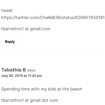
tweet
https://twitter.com/ChelleB36/status/62695745018
tbarrettno1 at gmail.com
Reply
Tabathia B
says:
July 30, 2015 at 11:32 pm
Spending time with my kids at the beach
tbarrettno1 at gmail dot com