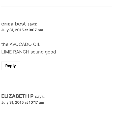
erica best
says:
July 31, 2015 at 3:07 pm
the AVOCADO OIL
LIME RANCH sound good
Reply
ELIZABETH P
says:
July 31, 2015 at 10:17 am