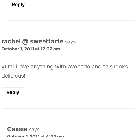
Reply
rachel @ sweettarte
says:
October 1, 2011 at 12:07 pm
yum! i love anything with avocado and this looks
delicious!
Reply
Cassie
says:
October 1, 2011 at 4:44 pm