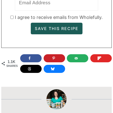
I agree to receive emails from Wholefully.
1.1K
SHARES