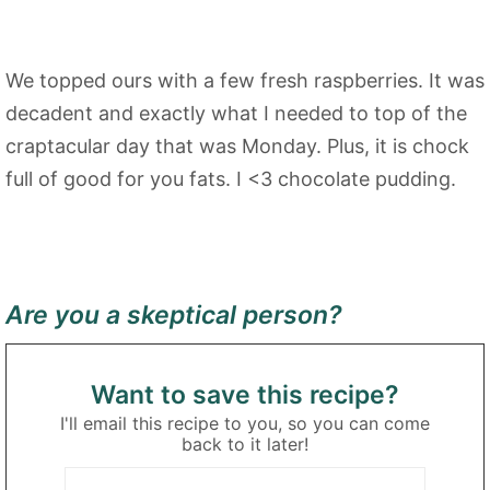
We topped ours with a few fresh raspberries. It was
decadent and exactly what I needed to top of the
craptacular day that was Monday. Plus, it is chock
full of good for you fats. I <3 chocolate pudding.
Are you a skeptical person?
Want to save this recipe?
I'll email this recipe to you, so you can come
back to it later!