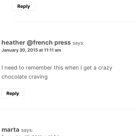
Reply
heather @french press
says:
January 30, 2015 at 11:11 am
I need to remember this when I get a crazy
chocolate craving
Reply
marta
says: