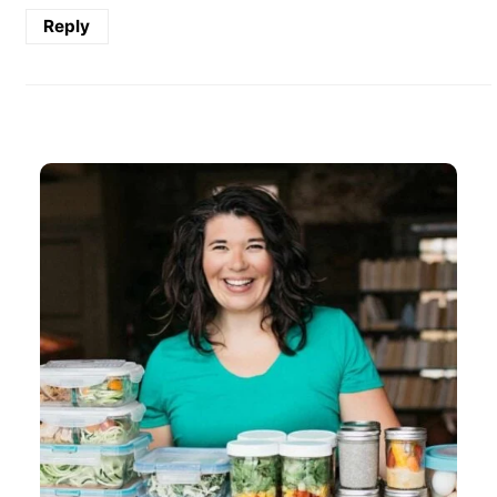
Reply