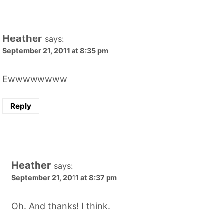
Heather
says:
September 21, 2011 at 8:35 pm
Ewwwwwwww
Reply
Heather
says:
September 21, 2011 at 8:37 pm
Oh. And thanks! I think.