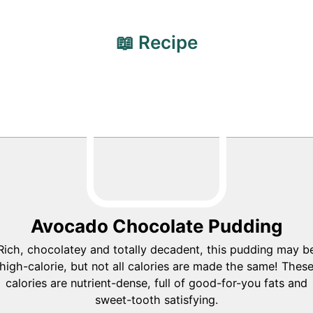
📖 Recipe
Avocado Chocolate Pudding
Rich, chocolatey and totally decadent, this pudding may b
high-calorie, but not all calories are made the same! Thes
calories are nutrient-dense, full of good-for-you fats and
sweet-tooth satisfying.