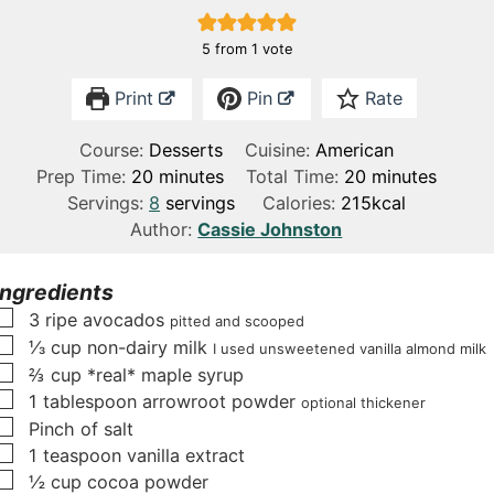
5
from 1 vote
Print
Pin
Rate
Course:
Desserts
Cuisine:
American
m
m
Prep Time:
20
minutes
Total Time:
20
minutes
i
i
Servings:
8
servings
Calories:
215
kcal
n
n
Author:
Cassie Johnston
u
u
t
t
Ingredients
e
e
▢
3
ripe avocados
pitted and scooped
s
s
▢
⅓
cup
non-dairy milk
I used unsweetened vanilla almond milk
▢
⅔
cup
*real* maple syrup
▢
1
tablespoon
arrowroot powder
optional thickener
▢
Pinch
of salt
▢
1
teaspoon
vanilla extract
▢
½
cup
cocoa powder