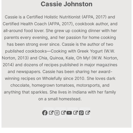
Cassie Johnston
Cassie is a Certified Holistic Nutritionist (AFPA, 2017) and
Certified Health Coach (AFPA, 2017), cookbook author, and
all-around food lover. She grew up cooking dinner with her
parents every evening, and her passion for home cooking
has been strong ever since. Cassie is the author of two
published cookbooks—Cooking with Greek Yogurt (W.W.
Norton, 2013) and Chia, Quinoa, Kale, Oh My! (W.W. Norton,
2014) and dozens of recipes published in major magazines
and newspapers. Cassie has been sharing her award-
winning recipes on Wholefully since 2010. She loves dark
chocolate, homegrown tomatoes, motorsports, and
anything that sparkles. She lives in Indiana with her family
on a small homestead.