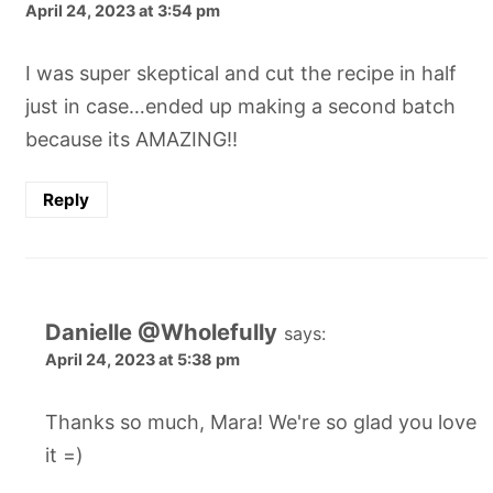
April 24, 2023 at 3:54 pm
I was super skeptical and cut the recipe in half
just in case…ended up making a second batch
because its AMAZING!!
Reply
Danielle @Wholefully
says:
April 24, 2023 at 5:38 pm
Thanks so much, Mara! We're so glad you love
it =)