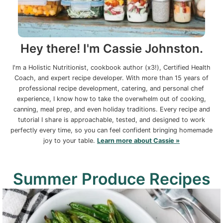
Hey there! I'm Cassie Johnston.
I'm a Holistic Nutritionist, cookbook author (x3!), Certified Health
Coach, and expert recipe developer. With more than 15 years of
professional recipe development, catering, and personal chef
experience, I know how to take the overwhelm out of cooking,
canning, meal prep, and even holiday traditions. Every recipe and
tutorial I share is approachable, tested, and designed to work
perfectly every time, so you can feel confident bringing homemade
joy to your table.
Learn more about Cassie »
Summer Produce Recipes