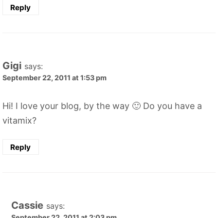
Reply
Gigi
says:
September 22, 2011 at 1:53 pm
Hi! I love your blog, by the way 🙂 Do you have a
vitamix?
Reply
Cassie
says:
September 22, 2011 at 2:03 pm