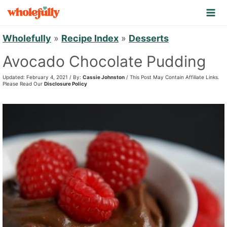
S
k
i
Wholefully
»
Recipe Index
»
Desserts
p
Avocado Chocolate Pudding
t
Updated: February 4, 2021 / By:
Cassie Johnston
/ This Post May Contain Affiliate Links.
o
Please Read Our
Disclosure Policy
c
o
n
t
e
n
t