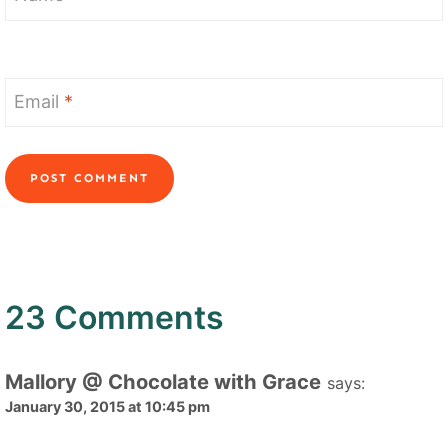
Email
*
23 Comments
Mallory @ Chocolate with Grace
says:
January 30, 2015 at 10:45 pm