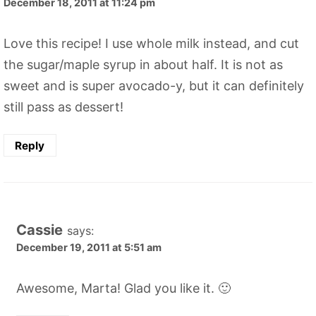
December 18, 2011 at 11:24 pm
Love this recipe! I use whole milk instead, and cut
the sugar/maple syrup in about half. It is not as
sweet and is super avocado-y, but it can definitely
still pass as dessert!
Reply
Cassie
says:
December 19, 2011 at 5:51 am
Awesome, Marta! Glad you like it. 🙂