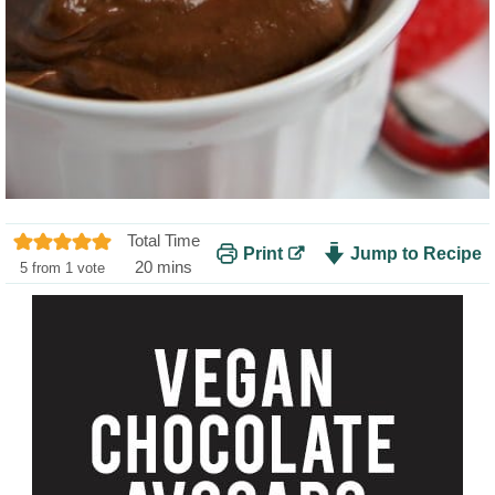
Total Time
Print
Jump to Recipe
m
20
mins
5
from 1 vote
i
n
u
t
e
s