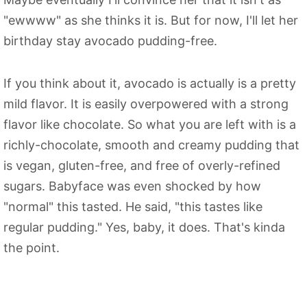
"ewwww" as she thinks it is. But for now, I'll let her
birthday stay avocado pudding-free.
If you think about it, avocado is actually is a pretty
mild flavor. It is easily overpowered with a strong
flavor like chocolate. So what you are left with is a
richly-chocolate, smooth and creamy pudding that
is vegan, gluten-free, and free of overly-refined
sugars. Babyface was even shocked by how
"normal" this tasted. He said, "this tastes like
regular pudding." Yes, baby, it does. That's kinda
the point.