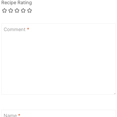
Recipe Rating
Comment
*
Name
*