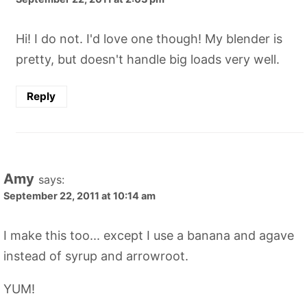
Hi! I do not. I'd love one though! My blender is
pretty, but doesn't handle big loads very well.
Reply
Amy
says:
September 22, 2011 at 10:14 am
I make this too... except I use a banana and agave
instead of syrup and arrowroot.
YUM!