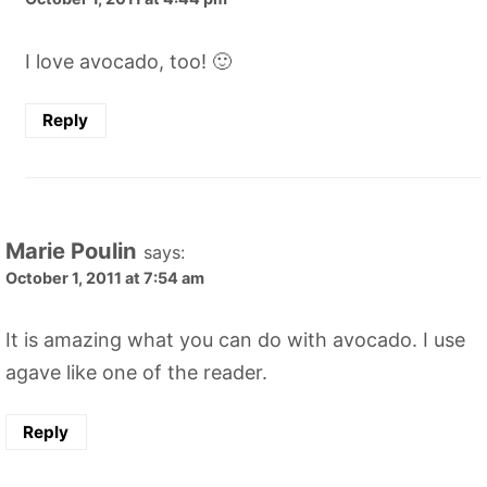
I love avocado, too! 🙂
Reply
Marie Poulin
says:
October 1, 2011 at 7:54 am
It is amazing what you can do with avocado. I use
agave like one of the reader.
Reply