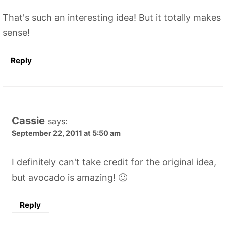
That's such an interesting idea! But it totally makes
sense!
Reply
Cassie
says:
September 22, 2011 at 5:50 am
I definitely can't take credit for the original idea,
but avocado is amazing! 🙂
Reply