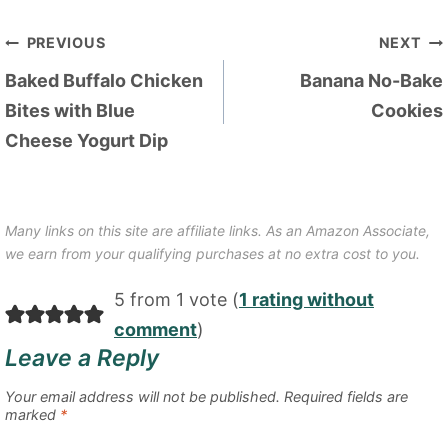
Post
PREVIOUS
NEXT
navigation
Baked Buffalo Chicken
Banana No-Bake
Bites with Blue
Cookies
Cheese Yogurt Dip
Many links on this site are affiliate links. As an Amazon Associate,
we earn from your qualifying purchases at no extra cost to you.
5 from 1 vote (
1 rating without
comment
)
Leave a Reply
Your email address will not be published.
Required fields are
marked
*