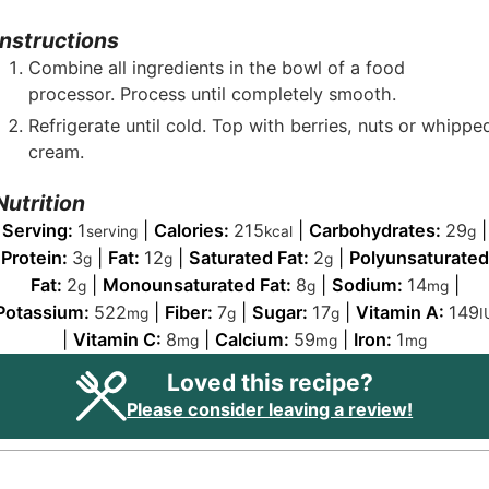
Instructions
Combine all ingredients in the bowl of a food
processor. Process until completely smooth.
Refrigerate until cold. Top with berries, nuts or whippe
cream.
Nutrition
Serving:
1
|
Calories:
215
|
Carbohydrates:
29
|
serving
kcal
g
Protein:
3
|
Fat:
12
|
Saturated Fat:
2
|
Polyunsaturated
g
g
g
Fat:
2
|
Monounsaturated Fat:
8
|
Sodium:
14
|
g
g
mg
Potassium:
522
|
Fiber:
7
|
Sugar:
17
|
Vitamin A:
149
mg
g
g
I
|
Vitamin C:
8
|
Calcium:
59
|
Iron:
1
mg
mg
mg
Loved this recipe?
Please consider leaving a review!