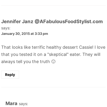
Jennifer Janz @AFabulousFoodStylist.com
says:
January 30, 2015 at 3:33 pm
That looks like terrific healthy dessert Cassie! I love
that you tested it on a "skeptical" eater. They will
always tell you the truth 🙂
Reply
Mara
says: