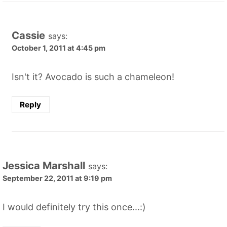
Cassie
says:
October 1, 2011 at 4:45 pm
Isn't it? Avocado is such a chameleon!
Reply
Jessica Marshall
says:
September 22, 2011 at 9:19 pm
I would definitely try this once...:)