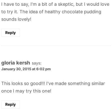
I have to say, I'm a bit of a skeptic, but I would love
to try it. The idea of healthy chocolate pudding
sounds lovely!
Reply
gloria kersh
says:
January 30, 2015 at 6:02 pm
This looks so good!!! I've made something similar
once I may try this one!
Reply