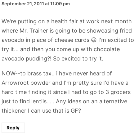
September 21, 2011 at 11:09 pm
We're putting on a health fair at work next month
where Mr. Trainer is going to be showcasing fried
avocado in place of cheese curds 😀 I'm excited to
try it... and then you come up with chocolate
avocado pudding?! So excited to try it.
NOW--to brass tax.. i have never heard of
Arrowroot powder and I'm pretty sure I'd have a
hard time finding it since I had to go to 3 grocers
just to find lentils..... Any ideas on an alternative
thickener I can use that is GF?
Reply