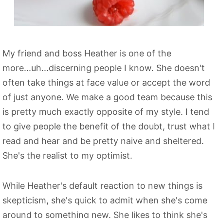
My friend and boss Heather is one of the
more...uh...discerning people I know. She doesn't
often take things at face value or accept the word
of just anyone. We make a good team because this
is pretty much exactly opposite of my style. I tend
to give people the benefit of the doubt, trust what I
read and hear and be pretty naive and sheltered.
She's the realist to my optimist.
While Heather's default reaction to new things is
skepticism, she's quick to admit when she's come
around to something new. She likes to think she's