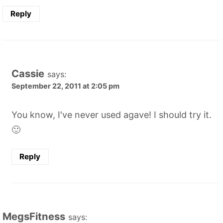
Reply
Cassie
says:
September 22, 2011 at 2:05 pm
You know, I've never used agave! I should try it.
🙂
Reply
MegsFitness
says: