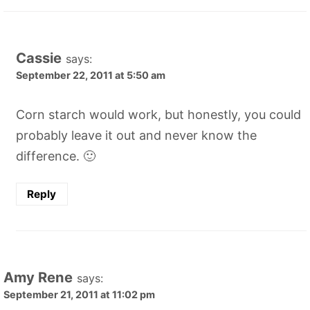
Cassie
says:
September 22, 2011 at 5:50 am
Corn starch would work, but honestly, you could
probably leave it out and never know the
difference. 🙂
Reply
Amy Rene
says:
September 21, 2011 at 11:02 pm