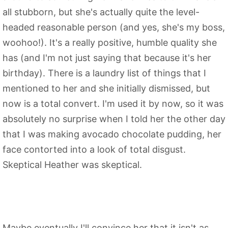
all stubborn, but she's actually quite the level-
headed reasonable person (and yes, she's my boss,
woohoo!). It's a really positive, humble quality she
has (and I'm not just saying that because it's her
birthday). There is a laundry list of things that I
mentioned to her and she initially dismissed, but
now is a total convert. I'm used it by now, so it was
absolutely no surprise when I told her the other day
that I was making avocado chocolate pudding, her
face contorted into a look of total disgust.
Skeptical Heather was skeptical.
Maybe eventually I'll convince her that it isn't as