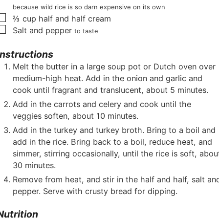
because wild rice is so darn expensive on its own
▢
⅔
cup
half and half cream
▢
Salt and pepper
to taste
Instructions
Melt the butter in a large soup pot or Dutch oven over
medium-high heat. Add in the onion and garlic and
cook until fragrant and translucent, about 5 minutes.
Add in the carrots and celery and cook until the
veggies soften, about 10 minutes.
Add in the turkey and turkey broth. Bring to a boil and
add in the rice. Bring back to a boil, reduce heat, and
simmer, stirring occasionally, until the rice is soft, abou
30 minutes.
Remove from heat, and stir in the half and half, salt an
pepper. Serve with crusty bread for dipping.
Nutrition