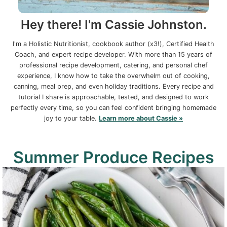
Hey there! I'm Cassie Johnston.
I'm a Holistic Nutritionist, cookbook author (x3!), Certified Health
Coach, and expert recipe developer. With more than 15 years of
professional recipe development, catering, and personal chef
experience, I know how to take the overwhelm out of cooking,
canning, meal prep, and even holiday traditions. Every recipe and
tutorial I share is approachable, tested, and designed to work
perfectly every time, so you can feel confident bringing homemade
joy to your table.
Learn more about Cassie »
Summer Produce Recipes