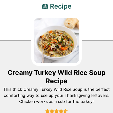
📖 Recipe
Creamy Turkey Wild Rice Soup
Recipe
This thick Creamy Turkey Wild Rice Soup is the perfect
comforting way to use up your Thanksgiving leftovers.
Chicken works as a sub for the turkey!