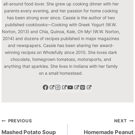
all-around food lover. She grew up cooking dinner with her
parents every evening, and her passion for home cooking
has been strong ever since. Cassie is the author of two
published cookbooks—Cooking with Greek Yogurt (W.W.
Norton, 2013) and Chia, Quinoa, Kale, Oh My! (W.W. Norton,
2014) and dozens of recipes published in major magazines
and newspapers. Cassie has been sharing her award-
winning recipes on Wholefully since 2010. She loves dark
chocolate, homegrown tomatoes, motorsports, and
anything that sparkles. She lives in Indiana with her family
on a small homestead.
Post
PREVIOUS
NEXT
navigation
Mashed Potato Soup
Homemade Peanut