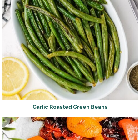
Garlic Roasted Green Beans