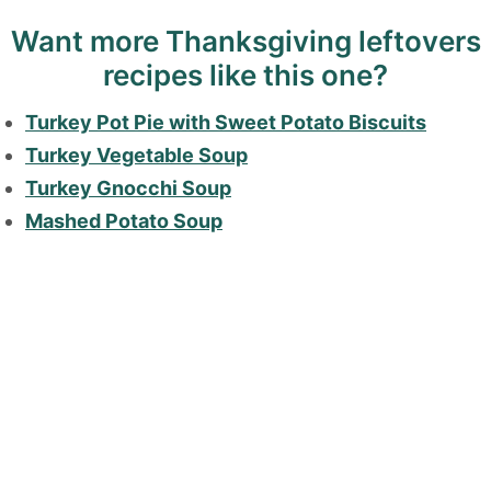
Want more Thanksgiving leftovers
recipes like this one?
Turkey Pot Pie with Sweet Potato Biscuits
Turkey Vegetable Soup
Turkey Gnocchi Soup
Mashed Potato Soup