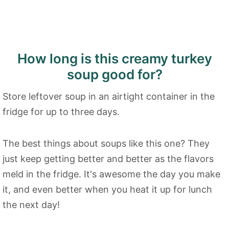
How long is this creamy turkey
soup good for?
Store leftover soup in an airtight container in the
fridge for up to three days.
The best things about soups like this one? They
just keep getting better and better as the flavors
meld in the fridge. It's awesome the day you make
it, and even better when you heat it up for lunch
the next day!