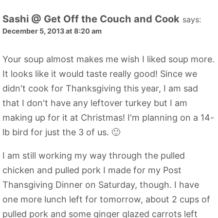
Sashi @ Get Off the Couch and Cook
says:
December 5, 2013 at 8:20 am
Your soup almost makes me wish I liked soup more.
It looks like it would taste really good! Since we
didn't cook for Thanksgiving this year, I am sad
that I don't have any leftover turkey but I am
making up for it at Christmas! I'm planning on a 14-
lb bird for just the 3 of us. 🙂
I am still working my way through the pulled
chicken and pulled pork I made for my Post
Thansgiving Dinner on Saturday, though. I have
one more lunch left for tomorrow, about 2 cups of
pulled pork and some ginger glazed carrots left