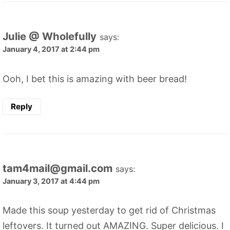
Julie @ Wholefully
says:
January 4, 2017 at 2:44 pm
Ooh, I bet this is amazing with beer bread!
Reply
tam4mail@gmail.com
says:
January 3, 2017 at 4:44 pm
Made this soup yesterday to get rid of Christmas
leftovers. It turned out AMAZING. Super delicious. I