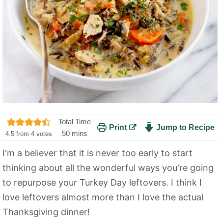
Total Time
Print
Jump to Recipe
m
50
mins
4.5
from
4
votes
i
I'm a believer that it is never too early to start
n
thinking about all the wonderful ways you're going
u
t
to repurpose your Turkey Day leftovers. I think I
e
love leftovers almost more than I love the actual
s
Thanksgiving dinner!