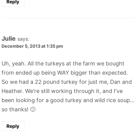
Reply
Julie
says:
December 5, 2013 at 1:35 pm
Uh, yeah. All the turkeys at the farm we bought
from ended up being WAY bigger than expected.
So we had a 22 pound turkey for just me, Dan and
Heather. We're still working through it, and I've
been looking for a good turkey and wild rice soup...
so thanks! 🙂
Reply