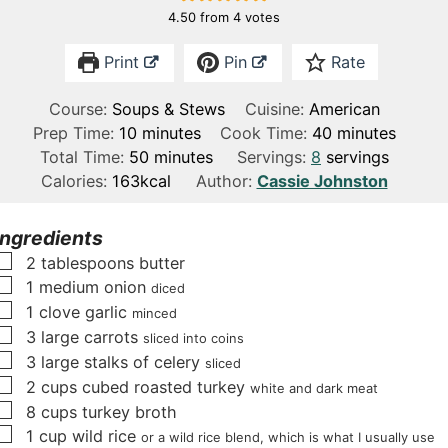
4.50
from
4
votes
Print
Pin
Rate
Course:
Soups & Stews
Cuisine:
American
m
m
Prep Time:
10
minutes
Cook Time:
40
minutes
i
m
i
Total Time:
50
minutes
Servings:
8
servings
n
i
n
Calories:
163
kcal
Author:
Cassie Johnston
u
n
u
t
u
t
Ingredients
e
t
e
▢
2
tablespoons
butter
s
e
s
▢
1
medium onion
diced
s
▢
1
clove
garlic
minced
▢
3
large carrots
sliced into coins
▢
3
large stalks of celery
sliced
▢
2
cups
cubed roasted turkey
white and dark meat
▢
8
cups
turkey broth
▢
1
cup
wild rice
or a wild rice blend, which is what I usually use