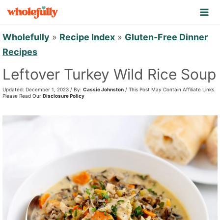
S
k
i
Wholefully
»
Recipe Index
»
Gluten-Free Dinner
p
Recipes
t
Leftover Turkey Wild Rice Soup
o
Updated: December 1, 2023 / By:
Cassie Johnston
/ This Post May Contain Affiliate Links.
c
Please Read Our
Disclosure Policy
o
n
t
e
n
t