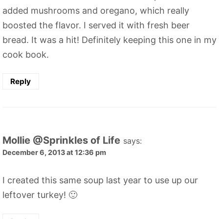
added mushrooms and oregano, which really
boosted the flavor. I served it with fresh beer
bread. It was a hit! Definitely keeping this one in my
cook book.
Reply
Mollie @Sprinkles of Life
says:
December 6, 2013 at 12:36 pm
I created this same soup last year to use up our
leftover turkey! 🙂