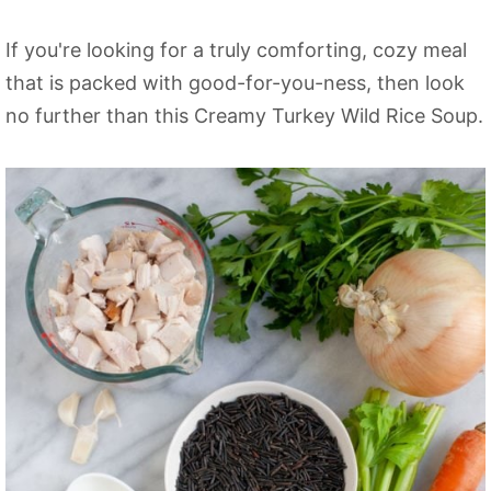
If you're looking for a truly comforting, cozy meal
that is packed with good-for-you-ness, then look
no further than this Creamy Turkey Wild Rice Soup.