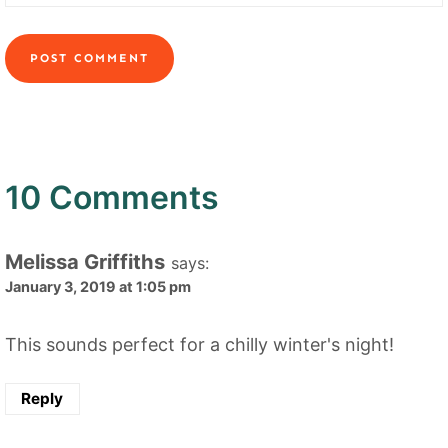
10 Comments
Melissa Griffiths
says:
January 3, 2019 at 1:05 pm
This sounds perfect for a chilly winter's night!
Reply