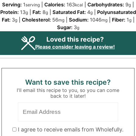
Serving:
1
|
Calories:
163
|
Carbohydrates:
9
|
serving
kcal
g
Protein:
13
|
Fat:
8
|
Saturated Fat:
4
|
Polyunsaturated
g
g
g
Fat:
3
|
Cholesterol:
56
|
Sodium:
1046
|
Fiber:
1
|
g
mg
mg
g
Sugar:
3
g
Loved this recipe?
Please consider leaving a review!
Want to save this recipe?
I'll email this recipe to you, so you can come
back to it later!
I agree to receive emails from Wholefully.