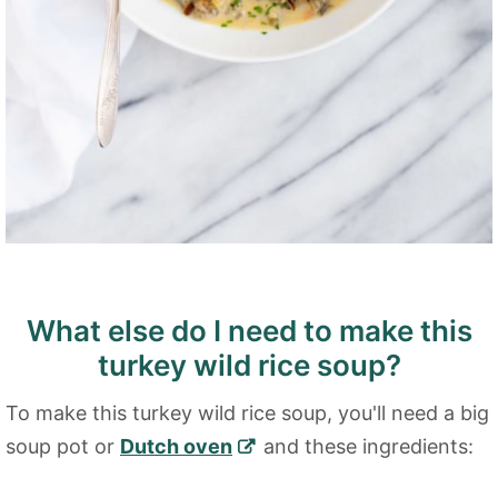
What else do I need to make this
turkey wild rice soup?
To make this turkey wild rice soup, you'll need a big
soup pot or
Dutch oven
and these ingredients: