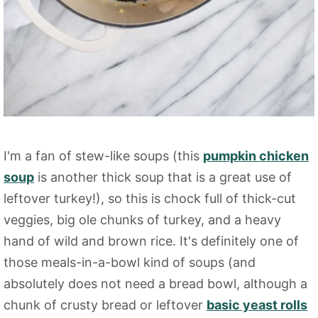
I'm a fan of stew-like soups (this
pumpkin chicken
soup
is another thick soup that is a great use of
leftover turkey!), so this is chock full of thick-cut
veggies, big ole chunks of turkey, and a heavy
hand of wild and brown rice. It's definitely one of
those meals-in-a-bowl kind of soups (and
absolutely does not need a bread bowl, although a
chunk of crusty bread or leftover
basic yeast rolls