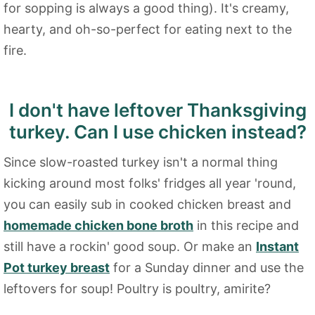
for sopping is always a good thing). It's creamy,
hearty, and oh-so-perfect for eating next to the
fire.
I don't have leftover Thanksgiving
turkey. Can I use chicken instead?
Since slow-roasted turkey isn't a normal thing
kicking around most folks' fridges all year 'round,
you can easily sub in cooked chicken breast and
homemade chicken bone broth
in this recipe and
still have a rockin' good soup. Or make an
Instant
Pot turkey breast
for a Sunday dinner and use the
leftovers for soup! Poultry is poultry, amirite?