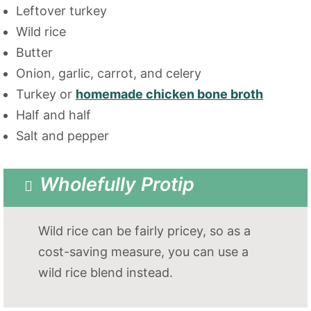
Leftover turkey
Wild rice
Butter
Onion, garlic, carrot, and celery
Turkey or
homemade chicken bone broth
Half and half
Salt and pepper
Wholefully Protip
Wild rice can be fairly pricey, so as a
cost-saving measure, you can use a
wild rice blend instead.