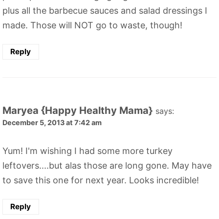
plus all the barbecue sauces and salad dressings I
made. Those will NOT go to waste, though!
Reply
Maryea {Happy Healthy Mama}
says:
December 5, 2013 at 7:42 am
Yum! I'm wishing I had some more turkey
leftovers....but alas those are long gone. May have
to save this one for next year. Looks incredible!
Reply