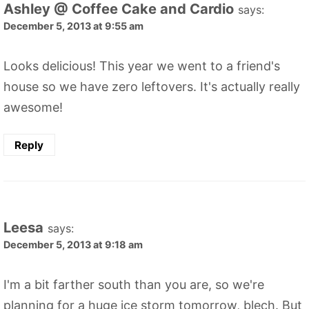
Ashley @ Coffee Cake and Cardio
says:
December 5, 2013 at 9:55 am
Looks delicious! This year we went to a friend's
house so we have zero leftovers. It's actually really
awesome!
Reply
Leesa
says:
December 5, 2013 at 9:18 am
I'm a bit farther south than you are, so we're
planning for a huge ice storm tomorrow, blech. But