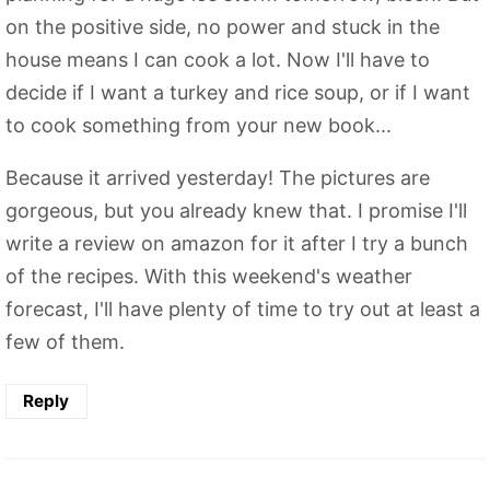
on the positive side, no power and stuck in the
house means I can cook a lot. Now I'll have to
decide if I want a turkey and rice soup, or if I want
to cook something from your new book...
Because it arrived yesterday! The pictures are
gorgeous, but you already knew that. I promise I'll
write a review on amazon for it after I try a bunch
of the recipes. With this weekend's weather
forecast, I'll have plenty of time to try out at least a
few of them.
Reply