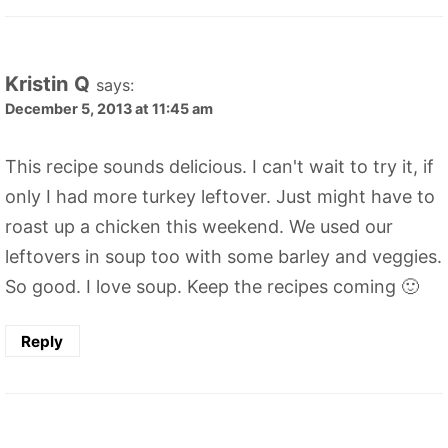
Kristin Q
says:
December 5, 2013 at 11:45 am
This recipe sounds delicious. I can't wait to try it, if
only I had more turkey leftover. Just might have to
roast up a chicken this weekend. We used our
leftovers in soup too with some barley and veggies.
So good. I love soup. Keep the recipes coming 🙂
Reply