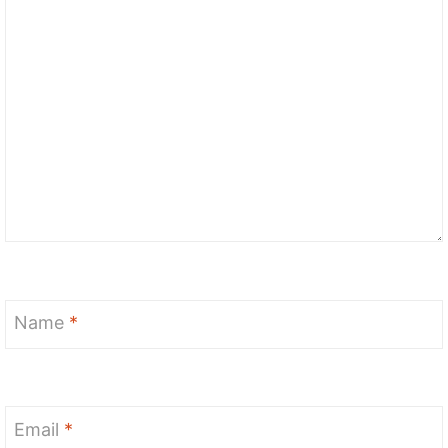
Name
*
Email
*