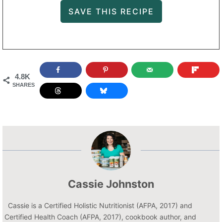
4.8K
SHARES
Cassie Johnston
Cassie is a Certified Holistic Nutritionist (AFPA, 2017) and
Certified Health Coach (AFPA, 2017), cookbook author, and