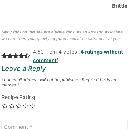
Brittle
Many links on this site are affiliate links. As an Amazon Associate,
we earn from your qualifying purchases at no extra cost to you.
4.50 from 4 votes (
4 ratings without
comment
)
Leave a Reply
Your email address will not be published.
Required fields are
marked
*
Recipe Rating
Comment
*