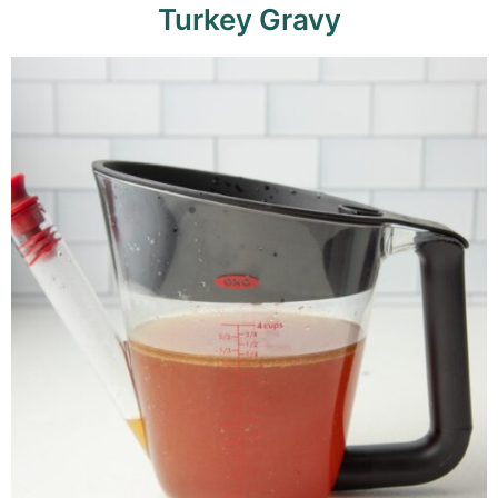
Turkey Gravy