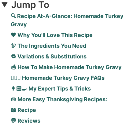
Jump To
🔍 Recipe At-A-Glance: Homemade Turkey
Gravy
🧡 Why You'll Love This Recipe
🦃 The Ingredients You Need
🔁 Variations & Substitutions
🥣 How To Make Homemade Turkey Gravy
🙋🏻‍♀️ Homemade Turkey Gravy FAQs
👩🏻‍🍳 My Expert Tips & Tricks
🥧 More Easy Thanksgiving Recipes:
📖 Recipe
💬 Reviews