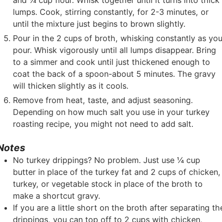
and ¼ cup flour. Whisk together until it turns into thick
lumps. Cook, stirring constantly, for 2-3 minutes, or
until the mixture just begins to brown slightly.
Pour in the 2 cups of broth, whisking constantly as yo
pour. Whisk vigorously until all lumps disappear. Bring
to a simmer and cook until just thickened enough to
coat the back of a spoon-about 5 minutes. The gravy
will thicken slightly as it cools.
Remove from heat, taste, and adjust seasoning.
Depending on how much salt you use in your turkey
roasting recipe, you might not need to add salt.
Notes
No turkey drippings? No problem. Just use ¼ cup
butter in place of the turkey fat and 2 cups of chicken,
turkey, or vegetable stock in place of the broth to
make a shortcut gravy.
If you are a little short on the broth after separating th
drippings, you can top off to 2 cups with chicken,