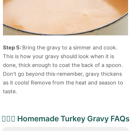
Step 5:
Bring the gravy to a simmer and cook.
This is how your gravy should look when it is
done, thick enough to coat the back of a spoon.
Don't go beyond this-remember, gravy thickens
as it cools! Remove from the heat and season to
taste.
🙋🏻‍♀️ Homemade Turkey Gravy FAQs