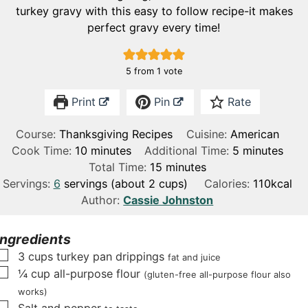
turkey gravy with this easy to follow recipe-it makes
perfect gravy every time!
5
from 1 vote
Print
Pin
Rate
Course:
Thanksgiving Recipes
Cuisine:
American
m
m
Cook Time:
10
minutes
Additional Time:
5
minutes
i
m
i
Total Time:
15
minutes
n
i
n
Servings:
6
servings (about 2 cups)
Calories:
110
kcal
u
n
u
Author:
Cassie Johnston
t
u
t
e
t
e
Ingredients
s
e
s
▢
3
cups
turkey pan drippings
fat and juice
s
▢
¼
cup
all-purpose flour
(gluten-free all-purpose flour also
works)
▢