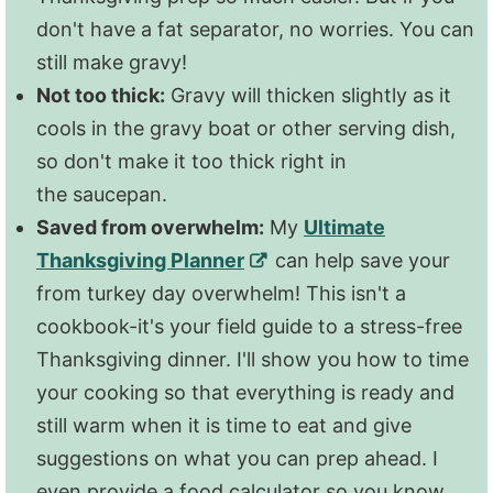
don't have a fat separator, no worries. You can
still make gravy!
Not too thick:
Gravy will thicken slightly as it
cools in the gravy boat or other serving dish,
so don't make it too thick right in
the saucepan.
Saved from overwhelm:
My
Ultimate
Thanksgiving Planner
can help save your
from turkey day overwhelm! This isn't a
cookbook-it's your field guide to a stress-free
Thanksgiving dinner. I'll show you how to time
your cooking so that everything is ready and
still warm when it is time to eat and give
suggestions on what you can prep ahead. I
even provide a food calculator so you know