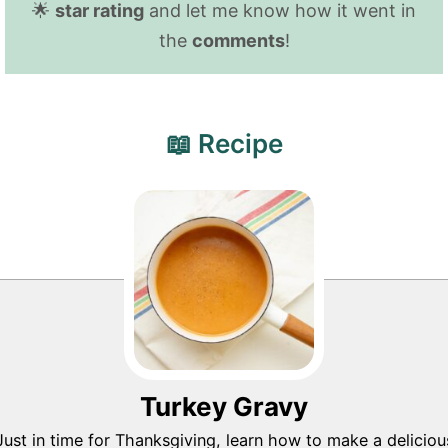
🌟
star rating
and let me know how it went in
the
comments
!
📖 Recipe
Turkey Gravy
Just in time for Thanksgiving, learn how to make a deliciou