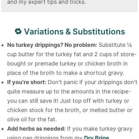
and my expert tips and tricks.
🔁 Variations & Substitutions
No turkey drippings? No problem:
Substitute ¼
cup butter for the turkey fat and 2 cups of store-
bought or premade turkey or chicken broth in
place of the broth to make a shortcut gravy.
If you're short:
Don't panic if your drippings don't
quite measure up to the amounts in the recipe-
you can still save it! Just top off with turkey or
chicken stock for the broth, or melted butter or
olive oil for the fat.
Add herbs as needed:
If you make turkey gravy
using pan drippings from my
Dry Brine