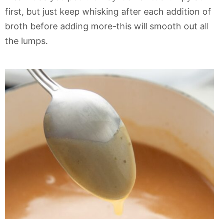
first, but just keep whisking after each addition of
broth before adding more-this will smooth out all
the lumps.