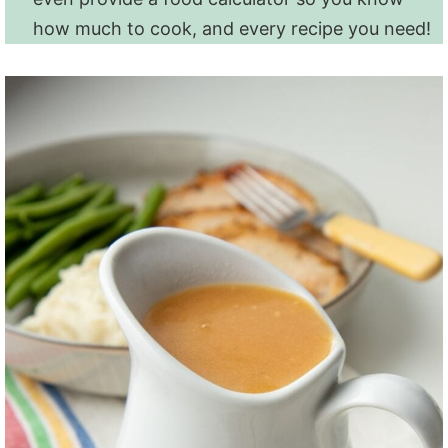
how much to cook, and every recipe you need!