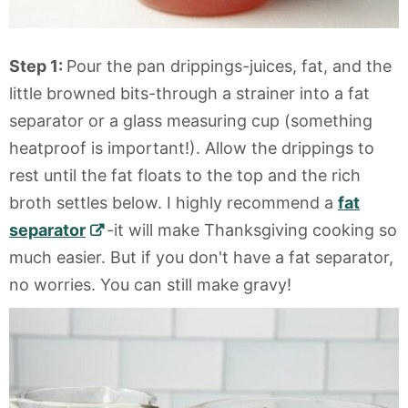
Step 1:
Pour the pan drippings-juices, fat, and the
little browned bits-through a strainer into a fat
separator or a glass measuring cup (something
heatproof is important!). Allow the drippings to
rest until the fat floats to the top and the rich
broth settles below. I highly recommend a
fat
separator
-it will make Thanksgiving cooking so
much easier. But if you don't have a fat separator,
no worries. You can still make gravy!