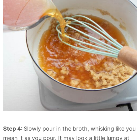
Step 4:
Slowly pour in the broth, whisking like you
mean it as you pour. It may look a little lumpy at