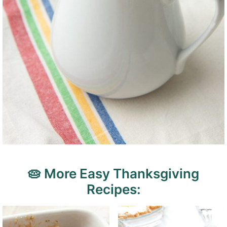
🥧 More Easy Thanksgiving
Recipes: