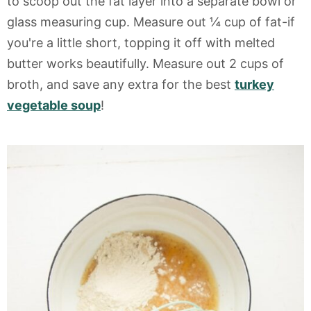
to scoop out the fat layer into a separate bowl or
glass measuring cup. Measure out ¼ cup of fat-if
you're a little short, topping it off with melted
butter works beautifully. Measure out 2 cups of
broth, and save any extra for the best
turkey
vegetable soup
!