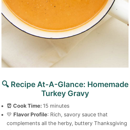
🔍 Recipe At-A-Glance: Homemade
Turkey Gravy
⏰
Cook Time:
15 minutes
💛
Flavor Profile
: Rich, savory sauce that
complements all the herby, buttery Thanksgiving