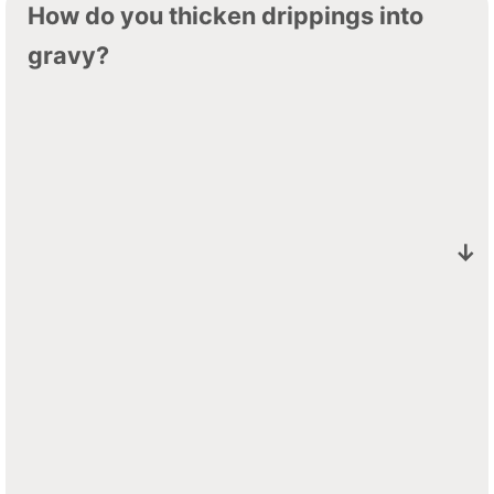
How do you thicken drippings into
gravy?