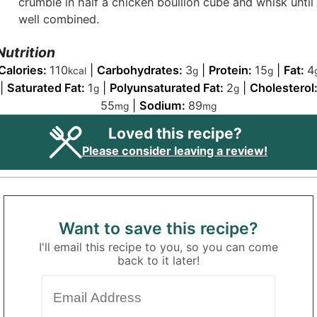
crumble in half a chicken bouillon cube and whisk until
well combined.
Nutrition
Calories:
110
|
Carbohydrates:
3
|
Protein:
15
|
Fat:
4
kcal
g
g
|
Saturated Fat:
1
|
Polyunsaturated Fat:
2
|
Cholesterol
g
g
55
|
Sodium:
89
mg
mg
Loved this recipe?
Please consider leaving a review!
Want to save this recipe?
I'll email this recipe to you, so you can come
back to it later!