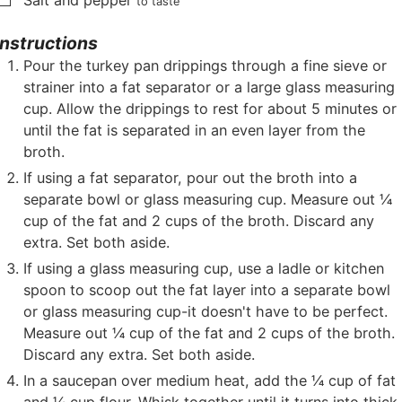
Salt and pepper
to taste
Instructions
Pour the turkey pan drippings through a fine sieve or
strainer into a fat separator or a large glass measuring
cup. Allow the drippings to rest for about 5 minutes or
until the fat is separated in an even layer from the
broth.
If using a fat separator, pour out the broth into a
separate bowl or glass measuring cup. Measure out ¼
cup of the fat and 2 cups of the broth. Discard any
extra. Set both aside.
If using a glass measuring cup, use a ladle or kitchen
spoon to scoop out the fat layer into a separate bowl
or glass measuring cup-it doesn't have to be perfect.
Measure out ¼ cup of the fat and 2 cups of the broth.
Discard any extra. Set both aside.
In a saucepan over medium heat, add the ¼ cup of fat