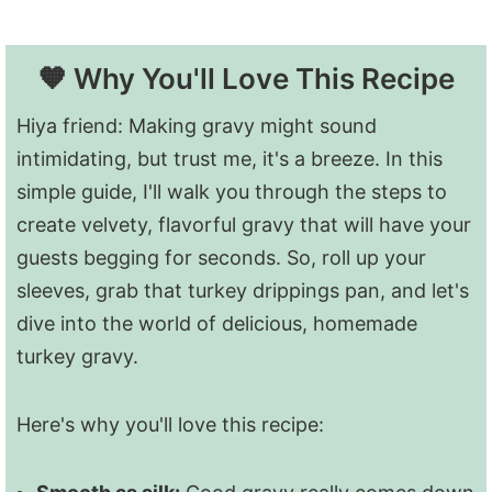
🧡 Why You'll Love This Recipe
Hiya friend: Making gravy might sound
intimidating, but trust me, it's a breeze. In this
simple guide, I'll walk you through the steps to
create velvety, flavorful gravy that will have your
guests begging for seconds. So, roll up your
sleeves, grab that turkey drippings pan, and let's
dive into the world of delicious, homemade
turkey gravy.
Here's why you'll love this recipe: