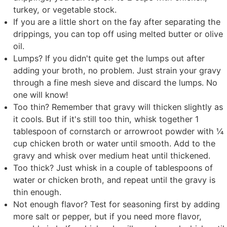
turkey, or vegetable stock.
If you are a little short on the fay after separating the
drippings, you can top off using melted butter or olive
oil.
Lumps? If you didn't quite get the lumps out after
adding your broth, no problem. Just strain your gravy
through a fine mesh sieve and discard the lumps. No
one will know!
Too thin? Remember that gravy will thicken slightly as
it cools. But if it's still too thin, whisk together 1
tablespoon of cornstarch or arrowroot powder with ¼
cup chicken broth or water until smooth. Add to the
gravy and whisk over medium heat until thickened.
Too thick? Just whisk in a couple of tablespoons of
water or chicken broth, and repeat until the gravy is
thin enough.
Not enough flavor? Test for seasoning first by adding
more salt or pepper, but if you need more flavor,