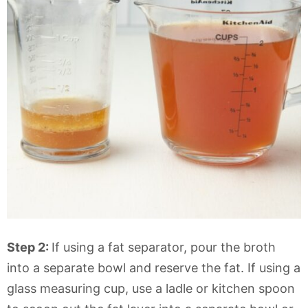
Step 2:
If using a fat separator, pour the broth
into a separate bowl and reserve the fat. If using a
glass measuring cup, use a ladle or kitchen spoon