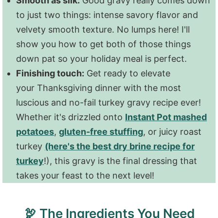
Smooth as silk:
Good gravy really comes down
to just two things: intense savory flavor and
velvety smooth texture. No lumps here! I'll
show you how to get both of those things
down pat so your holiday meal is perfect.
Finishing touch:
Get ready to elevate
your Thanksgiving dinner with the most
luscious and no-fail turkey gravy recipe ever!
Whether it's drizzled onto
Instant Pot mashed
potatoes
,
gluten-free stuffing
, or juicy roast
turkey
(here's the best dry brine recipe for
turkey
!), this gravy is the final dressing that
takes your feast to the next level!
🦃 The Ingredients You Need