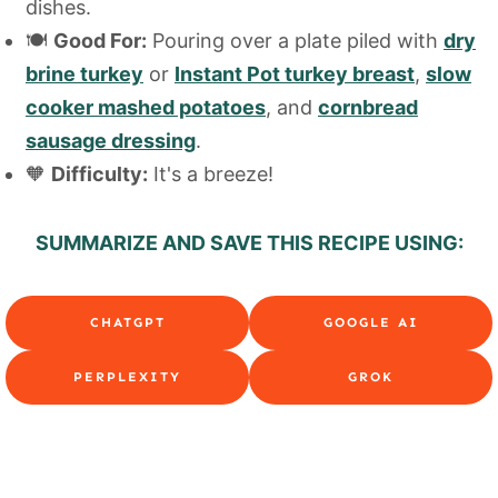
dishes.
🍽️
Good For:
Pouring over a plate piled with
dry
brine turkey
or
Instant Pot turkey breast
,
slow
cooker mashed potatoes
, and
cornbread
sausage dressing
.
🧡
Difficulty:
It's a breeze!
SUMMARIZE AND SAVE THIS RECIPE USING:
CHATGPT
GOOGLE AI
PERPLEXITY
GROK