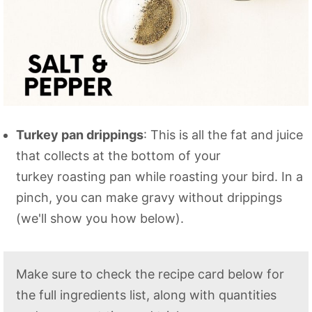
Turkey pan drippings
: This is all the fat and juice
that collects at the bottom of your
turkey roasting pan while roasting your bird. In a
pinch, you can make gravy without drippings
(we'll show you how below).
Make sure to check the recipe card below for
the full ingredients list, along with quantities