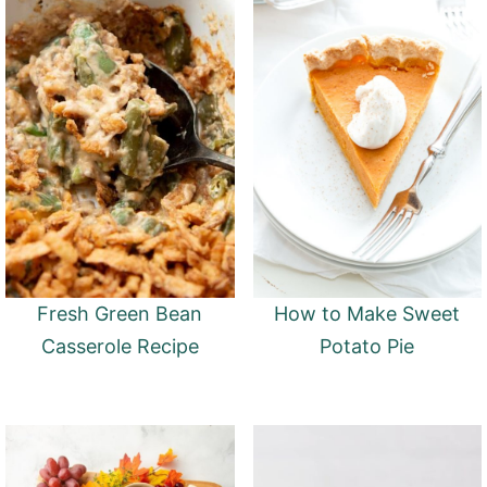
Fresh Green Bean
How to Make Sweet
Casserole Recipe
Potato Pie