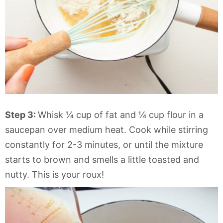
Step 3:
Whisk ¼ cup of fat and ¼ cup flour in a
saucepan over medium heat. Cook while stirring
constantly for 2-3 minutes, or until the mixture
starts to brown and smells a little toasted and
nutty. This is your roux!