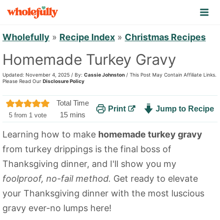
S
k
i
Wholefully
»
Recipe Index
»
Christmas Recipes
p
Homemade Turkey Gravy
t
Updated: November 4, 2025 / By:
Cassie Johnston
/ This Post May Contain Affiliate Links.
o
Please Read Our
Disclosure Policy
c
Total Time
Print
Jump to Recipe
o
m
15
mins
5
from 1 vote
n
i
Learning how to make
homemade turkey gravy
n
t
from turkey drippings is the final boss of
u
e
t
Thanksgiving dinner, and I'll show you my
n
e
foolproof, no-fail method.
Get ready to elevate
t
s
your Thanksgiving dinner with the most luscious
gravy ever-no lumps here!