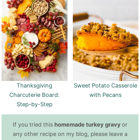
Thanksgiving
Sweet Potato Casserole
Charcuterie Board:
with Pecans
Step-by-Step
If you tried this
homemade turkey gravy
or
any other recipe on my blog, please leave a