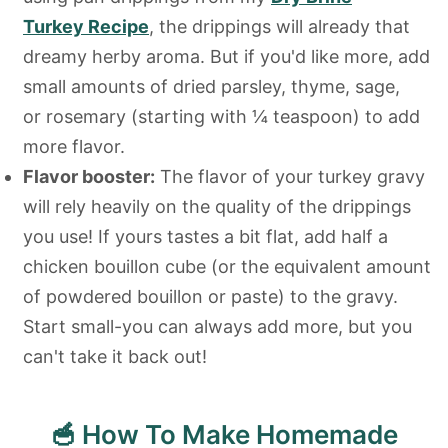
Turkey Recipe
, the drippings will already that
dreamy herby aroma. But if you'd like more, add
small amounts of dried parsley, thyme, sage,
or rosemary (starting with ¼ teaspoon) to add
more flavor.
Flavor booster:
The flavor of your turkey gravy
will rely heavily on the quality of the drippings
you use! If yours tastes a bit flat, add half a
chicken bouillon cube (or the equivalent amount
of powdered bouillon or paste) to the gravy.
Start small-you can always add more, but you
can't take it back out!
🥣 How To Make Homemade