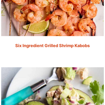
Six Ingredient Grilled Shrimp Kabobs