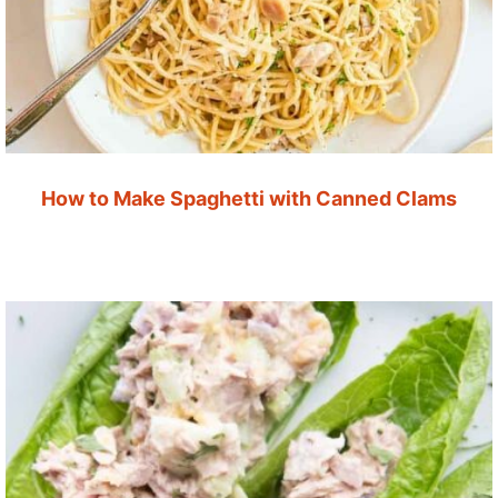
How to Make Spaghetti with Canned Clams