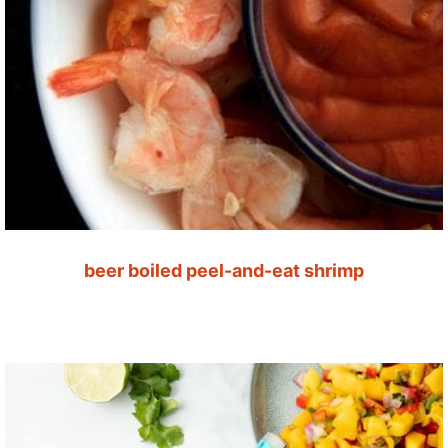
beer boiled peel-and-eat shrimp