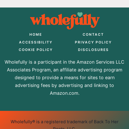
HOME
CONTACT
ACCESSIBILITY
PRIVACY POLICY
COOKIE POLICY
DISCLOSURES
Wholefully is a participant in the Amazon Services LLC
Associates Program, an affiliate advertising program
designed to provide a means for sites to earn
advertising fees by advertising and linking to
Amazon.com.
Wholefully® is a registered trademark of Back To Her
Roots, LLC.