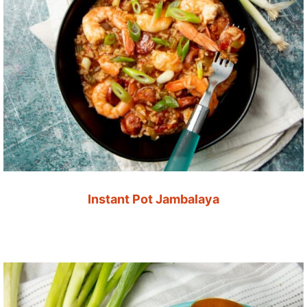
Instant Pot Jambalaya