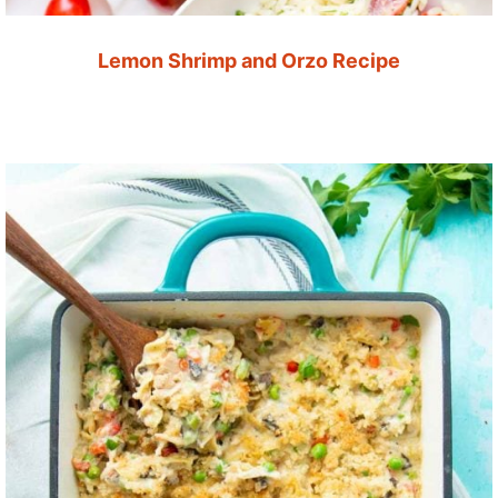
Lemon Shrimp and Orzo Recipe