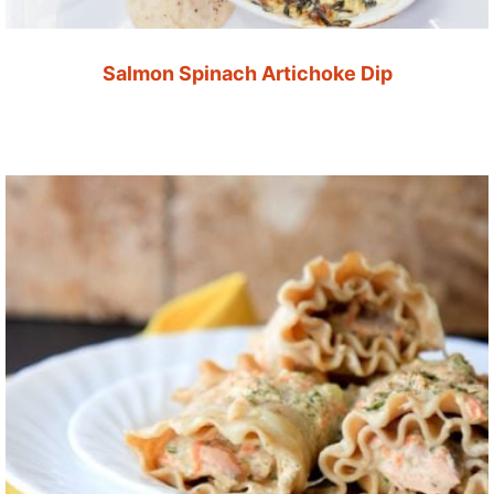
Salmon Spinach Artichoke Dip