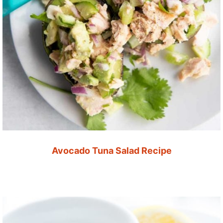
Avocado Tuna Salad Recipe