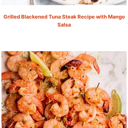
Grilled Blackened Tuna Steak Recipe with Mango
Salsa