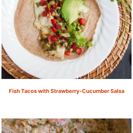
Fish Tacos with Strawberry-Cucumber Salsa