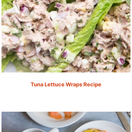
Tuna Lettuce Wraps Recipe