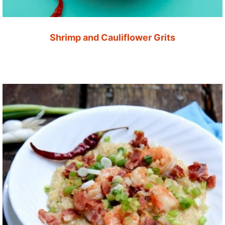
Shrimp and Cauliflower Grits