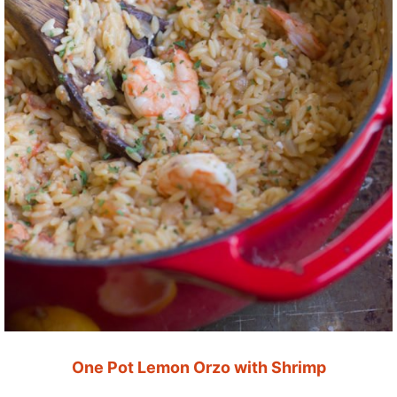
One Pot Lemon Orzo with Shrimp