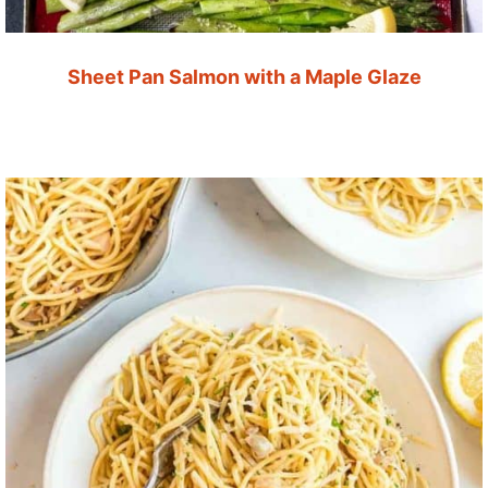
Sheet Pan Salmon with a Maple Glaze