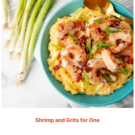
Shrimp and Grits for One