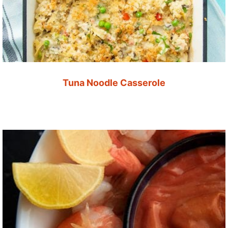
Tuna Noodle Casserole