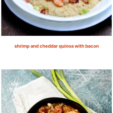
shrimp and cheddar quinoa with bacon