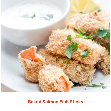
Baked Salmon Fish Sticks