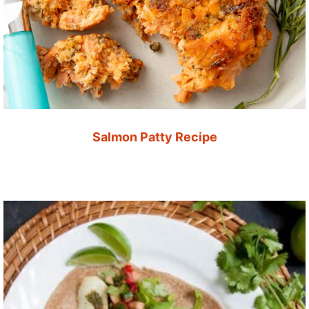
Salmon Patty Recipe