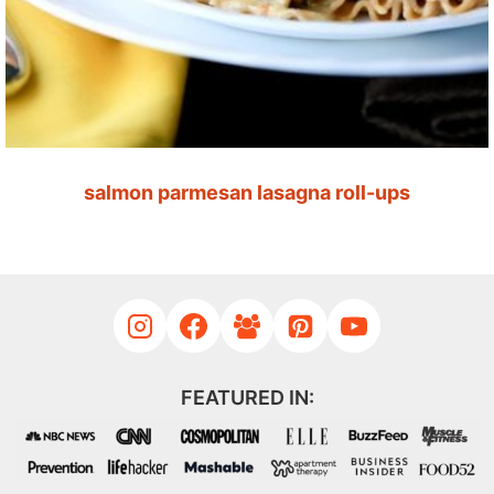
salmon parmesan lasagna roll-ups
FEATURED IN: