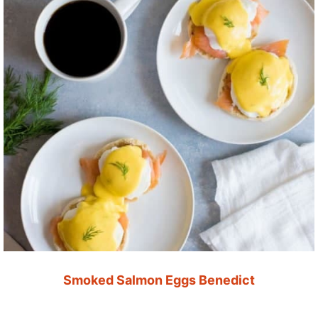
Smoked Salmon Eggs Benedict