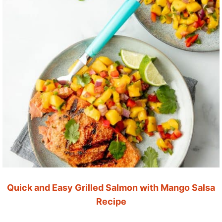
Quick and Easy Grilled Salmon with Mango Salsa
Recipe