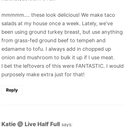
mmmmm.... these look delicious! We make taco
salads at my house once a week. Lately, we've
been using ground turkey breast, but use anything
from grass-fed ground beef to tempeh and
edamame to tofu. I always add in chopped up
onion and mushroom to bulk it up if I use meat.
I bet the leftovers of this were FANTASTIC. I would
purposely make extra just for that!
Reply
Katie @ Live Half Full
says: