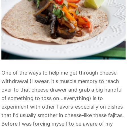
One of the ways to help me get through cheese
withdrawal (I swear, it's muscle memory to reach
over to that cheese drawer and grab a big handful
of something to toss on...everything) is to
experiment with other flavors-especially on dishes
that I'd usually smother in cheese-like these fajitas.
Before I was forcing myself to be aware of my