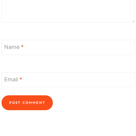
Name
*
Email
*