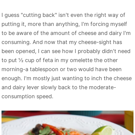
I guess "cutting back" isn't even the right way of
putting it, more than anything, I'm forcing myself
to be aware of the amount of cheese and dairy I'm
consuming. And now that my cheese-sight has
been opened, I can see how I probably didn't need
to put ½ cup of feta in my omelette the other
morning-a tablespoon or two would have been
enough. I'm mostly just wanting to inch the cheese
and dairy lever slowly back to the moderate-
consumption speed.