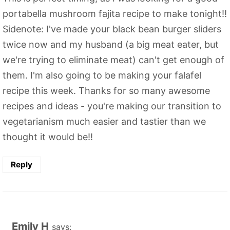
portabella mushroom fajita recipe to make tonight!!
Sidenote: I've made your black bean burger sliders
twice now and my husband (a big meat eater, but
we're trying to eliminate meat) can't get enough of
them. I'm also going to be making your falafel
recipe this week. Thanks for so many awesome
recipes and ideas - you're making our transition to
vegetarianism much easier and tastier than we
thought it would be!!
Reply
Emily H
says: