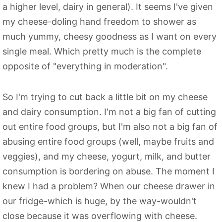
a higher level, dairy in general). It seems I've given
my cheese-doling hand freedom to shower as
much yummy, cheesy goodness as I want on every
single meal. Which pretty much is the complete
opposite of "everything in moderation".
So I'm trying to cut back a little bit on my cheese
and dairy consumption. I'm not a big fan of cutting
out entire food groups, but I'm also not a big fan of
abusing entire food groups (well, maybe fruits and
veggies), and my cheese, yogurt, milk, and butter
consumption is bordering on abuse. The moment I
knew I had a problem? When our cheese drawer in
our fridge-which is huge, by the way-wouldn't
close because it was overflowing with cheese.