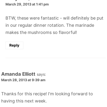
March 29, 2013 at 1:41 pm
BTW, these were fantastic - will definitely be put
in our regular dinner rotation. The marinade
makes the mushrooms so flavorful!
Reply
Amanda Elliott
says:
March 28, 2013 at 9:39 am
Thanks for this recipe! I'm looking forward to
having this next week.