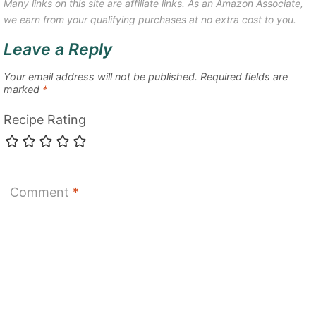
Many links on this site are affiliate links. As an Amazon Associate,
we earn from your qualifying purchases at no extra cost to you.
Leave a Reply
Your email address will not be published.
Required fields are
marked
*
Recipe Rating
Comment
*