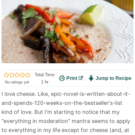
Total Time
Print
Jump to Recipe
h
1
hr
No ratings yet
o
I love cheese. Like, epic-novel-is-written-about-it-
u
and-spends-120-weeks-on-the-bestseller's-list
r
kind of love. But I'm starting to notice that my
"everything in moderation" mantra seems to apply
to everything in my life except for cheese (and, at