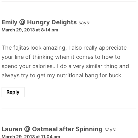
Emily @ Hungry Delights
says:
March 29, 2013 at 8:14 pm
The fajitas look amazing, I also really appreciate
your line of thinking when it comes to how to
spend your calories.. I do a very similar thing and
always try to get my nutritional bang for buck.
Reply
Lauren @ Oatmeal after Spinning
says:
March 29, 2013 at 11:04 am