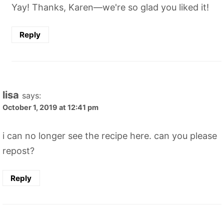
Yay! Thanks, Karen—we're so glad you liked it!
Reply
lisa
says:
October 1, 2019 at 12:41 pm
i can no longer see the recipe here. can you please
repost?
Reply