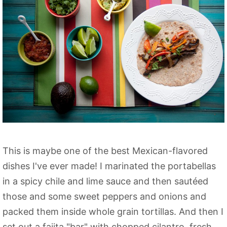
This is maybe one of the best Mexican-flavored
dishes I've ever made! I marinated the portabellas
in a spicy chile and lime sauce and then sautéed
those and some sweet peppers and onions and
packed them inside whole grain tortillas. And then I
set out a fajita "bar" with chopped cilantro, fresh