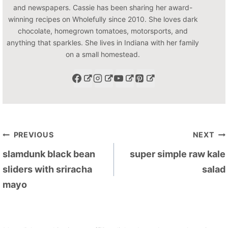
and newspapers. Cassie has been sharing her award-
winning recipes on Wholefully since 2010. She loves dark
chocolate, homegrown tomatoes, motorsports, and
anything that sparkles. She lives in Indiana with her family
on a small homestead.
Post
PREVIOUS
NEXT
navigation
slamdunk black bean
super simple raw kale
sliders with sriracha
salad
mayo