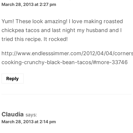
March 28, 2013 at 2:27 pm
Yum! These look amazing! I love making roasted
chickpea tacos and last night my husband and I
tried this recipe. It rocked!
http://www.endlesssimmer.com/2012/04/04/corner
cooking-crunchy-black-bean-tacos/#more-33746
Reply
Claudia
says:
March 28, 2013 at 2:14 pm