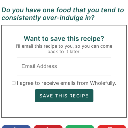
Do you have one food that you tend to
consistently over-indulge in?
Want to save this recipe?
I'll email this recipe to you, so you can come
back to it later!
I agree to receive emails from Wholefully.