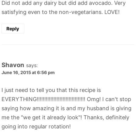
Did not add any dairy but did add avocado. Very
satisfying even to the non-vegetarians. LOVE!
Reply
Shavon
says:
June 16, 2015 at 6:56 pm
I just need to tell you that this recipe is
EVERYTHING!!!!!!!!!!!!!!!!!!!!!!!!!!!!!!!! Omg! I can't stop
saying how amazing it is and my husband is giving
me the "we get it already look"! Thanks, definitely
going into regular rotation!