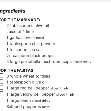
u
u
u
t
r
t
Ingredients
e
e
FOR THE MARINADE:
s
s
▢
2
tablespoons
olive oil
▢
Juice of 1 lime
▢
1
garlic clove
minced
▢
1
tablespoon
chili powder
▢
1
teaspoon
sea salt
▢
½
teaspoon
black pepper
▢
4
large portabella mushroom caps
sliced thinly
FOR THE FAJITAS:
▢
8
whole wheat tortillas
▢
1
tablespoon
olive oil
▢
1
large red bell pepper
sliced thinly
▢
1
large yellow bell pepper
sliced thinly
▢
1
large onion
sliced thinly
▢
Salt and pepper
to taste