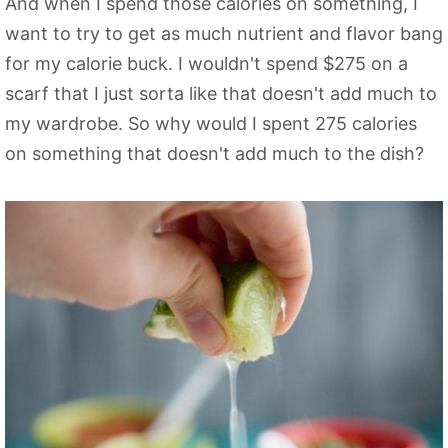
And when I spend those calories on something, I
want to try to get as much nutrient and flavor bang
for my calorie buck. I wouldn't spend $275 on a
scarf that I just sorta like that doesn't add much to
my wardrobe. So why would I spent 275 calories
on something that doesn't add much to the dish?