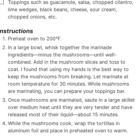
▢
Toppings such as guacamole, salsa, chopped cilantro,
lime wedges, black beans, cheese, sour cream,
chopped onions, etc.
Instructions
Preheat oven to 200°F.
In a large bowl, whisk together the marinade
ingredients—minus the mushrooms—until well-
combined. Add in the mushroom slices and toss to
coat. I found that using my hands is the best way to
keep the mushrooms from breaking. Let marinate at
room temperature for 30 minutes. While mushrooms
are marinating, you can prepare your toppings bar.
Once mushrooms are marinated, saute in a large skillet
over medium heat until they are very tender and have
released most of their liquid—about 15 minutes.
While the mushrooms cook, wrap the tortillas in
aluminum foil and place in preheated oven to warm.