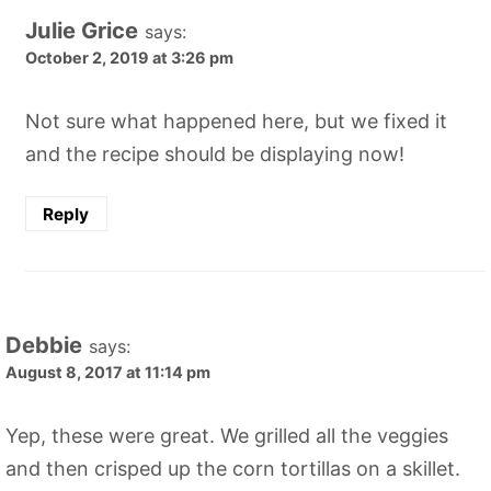
Julie Grice
says:
October 2, 2019 at 3:26 pm
Not sure what happened here, but we fixed it
and the recipe should be displaying now!
Reply
Debbie
says:
August 8, 2017 at 11:14 pm
Yep, these were great. We grilled all the veggies
and then crisped up the corn tortillas on a skillet.