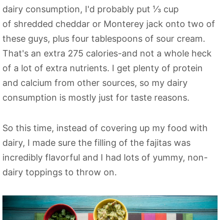
dairy consumption, I'd probably put ⅓ cup
of shredded cheddar or Monterey jack onto two of
these guys, plus four tablespoons of sour cream.
That's an extra 275 calories-and not a whole heck
of a lot of extra nutrients. I get plenty of protein
and calcium from other sources, so my dairy
consumption is mostly just for taste reasons.
So this time, instead of covering up my food with
dairy, I made sure the filling of the fajitas was
incredibly flavorful and I had lots of yummy, non-
dairy toppings to throw on.