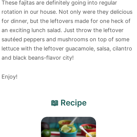
These fajitas are definitely going into regular
rotation in our house. Not only were they delicious
for dinner, but the leftovers made for one heck of
an exciting lunch salad. Just throw the leftover
sautéed peppers and mushrooms on top of some
lettuce with the leftover guacamole, salsa, cilantro
and black beans-flavor city!
Enjoy!
📖 Recipe