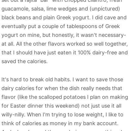
guacamole, salsa, lime wedges and (unpictured)
black beans and plain Greek yogurt. I did cave and
eventually put a couple of tablespoons of Greek
yogurt on mine, but honestly, it wasn't necessary-
at all. All the other flavors worked so well together,
that I should have just eaten it 100% dairy-free and
saved the calories.
It's hard to break old habits. I want to save those
dairy calories for when the dish really needs that
flavor (like the scalloped potatoes I plan on making
for Easter dinner this weekend) not just use it all
willy-nilly. When I'm trying to lose weight, I like to
think of calories as money in my bank account.