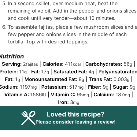
In a second skillet, over medium heat, heat the
remaining olive oil. Add in the pepper and onions slices
and cook until very tender—about 10 minutes.
To assemble fajitas, place a few mushroom slices and 
few pepper and onions slices in the middle of each
tortilla. Top with desired toppings.
Nutrition
Serving:
2
|
Calories:
411
|
Carbohydrates:
56
|
fajitas
kcal
g
Protein:
11
|
Fat:
17
|
Saturated Fat:
4
|
Polyunsaturate
g
g
g
Fat:
1
|
Monounsaturated Fat:
8
|
Trans Fat:
0.003
|
g
g
g
Sodium:
1197
|
Potassium:
517
|
Fiber:
9
|
Sugar:
9
mg
mg
g
g
Vitamin A:
1586
|
Vitamin C:
95
|
Calcium:
187
|
IU
mg
mg
Iron:
3
mg
Loved this recipe?
Please consider leaving a review!