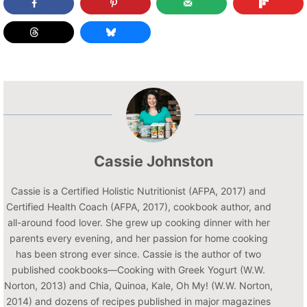
Cassie Johnston
Cassie is a Certified Holistic Nutritionist (AFPA, 2017) and
Certified Health Coach (AFPA, 2017), cookbook author, and
all-around food lover. She grew up cooking dinner with her
parents every evening, and her passion for home cooking
has been strong ever since. Cassie is the author of two
published cookbooks—Cooking with Greek Yogurt (W.W.
Norton, 2013) and Chia, Quinoa, Kale, Oh My! (W.W. Norton,
2014) and dozens of recipes published in major magazines