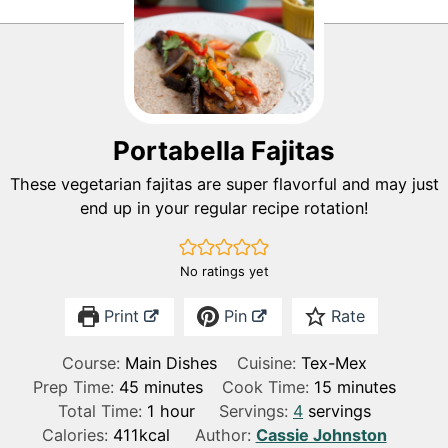
Portabella Fajitas
These vegetarian fajitas are super flavorful and may just
end up in your regular recipe rotation!
No ratings yet
Print
Pin
Rate
Course:
Main Dishes
Cuisine:
Tex-Mex
m
m
Prep Time:
45
minutes
Cook Time:
15
minutes
i
h
i
Total Time:
1
hour
Servings:
4
servings
n
o
n
Calories:
411
kcal
Author:
Cassie Johnston