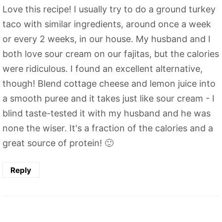
Love this recipe! I usually try to do a ground turkey
taco with similar ingredients, around once a week
or every 2 weeks, in our house. My husband and I
both love sour cream on our fajitas, but the calories
were ridiculous. I found an excellent alternative,
though! Blend cottage cheese and lemon juice into
a smooth puree and it takes just like sour cream - I
blind taste-tested it with my husband and he was
none the wiser. It's a fraction of the calories and a
great source of protein! 🙂
Reply