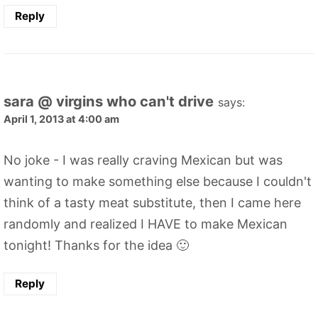
Reply
sara @ virgins who can't drive
says:
April 1, 2013 at 4:00 am
No joke - I was really craving Mexican but was
wanting to make something else because I couldn't
think of a tasty meat substitute, then I came here
randomly and realized I HAVE to make Mexican
tonight! Thanks for the idea 🙂
Reply