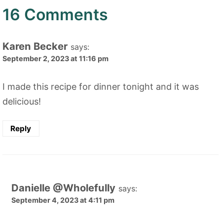
16 Comments
Karen Becker
says:
September 2, 2023 at 11:16 pm
I made this recipe for dinner tonight and it was
delicious!
Reply
Danielle @Wholefully
says:
September 4, 2023 at 4:11 pm