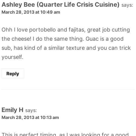
Ashley Bee (Quarter Life Crisis Cuisine)
says:
March 28, 2013 at 10:49 am
Ohh I love portobello and fajitas, great job cutting
the cheese! I do the same thing. Guac is a good
sub, has kind of a similar texture and you can trick
yourself.
Reply
Emily H
says:
March 28, 2013 at 10:13 am
This is perfect timing, as I was looking for a good