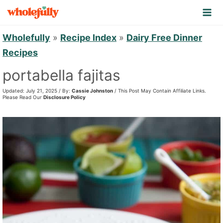
S
k
i
Wholefully
»
Recipe Index
»
Dairy Free Dinner
p
Recipes
t
portabella fajitas
o
Updated: July 21, 2025 / By:
Cassie Johnston
/ This Post May Contain Affiliate Links.
c
Please Read Our
Disclosure Policy
o
n
t
e
n
t