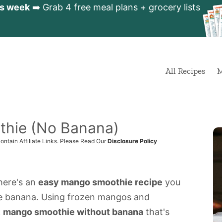
is week
➡️ Grab 4 free meal plans + grocery lists
All Recipes
M
thie (No Banana)
ontain Affiliate Links. Please Read Our
Disclosure Policy
 here's an
easy mango smoothie recipe
you
le banana. Using frozen mangos and
k
mango smoothie without banana
that's