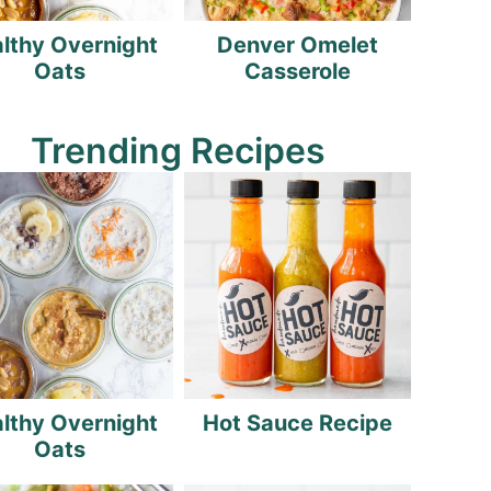
lthy Overnight
Denver Omelet
Oats
Casserole
Trending Recipes
lthy Overnight
Hot Sauce Recipe
Oats