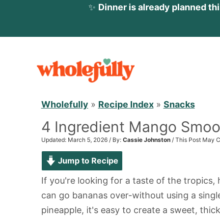
✨
Dinner is already planned th
S
k
i
p
Wholefully
»
Recipe Index
»
Snacks
t
4 Ingredient Mango Smoo
o
c
Updated: March 5, 2026 / By:
Cassie Johnston
/ This Post May C
o
Jump to Recipe
n
If you're looking for a taste of the tropics,
t
can go bananas over-without using a sing
e
pineapple, it's easy to create a sweet, thic
n