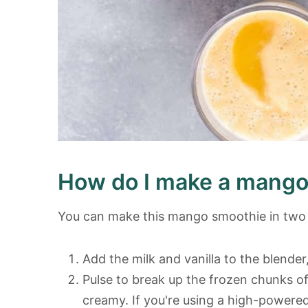
How do I make a mango
You can make this mango smoothie in two 
Add the milk and vanilla to the blender,
Pulse to break up the frozen chunks of
creamy. If you're using a high-powered