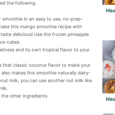
ed the following.
Hea
r smoothie in an easy to use, no-prep-
make this mango smoothie recipe with
ll taste delicious! Use the frozen pineapple
ice cubes.
tness and its own tropical flavor to your
 that classic coconut flavor to make your
also makes this smoothie naturally dairy-
conut milk, you can use another nut milk like
ilk.
the other ingredients.
Hea