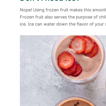
Nope! Using frozen fruit makes this smoot
Frozen fruit also serves the purpose of chi
ice. Ice can water down the flavor of your s