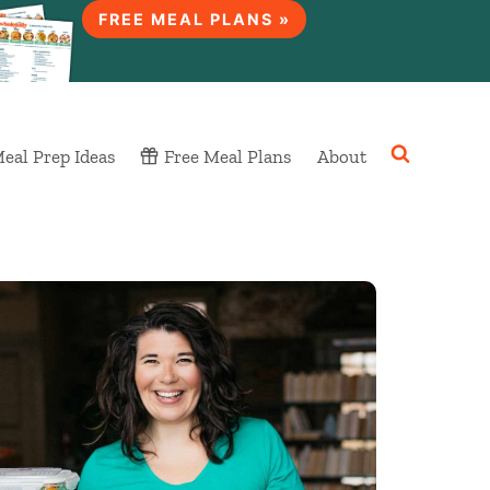
FREE MEAL PLANS »
eal Prep Ideas
Free Meal Plans
About