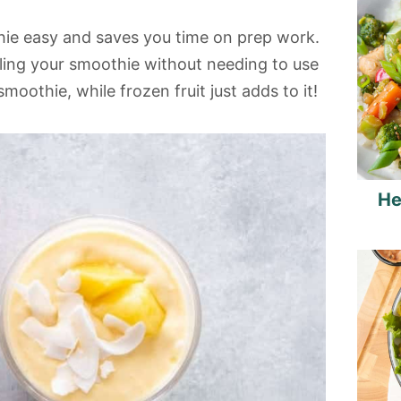
hie easy and saves you time on prep work.
lling your smoothie without needing to use
moothie, while frozen fruit just adds to it!
He