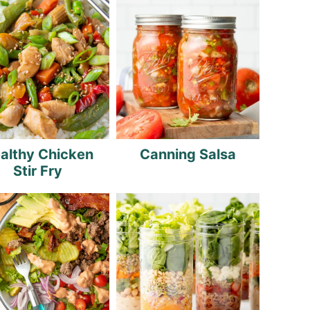
althy Chicken
Canning Salsa
Stir Fry