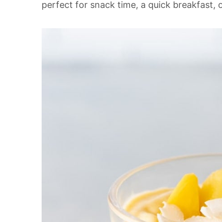
perfect for snack time, a quick breakfast, o
t