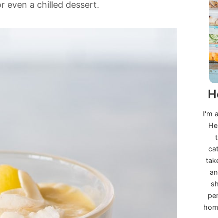
r even a chilled dessert.
H
I'm 
He
ca
tak
an
sh
per
home