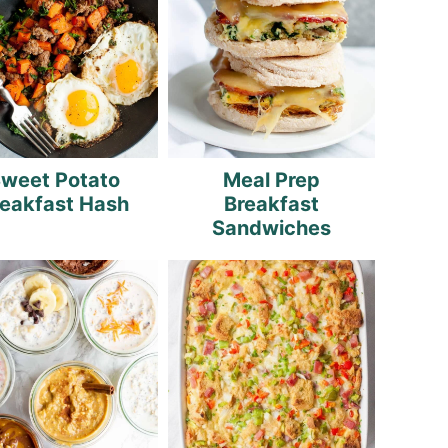
weet Potato
Meal Prep
reakfast Hash
Breakfast
Sandwiches