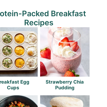
otein-Packed Breakfast
Recipes
reakfast Egg
Strawberry Chia
Cups
Pudding