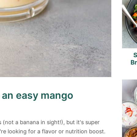
S
B
e an easy mango
 (not a banana in sight!), but it's super
're looking for a flavor or nutrition boost.