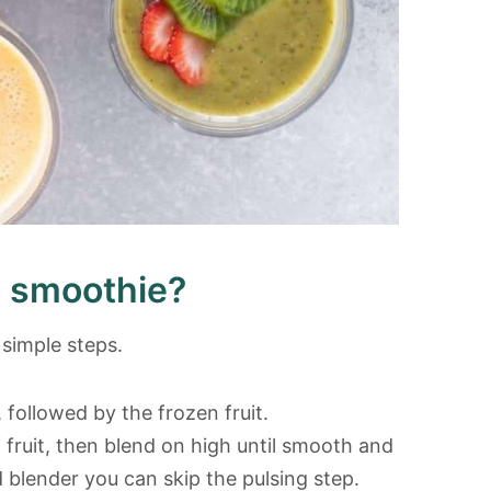
 smoothie?
simple steps.
 followed by the frozen fruit.
 fruit, then blend on high until smooth and
 blender you can skip the pulsing step.