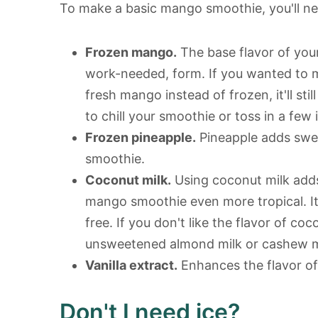
To make a basic mango smoothie, you'll ne
Frozen mango.
The base flavor of you
work-needed, form. If you wanted to 
fresh mango instead of frozen, it'll sti
to chill your smoothie or toss in a few 
Frozen pineapple.
Pineapple adds swee
smoothie.
Coconut milk.
Using coconut milk adds
mango smoothie even more tropical. It 
free. If you don't like the flavor of co
unsweetened almond milk or cashew m
Vanilla extract.
Enhances the flavor of 
Don't I need ice?