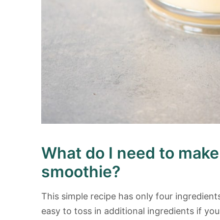
What do I need to mak
smoothie?
This simple recipe has only four ingredients
easy to toss in additional ingredients if you