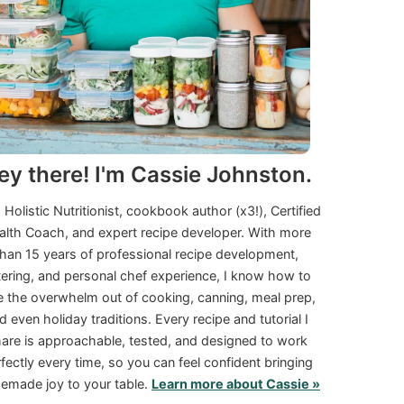
ey there! I'm Cassie Johnston.
a Holistic Nutritionist, cookbook author (x3!), Certified
alth Coach, and expert recipe developer. With more
than 15 years of professional recipe development,
tering, and personal chef experience, I know how to
e the overwhelm out of cooking, canning, meal prep,
d even holiday traditions. Every recipe and tutorial I
are is approachable, tested, and designed to work
fectly every time, so you can feel confident bringing
made joy to your table.
Learn more about Cassie »