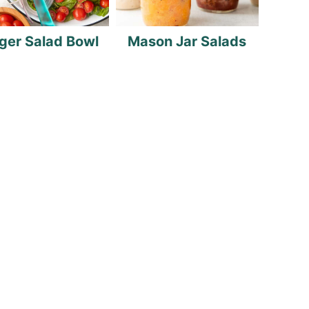
ger Salad Bowl
Mason Jar Salads