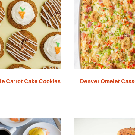
le Carrot Cake Cookies
Denver Omelet Cass