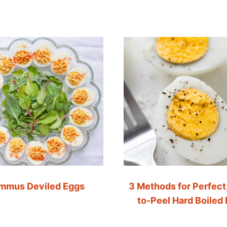
mmus Deviled Eggs
3 Methods for Perfect
to-Peel Hard Boiled