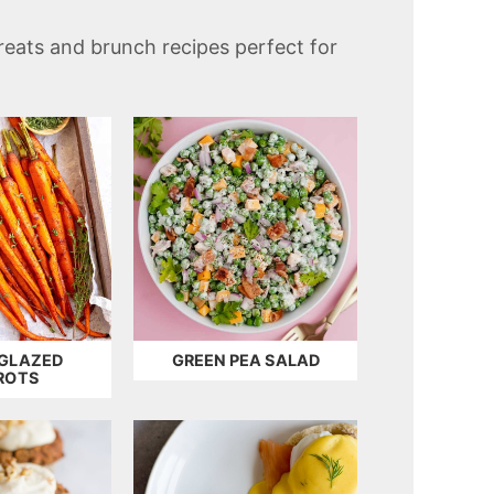
treats and brunch recipes perfect for
GLAZED
GREEN PEA SALAD
ROTS