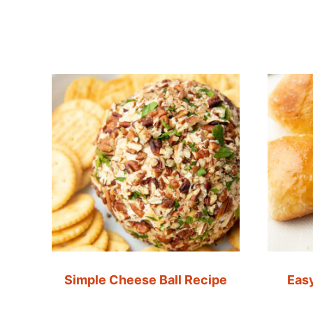
Simple Cheese Ball Recipe
Easy