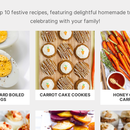
top 10 festive recipes, featuring delightful homemade 
celebrating with your family!
ARD BOILED
CARROT CAKE COOKIES
HONEY 
GGS
CAR