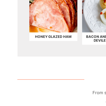
HONEY GLAZED HAM
BACON AN
DEVIL
From s