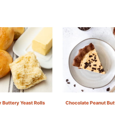
 Buttery Yeast Rolls
Chocolate Peanut Butt