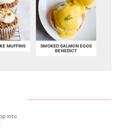
KE MUFFINS
SMOKED SALMON EGGS
BENEDICT
op into
!