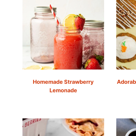
Homemade Strawberry
Adorab
Lemonade