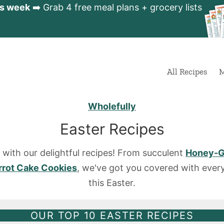
is week
➡️ Grab 4 free meal plans + grocery lists
All Recipes
M
Wholefully
Easter Recipes
r with our delightful recipes! From succulent
Honey-G
rrot Cake Cookies
, we've got you covered with every
this Easter.
OUR TOP 10 EASTER RECIPES