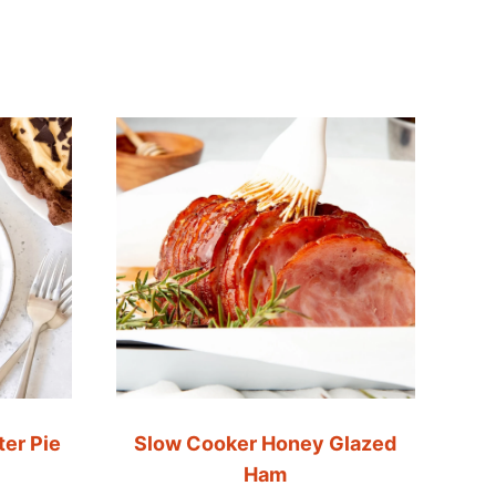
er Pie
Slow Cooker Honey Glazed
Ham