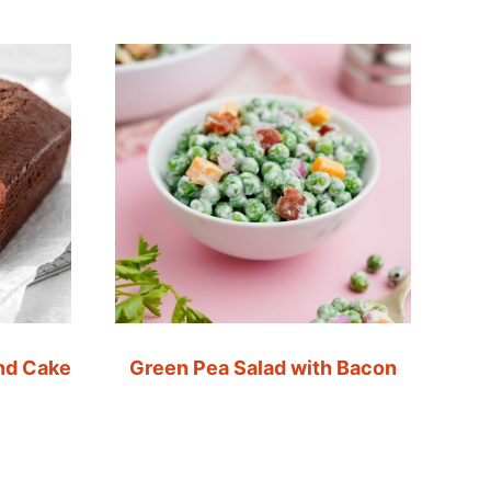
nd Cake
Green Pea Salad with Bacon