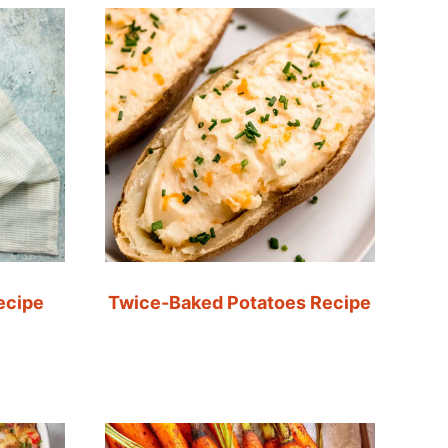
ecipe
Twice-Baked Potatoes Recipe