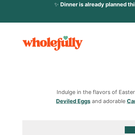
✨
Dinner is already planned th
S
k
i
p
t
o
c
Indulge in the flavors of Easte
o
Deviled Eggs
and adorable
Ca
n
t
e
n