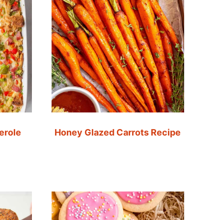
erole
Honey Glazed Carrots Recipe