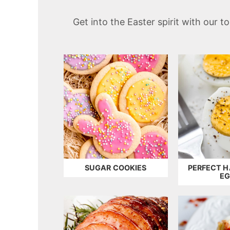
t
Get into the Easter spirit with our 
SUGAR COOKIES
PERFECT H
E