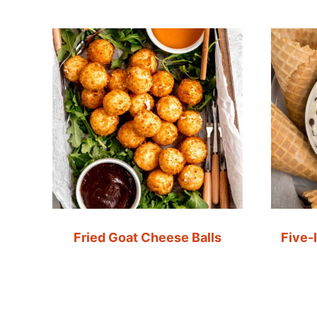
Fried Goat Cheese Balls
Five-