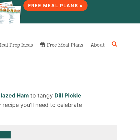
FREE MEAL PLANS »
eal Prep Ideas
Free Meal Plans
About
lazed Ham
to tangy
Dill Pickle
 recipe you'll need to celebrate