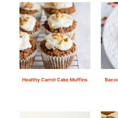
Healthy Carrot Cake Muffins
Bacon