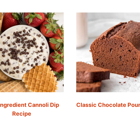
Ingredient Cannoli Dip
Classic Chocolate Pou
Recipe