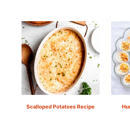
Scalloped Potatoes Recipe
Hu