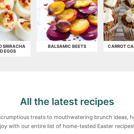
D SRIRACHA
BALSAMIC BEETS
CARROT CA
ED EGGS
All the latest recipes
crumptious treats to mouthwatering brunch ideas, h
joy with our entire list of home-tested Easter recipes