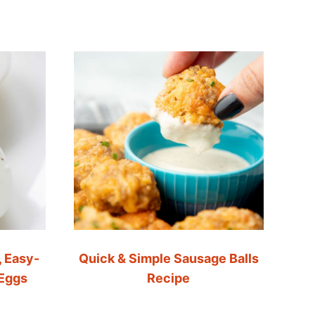
, Easy-
Quick & Simple Sausage Balls
 Eggs
Recipe