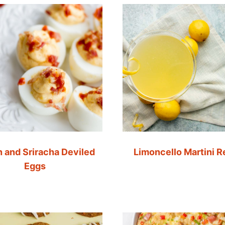
 and Sriracha Deviled
Limoncello Martini R
Eggs