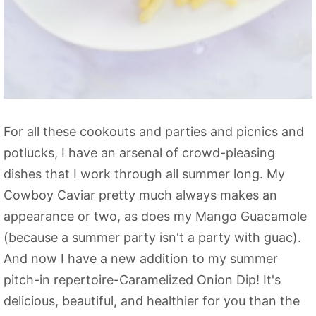
For all these cookouts and parties and picnics and
potlucks, I have an arsenal of crowd-pleasing
dishes that I work through all summer long. My
Cowboy Caviar pretty much always makes an
appearance or two, as does my Mango Guacamole
(because a summer party isn't a party with guac).
And now I have a new addition to my summer
pitch-in repertoire-Caramelized Onion Dip! It's
delicious, beautiful, and healthier for you than the