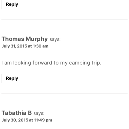
Reply
Thomas Murphy
says:
July 31, 2015 at 1:30 am
I am looking forward to my camping trip.
Reply
Tabathia B
says:
July 30, 2015 at 11:49 pm