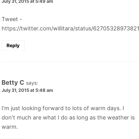
July 31, 2015 at 5:49 am
Tweet -
https://twitter.com/willitara/status/627053289738
Reply
Betty C
says:
July 31, 2015 at 5:48 am
I'm just looking forward to lots of warm days. I
don't much are what I do as long as the weather is
warm.