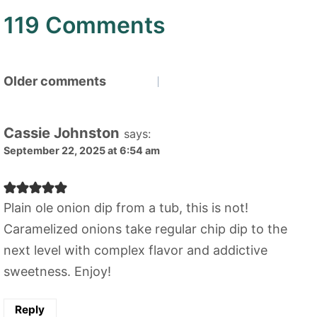
119 Comments
Comments
Older comments
navigation
Cassie Johnston
says:
September 22, 2025 at 6:54 am
Plain ole onion dip from a tub, this is not!
Caramelized onions take regular chip dip to the
next level with complex flavor and addictive
sweetness. Enjoy!
Reply