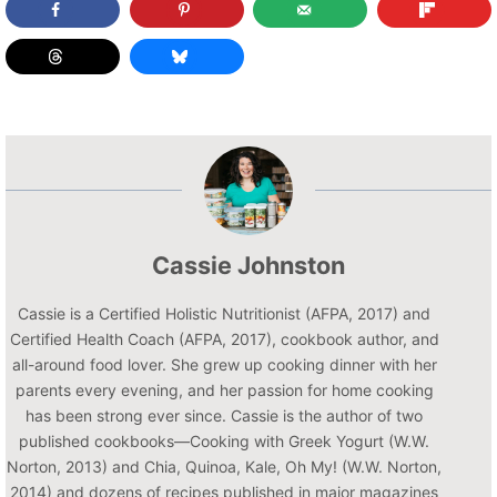
Cassie Johnston
Cassie is a Certified Holistic Nutritionist (AFPA, 2017) and
Certified Health Coach (AFPA, 2017), cookbook author, and
all-around food lover. She grew up cooking dinner with her
parents every evening, and her passion for home cooking
has been strong ever since. Cassie is the author of two
published cookbooks—Cooking with Greek Yogurt (W.W.
Norton, 2013) and Chia, Quinoa, Kale, Oh My! (W.W. Norton,
2014) and dozens of recipes published in major magazines