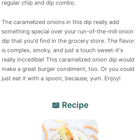
regular chip and dip combo.
The caramelized onions in this dip really add
something special over your run-of-the-mill onion
dip that you'd find in the grocery store. The flavor
is complex, smoky, and just a touch sweet-it's
really incredible! This caramelized onion dip would
make a great burger condiment, too. Or you could
just eat it with a spoon, because, yum. Enjoy!
📖 Recipe