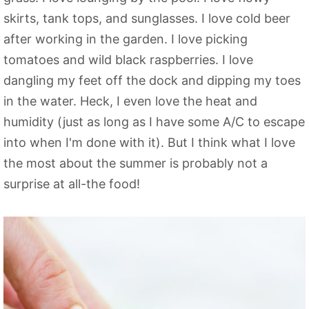
skirts, tank tops, and sunglasses. I love cold beer
after working in the garden. I love picking
tomatoes and wild black raspberries. I love
dangling my feet off the dock and dipping my toes
in the water. Heck, I even love the heat and
humidity (just as long as I have some A/C to escape
into when I'm done with it). But I think what I love
the most about the summer is probably not a
surprise at all-the food!