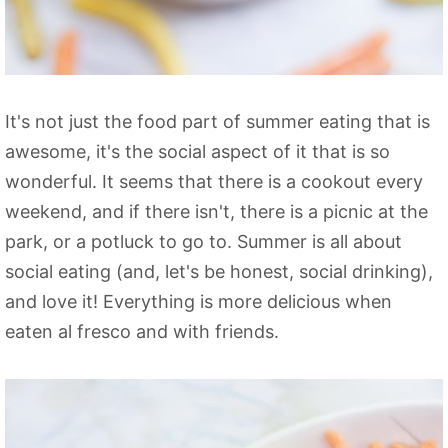
It's not just the food part of summer eating that is
awesome, it's the social aspect of it that is so
wonderful. It seems that there is a cookout every
weekend, and if there isn't, there is a picnic at the
park, or a potluck to go to. Summer is all about
social eating (and, let's be honest, social drinking),
and love it! Everything is more delicious when
eaten al fresco and with friends.