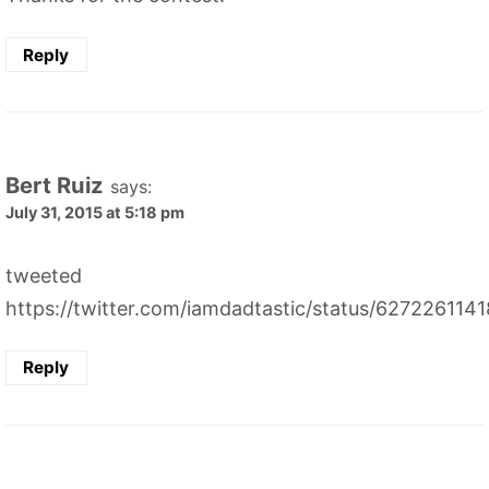
Reply
Bert Ruiz
says:
July 31, 2015 at 5:18 pm
tweeted
https://twitter.com/iamdadtastic/status/62722611
Reply