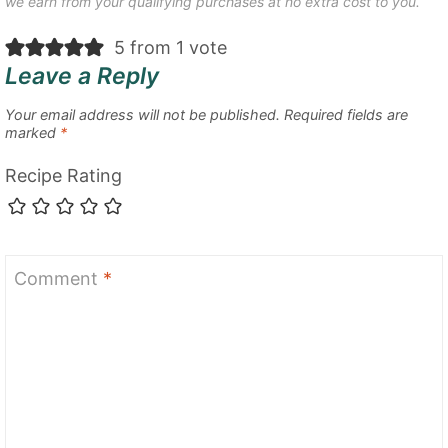
we earn from your qualifying purchases at no extra cost to you.
5 from 1 vote
Leave a Reply
Your email address will not be published.
Required fields are
marked
*
Recipe Rating
Comment
*