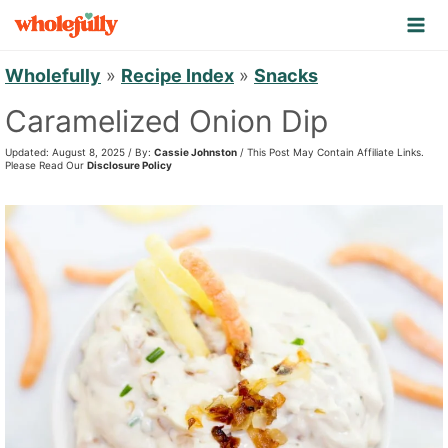
S
k
i
Wholefully
»
Recipe Index
»
Snacks
p
Caramelized Onion Dip
t
Updated: August 8, 2025 / By:
Cassie Johnston
/ This Post May Contain Affiliate Links.
o
Please Read Our
Disclosure Policy
c
o
n
t
e
n
t