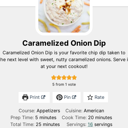
Caramelized Onion Dip
Caramelized Onion Dip is your favorite chip dip taken to
the next level with sweet, nutty caramelized onions. Serve i
at your next cookout!
5
from 1 vote
Print
Pin
Rate
Course:
Appetizers
Cuisine:
American
m
m
Prep Time:
5
minutes
Cook Time:
20
minutes
i
m
i
Total Time:
25
minutes
Servings:
16
servings