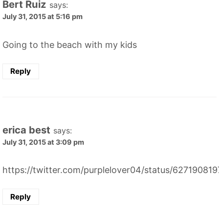
Bert Ruiz
says:
July 31, 2015 at 5:16 pm
Going to the beach with my kids
Reply
erica best
says:
July 31, 2015 at 3:09 pm
https://twitter.com/purplelover04/status/6271908
Reply