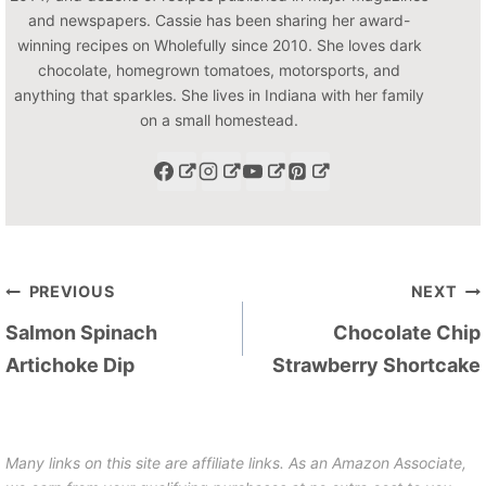
and newspapers. Cassie has been sharing her award-
winning recipes on Wholefully since 2010. She loves dark
chocolate, homegrown tomatoes, motorsports, and
anything that sparkles. She lives in Indiana with her family
on a small homestead.
Post
PREVIOUS
NEXT
navigation
Salmon Spinach
Chocolate Chip
Artichoke Dip
Strawberry Shortcake
Many links on this site are affiliate links. As an Amazon Associate,