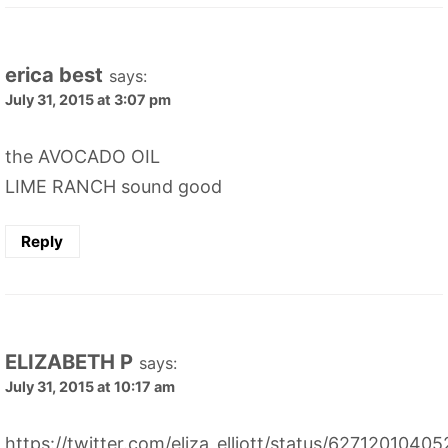
erica best
says:
July 31, 2015 at 3:07 pm
the AVOCADO OIL
LIME RANCH sound good
Reply
ELIZABETH P
says:
July 31, 2015 at 10:17 am
https://twitter.com/eliza_elliott/status/627120104