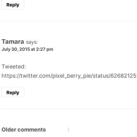
Reply
Tamara
says:
July 30, 2015 at 2:27 pm
Tweeted:
https://twitter.com/pixel_berry_pie/status/626821
Reply
Comments
Older comments