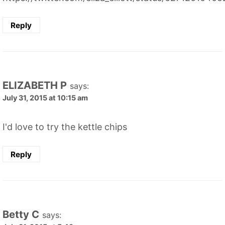
Reply
ELIZABETH P
says:
July 31, 2015 at 10:15 am
I'd love to try the kettle chips
Reply
Betty C
says: