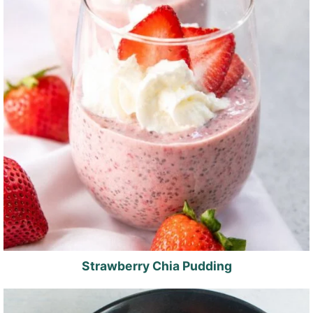
Strawberry Chia Pudding