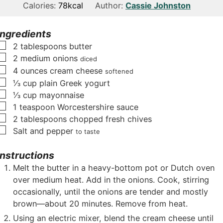
n
i
n
Calories:
78
kcal
Author:
Cassie Johnston
u
n
u
t
u
t
Ingredients
e
t
e
▢
2
tablespoons
butter
s
e
s
▢
2
medium onions
diced
s
▢
4
ounces
cream cheese
softened
▢
⅓
cup
plain Greek yogurt
▢
⅓
cup
mayonnaise
▢
1
teaspoon
Worcestershire sauce
▢
2
tablespoons
chopped fresh chives
▢
Salt and pepper
to taste
Instructions
Melt the butter in a heavy-bottom pot or Dutch oven
over medium heat. Add in the onions. Cook, stirring
occasionally, until the onions are tender and mostly
brown—about 20 minutes. Remove from heat.
Using an electric mixer, blend the cream cheese until