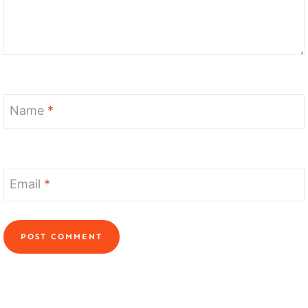
Name
*
Email
*