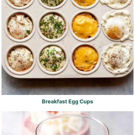
Breakfast Egg Cups