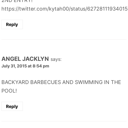
2ND ENTRY!
https://twitter.com/kytah00/status/6272811193401
Reply
ANGEL JACKLYN
says:
July 31, 2015 at 8:54 pm
BACKYARD BARBECUES AND SWIMMING IN THE
POOL!
Reply