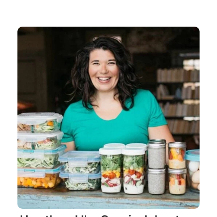
navigation