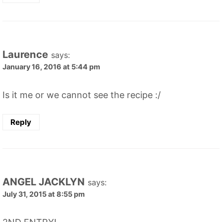
Laurence
says:
January 16, 2016 at 5:44 pm
Is it me or we cannot see the recipe :/
Reply
ANGEL JACKLYN
says:
July 31, 2015 at 8:55 pm