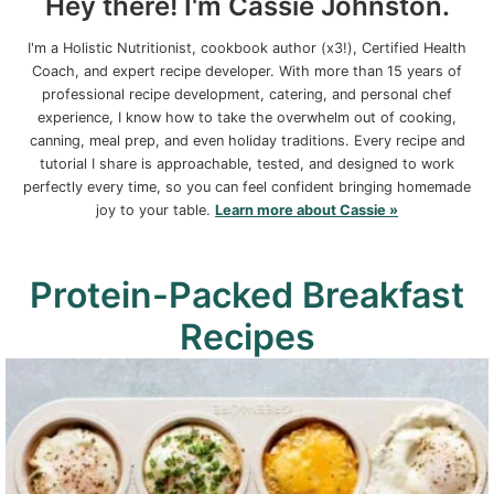
Hey there! I'm Cassie Johnston.
I'm a Holistic Nutritionist, cookbook author (x3!), Certified Health
Coach, and expert recipe developer. With more than 15 years of
professional recipe development, catering, and personal chef
experience, I know how to take the overwhelm out of cooking,
canning, meal prep, and even holiday traditions. Every recipe and
tutorial I share is approachable, tested, and designed to work
perfectly every time, so you can feel confident bringing homemade
joy to your table.
Learn more about Cassie »
Protein-Packed Breakfast
Recipes