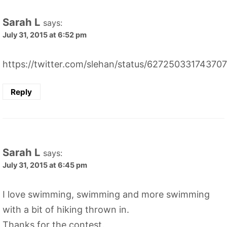
Sarah L
says:
July 31, 2015 at 6:52 pm
https://twitter.com/slehan/status/62725033174370
Reply
Sarah L
says:
July 31, 2015 at 6:45 pm
I love swimming, swimming and more swimming
with a bit of hiking thrown in.
Thanks for the contest.