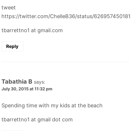
tweet
https://twitter.com/ChelleB36/status/62695745018
tbarrettno1 at gmail.com
Reply
Tabathia B
says:
July 30, 2015 at 11:32 pm
Spending time with my kids at the beach
tbarrettno1 at gmail dot com