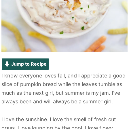
Jump to Recipe
I know everyone loves fall, and I appreciate a good
slice of pumpkin bread while the leaves tumble as
much as the next girl, but summer is my jam. I've
always been and will always be a summer girl.
I love the sunshine. I love the smell of fresh cut
grass. I love lounging by the pool. I love flowy