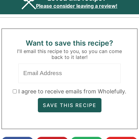
Please consider leaving a review!
Want to save this recipe?
I'll email this recipe to you, so you can come
back to it later!
I agree to receive emails from Wholefully.