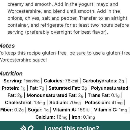
creamy and smooth. Add in the yogurt, mayo and
Worcestershire, and blend until smooth. Add in the
onions, chives, salt and pepper. Transfer to an airtight
container, and refrigerate for at least two hours before
serving (preferably overnight for best flavor).
Notes
To keep this recipe gluten-free, be sure to use a gluten-fre
Worcestershire sauce!
Nutrition
Serving:
1
|
Calories:
78
|
Carbohydrates:
2
|
serving
kcal
g
Protein:
1
|
Fat:
7
|
Saturated Fat:
3
|
Polyunsaturated
g
g
g
Fat:
2
|
Monounsaturated Fat:
2
|
Trans Fat:
0.1
|
g
g
g
Cholesterol:
13
|
Sodium:
70
|
Potassium:
41
|
mg
mg
mg
Fiber:
0.2
|
Sugar:
1
|
Vitamin A:
159
|
Vitamin C:
1
|
g
g
IU
mg
Calcium:
16
|
Iron:
0.1
mg
mg
Loved this recipe?