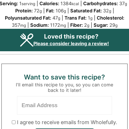
Serving:
1
|
Calories:
1384
|
Carbohydrates:
37
serving
kcal
g
Protein:
72
|
Fat:
106
|
Saturated Fat:
32
|
g
g
g
Polyunsaturated Fat:
47
|
Trans Fat:
1
|
Cholesterol:
g
g
357
|
Sodium:
1172
|
Fiber:
2
|
Sugar:
29
mg
mg
g
g
Loved this recipe?
Please consider leaving a review!
Want to save this recipe?
I'll email this recipe to you, so you can come
back to it later!
I agree to receive emails from Wholefully.