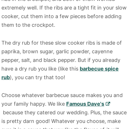
extremely well. If the ribs are a tight fit in your slow
cooker, cut them into a few pieces before adding
them to the crockpot.
The dry rub for these slow cooker ribs is made of
paprika, brown sugar, garlic powder, cayenne
pepper, salt, and black pepper. But if you already
have a dry rub you like (like this
barbecue spice
rub
), you can try that too!
Choose whatever barbecue sauce makes you and
your family happy. We like
Famous Dave's
because they catered our wedding. Plus, the sauce
is pretty darn good! Whatever you choose, make