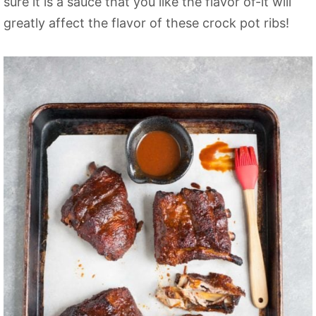
sure it is a sauce that you like the flavor of-it will
greatly affect the flavor of these crock pot ribs!