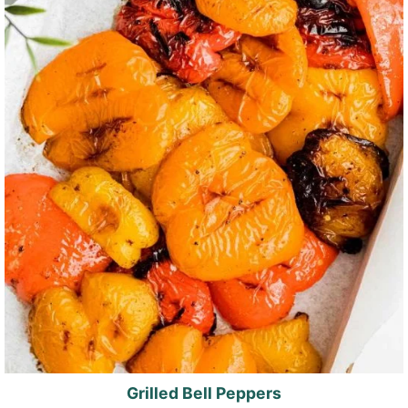
Grilled Bell Peppers