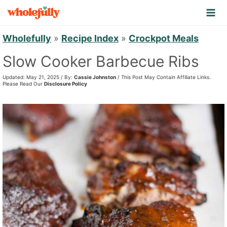
S
k
i
Wholefully
»
Recipe Index
»
Crockpot Meals
p
Slow Cooker Barbecue Ribs
t
Updated: May 21, 2025 / By:
Cassie Johnston
/ This Post May Contain Affiliate Links.
o
Please Read Our
Disclosure Policy
c
o
n
t
e
n
t