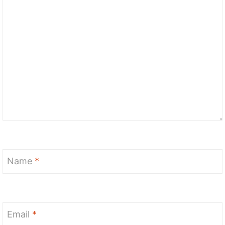
Name
*
Email
*