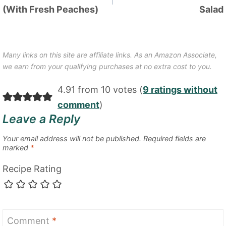
(With Fresh Peaches)
Salad
Many links on this site are affiliate links. As an Amazon Associate,
we earn from your qualifying purchases at no extra cost to you.
4.91 from 10 votes (
9 ratings without
comment
)
Leave a Reply
Your email address will not be published.
Required fields are
marked
*
Recipe Rating
Comment
*