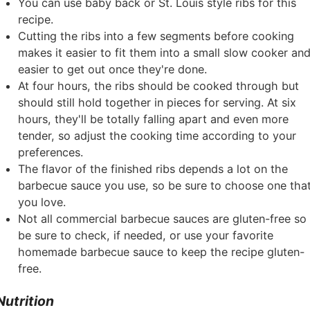
You can use baby back or St. Louis style ribs for this
recipe.
Cutting the ribs into a few segments before cooking
makes it easier to fit them into a small slow cooker an
easier to get out once they're done.
At four hours, the ribs should be cooked through but
should still hold together in pieces for serving. At six
hours, they'll be totally falling apart and even more
tender, so adjust the cooking time according to your
preferences.
The flavor of the finished ribs depends a lot on the
barbecue sauce you use, so be sure to choose one tha
you love.
Not all commercial barbecue sauces are gluten-free so
be sure to check, if needed, or use your favorite
homemade barbecue sauce to keep the recipe gluten-
free.
Nutrition