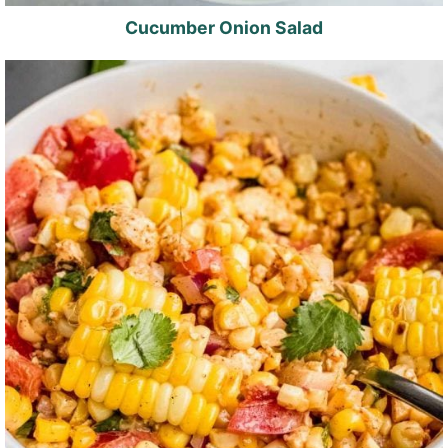
Cucumber Onion Salad