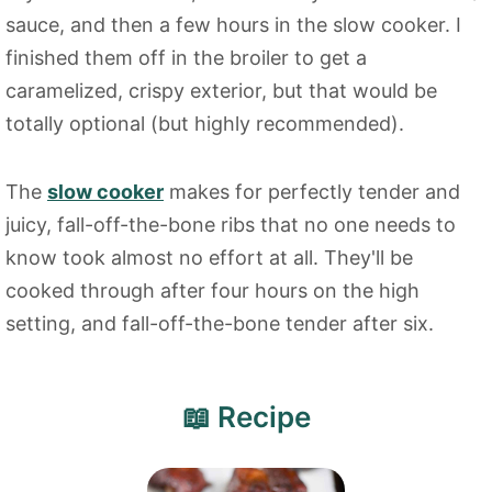
sauce, and then a few hours in the slow cooker. I
finished them off in the broiler to get a
caramelized, crispy exterior, but that would be
totally optional (but highly recommended).
The
slow cooker
makes for perfectly tender and
juicy, fall-off-the-bone ribs that no one needs to
know took almost no effort at all. They'll be
cooked through after four hours on the high
setting, and fall-off-the-bone tender after six.
📖 Recipe