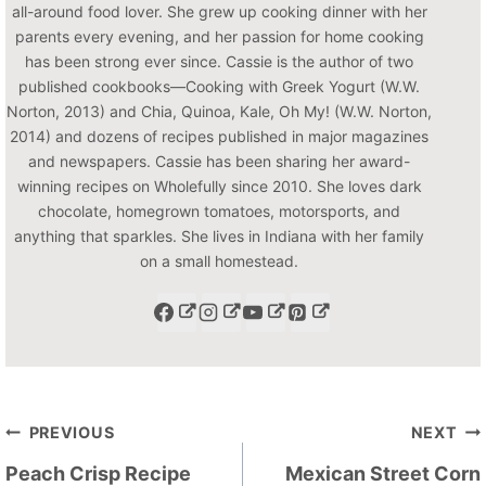
all-around food lover. She grew up cooking dinner with her
parents every evening, and her passion for home cooking
has been strong ever since. Cassie is the author of two
published cookbooks—Cooking with Greek Yogurt (W.W.
Norton, 2013) and Chia, Quinoa, Kale, Oh My! (W.W. Norton,
2014) and dozens of recipes published in major magazines
and newspapers. Cassie has been sharing her award-
winning recipes on Wholefully since 2010. She loves dark
chocolate, homegrown tomatoes, motorsports, and
anything that sparkles. She lives in Indiana with her family
on a small homestead.
Post
PREVIOUS
NEXT
navigation
Peach Crisp Recipe
Mexican Street Corn