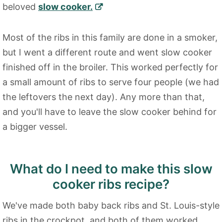
beloved
slow cooker.
Most of the ribs in this family are done in a smoker,
but I went a different route and went slow cooker
finished off in the broiler. This worked perfectly for
a small amount of ribs to serve four people (we had
the leftovers the next day). Any more than that,
and you'll have to leave the slow cooker behind for
a bigger vessel.
What do I need to make this slow
cooker ribs recipe?
We've made both baby back ribs and St. Louis-style
ribs in the crockpot, and both of them worked