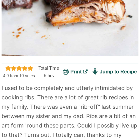
Total Time
Print
Jump to Recipe
h
6
hrs
4.9
from
10
votes
o
I used to be completely and utterly intimidated by
u
cooking ribs. There are a lot of great rib recipes in
r
s
my family. There was even a "rib-off" last summer
between my sister and my dad. Ribs are a bit of an
art form 'round these parts. Could I possibly live up
to that? Turns out, I totally can, thanks to my