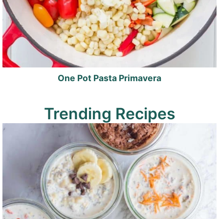
One Pot Pasta Primavera
Trending Recipes