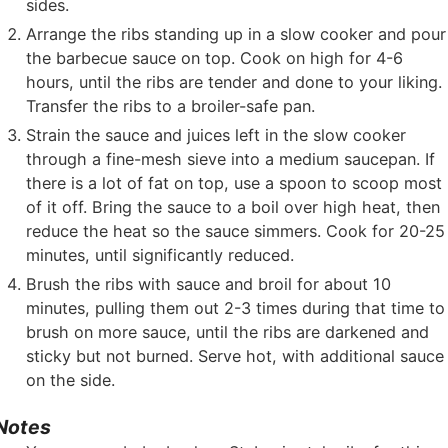
sides.
Arrange the ribs standing up in a slow cooker and pour
the barbecue sauce on top. Cook on high for 4-6
hours, until the ribs are tender and done to your liking.
Transfer the ribs to a broiler-safe pan.
Strain the sauce and juices left in the slow cooker
through a fine-mesh sieve into a medium saucepan. If
there is a lot of fat on top, use a spoon to scoop most
of it off. Bring the sauce to a boil over high heat, then
reduce the heat so the sauce simmers. Cook for 20-25
minutes, until significantly reduced.
Brush the ribs with sauce and broil for about 10
minutes, pulling them out 2-3 times during that time to
brush on more sauce, until the ribs are darkened and
sticky but not burned. Serve hot, with additional sauce
on the side.
Notes