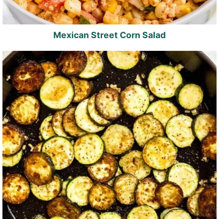
Mexican Street Corn Salad