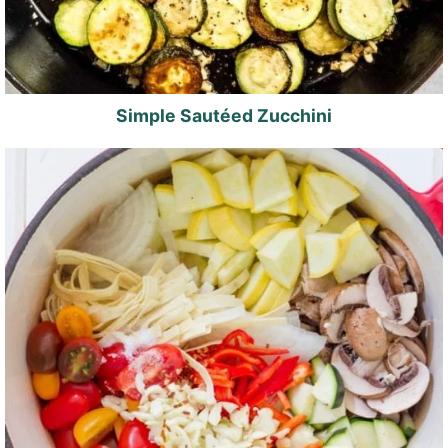
Simple Sautéed Zucchini