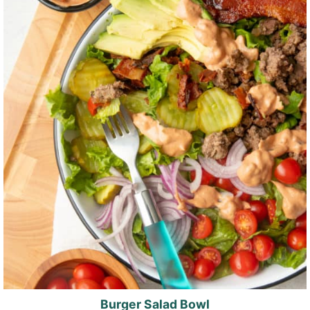
Burger Salad Bowl