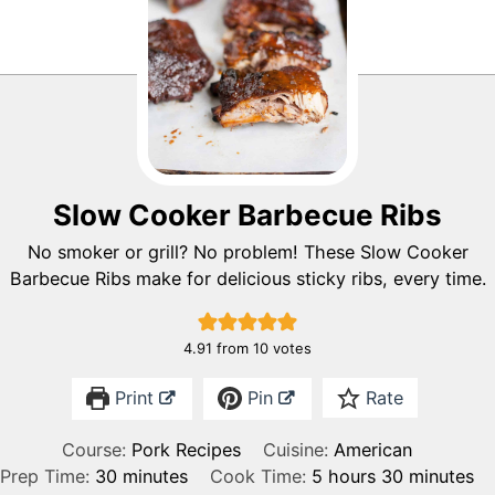
Slow Cooker Barbecue Ribs
No smoker or grill? No problem! These Slow Cooker
Barbecue Ribs make for delicious sticky ribs, every time.
4.91
from
10
votes
Print
Pin
Rate
Course:
Pork Recipes
Cuisine:
American
m
h
m
Prep Time:
30
minutes
Cook Time:
5
hours
30
minutes