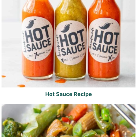
Hot Sauce Recipe