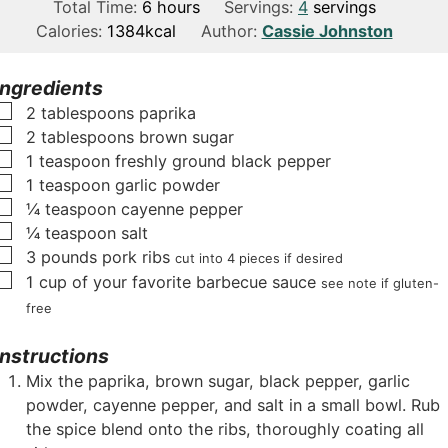
i
h
o
i
Total Time:
6
hours
Servings:
4
servings
n
o
u
n
Calories:
1384
kcal
Author:
Cassie Johnston
u
u
r
u
t
r
s
t
Ingredients
e
s
e
▢
2
tablespoons
paprika
s
s
▢
2
tablespoons
brown sugar
▢
1
teaspoon
freshly ground black pepper
▢
1
teaspoon
garlic powder
▢
¼
teaspoon
cayenne pepper
▢
¼
teaspoon
salt
▢
3
pounds
pork ribs
cut into 4 pieces if desired
▢
1
cup
of your favorite barbecue sauce
see note if gluten-
free
Instructions
Mix the paprika, brown sugar, black pepper, garlic
powder, cayenne pepper, and salt in a small bowl. Rub
the spice blend onto the ribs, thoroughly coating all