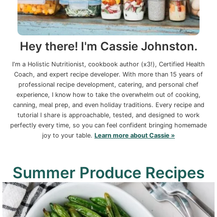
Hey there! I'm Cassie Johnston.
I'm a Holistic Nutritionist, cookbook author (x3!), Certified Health
Coach, and expert recipe developer. With more than 15 years of
professional recipe development, catering, and personal chef
experience, I know how to take the overwhelm out of cooking,
canning, meal prep, and even holiday traditions. Every recipe and
tutorial I share is approachable, tested, and designed to work
perfectly every time, so you can feel confident bringing homemade
joy to your table.
Learn more about Cassie »
Summer Produce Recipes