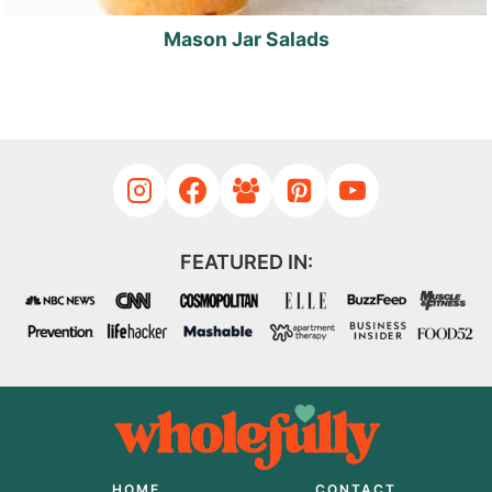
Mason Jar Salads
FEATURED IN:
HOME
CONTACT