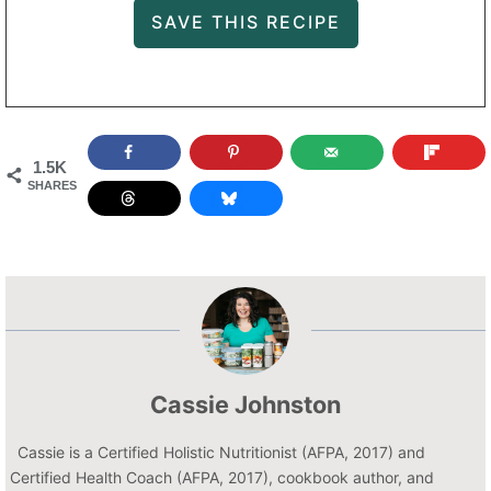
1.5K
SHARES
Cassie Johnston
Cassie is a Certified Holistic Nutritionist (AFPA, 2017) and
Certified Health Coach (AFPA, 2017), cookbook author, and