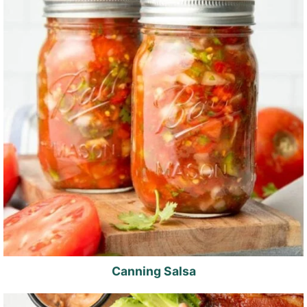
Canning Salsa