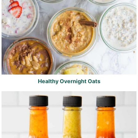
Healthy Overnight Oats