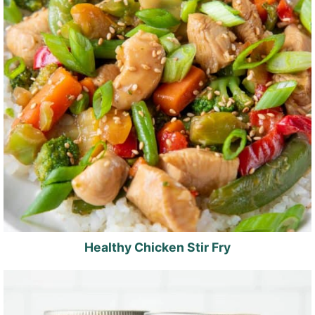
Healthy Chicken Stir Fry