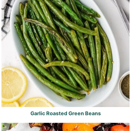
Garlic Roasted Green Beans