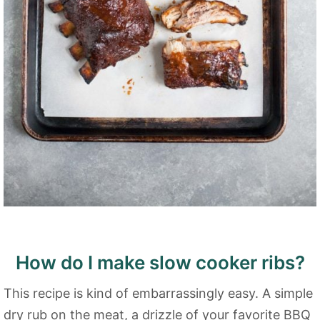
How do I make slow cooker ribs?
This recipe is kind of embarrassingly easy. A simple
dry rub on the meat, a drizzle of your favorite BBQ