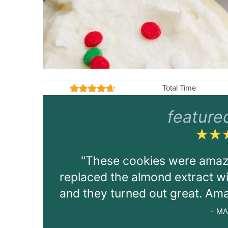
Total Time
m
27
4.5
from
1439
votes
mins
feature
i
n
u
t
"These cookies were amazin
e
s
replaced the almond extract with
and they turned out great. Ama
- MA