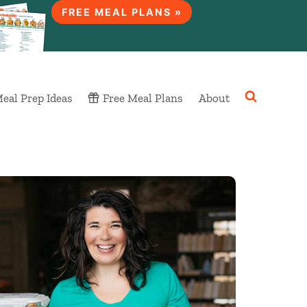
FREE MEAL PLANS »
eal Prep Ideas
Free Meal Plans
About