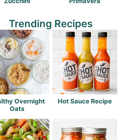
Zucchini
Primavera
Trending Recipes
lthy Overnight
Hot Sauce Recipe
Oats