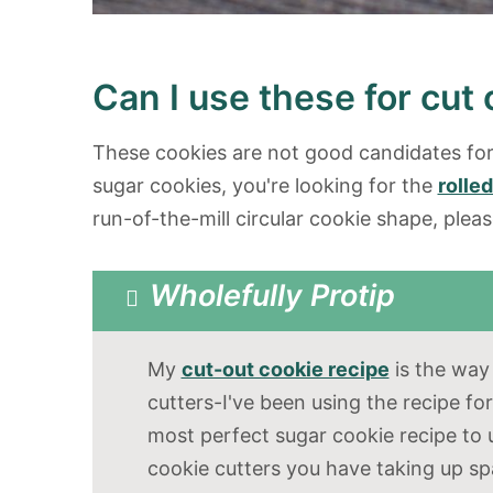
Can I use these for cut
These cookies are not good candidates for 
sugar cookies, you're looking for the
rolle
run-of-the-mill circular cookie shape, plea
Wholefully Protip
My
cut-out cookie recipe
is the way 
cutters-I've been using the recipe for
most perfect sugar cookie recipe to 
cookie cutters you have taking up spa