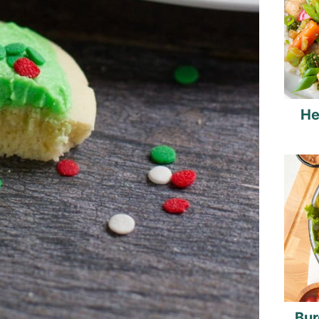
He
Bur