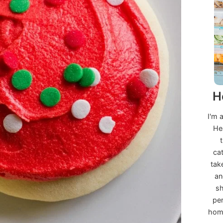
H
I'm 
He
ca
tak
an
sh
per
home