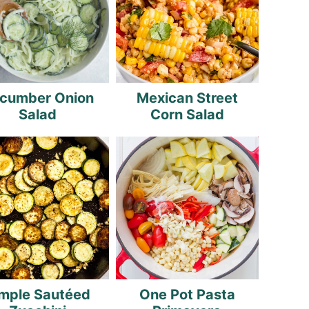
cumber Onion
Mexican Street
Salad
Corn Salad
mple Sautéed
One Pot Pasta