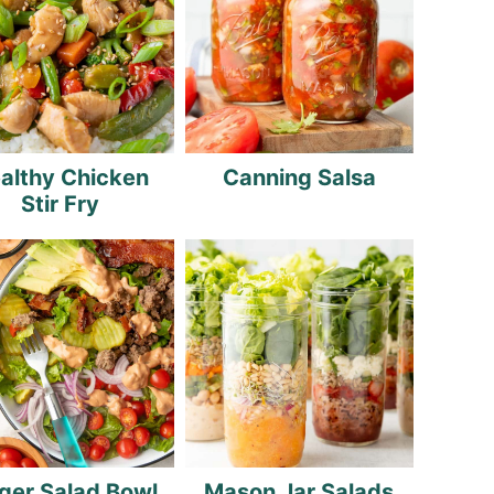
althy Chicken
Canning Salsa
Stir Fry
ger Salad Bowl
Mason Jar Salads