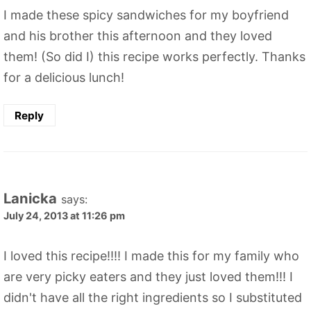
I made these spicy sandwiches for my boyfriend
and his brother this afternoon and they loved
them! (So did I) this recipe works perfectly. Thanks
for a delicious lunch!
Reply
Lanicka
says:
July 24, 2013 at 11:26 pm
I loved this recipe!!!! I made this for my family who
are very picky eaters and they just loved them!!! I
didn't have all the right ingredients so I substituted