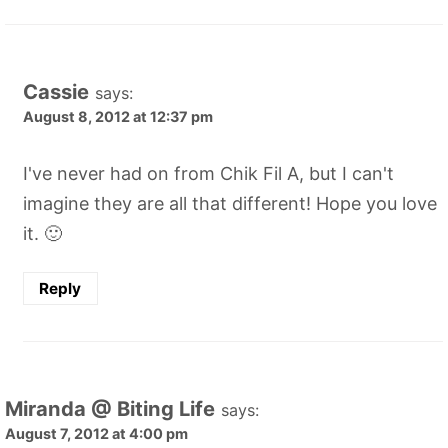
Cassie
says:
August 8, 2012 at 12:37 pm
I've never had on from Chik Fil A, but I can't
imagine they are all that different! Hope you love
it. 🙂
Reply
Miranda @ Biting Life
says:
August 7, 2012 at 4:00 pm