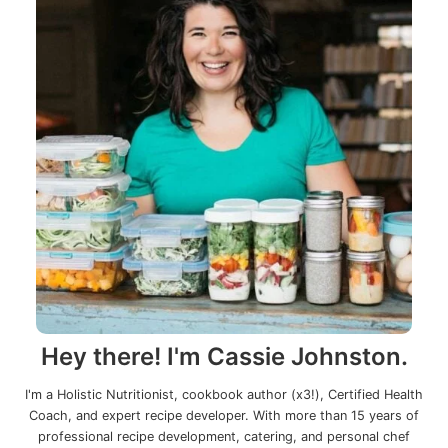
Hey there! I'm Cassie Johnston.
I'm a Holistic Nutritionist, cookbook author (x3!), Certified Health
Coach, and expert recipe developer. With more than 15 years of
professional recipe development, catering, and personal chef