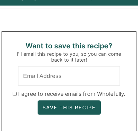
Want to save this recipe?
I'll email this recipe to you, so you can come
back to it later!
I agree to receive emails from Wholefully.