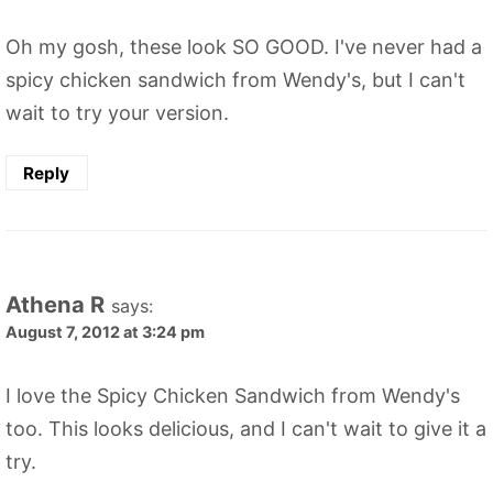
Oh my gosh, these look SO GOOD. I've never had a
spicy chicken sandwich from Wendy's, but I can't
wait to try your version.
Reply
Athena R
says:
August 7, 2012 at 3:24 pm
I love the Spicy Chicken Sandwich from Wendy's
too. This looks delicious, and I can't wait to give it a
try.