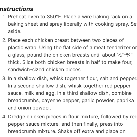
Instructions
Preheat oven to 350°F. Place a wire baking rack on a
baking sheet and spray liberally with cooking spray. Se
aside.
Place each chicken breast between two pieces of
plastic wrap. Using the flat side of a meat tenderizer o
a glass, pound the chicken breasts until about ½"-¾"
thick. Slice both chicken breasts in half to make four,
sandwich-sized chicken pieces.
In a shallow dish, whisk together flour, salt and pepper
In a second shallow dish, whisk together red pepper
sauce, milk and egg. In a third shallow dish, combine
breadcrumbs, cayenne pepper, garlic powder, paprika
and onion powder.
Dredge chicken pieces in flour mixture, followed by re
pepper sauce mixture, and then finally, press into
breadcrumb mixture. Shake off extra and place on