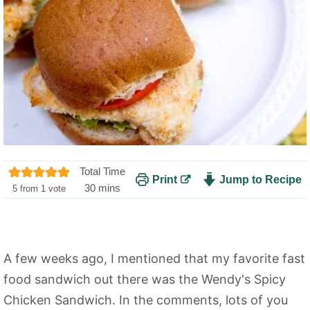
Total Time
Print
Jump to Recipe
m
30
mins
5
from 1 vote
i
n
u
t
A few weeks ago, I mentioned that my favorite fast
e
food sandwich out there was the Wendy's Spicy
s
Chicken Sandwich. In the comments, lots of you