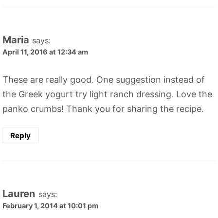
Maria
says:
April 11, 2016 at 12:34 am
These are really good. One suggestion instead of
the Greek yogurt try light ranch dressing. Love the
panko crumbs! Thank you for sharing the recipe.
Reply
Lauren
says:
February 1, 2014 at 10:01 pm