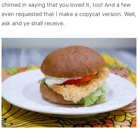
chimed in saying that you loved it, too! And a few
even requested that I make a copycat version. Well,
ask and ye shall receive.