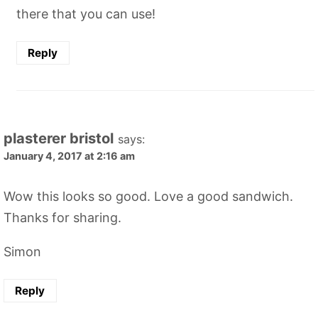
there that you can use!
Reply
plasterer bristol
says:
January 4, 2017 at 2:16 am
Wow this looks so good. Love a good sandwich.
Thanks for sharing.
Simon
Reply