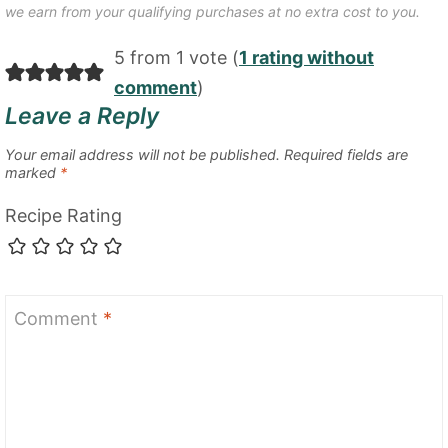
we earn from your qualifying purchases at no extra cost to you.
5 from 1 vote (
1 rating without
comment
)
Leave a Reply
Your email address will not be published.
Required fields are
marked
*
Recipe Rating
Comment
*