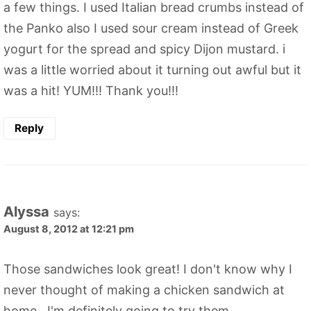
a few things. I used Italian bread crumbs instead of
the Panko also I used sour cream instead of Greek
yogurt for the spread and spicy Dijon mustard. i
was a little worried about it turning out awful but it
was a hit! YUM!!! Thank you!!!
Reply
Alyssa
says:
August 8, 2012 at 12:21 pm
Those sandwiches look great! I don't know why I
never thought of making a chicken sandwich at
home...I'm definitely going to try them.