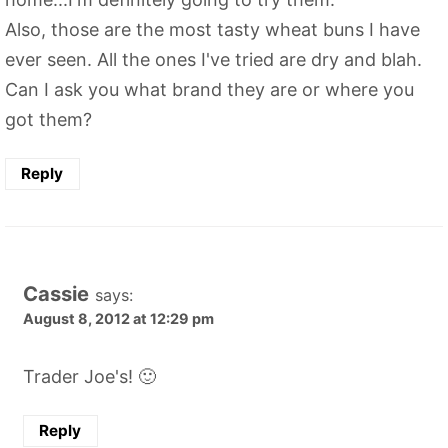
Also, those are the most tasty wheat buns I have
ever seen. All the ones I've tried are dry and blah.
Can I ask you what brand they are or where you
got them?
Reply
Cassie
says:
August 8, 2012 at 12:29 pm
Trader Joe's! 🙂
Reply