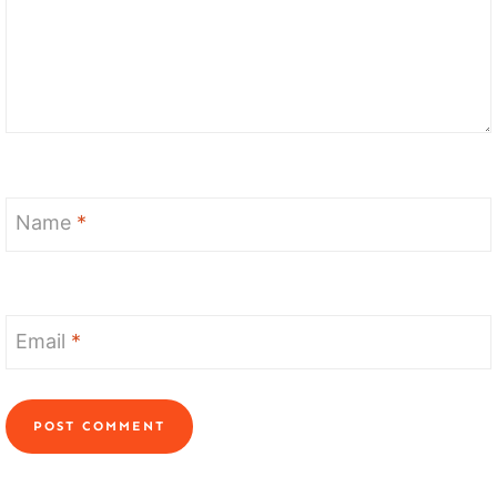
Name
*
Email
*