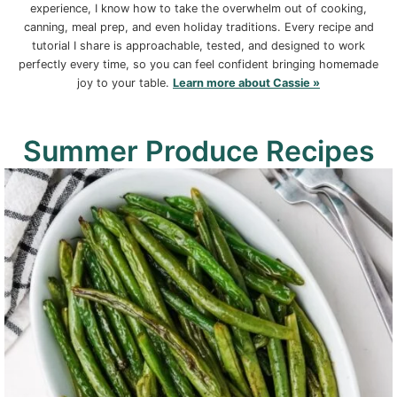
experience, I know how to take the overwhelm out of cooking,
canning, meal prep, and even holiday traditions. Every recipe and
tutorial I share is approachable, tested, and designed to work
perfectly every time, so you can feel confident bringing homemade
joy to your table.
Learn more about Cassie »
Summer Produce Recipes