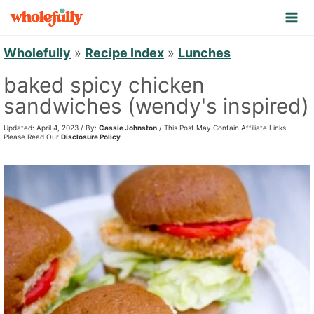
S
k
i
Wholefully
»
Recipe Index
»
Lunches
p
baked spicy chicken
t
sandwiches (wendy's inspired)
o
Updated: April 4, 2023 / By:
Cassie Johnston
/ This Post May Contain Affiliate Links.
c
Please Read Our
Disclosure Policy
o
n
t
e
n
t