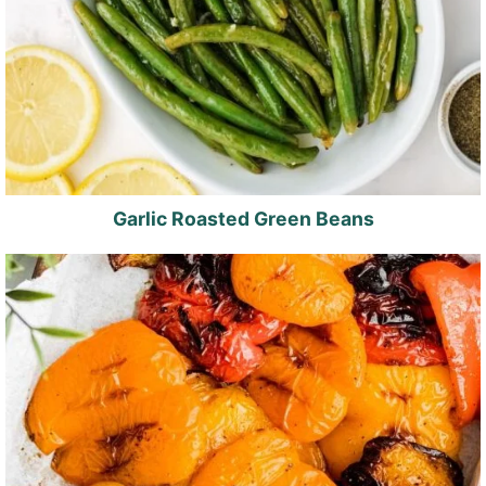
Garlic Roasted Green Beans