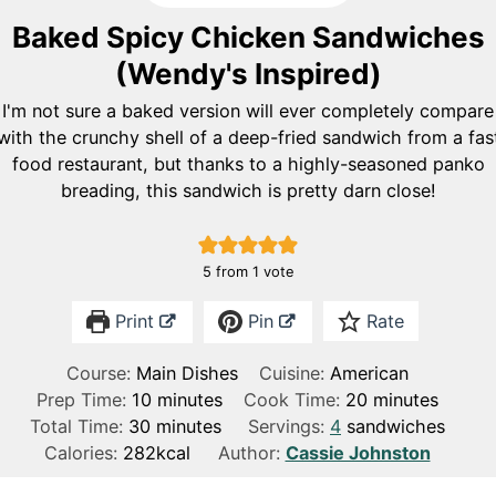
Baked Spicy Chicken Sandwiches
(Wendy's Inspired)
I'm not sure a baked version will ever completely compare
with the crunchy shell of a deep-fried sandwich from a fas
food restaurant, but thanks to a highly-seasoned panko
breading, this sandwich is pretty darn close!
5
from 1 vote
Print
Pin
Rate
Course:
Main Dishes
Cuisine:
American
m
m
Prep Time:
10
minutes
Cook Time:
20
minutes
m
i
i
Total Time:
30
minutes
Servings:
4
sandwiches
i
n
n
Calories:
282
kcal
Author:
Cassie Johnston
n
u
u