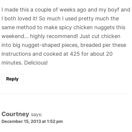
I made this a couple of weeks ago and my boyf and
I both loved it! So much I used pretty much the
same method to make spicy chicken nuggets this
weekend... highly recommend! Just cut chicken
into big nugget-shaped pieces, breaded per these
instructions and cooked at 425 for about 20
minutes. Delicious!
Reply
Courtney
says:
December 15, 2013 at 1:52 pm