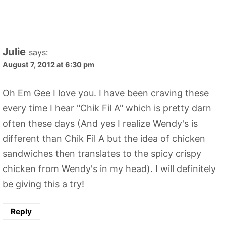
Julie
says:
August 7, 2012 at 6:30 pm
Oh Em Gee I love you. I have been craving these
every time I hear "Chik Fil A" which is pretty darn
often these days (And yes I realize Wendy's is
different than Chik Fil A but the idea of chicken
sandwiches then translates to the spicy crispy
chicken from Wendy's in my head). I will definitely
be giving this a try!
Reply