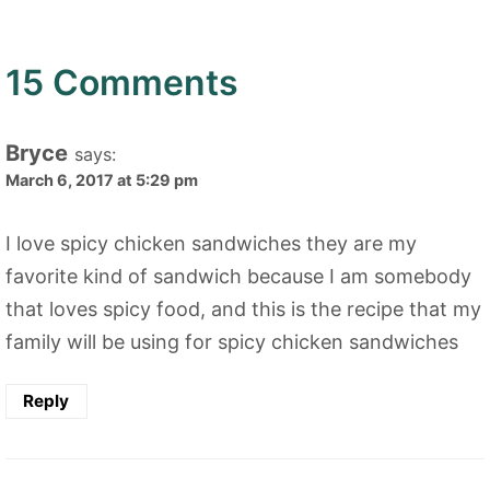
15 Comments
Bryce
says:
March 6, 2017 at 5:29 pm
I love spicy chicken sandwiches they are my
favorite kind of sandwich because I am somebody
that loves spicy food, and this is the recipe that my
family will be using for spicy chicken sandwiches
Reply