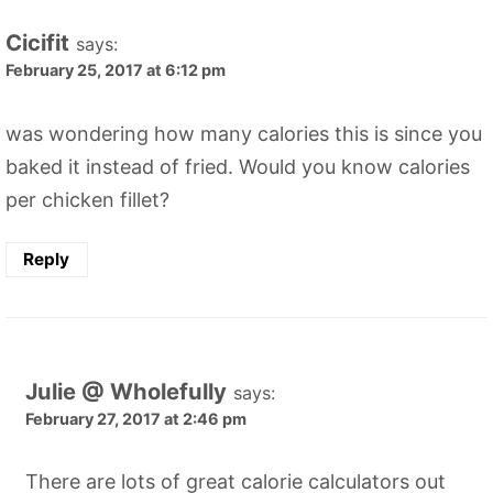
Cicifit
says:
February 25, 2017 at 6:12 pm
was wondering how many calories this is since you
baked it instead of fried. Would you know calories
per chicken fillet?
Reply
Julie @ Wholefully
says:
February 27, 2017 at 2:46 pm
There are lots of great calorie calculators out