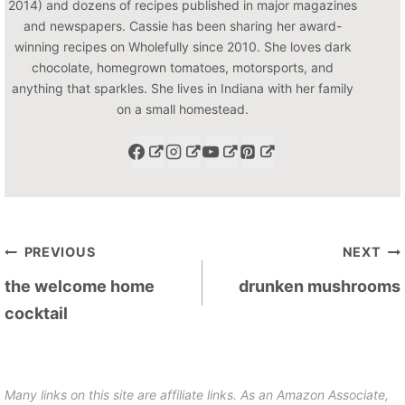
2014) and dozens of recipes published in major magazines
and newspapers. Cassie has been sharing her award-
winning recipes on Wholefully since 2010. She loves dark
chocolate, homegrown tomatoes, motorsports, and
anything that sparkles. She lives in Indiana with her family
on a small homestead.
Post
PREVIOUS
NEXT
navigation
the welcome home
drunken mushrooms
cocktail
Many links on this site are affiliate links. As an Amazon Associate,