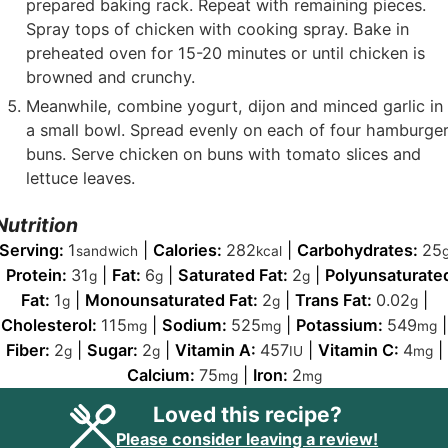
prepared baking rack. Repeat with remaining pieces.
Spray tops of chicken with cooking spray. Bake in
preheated oven for 15-20 minutes or until chicken is
browned and crunchy.
Meanwhile, combine yogurt, dijon and minced garlic in
a small bowl. Spread evenly on each of four hamburge
buns. Serve chicken on buns with tomato slices and
lettuce leaves.
Nutrition
Serving:
1
|
Calories:
282
|
Carbohydrates:
25
sandwich
kcal
|
Protein:
31
|
Fat:
6
|
Saturated Fat:
2
|
Polyunsaturate
g
g
g
Fat:
1
|
Monounsaturated Fat:
2
|
Trans Fat:
0.02
|
g
g
g
Cholesterol:
115
|
Sodium:
525
|
Potassium:
549
|
mg
mg
mg
Fiber:
2
|
Sugar:
2
|
Vitamin A:
457
|
Vitamin C:
4
|
g
g
IU
mg
Calcium:
75
|
Iron:
2
mg
mg
Loved this recipe?
Please consider leaving a review!