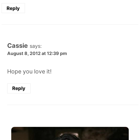
Reply
Cassie
says:
August 8, 2012 at 12:39 pm
Hope you love it!
Reply