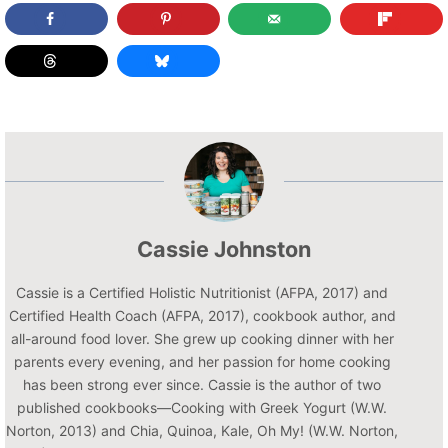
Cassie Johnston
Cassie is a Certified Holistic Nutritionist (AFPA, 2017) and
Certified Health Coach (AFPA, 2017), cookbook author, and
all-around food lover. She grew up cooking dinner with her
parents every evening, and her passion for home cooking
has been strong ever since. Cassie is the author of two
published cookbooks—Cooking with Greek Yogurt (W.W.
Norton, 2013) and Chia, Quinoa, Kale, Oh My! (W.W. Norton,