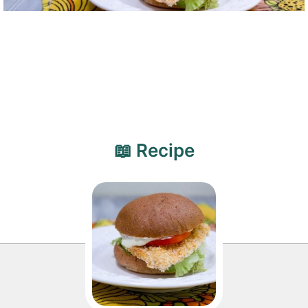
📖 Recipe