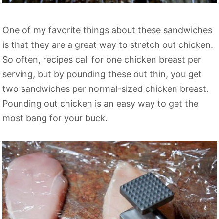
One of my favorite things about these sandwiches
is that they are a great way to stretch out chicken.
So often, recipes call for one chicken breast per
serving, but by pounding these out thin, you get
two sandwiches per normal-sized chicken breast.
Pounding out chicken is an easy way to get the
most bang for your buck.