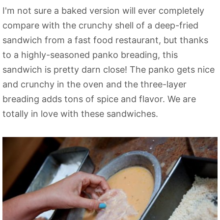
I'm not sure a baked version will ever completely
compare with the crunchy shell of a deep-fried
sandwich from a fast food restaurant, but thanks
to a highly-seasoned panko breading, this
sandwich is pretty darn close! The panko gets nice
and crunchy in the oven and the three-layer
breading adds tons of spice and flavor. We are
totally in love with these sandwiches.