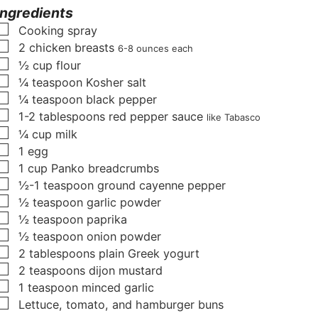
u
t
t
Ingredients
t
e
e
▢
Cooking spray
e
s
s
▢
2
chicken breasts
6-8 ounces each
s
▢
½
cup
flour
▢
¼
teaspoon
Kosher salt
▢
¼
teaspoon
black pepper
▢
1-2
tablespoons
red pepper sauce
like Tabasco
▢
¼
cup
milk
▢
1
egg
▢
1
cup
Panko breadcrumbs
▢
½-1
teaspoon
ground cayenne pepper
▢
½
teaspoon
garlic powder
▢
½
teaspoon
paprika
▢
½
teaspoon
onion powder
▢
2
tablespoons
plain Greek yogurt
▢
2
teaspoons
dijon mustard
▢
1
teaspoon
minced garlic
▢
Lettuce, tomato, and hamburger buns