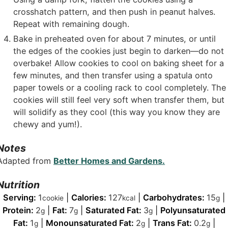
crosshatch pattern, and then push in peanut halves.
Repeat with remaining dough.
Bake in preheated oven for about 7 minutes, or until
the edges of the cookies just begin to darken—do not
overbake! Allow cookies to cool on baking sheet for a
few minutes, and then transfer using a spatula onto
paper towels or a cooling rack to cool completely. The
cookies will still feel very soft when transfer them, but
will solidify as they cool (this way you know they are
chewy and yum!).
Notes
Adapted from
Better Homes and Gardens.
Nutrition
Serving:
1
|
Calories:
127
|
Carbohydrates:
15
|
cookie
kcal
g
Protein:
2
|
Fat:
7
|
Saturated Fat:
3
|
Polyunsaturated
g
g
g
Fat:
1
|
Monounsaturated Fat:
2
|
Trans Fat:
0.2
|
g
g
g