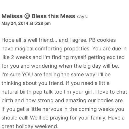
Melissa @ Bless this Mess
says:
May 24, 2014 at 5:29 pm
Hope all is well friend... and I agree. PB cookies
have magical comforting properties. You are due in
like 2 weeks and I'm finding myself getting excited
for you and wondering when the big day will be.
I'm sure YOU are feeling the same way! I'll be
thinking about you friend. If you need a little
natural birth pep talk too I'm your girl. I love to chat
birth and how strong and amazing our bodies are.
If you get a little nervous in the coming weeks you
should call! We'll be praying for your family. Have a
great holiday weekend.