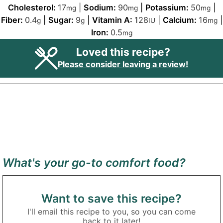
Cholesterol:
17
|
Sodium:
90
|
Potassium:
50
|
mg
mg
mg
Fiber:
0.4
|
Sugar:
9
|
Vitamin A:
128
|
Calcium:
16
|
g
g
IU
mg
Iron:
0.5
mg
Loved this recipe?
Please consider leaving a review!
What's your go-to comfort food?
Want to save this recipe?
I'll email this recipe to you, so you can come
back to it later!