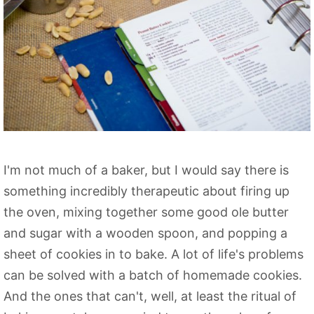
I'm not much of a baker, but I would say there is
something incredibly therapeutic about firing up
the oven, mixing together some good ole butter
and sugar with a wooden spoon, and popping a
sheet of cookies in to bake. A lot of life's problems
can be solved with a batch of homemade cookies.
And the ones that can't, well, at least the ritual of