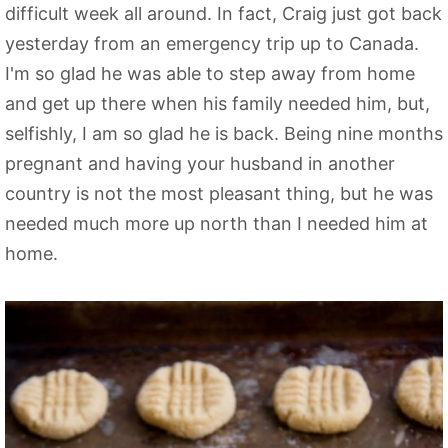
difficult week all around. In fact, Craig just got back
yesterday from an emergency trip up to Canada.
I'm so glad he was able to step away from home
and get up there when his family needed him, but,
selfishly, I am so glad he is back. Being nine months
pregnant and having your husband in another
country is not the most pleasant thing, but he was
needed much more up north than I needed him at
home.