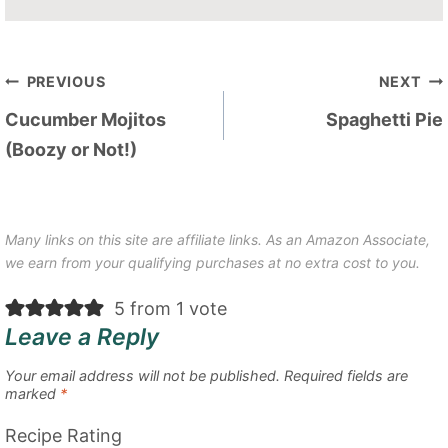
Post
PREVIOUS
NEXT
navigation
Cucumber Mojitos
Spaghetti Pie
(Boozy or Not!)
Many links on this site are affiliate links. As an Amazon Associate,
we earn from your qualifying purchases at no extra cost to you.
5 from 1 vote
Leave a Reply
Your email address will not be published.
Required fields are
marked
*
Recipe Rating