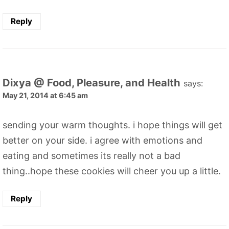
Reply
Dixya @ Food, Pleasure, and Health
says:
May 21, 2014 at 6:45 am
sending your warm thoughts. i hope things will get
better on your side. i agree with emotions and
eating and sometimes its really not a bad
thing..hope these cookies will cheer you up a little.
Reply