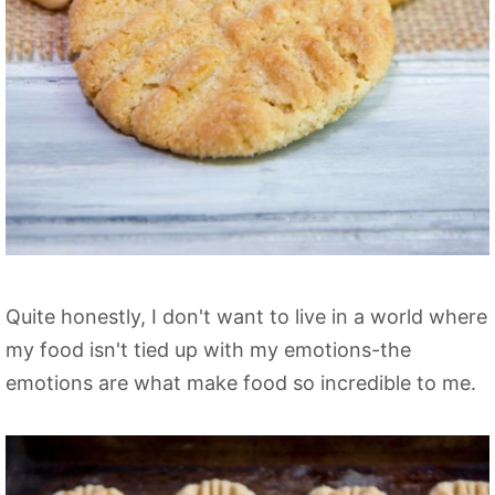
Quite honestly, I don't want to live in a world where
my food isn't tied up with my emotions-the
emotions are what make food so incredible to me.