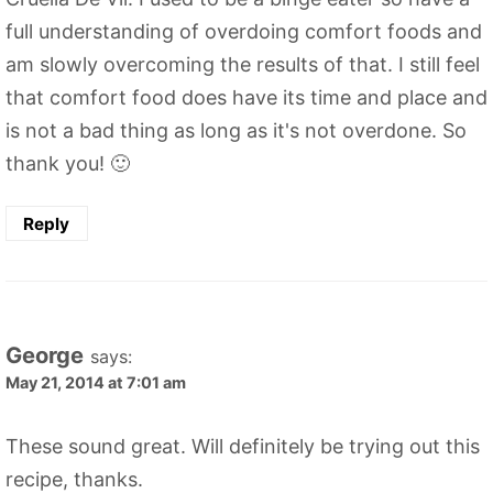
full understanding of overdoing comfort foods and
am slowly overcoming the results of that. I still feel
that comfort food does have its time and place and
is not a bad thing as long as it's not overdone. So
thank you! 🙂
Reply
George
says:
May 21, 2014 at 7:01 am
These sound great. Will definitely be trying out this
recipe, thanks.