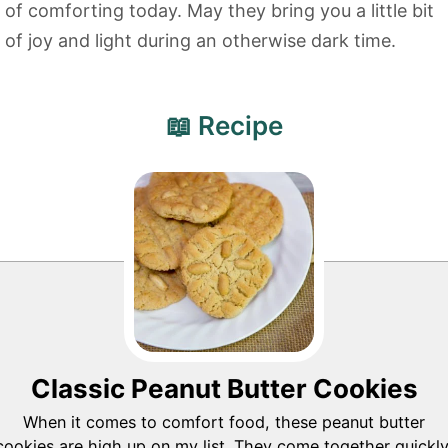
of comforting today. May they bring you a little bit
of joy and light during an otherwise dark time.
📖 Recipe
Classic Peanut Butter Cookies
When it comes to comfort food, these peanut butter
cookies are high up on my list. They come together quickly