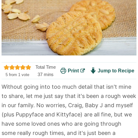
Total Time
Print
Jump to Recipe
m
37
mins
5
from 1 vote
i
Without going into too much detail that isn't mine
n
to share, let me just say that it's been a rough week
u
t
in our family. No worries, Craig, Baby J and myself
e
(plus Puppyface and Kittyface) are all fine, but we
s
have some loved ones who are going through
some really rough times, and it's just been a