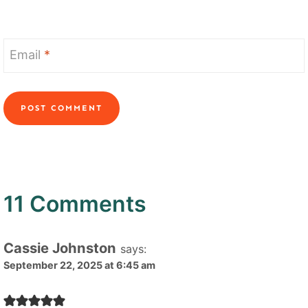
Email
*
11 Comments
Cassie Johnston
says:
September 22, 2025 at 6:45 am