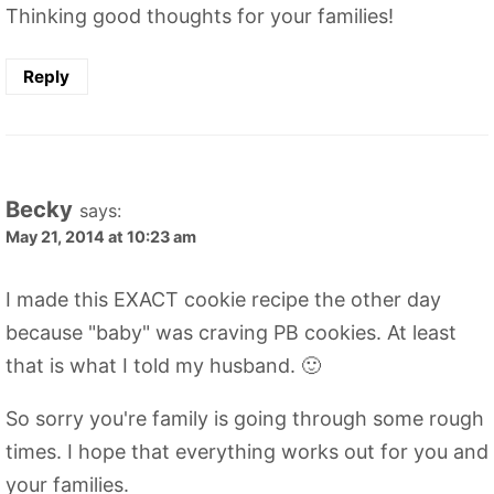
Thinking good thoughts for your families!
Reply
Becky
says:
May 21, 2014 at 10:23 am
I made this EXACT cookie recipe the other day
because "baby" was craving PB cookies. At least
that is what I told my husband. 🙂
So sorry you're family is going through some rough
times. I hope that everything works out for you and
your families.