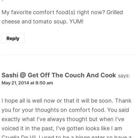
My favorite comfort food(s) right now? Grilled
cheese and tomato soup. YUM!
Reply
Sashi @ Get Off The Couch And Cook
says:
May 21, 2014 at 8:50 am
I hope all is well now or that it will be soon. Thank
you for your thoughts on comfort food. You said
exactly what I've always thought but when I've
voiced it in the past, I've gotten looks like I am
Cruella De Vil. I used to be a binge eater so have a