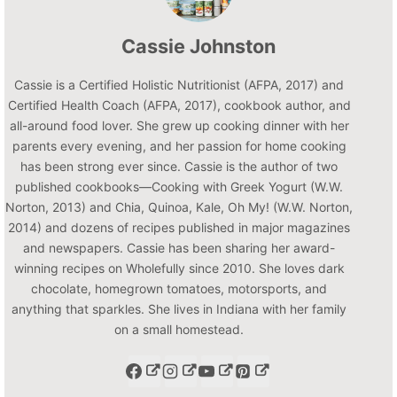
Cassie Johnston
Cassie is a Certified Holistic Nutritionist (AFPA, 2017) and
Certified Health Coach (AFPA, 2017), cookbook author, and
all-around food lover. She grew up cooking dinner with her
parents every evening, and her passion for home cooking
has been strong ever since. Cassie is the author of two
published cookbooks—Cooking with Greek Yogurt (W.W.
Norton, 2013) and Chia, Quinoa, Kale, Oh My! (W.W. Norton,
2014) and dozens of recipes published in major magazines
and newspapers. Cassie has been sharing her award-
winning recipes on Wholefully since 2010. She loves dark
chocolate, homegrown tomatoes, motorsports, and
anything that sparkles. She lives in Indiana with her family
on a small homestead.