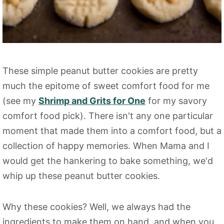
These simple peanut butter cookies are pretty
much the epitome of sweet comfort food for me
(see my
Shrimp and Grits for One
for my savory
comfort food pick). There isn't any one particular
moment that made them into a comfort food, but a
collection of happy memories. When Mama and I
would get the hankering to bake something, we'd
whip up these peanut butter cookies.
Why these cookies? Well, we always had the
ingredients to make them on hand, and when you