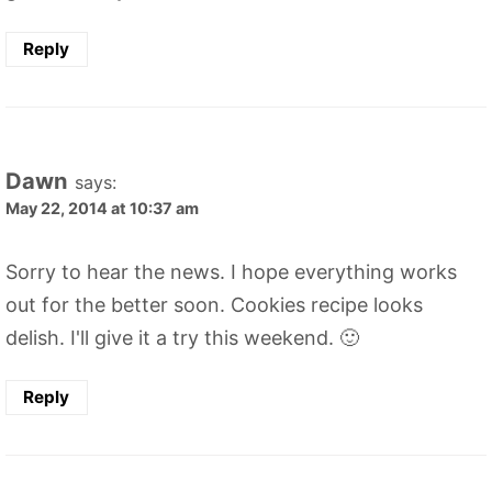
Reply
Dawn
says:
May 22, 2014 at 10:37 am
Sorry to hear the news. I hope everything works
out for the better soon. Cookies recipe looks
delish. I'll give it a try this weekend. 🙂
Reply