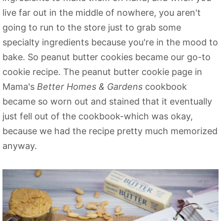
live far out in the middle of nowhere, you aren't
going to run to the store just to grab some
specialty ingredients because you're in the mood to
bake. So peanut butter cookies became our go-to
cookie recipe. The peanut butter cookie page in
Mama's
Better Homes & Gardens
cookbook
became so worn out and stained that it eventually
just fell out of the cookbook-which was okay,
because we had the recipe pretty much memorized
anyway.