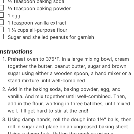
▢
½
teaspoon
baking soda
▢
½
teaspoon
baking powder
▢
1
egg
▢
1
teaspoon
vanilla extract
▢
1 ¼
cups
all-purpose flour
▢
Sugar and shelled peanuts for garnish
Instructions
Preheat oven to 375°F. In a large mixing bowl, cream
together the butter, peanut butter, sugar and brown
sugar using either a wooden spoon, a hand mixer or a
stand mixture until well-combined.
Add in the baking soda, baking powder, egg, and
vanilla. And mix together until well-combined. Then,
add in the flour, working in three batches, until mixed
well. It'll get hard to stir at the end!
Using damp hands, roll the dough into 1½" balls, then
roll in sugar and place on an ungreased baking sheet.
Using a damp fork, flatten the cookies using a