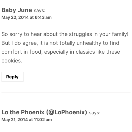
Baby June
says:
May 22, 2014 at 6:43 am
So sorry to hear about the struggles in your family!
But I do agree, it is not totally unhealthy to find
comfort in food, especially in classics like these
cookies.
Reply
Lo the Phoenix (@LoPhoenix)
says:
May 21, 2014 at 11:02 am