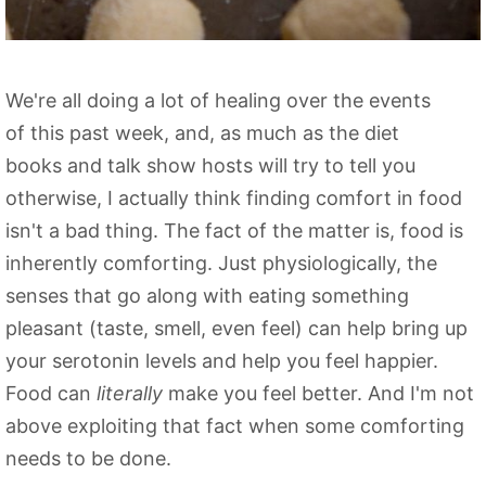
We're all doing a lot of healing over the events
of this past week, and, as much as the diet
books and talk show hosts will try to tell you
otherwise, I actually think finding comfort in food
isn't a bad thing. The fact of the matter is, food is
inherently comforting. Just physiologically, the
senses that go along with eating something
pleasant (taste, smell, even feel) can help bring up
your
serotonin
levels and help you feel happier.
Food can
literally
make you feel better. And I'm not
above exploiting that fact when some comforting
needs to be done.