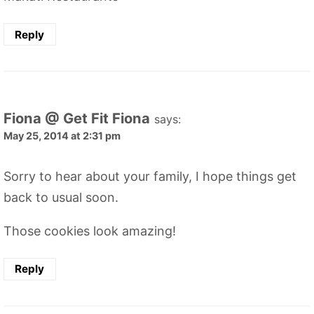
Reply
Fiona @ Get Fit Fiona
says:
May 25, 2014 at 2:31 pm
Sorry to hear about your family, I hope things get
back to usual soon.
Those cookies look amazing!
Reply