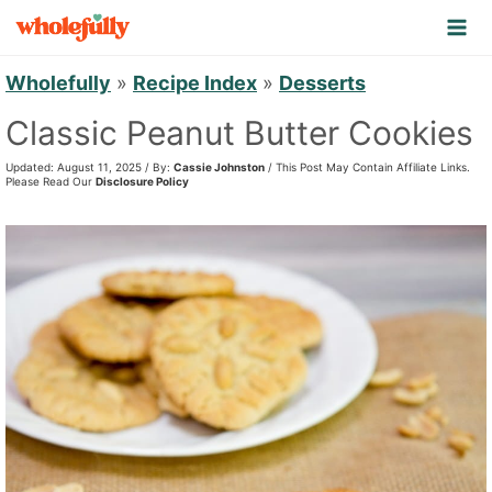
S
k
i
Wholefully
»
Recipe Index
»
Desserts
p
Classic Peanut Butter Cookies
t
Updated: August 11, 2025 / By:
Cassie Johnston
/ This Post May Contain Affiliate Links.
o
Please Read Our
Disclosure Policy
c
o
n
t
e
n
t