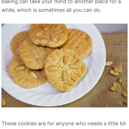
baking can take your mind to another place for a
while, which is sometimes all you can do.
These cookies are for anyone who needs a little bit