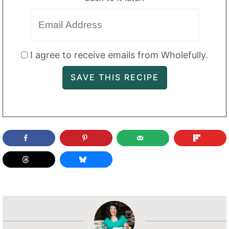
I agree to receive emails from Wholefully.