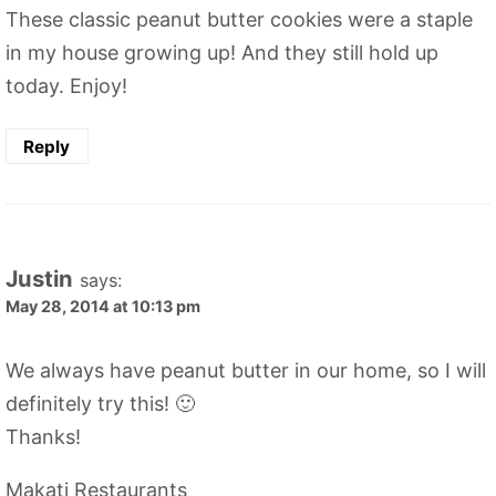
These classic peanut butter cookies were a staple
in my house growing up! And they still hold up
today. Enjoy!
Reply
Justin
says:
May 28, 2014 at 10:13 pm
We always have peanut butter in our home, so I will
definitely try this! 🙂
Thanks!
Makati Restaurants