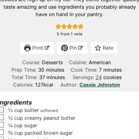
taste amazing and use ingredients you probably already
have on hand in your pantry.
5
from 1 vote
Print
Pin
Rate
Course:
Desserts
Cuisine:
American
m
m
Prep Time:
30
minutes
Cook Time:
7
minutes
i
m
i
Total Time:
37
minutes
Servings:
24
cookies
n
i
n
Calories:
127
kcal
Author:
Cassie Johnston
u
n
u
t
u
t
Ingredients
e
t
e
▢
½
cup
butter
softened
s
e
s
▢
½
cup
creamy peanut butter
s
▢
¼
cup
sugar
▢
¾
cup
packed brown sugar