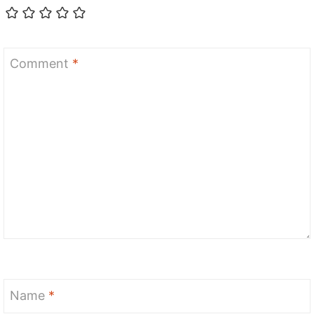
Comment
*
Name
*